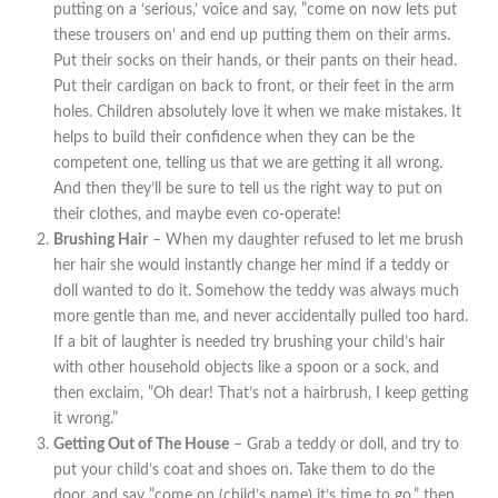
putting on a ‘serious,’ voice and say, ”come on now lets put
these trousers on’ and end up putting them on their arms.
Put their socks on their hands, or their pants on their head.
Put their cardigan on back to front, or their feet in the arm
holes. Children absolutely love it when we make mistakes. It
helps to build their confidence when they can be the
competent one, telling us that we are getting it all wrong.
And then they’ll be sure to tell us the right way to put on
their clothes, and maybe even co-operate!
Brushing Hair
– When my daughter refused to let me brush
her hair she would instantly change her mind if a teddy or
doll wanted to do it. Somehow the teddy was always much
more gentle than me, and never accidentally pulled too hard.
If a bit of laughter is needed try brushing your child’s hair
with other household objects like a spoon or a sock, and
then exclaim, ”Oh dear! That’s not a hairbrush, I keep getting
it wrong.”
Getting Out of The House
– Grab a teddy or doll, and try to
put your child’s coat and shoes on. Take them to do the
door, and say ”come on (child’s name) it’s time to go,” then