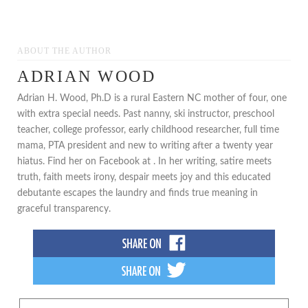
ABOUT THE AUTHOR
ADRIAN WOOD
Adrian H. Wood, Ph.D is a rural Eastern NC mother of four, one
with extra special needs. Past nanny, ski instructor, preschool
teacher, college professor, early childhood researcher, full time
mama, PTA president and new to writing after a twenty year
hiatus. Find her on Facebook at . In her writing, satire meets
truth, faith meets irony, despair meets joy and this educated
debutante escapes the laundry and finds true meaning in
graceful transparency.