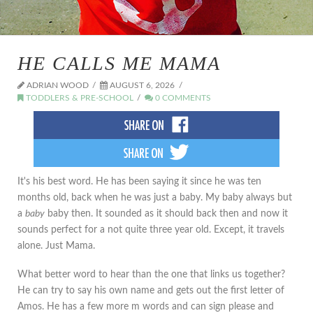
HE CALLS ME MAMA
ADRIAN WOOD
AUGUST 6, 2026
TODDLERS & PRE-SCHOOL
0 COMMENTS
It's his best word. He has been saying it since he was ten
months old, back when he was just a baby. My baby always but
a
baby
baby then. It sounded as it should back then and now it
sounds perfect for a not quite three year old. Except, it travels
alone. Just Mama.
What better word to hear than the one that links us together?
He can try to say his own name and gets out the first letter of
Amos. He has a few more m words and can sign please and