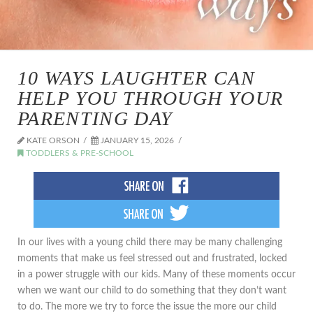
10 WAYS LAUGHTER CAN
HELP YOU THROUGH YOUR
PARENTING DAY
KATE ORSON
JANUARY 15, 2026
TODDLERS & PRE-SCHOOL
In our lives with a young child there may be many challenging
moments that make us feel stressed out and frustrated, locked
in a power struggle with our kids. Many of these moments occur
when we want our child to do something that they don’t want
to do. The more we try to force the issue the more our child