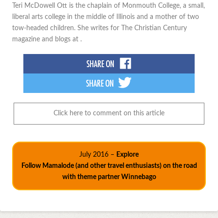
Teri McDowell Ott is the chaplain of Monmouth College, a small,
liberal arts college in the middle of Illinois and a mother of two
tow-headed children. She writes for The Christian Century
magazine and blogs at .
Click here to comment on this article
July 2016 –
Explore
Follow Mamalode (and other travel enthusiasts) on the road
with theme partner Winnebago