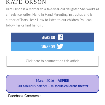
KATE ORSON
Kate Orson is a mother to a five-year-old daughter. She works as
a freelance writer, Hand in Hand Parenting instructor, and is
author of Tears Heal: How to listen to our children. You can
follow her or find her on .
Click here to comment on this article
March 2016 –
ASPIRE
Our fabulous partner –
missoula childrens theater
Facebook Comments