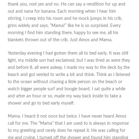
thank you, nod yes and no. He can say a rendition for up and
out and nana for banana. Each morning when I hear him
stirring, I creep into his room and he mock jumps in his crib,
grins widely and says, “Mama!” like he is so surprised. Every
morning I find him standing there, happy to see me, all his
blankets thrown out of the crib. Just Amos and Mama.
Yesterday evening I had gotten them all to bed early. It was still
light, my middle son had exclaimed, but I was tired as were they
and before 8, all were asleep. I made my way to the deck by the
beach and got settled to write a bit and think. Think as I listened
to the ocean without chasing a little person on the beach or
watch bigger people surf and boogie board. I sat quite a while
and after an hour or so, made my way back inside to take a
shower and go to bed early myself.
Mama. I heard it not once but twice. I have never heard Amos
call for me. The “Mama” that I am used to is always in response
to my greeting and rarely does he repeat it. He was calling for
me and crying. I turned off the shower and found him standing