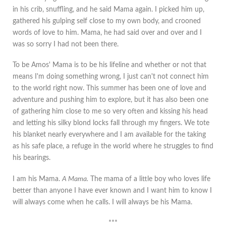
in his crib, snuffling, and he said Mama again. I picked him up,
gathered his gulping self close to my own body, and crooned
words of love to him. Mama, he had said over and over and I
was so sorry I had not been there.
To be Amos' Mama is to be his lifeline and whether or not that
means I'm doing something wrong, I just can't not connect him
to the world right now. This summer has been one of love and
adventure and pushing him to explore, but it has also been one
of gathering him close to me so very often and kissing his head
and letting his silky blond locks fall through my fingers. We tote
his blanket nearly everywhere and I am available for the taking
as his safe place, a refuge in the world where he struggles to find
his bearings.
I am his Mama.
A Mama.
The mama of a little boy who loves life
better than anyone I have ever known and I want him to know I
will always come when he calls. I will always be his Mama.
***