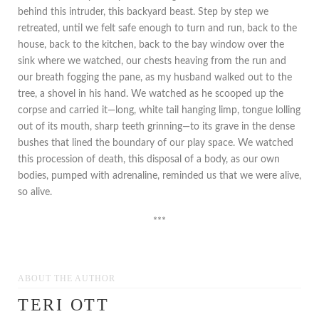
behind this intruder, this backyard beast. Step by step we
retreated, until we felt safe enough to turn and run, back to the
house, back to the kitchen, back to the bay window over the
sink where we watched, our chests heaving from the run and
our breath fogging the pane, as my husband walked out to the
tree, a shovel in his hand. We watched as he scooped up the
corpse and carried it—long, white tail hanging limp, tongue lolling
out of its mouth, sharp teeth grinning—to its grave in the dense
bushes that lined the boundary of our play space. We watched
this procession of death, this disposal of a body, as our own
bodies, pumped with adrenaline, reminded us that we were alive,
so alive.
***
ABOUT THE AUTHOR
TERI OTT