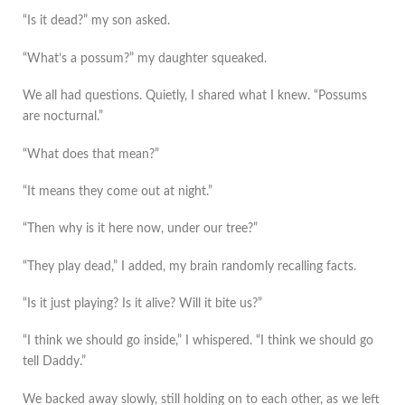
“Is it dead?” my son asked.
“What’s a possum?” my daughter squeaked.
We all had questions. Quietly, I shared what I knew. “Possums
are nocturnal.”
“What does that mean?”
“It means they come out at night.”
“Then why is it here now, under our tree?”
“They play dead,” I added, my brain randomly recalling facts.
“Is it just playing? Is it alive? Will it bite us?”
“I think we should go inside,” I whispered. “I think we should go
tell Daddy.”
We backed away slowly, still holding on to each other, as we left