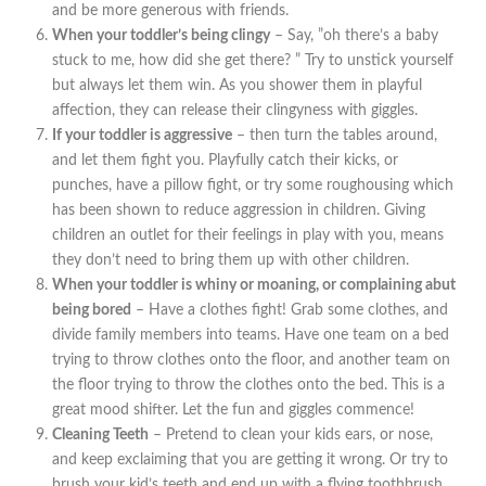
and be more generous with friends.
When your toddler’s being clingy
– Say, ”oh there’s a baby
stuck to me, how did she get there? ” Try to unstick yourself
but always let them win. As you shower them in playful
affection, they can release their clingyness with giggles.
If your toddler is aggressive
– then turn the tables around,
and let them fight you. Playfully catch their kicks, or
punches, have a pillow fight, or try some roughousing which
has been shown to reduce aggression in children. Giving
children an outlet for their feelings in play with you, means
they don’t need to bring them up with other children.
When your toddler is whiny or moaning, or complaining abut
being bored
– Have a clothes fight! Grab some clothes, and
divide family members into teams. Have one team on a bed
trying to throw clothes onto the floor, and another team on
the floor trying to throw the clothes onto the bed. This is a
great mood shifter. Let the fun and giggles commence!
Cleaning Teeth
– Pretend to clean your kids ears, or nose,
and keep exclaiming that you are getting it wrong. Or try to
brush your kid’s teeth and end up with a flying toothbrush