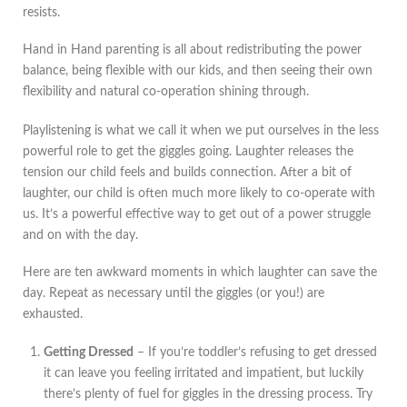
resists.
Hand in Hand parenting is all about redistributing the power
balance, being flexible with our kids, and then seeing their own
flexibility and natural co-operation shining through.
Playlistening is what we call it when we put ourselves in the less
powerful role to get the giggles going. Laughter releases the
tension our child feels and builds connection. After a bit of
laughter, our child is often much more likely to co-operate with
us. It’s a powerful effective way to get out of a power struggle
and on with the day.
Here are ten awkward moments in which laughter can save the
day. Repeat as necessary until the giggles (or you!) are
exhausted.
Getting Dressed
– If you’re toddler’s refusing to get dressed
it can leave you feeling irritated and impatient, but luckily
there’s plenty of fuel for giggles in the dressing process. Try