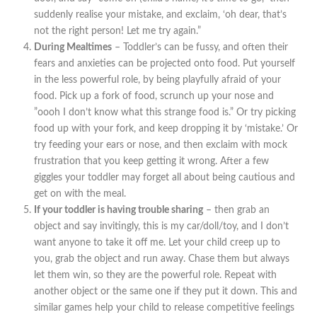
suddenly realise your mistake, and exclaim, ‘oh dear, that’s
not the right person! Let me try again.”
During Mealtimes
– Toddler’s can be fussy, and often their
fears and anxieties can be projected onto food. Put yourself
in the less powerful role, by being playfully afraid of your
food. Pick up a fork of food, scrunch up your nose and
”oooh I don’t know what this strange food is.” Or try picking
food up with your fork, and keep dropping it by ‘mistake.’ Or
try feeding your ears or nose, and then exclaim with mock
frustration that you keep getting it wrong. After a few
giggles your toddler may forget all about being cautious and
get on with the meal.
If your toddler is having trouble sharing
– then grab an
object and say invitingly, this is my car/doll/toy, and I don’t
want anyone to take it off me. Let your child creep up to
you, grab the object and run away. Chase them but always
let them win, so they are the powerful role. Repeat with
another object or the same one if they put it down. This and
similar games help your child to release competitive feelings