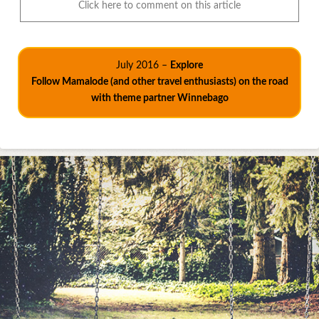
Click here to comment on this article
July 2016 –
Explore
Follow Mamalode (and other travel enthusiasts) on the road
with theme partner Winnebago