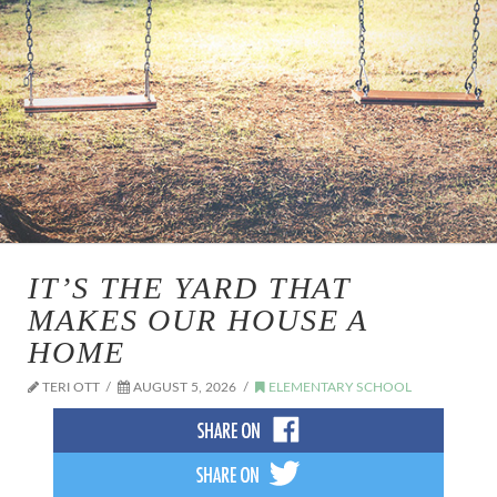
IT’S THE YARD THAT
MAKES OUR HOUSE A
HOME
TERI OTT
AUGUST 5, 2026
ELEMENTARY SCHOOL