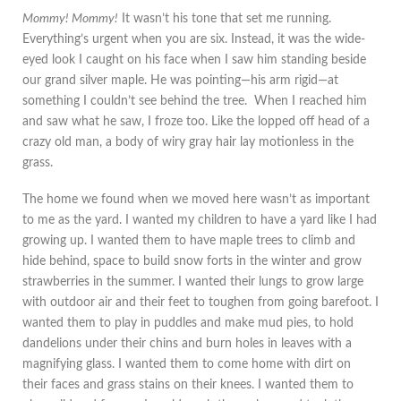
Mommy! Mommy!
It wasn’t his tone that set me running.
Everything’s urgent when you are six. Instead, it was the wide-
eyed look I caught on his face when I saw him standing beside
our grand silver maple. He was pointing—his arm rigid—at
something I couldn’t see behind the tree. When I reached him
and saw what he saw, I froze too. Like the lopped off head of a
crazy old man, a body of wiry gray hair lay motionless in the
grass.
The home we found when we moved here wasn’t as important
to me as the yard. I wanted my children to have a yard like I had
growing up. I wanted them to have maple trees to climb and
hide behind, space to build snow forts in the winter and grow
strawberries in the summer. I wanted their lungs to grow large
with outdoor air and their feet to toughen from going barefoot. I
wanted them to play in puddles and make mud pies, to hold
dandelions under their chins and burn holes in leaves with a
magnifying glass. I wanted them to come home with dirt on
their faces and grass stains on their knees. I wanted them to