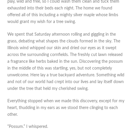
play, wild and free, so I could wash them clean and tuck them
exhausted into their beds each night. The home we found
offered all of this including a mighty silver maple whose limbs
would grant my wish for a tree swing.
We spent that Saturday afternoon rolling and giggling in the
grass, debating what shapes the clouds formed in the sky. The
Illinois wind whipped our skin and dried our eyes as it swept
across the surrounding cornfields. The freshly cut lawn released
a fragrance like herbs baked in the sun. Discovering the possum
in the middle of this was startling, yes, but not completely
unwelcome. Here lay a true backyard adventure. Something wild
and not of our world had crept into our lives and lay itself down
under the tree that held my cherished swing.
Everything stopped when we made this discovery, except for my
heart, thudding in my ears as we stood there clinging to each
other.
“Possum.” I whispered.