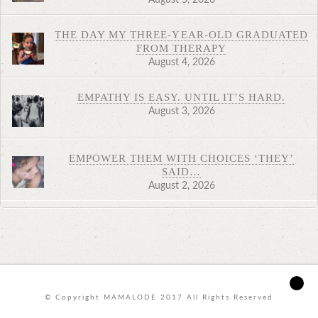
THE DAY MY THREE-YEAR-OLD GRADUATED
FROM THERAPY
August 4, 2026
EMPATHY IS EASY. UNTIL IT’S HARD.
August 3, 2026
EMPOWER THEM WITH CHOICES ‘THEY’
SAID…
August 2, 2026
© Copyright MAMALODE 2017 All Rights Reserved