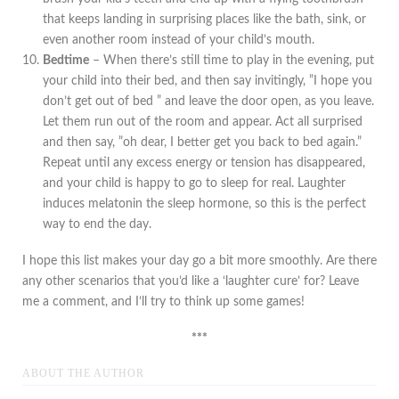
that keeps landing in surprising places like the bath, sink, or
even another room instead of your child’s mouth.
Bedtime
– When there’s still time to play in the evening, put
your child into their bed, and then say invitingly, ”I hope you
don’t get out of bed ” and leave the door open, as you leave.
Let them run out of the room and appear. Act all surprised
and then say, ”oh dear, I better get you back to bed again.”
Repeat until any excess energy or tension has disappeared,
and your child is happy to go to sleep for real. Laughter
induces melatonin the sleep hormone, so this is the perfect
way to end the day.
I hope this list makes your day go a bit more smoothly. Are there
any other scenarios that you’d like a ‘laughter cure’ for? Leave
me a comment, and I’ll try to think up some games!
***
ABOUT THE AUTHOR