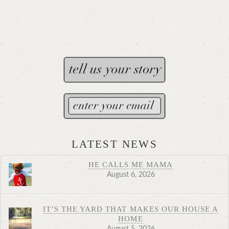
LATEST NEWS
HE CALLS ME MAMA
August 6, 2026
IT’S THE YARD THAT MAKES OUR HOUSE A
HOME
August 5, 2026