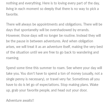
nothing and everything. Here is to loving every part of the day,
living in each moment so deeply that there is no way to pick a
favorite.
There will always be appointments and obligations. There will be
days that spontaneity will be overshadowed by errands.
However, those days will no longer be routine. Instead they will
be the pause in between adventures. And when obligation
arises, we will treat it as an adventure itself, making the very best
of the situation until we are free to go back to wandering and
roaming.
Spend some time this summer to roam. See where your day will
take you. You don’t have to spend a ton of money (usually, not a
single penny is necessary), or travel very far. Sometimes all you
have to do is let go of expectations. Stop making plans. Wake
up, grab your favorite people, and head out your door.
Adventure awaits!!