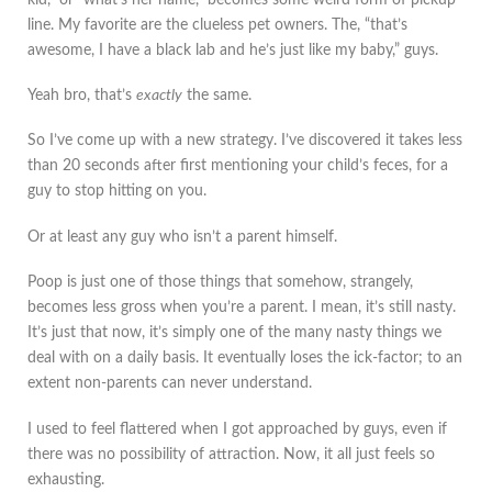
line. My favorite are the clueless pet owners. The, “that’s
awesome, I have a black lab and he’s just like my baby,” guys.
Yeah bro, that’s
exactly
the same.
So I’ve come up with a new strategy. I’ve discovered it takes less
than 20 seconds after first mentioning your child’s feces, for a
guy to stop hitting on you.
Or at least any guy who isn’t a parent himself.
Poop is just one of those things that somehow, strangely,
becomes less gross when you’re a parent. I mean, it’s still nasty.
It’s just that now, it’s simply one of the many nasty things we
deal with on a daily basis. It eventually loses the ick-factor; to an
extent non-parents can never understand.
I used to feel flattered when I got approached by guys, even if
there was no possibility of attraction. Now, it all just feels so
exhausting.