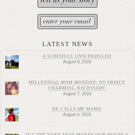
LATEST NEWS
A SCHEDULE UNSCHEDULED
August 8, 2026
MILLENNIAL MOM MONDAY: NO PRINCE
CHARMING NECESSARY
August 7, 2026
HE CALLS ME MAMA
August 6, 2026
IT’S THE YARD THAT MAKES OUR HOUSE A