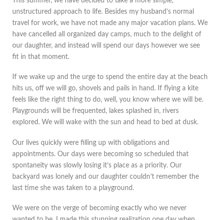
This summer, we have decided to take a more simple,
unstructured approach to life. Besides my husband’s normal
travel for work, we have not made any major vacation plans. We
have cancelled all organized day camps, much to the delight of
our daughter, and instead will spend our days however we see
fit in that moment.
If we wake up and the urge to spend the entire day at the beach
hits us, off we will go, shovels and pails in hand. If flying a kite
feels like the right thing to do, well, you know where we will be.
Playgrounds will be frequented, lakes splashed in, rivers
explored. We will wake with the sun and head to bed at dusk.
Our lives quickly were filling up with obligations and
appointments. Our days were becoming so scheduled that
spontaneity was slowly losing it’s place as a priority. Our
backyard was lonely and our daughter couldn’t remember the
last time she was taken to a playground.
We were on the verge of becoming exactly who we never
wanted to be. I made this stunning realization one day when