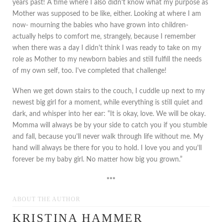
years past! A time where I also didn't know what my purpose as
Mother was supposed to be like, either. Looking at where I am
now- mourning the babies who have grown into children-
actually helps to comfort me, strangely, because I remember
when there was a day I didn't think I was ready to take on my
role as Mother to my newborn babies and still fulfill the needs
of my own self, too. I've completed that challenge!
When we get down stairs to the couch, I cuddle up next to my
newest big girl for a moment, while everything is still quiet and
dark, and whisper into her ear: “It is okay, love. We will be okay.
Momma will always be by your side to catch you if you stumble
and fall, because you'll never walk through life without me. My
hand will always be there for you to hold. I love you and you'll
forever be my baby girl. No matter how big you grown.”
***
ABOUT THE AUTHOR
KRISTINA HAMMER