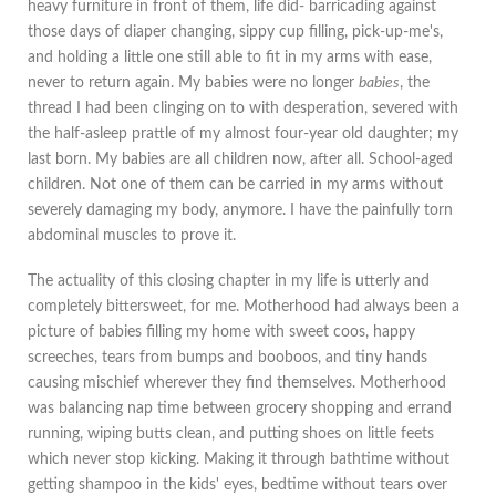
heavy furniture in front of them, life did- barricading against
those days of diaper changing, sippy cup filling, pick-up-me's,
and holding a little one still able to fit in my arms with ease,
never to return again. My babies were no longer
babies
, the
thread I had been clinging on to with desperation, severed with
the half-asleep prattle of my almost four-year old daughter; my
last born. My babies are all children now, after all. School-aged
children. Not one of them can be carried in my arms without
severely damaging my body, anymore. I have the painfully torn
abdominal muscles to prove it.
The actuality of this closing chapter in my life is utterly and
completely bittersweet, for me. Motherhood had always been a
picture of babies filling my home with sweet coos, happy
screeches, tears from bumps and booboos, and tiny hands
causing mischief wherever they find themselves. Motherhood
was balancing nap time between grocery shopping and errand
running, wiping butts clean, and putting shoes on little feets
which never stop kicking. Making it through bathtime without
getting shampoo in the kids' eyes, bedtime without tears over