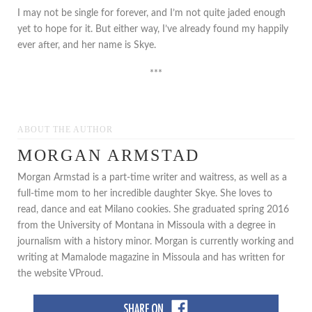
I may not be single for forever, and I’m not quite jaded enough
yet to hope for it. But either way, I’ve already found my happily
ever after, and her name is Skye.
***
ABOUT THE AUTHOR
MORGAN ARMSTAD
Morgan Armstad is a part-time writer and waitress, as well as a
full-time mom to her incredible daughter Skye. She loves to
read, dance and eat Milano cookies. She graduated spring 2016
from the University of Montana in Missoula with a degree in
journalism with a history minor. Morgan is currently working and
writing at Mamalode magazine in Missoula and has written for
the website VProud.