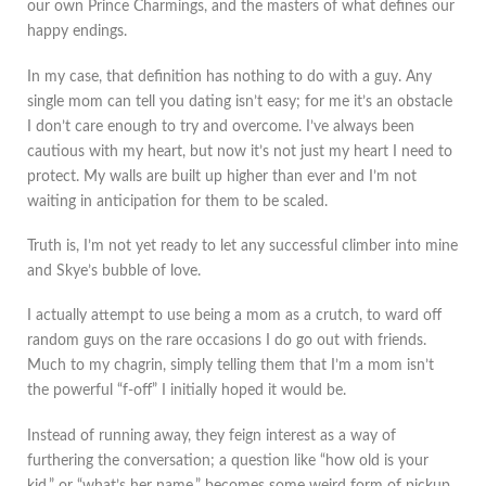
our own Prince Charmings, and the masters of what defines our
happy endings.
In my case, that definition has nothing to do with a guy. Any
single mom can tell you dating isn’t easy; for me it’s an obstacle
I don’t care enough to try and overcome. I’ve always been
cautious with my heart, but now it’s not just my heart I need to
protect. My walls are built up higher than ever and I’m not
waiting in anticipation for them to be scaled.
Truth is, I’m not yet ready to let any successful climber into mine
and Skye’s bubble of love.
I actually attempt to use being a mom as a crutch, to ward off
random guys on the rare occasions I do go out with friends.
Much to my chagrin, simply telling them that I’m a mom isn’t
the powerful “f-off” I initially hoped it would be.
Instead of running away, they feign interest as a way of
furthering the conversation; a question like “how old is your
kid,” or “what’s her name,” becomes some weird form of pickup