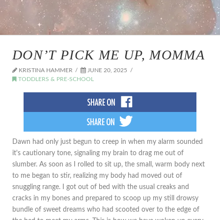
DON’T PICK ME UP, MOMMA
KRISTINA HAMMER
JUNE 20, 2025
TODDLERS & PRE-SCHOOL
Dawn had only just begun to creep in when my alarm sounded
it's cautionary tone, signaling my brain to drag me out of
slumber. As soon as I rolled to sit up, the small, warm body next
to me began to stir, realizing my body had moved out of
snuggling range. I got out of bed with the usual creaks and
cracks in my bones and prepared to scoop up my still drowsy
bundle of sweet dreams who had scooted over to the edge of