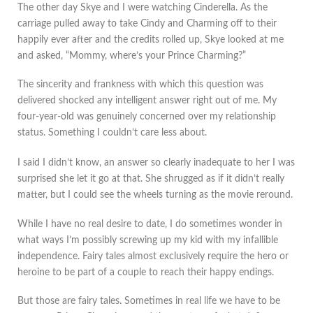
The other day Skye and I were watching Cinderella. As the
carriage pulled away to take Cindy and Charming off to their
happily ever after and the credits rolled up, Skye looked at me
and asked, “Mommy, where’s your Prince Charming?”
The sincerity and frankness with which this question was
delivered shocked any intelligent answer right out of me. My
four-year-old was genuinely concerned over my relationship
status. Something I couldn’t care less about.
I said I didn’t know, an answer so clearly inadequate to her I was
surprised she let it go at that. She shrugged as if it didn’t really
matter, but I could see the wheels turning as the movie reround.
While I have no real desire to date, I do sometimes wonder in
what ways I’m possibly screwing up my kid with my infallible
independence. Fairy tales almost exclusively require the hero or
heroine to be part of a couple to reach their happy endings.
But those are fairy tales. Sometimes in real life we have to be