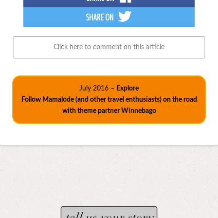
Click here to comment on this article
July 2016 –
Explore
Follow Mamalode (and other travel enthusiasts) on the road
with theme partner Winnebago