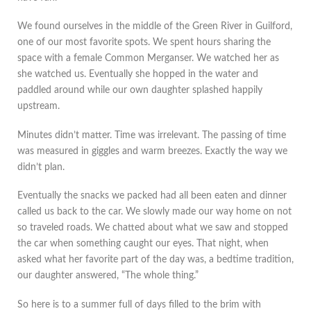
We found ourselves in the middle of the Green River in Guilford,
one of our most favorite spots. We spent hours sharing the
space with a female Common Merganser. We watched her as
she watched us. Eventually she hopped in the water and
paddled around while our own daughter splashed happily
upstream.
Minutes didn’t matter. Time was irrelevant. The passing of time
was measured in giggles and warm breezes. Exactly the way we
didn’t plan.
Eventually the snacks we packed had all been eaten and dinner
called us back to the car. We slowly made our way home on not
so traveled roads. We chatted about what we saw and stopped
the car when something caught our eyes. That night, when
asked what her favorite part of the day was, a bedtime tradition,
our daughter answered, “The whole thing.”
So here is to a summer full of days filled to the brim with