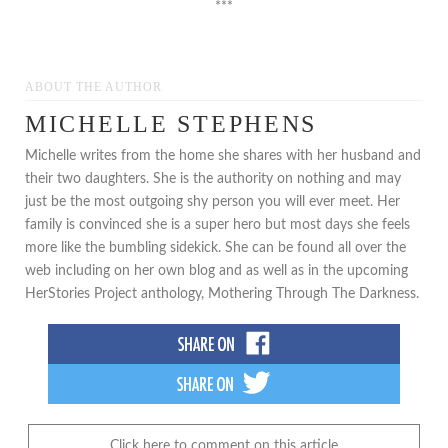
***
ABOUT THE AUTHOR
MICHELLE STEPHENS
Michelle writes from the home she shares with her husband and
their two daughters. She is the authority on nothing and may
just be the most outgoing shy person you will ever meet. Her
family is convinced she is a super hero but most days she feels
more like the bumbling sidekick. She can be found all over the
web including on her own blog and as well as in the upcoming
HerStories Project anthology, Mothering Through The Darkness.
Click here to comment on this article