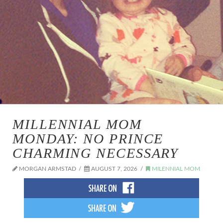
MILLENNIAL MOM
MONDAY: NO PRINCE
CHARMING NECESSARY
MORGAN ARMSTAD
AUGUST 7, 2026
MILENNIAL MOM