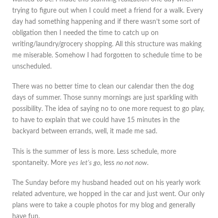
trying to figure out when I could meet a friend for a walk. Every
day had something happening and if there wasn’t some sort of
obligation then I needed the time to catch up on
writing/laundry/grocery shopping. All this structure was making
me miserable. Somehow I had forgotten to schedule time to be
unscheduled.
There was no better time to clean our calendar then the dog
days of summer. Those sunny mornings are just sparkling with
possibility. The idea of saying no to one more request to go play,
to have to explain that we could have 15 minutes in the
backyard between errands, well, it made me sad.
This is the summer of less is more. Less schedule, more
spontaneity. More
yes
let’s go
, less
no not now
.
The Sunday before my husband headed out on his yearly work
related adventure, we hopped in the car and just went. Our only
plans were to take a couple photos for my blog and generally
have fun.