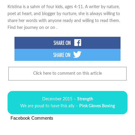
Kristina is a sahm of four kids, ages 4-11. A writer by nature,
poet at heart, and blogger by nurture, she is always willing to
share her words with anyone ready and willing to read them.
Find her journey on or on .
Click here to comment on this article
December 2015 –
Strength
We are poud to have this ally –
Pink Gloves Boxing
Facebook Comments