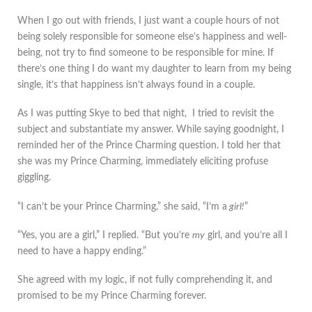
When I go out with friends, I just want a couple hours of not
being solely responsible for someone else’s happiness and well-
being, not try to find someone to be responsible for mine. If
there’s one thing I do want my daughter to learn from my being
single, it’s that happiness isn’t always found in a couple.
As I was putting Skye to bed that night, I tried to revisit the
subject and substantiate my answer. While saying goodnight, I
reminded her of the Prince Charming question. I told her that
she was my Prince Charming, immediately eliciting profuse
giggling.
“I can’t be your Prince Charming,” she said, “I’m a
girl!
”
“Yes, you are a girl,” I replied. “But you’re
my
girl, and you’re all I
need to have a happy ending.”
She agreed with my logic, if not fully comprehending it, and
promised to be my Prince Charming forever.