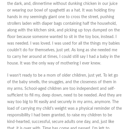
the dark, and, dinnertime without dunking chicken in our juice
or wearing our bowl of spaghetti as a hat. It was holding tiny
hands in my seemingly giant one to cross the street, pushing
strollers laden with diaper bags containing half the household,
along with the kitchen sink, and picking up toys dumped on the
floor because someone wanted to sit in the toy box, instead. I
was needed. I was loved. I was used for all the things my babies
couldn't do for themselves, just yet. As long as she needed me
to carry her around at times, I could still say I had a baby in the
house. It was the only way of mothering I ever knew.
I wasn’t ready to be a mom of older children, just yet. To let go
of the baby smells, the snuggles, and the closeness of them in
my arms. School-aged children are too independent and self-
sufficient to fill my, deep down, need to be needed. And they are
way too big to fit easily and securely in my arms, anymore. The
load of carrying my child's weight was a physical reminder of the
responsibility I had been granted, to raise my children to be
kind-hearted, successful, secure adults one day, and, just like
that, it is over with. Time has come and passed. I'm left to