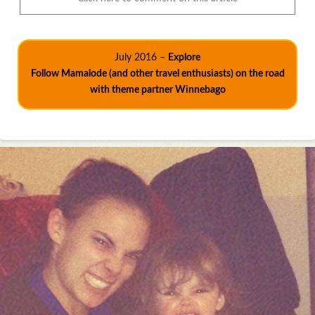
July 2016 –
Explore
Follow Mamalode (and other travel enthusiasts) on the road
with theme partner Winnebago