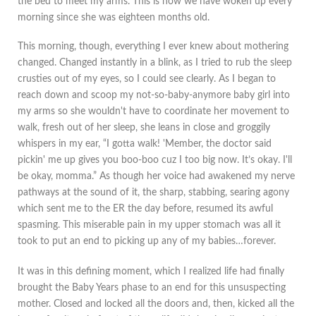
the bed to meet my arms. This is how we have woken up every
morning since she was eighteen months old.
This morning, though, everything I ever knew about mothering
changed. Changed instantly in a blink, as I tried to rub the sleep
crusties out of my eyes, so I could see clearly. As I began to
reach down and scoop my not-so-baby-anymore baby girl into
my arms so she wouldn't have to coordinate her movement to
walk, fresh out of her sleep, she leans in close and groggily
whispers in my ear, “I gotta walk! 'Member, the doctor said
pickin' me up gives you boo-boo cuz I too big now. It’s okay. I'll
be okay, momma.” As though her voice had awakened my nerve
pathways at the sound of it, the sharp, stabbing, searing agony
which sent me to the ER the day before, resumed its awful
spasming. This miserable pain in my upper stomach was all it
took to put an end to picking up any of my babies…forever.
It was in this defining moment, which I realized life had finally
brought the Baby Years phase to an end for this unsuspecting
mother. Closed and locked all the doors and, then, kicked all the