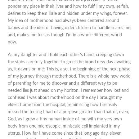
ponder my place in their lives and how to fulfill my own, selfish,
desires to keep them little and hidden under my wings, forever.
My idea of motherhood had always been centered around
babies and the idea of having older children to handle scares me,
and, makes me feel as though I'm in a whole different world
now.
As my daughter and I hold each other's hand, creeping down
the stairs carefully together to greet the brand new day awaiting
us, it dawns on me: This is, also, the beginning of the next phase
of my journey through motherhood. There is a whole new world
of parenting for me to discover and a different way to be
needed lies just ahead on my horizon. I remember how lost and
confused I was about motherhood on the day I brought my
eldest home from the hospital; reminiscing how I selfishly
missed the feeling I had of a purpose greater than that of, even,
God, as I grew a tiny human inside of me with my very own
body from one microscopic, miniscule cell implanted in my
uterus. How far I have come since that long ago day, eleven