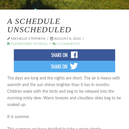
A SCHEDULE
UNSCHEDULED
MICHELLE STEPHENS
AUGUST 8, 2026
ELEMENTARY SCHOOL
0 COMMENTS
The days are long and the nights are short. The air is heavy with
warmth and the sun shines brighter than it has in months.
Children wake with the birds and beg to be released into the
morning misty dew. Warm breezes and cloudless skies beg to be
soaked up.
It is summer.