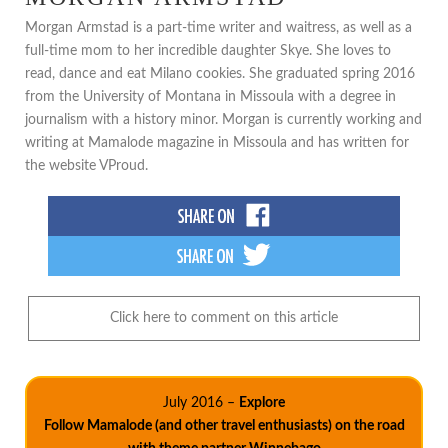
Morgan Armstad is a part-time writer and waitress, as well as a
full-time mom to her incredible daughter Skye. She loves to
read, dance and eat Milano cookies. She graduated spring 2016
from the University of Montana in Missoula with a degree in
journalism with a history minor. Morgan is currently working and
writing at Mamalode magazine in Missoula and has written for
the website VProud.
Click here to comment on this article
July 2016 –
Explore
Follow Mamalode (and other travel enthusiasts) on the road