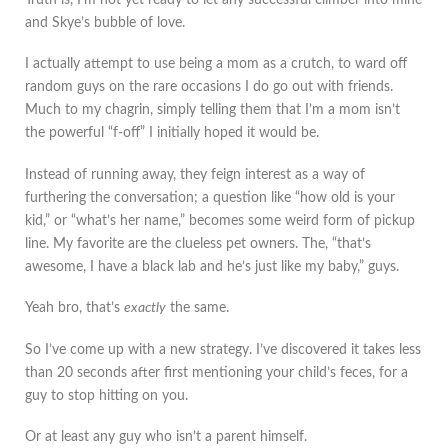
Truth is, I’m not yet ready to let any successful climber into mine
and Skye’s bubble of love.
I actually attempt to use being a mom as a crutch, to ward off
random guys on the rare occasions I do go out with friends.
Much to my chagrin, simply telling them that I’m a mom isn’t
the powerful “f-off” I initially hoped it would be.
Instead of running away, they feign interest as a way of
furthering the conversation; a question like “how old is your
kid,” or “what’s her name,” becomes some weird form of pickup
line. My favorite are the clueless pet owners. The, “that’s
awesome, I have a black lab and he’s just like my baby,” guys.
Yeah bro, that’s
exactly
the same.
So I’ve come up with a new strategy. I’ve discovered it takes less
than 20 seconds after first mentioning your child’s feces, for a
guy to stop hitting on you.
Or at least any guy who isn’t a parent himself.