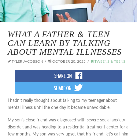
WHAT A FATHER & TEEN
CAN LEARN BY TALKING
ABOUT MENTAL ILLNESSES
TYLER JACOBSON
OCTOBER 20, 2025
TWEENS & TEENS
I hadn’t really thought about talking to my teenager about
mental illness until the one day it became unavoidable.
My son’s close friend was diagnosed with severe social anxiety
disorder, and was heading to a residential treatment center for a
few months. My son was very upset that his friend, let’s call him