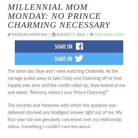
MILLENNIAL MOM
MONDAY: NO PRINCE
CHARMING NECESSARY
MORGAN ARMSTAD
AUGUST 7, 2026
MILENNIAL MOM
The other day Skye and I were watching Cinderella. As the
carriage pulled away to take Cindy and Charming off to their
happily ever after and the credits rolled up, Skye looked at me
and asked, “Mommy, where’s your Prince Charming?”
The sincerity and frankness with which this question was
delivered shocked any intelligent answer right out of me. My
four-year-old was genuinely concerned over my relationship
status. Something I couldn’t care less about.