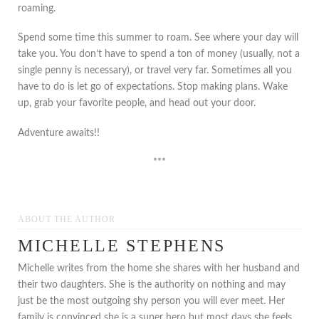
roaming.
Spend some time this summer to roam. See where your day will
take you. You don’t have to spend a ton of money (usually, not a
single penny is necessary), or travel very far. Sometimes all you
have to do is let go of expectations. Stop making plans. Wake
up, grab your favorite people, and head out your door.
Adventure awaits!!
***
ABOUT THE AUTHOR
MICHELLE STEPHENS
Michelle writes from the home she shares with her husband and
their two daughters. She is the authority on nothing and may
just be the most outgoing shy person you will ever meet. Her
family is convinced she is a super hero but most days she feels