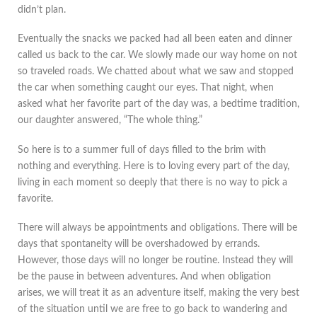
didn’t plan.
Eventually the snacks we packed had all been eaten and dinner
called us back to the car. We slowly made our way home on not
so traveled roads. We chatted about what we saw and stopped
the car when something caught our eyes. That night, when
asked what her favorite part of the day was, a bedtime tradition,
our daughter answered, “The whole thing.”
So here is to a summer full of days filled to the brim with
nothing and everything. Here is to loving every part of the day,
living in each moment so deeply that there is no way to pick a
favorite.
There will always be appointments and obligations. There will be
days that spontaneity will be overshadowed by errands.
However, those days will no longer be routine. Instead they will
be the pause in between adventures. And when obligation
arises, we will treat it as an adventure itself, making the very best
of the situation until we are free to go back to wandering and