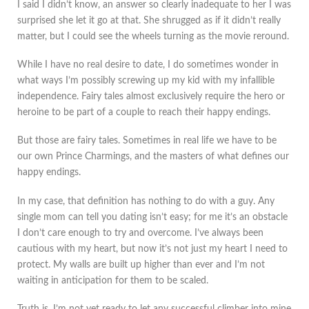
I said I didn’t know, an answer so clearly inadequate to her I was
surprised she let it go at that. She shrugged as if it didn’t really
matter, but I could see the wheels turning as the movie reround.
While I have no real desire to date, I do sometimes wonder in
what ways I’m possibly screwing up my kid with my infallible
independence. Fairy tales almost exclusively require the hero or
heroine to be part of a couple to reach their happy endings.
But those are fairy tales. Sometimes in real life we have to be
our own Prince Charmings, and the masters of what defines our
happy endings.
In my case, that definition has nothing to do with a guy. Any
single mom can tell you dating isn’t easy; for me it’s an obstacle
I don’t care enough to try and overcome. I’ve always been
cautious with my heart, but now it’s not just my heart I need to
protect. My walls are built up higher than ever and I’m not
waiting in anticipation for them to be scaled.