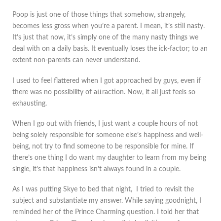
Poop is just one of those things that somehow, strangely,
becomes less gross when you’re a parent. I mean, it’s still nasty.
It’s just that now, it’s simply one of the many nasty things we
deal with on a daily basis. It eventually loses the ick-factor; to an
extent non-parents can never understand.
I used to feel flattered when I got approached by guys, even if
there was no possibility of attraction. Now, it all just feels so
exhausting.
When I go out with friends, I just want a couple hours of not
being solely responsible for someone else’s happiness and well-
being, not try to find someone to be responsible for mine. If
there’s one thing I do want my daughter to learn from my being
single, it’s that happiness isn’t always found in a couple.
As I was putting Skye to bed that night, I tried to revisit the
subject and substantiate my answer. While saying goodnight, I
reminded her of the Prince Charming question. I told her that