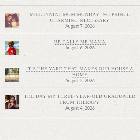
MILLENNIAL MOM MONDAY: NO PRINCE
CHARMING NECESSARY
August 7, 2026
HE CALLS ME MAMA
August 6, 2026
IT’S THE YARD THAT MAKES OUR HOUSE A
HOME
August 5, 2026
THE DAY MY THREE-YEAR-OLD GRADUATED
FROM THERAPY
August 4, 2026