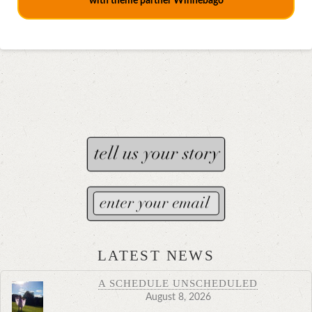
with theme partner Winnebago
LATEST NEWS
A SCHEDULE UNSCHEDULED
August 8, 2026