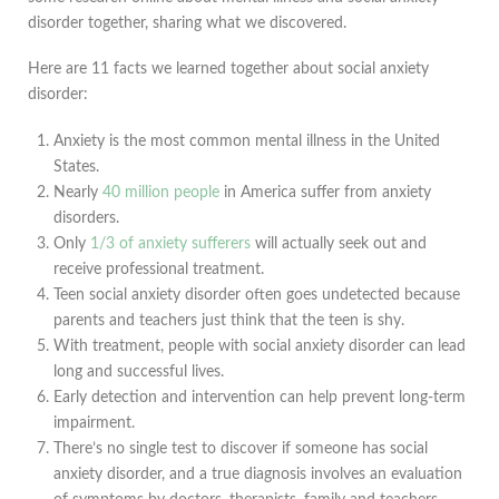
disorder together, sharing what we discovered.
Here are 11 facts we learned together about social anxiety
disorder:
Anxiety is the most common mental illness in the United
States.
Nearly
40 million people
in America suffer from anxiety
disorders.
Only
1/3 of anxiety sufferers
will actually seek out and
receive professional treatment.
Teen social anxiety disorder often goes undetected because
parents and teachers just think that the teen is shy.
With treatment, people with social anxiety disorder can lead
long and successful lives.
Early detection and intervention can help prevent long-term
impairment.
There’s no single test to discover if someone has social
anxiety disorder, and a true diagnosis involves an evaluation