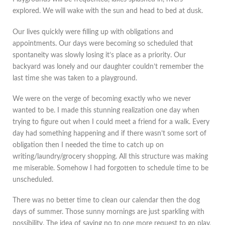
explored. We will wake with the sun and head to bed at dusk.
Our lives quickly were filling up with obligations and
appointments. Our days were becoming so scheduled that
spontaneity was slowly losing it’s place as a priority. Our
backyard was lonely and our daughter couldn’t remember the
last time she was taken to a playground.
We were on the verge of becoming exactly who we never
wanted to be. I made this stunning realization one day when
trying to figure out when I could meet a friend for a walk. Every
day had something happening and if there wasn’t some sort of
obligation then I needed the time to catch up on
writing/laundry/grocery shopping. All this structure was making
me miserable. Somehow I had forgotten to schedule time to be
unscheduled.
There was no better time to clean our calendar then the dog
days of summer. Those sunny mornings are just sparkling with
possibility. The idea of saying no to one more request to go play,