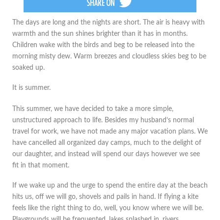
The days are long and the nights are short. The air is heavy with
warmth and the sun shines brighter than it has in months.
Children wake with the birds and beg to be released into the
morning misty dew. Warm breezes and cloudless skies beg to be
soaked up.
It is summer.
This summer, we have decided to take a more simple,
unstructured approach to life. Besides my husband’s normal
travel for work, we have not made any major vacation plans. We
have cancelled all organized day camps, much to the delight of
our daughter, and instead will spend our days however we see
fit in that moment.
If we wake up and the urge to spend the entire day at the beach
hits us, off we will go, shovels and pails in hand. If flying a kite
feels like the right thing to do, well, you know where we will be.
Playgrounds will be frequented, lakes splashed in, rivers