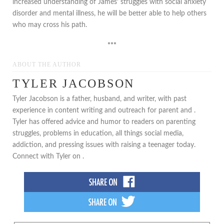
increased understanding of James’ struggles with social anxiety
disorder and mental illness, he will be better able to help others
who may cross his path.
***
ABOUT THE AUTHOR
TYLER JACOBSON
Tyler Jacobson is a father, husband, and writer, with past
experience in content writing and outreach for parent and .
Tyler has offered advice and humor to readers on parenting
struggles, problems in education, all things social media,
addiction, and pressing issues with raising a teenager today.
Connect with Tyler on .