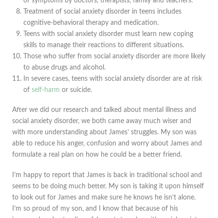
of symptoms by doctors, therapists, family and teachers.
Treatment of social anxiety disorder in teens includes
cognitive-behavioral therapy and medication.
Teens with social anxiety disorder must learn new coping
skills to manage their reactions to different situations.
Those who suffer from social anxiety disorder are more likely
to abuse drugs and alcohol.
In severe cases, teens with social anxiety disorder are at risk
of
self-harm
or suicide.
After we did our research and talked about mental illness and
social anxiety disorder, we both came away much wiser and
with more understanding about James’ struggles. My son was
able to reduce his anger, confusion and worry about James and
formulate a real plan on how he could be a better friend.
I’m happy to report that James is back in traditional school and
seems to be doing much better. My son is taking it upon himself
to look out for James and make sure he knows he isn’t alone.
I’m so proud of my son, and I know that because of his