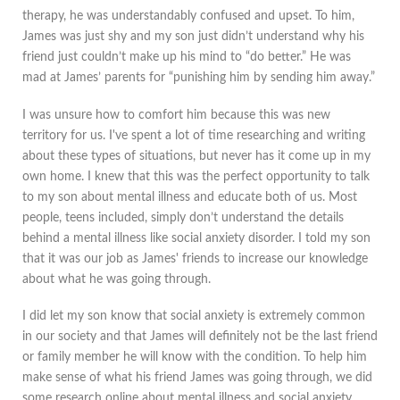
therapy, he was understandably confused and upset. To him,
James was just shy and my son just didn’t understand why his
friend just couldn’t make up his mind to “do better.” He was
mad at James’ parents for “punishing him by sending him aw​ay.”
I was unsure how to comfort him because this was new
territory for us. I've spent a lot of time researching and writing
about these types of situations, but never has it come up in my
own home. I knew that this was the perfect opportunity to talk
to my son about mental illness and educate both of us. Most
people, teens included, simply don’t understand the details
behind a mental illness like social anxiety disorder. I told my son
that it was our job as James' friends to increase our knowledge
about what he was going through.
I did let my son know that social anxiety is extremely common
in our society and that James will definitely not be the last friend
or family member he will know with the condition. To help him
make sense of what his friend James was going through, we did
some research online about mental illness and social anxiety