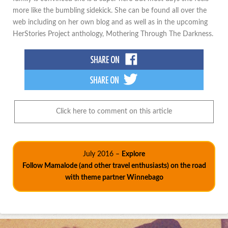
more like the bumbling sidekick. She can be found all over the
web including on her own blog and as well as in the upcoming
HerStories Project anthology, Mothering Through The Darkness.
Click here to comment on this article
July 2016 –
Explore
Follow Mamalode (and other travel enthusiasts) on the road
with theme partner Winnebago