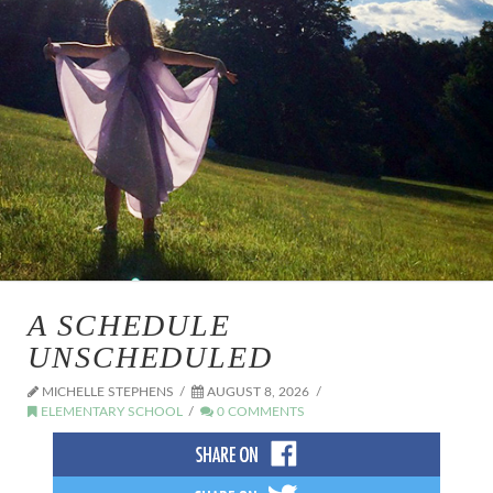
A SCHEDULE
UNSCHEDULED
MICHELLE STEPHENS
AUGUST 8, 2026
ELEMENTARY SCHOOL
0 COMMENTS