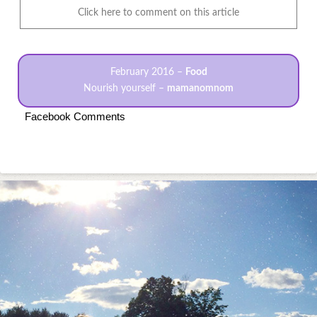
Click here to comment on this article
February 2016 –
Food
Nourish yourself –
mamanomnom
Facebook Comments