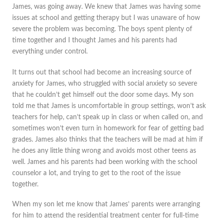
James, was going away. We knew that James was having some
issues at school and getting therapy but I was unaware of how
severe the problem was becoming. The boys spent plenty of
time together and I thought James and his parents had
everything under control.
It turns out that school had become an increasing source of
anxiety for James, who struggled with social anxiety so severe
that he couldn’t get himself out the door some days. My son
told me that James is uncomfortable in group settings, won’t ask
teachers for help, can’t speak up in class or when called on, and
sometimes won’t even turn in homework for fear of getting bad
grades. James also thinks that the teachers will be mad at him if
he does any little thing wrong and avoids most other teens as
well. James and his parents had been working with the school
counselor a lot, and trying to get to the root of the issue
together.
When my son let me know that James’ parents were arranging
for him to attend the residential treatment center for full-time