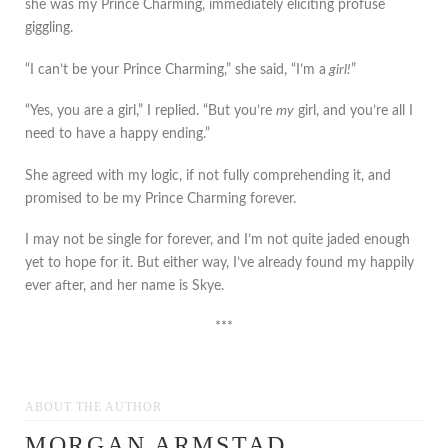
she was my Prince Charming, immediately eliciting profuse
giggling.
“I can’t be your Prince Charming,” she said, “I’m a
girl!
”
“Yes, you are a girl,” I replied. “But you’re
my
girl, and you’re all I
need to have a happy ending.”
She agreed with my logic, if not fully comprehending it, and
promised to be my Prince Charming forever.
I may not be single for forever, and I’m not quite jaded enough
yet to hope for it. But either way, I’ve already found my happily
ever after, and her name is Skye.
***
ABOUT THE AUTHOR
MORGAN ARMSTAD