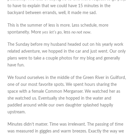
to have to explain that we could have 15 minutes in the
backyard between errands, well, it made me sad.
This is the summer of less is more. Less schedule, more
spontaneity. More
yes
let’s go
, less
no not now
.
The Sunday before my husband headed out on his yearly work
related adventure, we hopped in the car and just went. Our only
plans were to take a couple photos for my blog and generally
have fun.
We found ourselves in the middle of the Green River in Guilford,
one of our most favorite spots. We spent hours sharing the
space with a female Common Merganser. We watched her as
she watched us. Eventually she hopped in the water and
paddled around while our own daughter splashed happily
upstream.
Minutes didn’t matter. Time was irrelevant. The passing of time
was measured in giggles and warm breezes. Exactly the way we