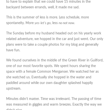
to have to explain that we could have 15 minutes in the
backyard between errands, well, it made me sad.
This is the summer of less is more. Less schedule, more
spontaneity. More
yes
let’s go
, less
no not now
.
The Sunday before my husband headed out on his yearly work
related adventure, we hopped in the car and just went. Our only
plans were to take a couple photos for my blog and generally
have fun.
We found ourselves in the middle of the Green River in Guilford,
one of our most favorite spots. We spent hours sharing the
space with a female Common Merganser. We watched her as
she watched us. Eventually she hopped in the water and
paddled around while our own daughter splashed happily
upstream.
Minutes didn’t matter. Time was irrelevant. The passing of time
was measured in giggles and warm breezes. Exactly the way we