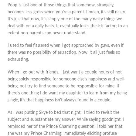
Poop is just one of those things that somehow, strangely,
becomes less gross when you’re a parent. I mean, it’s still nasty.
It’s just that now, it’s simply one of the many nasty things we
deal with on a daily basis. It eventually loses the ick-factor; to an
extent non-parents can never understand.
I used to feel flattered when I got approached by guys, even if
there was no possibility of attraction. Now, it all just feels so
exhausting.
When I go out with friends, I just want a couple hours of not
being solely responsible for someone else’s happiness and well-
being, not try to find someone to be responsible for mine. If
there’s one thing I do want my daughter to learn from my being
single, it’s that happiness isn’t always found in a couple.
As I was putting Skye to bed that night, I tried to revisit the
subject and substantiate my answer. While saying goodnight, I
reminded her of the Prince Charming question. I told her that
she was my Prince Charming, immediately eliciting profuse