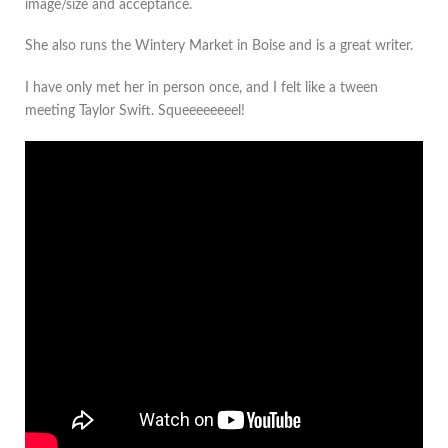
image/size and acceptance.
She also runs the Wintery Market in Boise and is a great writer.
I have only met her in person once, and I felt like a tween
meeting Taylor Swift. Squeeeeeeeel!