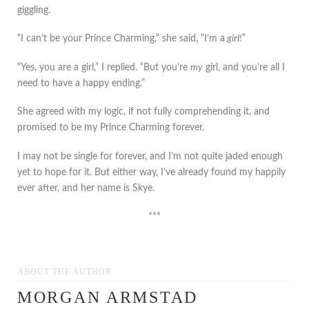
giggling.
“I can’t be your Prince Charming,” she said, “I’m a
girl!
”
“Yes, you are a girl,” I replied. “But you’re
my
girl, and you’re all I
need to have a happy ending.”
She agreed with my logic, if not fully comprehending it, and
promised to be my Prince Charming forever.
I may not be single for forever, and I’m not quite jaded enough
yet to hope for it. But either way, I’ve already found my happily
ever after, and her name is Skye.
***
ABOUT THE AUTHOR
MORGAN ARMSTAD