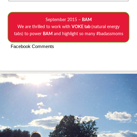
September 2015 –
BAM
We are thrilled to work with
VOKE tab
(natural energy
tabs) to power
BAM
and highlight so many #badassmoms
Facebook Comments