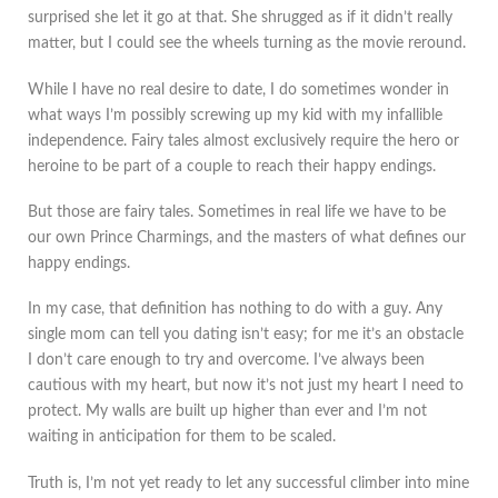
surprised she let it go at that. She shrugged as if it didn’t really
matter, but I could see the wheels turning as the movie reround.
While I have no real desire to date, I do sometimes wonder in
what ways I’m possibly screwing up my kid with my infallible
independence. Fairy tales almost exclusively require the hero or
heroine to be part of a couple to reach their happy endings.
But those are fairy tales. Sometimes in real life we have to be
our own Prince Charmings, and the masters of what defines our
happy endings.
In my case, that definition has nothing to do with a guy. Any
single mom can tell you dating isn’t easy; for me it’s an obstacle
I don’t care enough to try and overcome. I’ve always been
cautious with my heart, but now it’s not just my heart I need to
protect. My walls are built up higher than ever and I’m not
waiting in anticipation for them to be scaled.
Truth is, I’m not yet ready to let any successful climber into mine