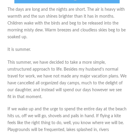
The days are long and the nights are short. The air is heavy with
warmth and the sun shines brighter than it has in months.
Children wake with the birds and beg to be released into the
morning misty dew. Warm breezes and cloudless skies beg to be
soaked up.
It is summer.
This summer, we have decided to take a more simple,
unstructured approach to life. Besides my husband’s normal
travel for work, we have not made any major vacation plans. We
have cancelled all organized day camps, much to the delight of
our daughter, and instead will spend our days however we see
fit in that moment.
If we wake up and the urge to spend the entire day at the beach
hits us, off we will go, shovels and pails in hand. If flying a kite
feels like the right thing to do, well, you know where we will be.
Playgrounds will be frequented, lakes splashed in, rivers