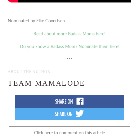
Nominated by Elke Govertsen
Read about more Badass Moms here!
Do you know a Badass Mom? Nominate them here!
***
ABOUT THE AUTHOR
TEAM MAMALODE
Click here to comment on this article