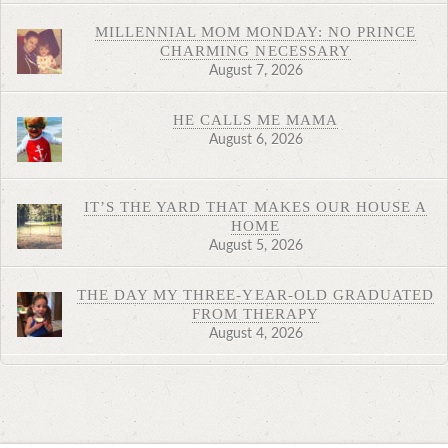
MILLENNIAL MOM MONDAY: NO PRINCE
CHARMING NECESSARY
August 7, 2026
HE CALLS ME MAMA
August 6, 2026
IT’S THE YARD THAT MAKES OUR HOUSE A
HOME
August 5, 2026
THE DAY MY THREE-YEAR-OLD GRADUATED
FROM THERAPY
August 4, 2026