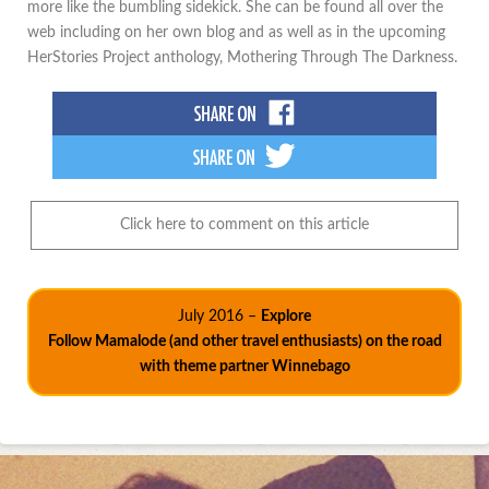
more like the bumbling sidekick. She can be found all over the
web including on her own blog and as well as in the upcoming
HerStories Project anthology, Mothering Through The Darkness.
Click here to comment on this article
July 2016 –
Explore
Follow Mamalode (and other travel enthusiasts) on the road
with theme partner Winnebago