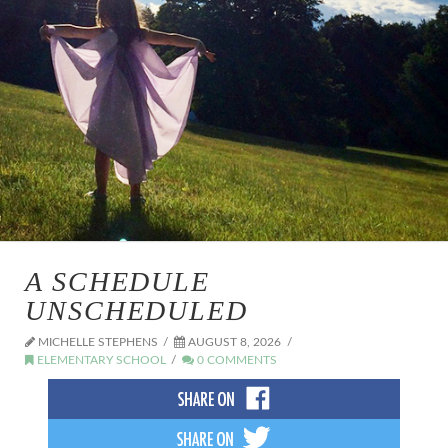
A SCHEDULE
UNSCHEDULED
MICHELLE STEPHENS
AUGUST 8, 2026
ELEMENTARY SCHOOL
0 COMMENTS