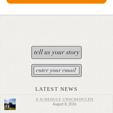
LATEST NEWS
A SCHEDULE UNSCHEDULED
August 8, 2026