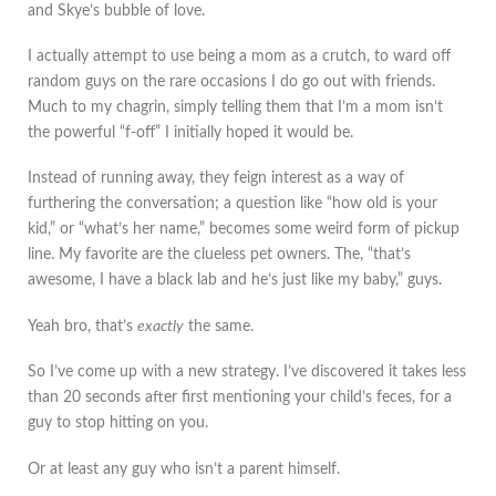
and Skye’s bubble of love.
I actually attempt to use being a mom as a crutch, to ward off
random guys on the rare occasions I do go out with friends.
Much to my chagrin, simply telling them that I’m a mom isn’t
the powerful “f-off” I initially hoped it would be.
Instead of running away, they feign interest as a way of
furthering the conversation; a question like “how old is your
kid,” or “what’s her name,” becomes some weird form of pickup
line. My favorite are the clueless pet owners. The, “that’s
awesome, I have a black lab and he’s just like my baby,” guys.
Yeah bro, that’s
exactly
the same.
So I’ve come up with a new strategy. I’ve discovered it takes less
than 20 seconds after first mentioning your child’s feces, for a
guy to stop hitting on you.
Or at least any guy who isn’t a parent himself.