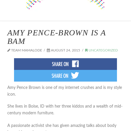
AMY PENCE-BROWN IS A
BAM
TEAM MAMALODE
AUGUST 24, 2015
UNCATEGORIZED
Amy Pence Brown is one of my internet crushes and is my style
icon.
She lives in Boise, ID with her three kiddos and a wealth of mid-
century modern furniture.
A passionate activist she has given amazing talks about body