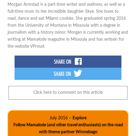
Morgan Armstad is a part-time writer and waitress, as well as a
full-time mom to her incredible daughter Skye. She loves to
read, dance and eat Milano cookies. She graduated spring 2016
from the University of Montana in Missoula with a degree in
journalism with a history minor. Morgan is currently working and
writing at Mamalode magazine in Missoula and has written for
the website VProud.
Click here to comment on this article
July 2016 –
Explore
Follow Mamalode (and other travel enthusiasts) on the road
with theme partner Winnebago