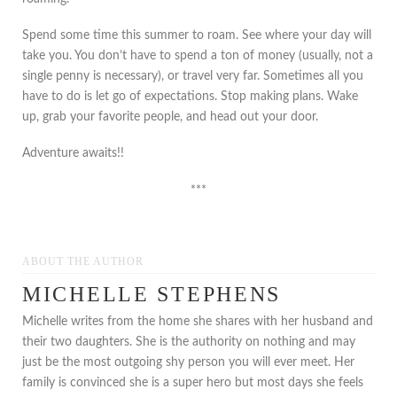
Spend some time this summer to roam. See where your day will
take you. You don’t have to spend a ton of money (usually, not a
single penny is necessary), or travel very far. Sometimes all you
have to do is let go of expectations. Stop making plans. Wake
up, grab your favorite people, and head out your door.
Adventure awaits!!
***
ABOUT THE AUTHOR
MICHELLE STEPHENS
Michelle writes from the home she shares with her husband and
their two daughters. She is the authority on nothing and may
just be the most outgoing shy person you will ever meet. Her
family is convinced she is a super hero but most days she feels