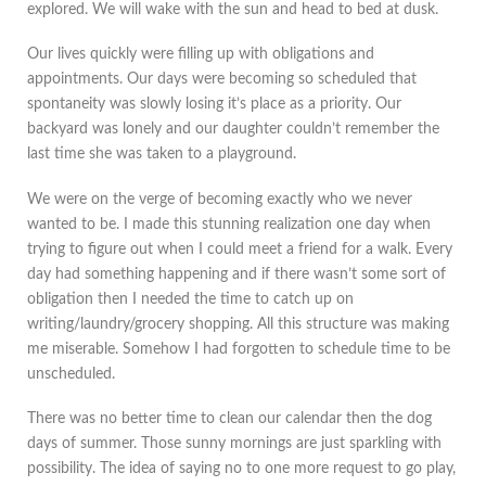
explored. We will wake with the sun and head to bed at dusk.
Our lives quickly were filling up with obligations and
appointments. Our days were becoming so scheduled that
spontaneity was slowly losing it’s place as a priority. Our
backyard was lonely and our daughter couldn’t remember the
last time she was taken to a playground.
We were on the verge of becoming exactly who we never
wanted to be. I made this stunning realization one day when
trying to figure out when I could meet a friend for a walk. Every
day had something happening and if there wasn’t some sort of
obligation then I needed the time to catch up on
writing/laundry/grocery shopping. All this structure was making
me miserable. Somehow I had forgotten to schedule time to be
unscheduled.
There was no better time to clean our calendar then the dog
days of summer. Those sunny mornings are just sparkling with
possibility. The idea of saying no to one more request to go play,