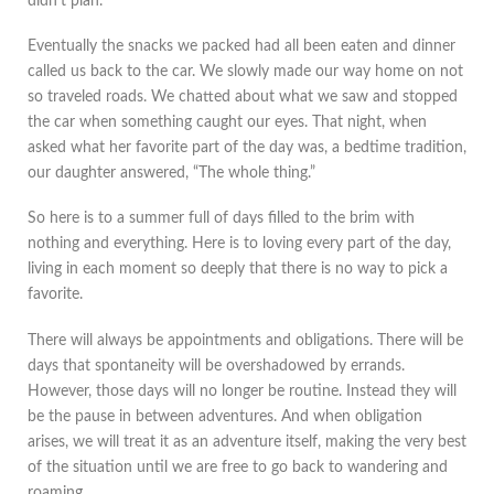
didn’t plan.
Eventually the snacks we packed had all been eaten and dinner
called us back to the car. We slowly made our way home on not
so traveled roads. We chatted about what we saw and stopped
the car when something caught our eyes. That night, when
asked what her favorite part of the day was, a bedtime tradition,
our daughter answered, “The whole thing.”
So here is to a summer full of days filled to the brim with
nothing and everything. Here is to loving every part of the day,
living in each moment so deeply that there is no way to pick a
favorite.
There will always be appointments and obligations. There will be
days that spontaneity will be overshadowed by errands.
However, those days will no longer be routine. Instead they will
be the pause in between adventures. And when obligation
arises, we will treat it as an adventure itself, making the very best
of the situation until we are free to go back to wandering and
roaming.