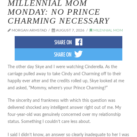
MILLENNIAL MOM
MONDAY: NO PRINCE
CHARMING NECESSARY
MORGAN ARMSTAD
AUGUST 7, 2026
MILENNIAL MOM
The other day Skye and I were watching Cinderella. As the
carriage pulled away to take Cindy and Charming off to their
happily ever after and the credits rolled up, Skye looked at me
and asked, “Mommy, where’s your Prince Charming?”
The sincerity and frankness with which this question was
delivered shocked any intelligent answer right out of me. My
four-year-old was genuinely concerned over my relationship
status. Something I couldn’t care less about.
I said I didn’t know, an answer so clearly inadequate to her I was