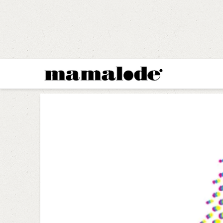
MAMALODE