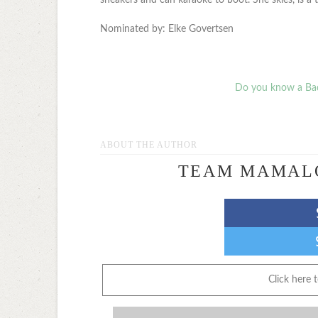
Nominated by: Elke Govertsen
Do you know a Ba
ABOUT THE AUTHOR
TEAM MAMAL
Click here 