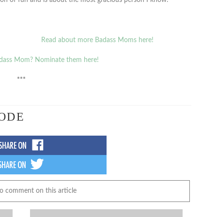
Read about more Badass Moms here!
dass Mom? Nominate them here!
***
ODE
to comment on this article