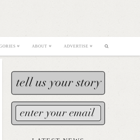
GORIES
ABOUT
ADVERTISE