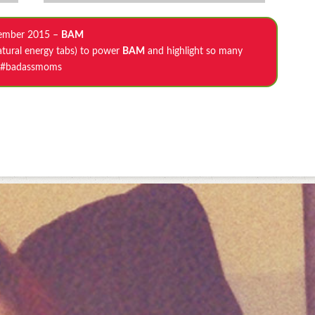
ember 2015 –
BAM
atural energy tabs) to power
BAM
and highlight so many
#badassmoms