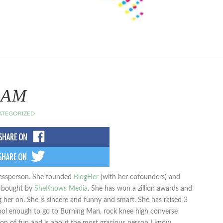
BAM
TEGORIZED
inessperson. She founded
BlogHer
(with her cofounders) and
y bought by
SheKnows Media
. She has won a zillion awards and
 her on. She is sincere and funny and smart. She has raised 3
cool enough to go to Burning Man, rock knee high converse
 ton of fun and is about the most gracious person I know.