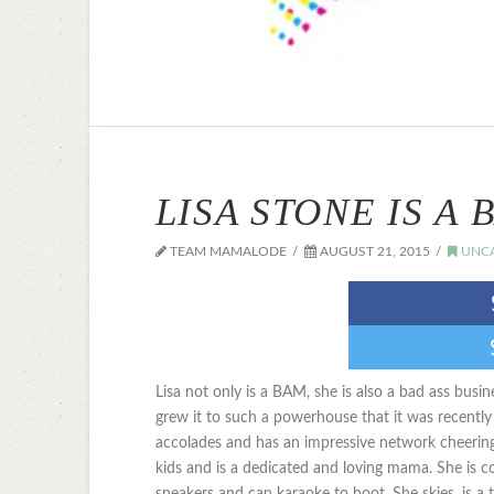
LISA STONE IS A 
TEAM MAMALODE
AUGUST 21, 2015
UNCA
Lisa not only is a BAM, she is also a bad ass bus
grew it to such a powerhouse that it was recentl
accolades and has an impressive network cheering
kids and is a dedicated and loving mama. She is 
sneakers and can karaoke to boot. She skies, is a