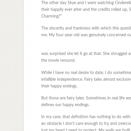
The other day Skye and I were watching Cinderella
their happily ever after and the credits rolled u
Charming?”
The sincerity and frankness with which this quest
me. My four-year-old was genuinely concerned over
was surprised she let it go at that. She shrugged as
the movie reround.
While I have no real desire to date, I do someti
infallible independence. Fairy tales almost exclusi
their happy endings.
But those are fairy tales. Sometimes in real life
defines our happy endings.
In my case, that definition has nothing to do with 
an obstacle I don’t care enough to try and overco
just my heart I need to protect. My walls are built