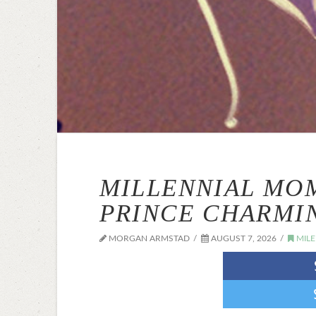
MILLENNIAL MO
PRINCE CHARMI
MORGAN ARMSTAD
AUGUST 7, 2026
MIL