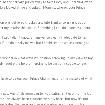
. As the carriage pulled away to take Cindy and Charming off to
p, Skye looked at me and asked, “Mommy, where’s your Prince
ion was delivered shocked any intelligent answer right out of
 my relationship status. Something I couldn’t care less about.
I said I didn’t know, an answer so clearly inadequate to her I
 if it didn’t really matter, but I could see the wheels turning as
mes wonder in what ways I’m possibly screwing up my kid with my
vely require the hero or heroine to be part of a couple to reach
 we have to be our own Prince Charmings, and the masters of what
a guy. Any single mom can tell you dating isn’t easy; for me it’s
me. I’ve always been cautious with my heart, but now it’s not
 up higher than ever and I’m not waiting in anticipation for