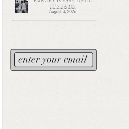
EMPATHY IS EASY. UNTIL
IT’S HARD.
August 3, 2026