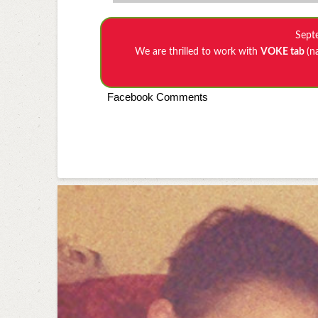
Sept
We are thrilled to work with
VOKE tab
(n
Facebook Comments