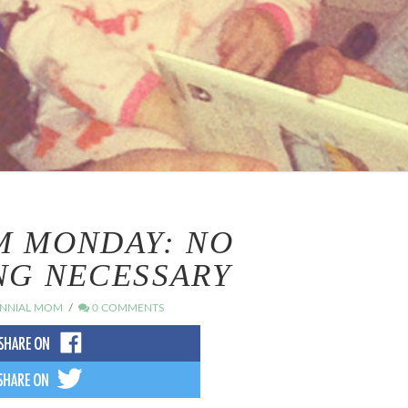
M MONDAY: NO
NG NECESSARY
ENNIAL MOM
0 COMMENTS