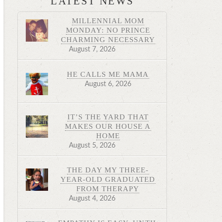
LATEST NEWS
MILLENNIAL MOM
MONDAY: NO PRINCE
CHARMING NECESSARY
August 7, 2026
HE CALLS ME MAMA
August 6, 2026
IT’S THE YARD THAT
MAKES OUR HOUSE A
HOME
August 5, 2026
THE DAY MY THREE-
YEAR-OLD GRADUATED
FROM THERAPY
August 4, 2026