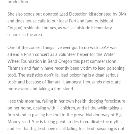
production.
She also sends out donated Lead Detection kits(donated by 3M)
and does house calls to our local Portland (and outside of
Oregon) residential homes, as well as historic Elementary
schools in the area.
One of the coolest things I've ever got to do with LSAF was
attend a Phish concert as a volunteer helper for the Water
Wheel Foundation in Bend Oregon this past summer (John
Fishman and family have recently been victim to lead poisoning
too!). The statistics don't lie, lead poisoning is a dead serious
topic and because of Tamara, I, amongst thousands more, are
more aware and taking a firm stand.
I see this momma, failing in her own health, dodging foreclosure
on her home, dealing with ill children, and all the while taking a
firm stand in placing her foot in the proverbial doorway of Big
Money Lead. She is taking great strides to eradicate the myths
and lies that big lead have us all falling for- lead poisoning is not