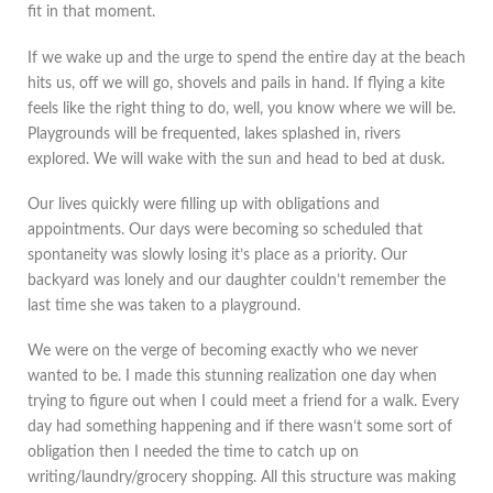
fit in that moment.
If we wake up and the urge to spend the entire day at the beach
hits us, off we will go, shovels and pails in hand. If flying a kite
feels like the right thing to do, well, you know where we will be.
Playgrounds will be frequented, lakes splashed in, rivers
explored. We will wake with the sun and head to bed at dusk.
Our lives quickly were filling up with obligations and
appointments. Our days were becoming so scheduled that
spontaneity was slowly losing it’s place as a priority. Our
backyard was lonely and our daughter couldn’t remember the
last time she was taken to a playground.
We were on the verge of becoming exactly who we never
wanted to be. I made this stunning realization one day when
trying to figure out when I could meet a friend for a walk. Every
day had something happening and if there wasn’t some sort of
obligation then I needed the time to catch up on
writing/laundry/grocery shopping. All this structure was making