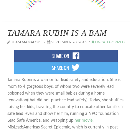
TAMARA RUBIN IS A BAM
TEAM MAMALODE
SEPTEMBER 20, 2015
UNCATEGORIZED
Tamara Rubin is a warrior for lead safety and education. She is
mom to 4 gorgeous boys, of whom two were severely lead
poisoned when they were small babies during a home
renovation(that did not practice lead safety). Today, she shuffles
raising her kids, traveling the country to educate other families in
safe lead levels and show her film, running a NPO foundation
Lead Safe America, and wrapping up
her movie
,
MisLead:Americas Secret Epidemic, which is currently in post