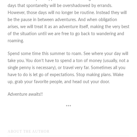
days that spontaneity will be overshadowed by errands.
However, those days will no longer be routine. Instead they will
be the pause in between adventures. And when obligation
arises, we will treat it as an adventure itself, making the very best
of the situation until we are free to go back to wandering and
roaming.
Spend some time this summer to roam. See where your day will
take you. You don’t have to spend a ton of money (usually, not a
single penny is necessary), or travel very far. Sometimes all you
have to do is let go of expectations. Stop making plans. Wake
up, grab your favorite people, and head out your door.
Adventure awaits!!
***
ABOUT THE AUTHOR