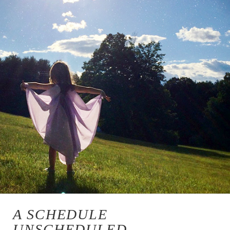
A SCHEDULE
UNSCHEDULED