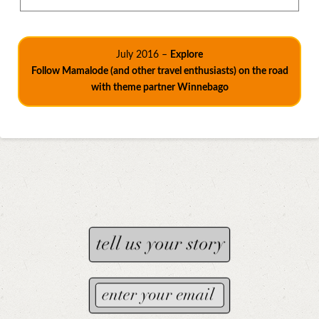
July 2016 –
Explore
Follow Mamalode (and other travel enthusiasts) on the road
with theme partner Winnebago