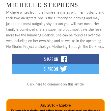
MICHELLE STEPHENS
Michelle writes from the home she shares with her husband and
their two daughters. She is the authority on nothing and may
just be the most outgoing shy person you will ever meet. Her
family is convinced she is a super hero but most days she feels
more like the bumbling sidekick. She can be found all over the
web including on her own blog and as well as in the upcoming
HerStories Project anthology, Mothering Through The Darkness.
Click here to comment on this article
July 2016 –
Explore