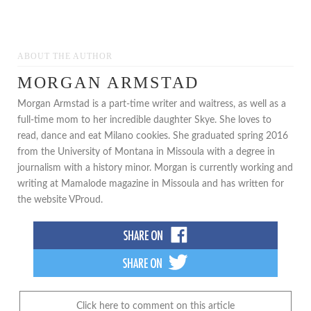
***
ABOUT THE AUTHOR
MORGAN ARMSTAD
Morgan Armstad is a part-time writer and waitress, as well as a
full-time mom to her incredible daughter Skye. She loves to
read, dance and eat Milano cookies. She graduated spring 2016
from the University of Montana in Missoula with a degree in
journalism with a history minor. Morgan is currently working and
writing at Mamalode magazine in Missoula and has written for
the website VProud.
Click here to comment on this article