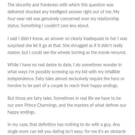
The sincerity and frankness with which this question was
delivered shocked any intelligent answer right out of me. My
four-year-old was genuinely concerned over my relationship
status. Something I couldn’t care less about.
I said I didn’t know, an answer so clearly inadequate to her I was
surprised she let it go at that. She shrugged as if it didn’t really
matter, but I could see the wheels turning as the movie reround.
While I have no real desire to date, I do sometimes wonder in
what ways I’m possibly screwing up my kid with my infallible
independence. Fairy tales almost exclusively require the hero or
heroine to be part of a couple to reach their happy endings.
But those are fairy tales. Sometimes in real life we have to be
our own Prince Charmings, and the masters of what defines our
happy endings.
In my case, that definition has nothing to do with a guy. Any
single mom can tell you dating isn’t easy; for me it’s an obstacle