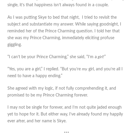
single, it’s that happiness isn’t always found in a couple.
As I was putting Skye to bed that night, I tried to revisit the
subject and substantiate my answer. While saying goodnight, I
reminded her of the Prince Charming question. I told her that
she was my Prince Charming, immediately eliciting profuse
giggling.
“I can’t be your Prince Charming,” she said, “I’m a
girl!
”
“Yes, you are a girl,” I replied. “But you’re
my
girl, and you’re all I
need to have a happy ending.”
She agreed with my logic, if not fully comprehending it, and
promised to be my Prince Charming forever.
I may not be single for forever, and I’m not quite jaded enough
yet to hope for it. But either way, I’ve already found my happily
ever after, and her name is Skye.