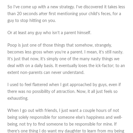
So I’ve come up with a new strategy. I’ve discovered it takes less
than 20 seconds after first mentioning your child’s feces, for a
guy to stop hitting on you.
Or at least any guy who isn’t a parent himself.
Poop is just one of those things that somehow, strangely,
becomes less gross when you’re a parent. I mean, it’s still nasty.
It’s just that now, it’s simply one of the many nasty things we
deal with on a daily basis. It eventually loses the ick-factor; to an
extent non-parents can never understand.
I used to feel flattered when I got approached by guys, even if
there was no possibility of attraction. Now, it all just feels so
exhausting.
When I go out with friends, I just want a couple hours of not
being solely responsible for someone else’s happiness and well-
being, not try to find someone to be responsible for mine. If
there’s one thing I do want my daughter to learn from my being