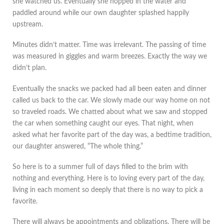
she watched us. Eventually she hopped in the water and
paddled around while our own daughter splashed happily
upstream.
Minutes didn’t matter. Time was irrelevant. The passing of time
was measured in giggles and warm breezes. Exactly the way we
didn’t plan.
Eventually the snacks we packed had all been eaten and dinner
called us back to the car. We slowly made our way home on not
so traveled roads. We chatted about what we saw and stopped
the car when something caught our eyes. That night, when
asked what her favorite part of the day was, a bedtime tradition,
our daughter answered, “The whole thing.”
So here is to a summer full of days filled to the brim with
nothing and everything. Here is to loving every part of the day,
living in each moment so deeply that there is no way to pick a
favorite.
There will always be appointments and obligations. There will be