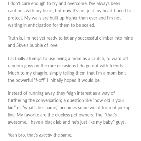
I don’t care enough to try and overcome. I’ve always been
cautious with my heart, but now it’s not just my heart I need to
protect. My walls are built up higher than ever and I’m not
waiting in anticipation for them to be scaled.
Truth is, I’m not yet ready to let any successful climber into mine
and Skye’s bubble of love.
I actually attempt to use being a mom as a crutch, to ward off
random guys on the rare occasions I do go out with friends.
Much to my chagrin, simply telling them that I’m a mom isn’t
the powerful “f-off” I initially hoped it would be.
Instead of running away, they feign interest as a way of
furthering the conversation; a question like “how old is your
kid,” or “what’s her name,” becomes some weird form of pickup
line. My favorite are the clueless pet owners. The, “that’s
awesome, I have a black lab and he’s just like my baby,” guys.
Yeah bro, that’s
exactly
the same.