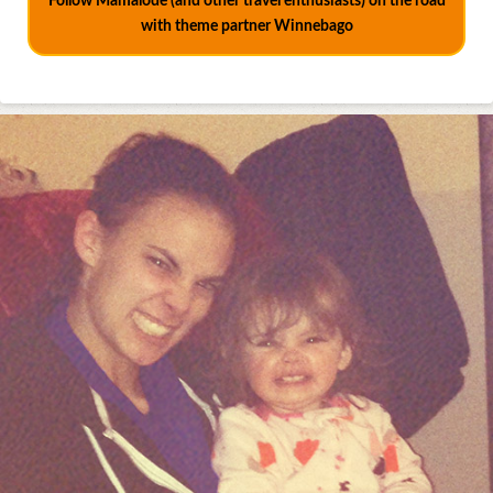
Follow Mamalode (and other travel enthusiasts) on the road
with theme partner Winnebago