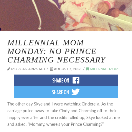
MILLENNIAL MOM
MONDAY: NO PRINCE
CHARMING NECESSARY
MORGAN ARMSTAD
AUGUST 7, 2026
MILENNIAL MOM
The other day Skye and I were watching Cinderella. As the
carriage pulled away to take Cindy and Charming off to their
happily ever after and the credits rolled up, Skye looked at me
and asked, “Mommy, where’s your Prince Charming?”