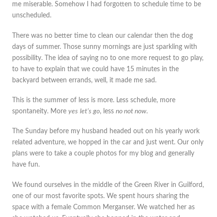
me miserable. Somehow I had forgotten to schedule time to be
unscheduled.
There was no better time to clean our calendar then the dog
days of summer. Those sunny mornings are just sparkling with
possibility. The idea of saying no to one more request to go play,
to have to explain that we could have 15 minutes in the
backyard between errands, well, it made me sad.
This is the summer of less is more. Less schedule, more
spontaneity. More
yes
let’s go
, less
no not now
.
The Sunday before my husband headed out on his yearly work
related adventure, we hopped in the car and just went. Our only
plans were to take a couple photos for my blog and generally
have fun.
We found ourselves in the middle of the Green River in Guilford,
one of our most favorite spots. We spent hours sharing the
space with a female Common Merganser. We watched her as