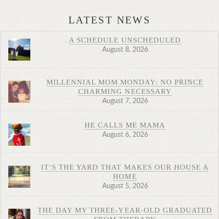
LATEST NEWS
A SCHEDULE UNSCHEDULED
August 8, 2026
MILLENNIAL MOM MONDAY: NO PRINCE
CHARMING NECESSARY
August 7, 2026
HE CALLS ME MAMA
August 6, 2026
IT’S THE YARD THAT MAKES OUR HOUSE A
HOME
August 5, 2026
THE DAY MY THREE-YEAR-OLD GRADUATED