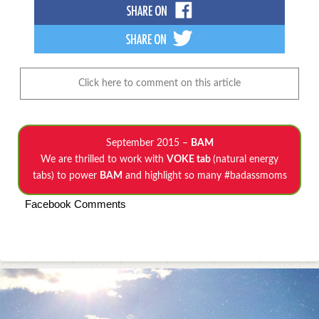
Click here to comment on this article
September 2015 –
BAM
We are thrilled to work with
VOKE tab
(natural energy
tabs) to power
BAM
and highlight so many #badassmoms
Facebook Comments