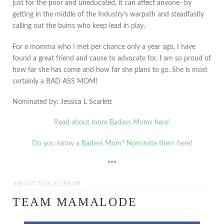
just for the poor and uneducated, it can affect anyone- by
getting in the middle of the Industry's warpath and steadfastly
calling out the bums who keep lead in play.
For a momma who I met per chance only a year ago, I have
found a great friend and cause to advocate for. I am so proud of
how far she has come and how far she plans to go. She is most
certainly a BAD ASS MOM!
Nominated by: Jessica L Scarlett
Read about more Badass Moms here!
Do you know a Badass Mom? Nominate them here!
***
ABOUT THE AUTHOR
TEAM MAMALODE