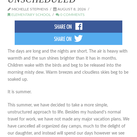
MICHELLE STEPHENS
AUGUST 8, 2026
ELEMENTARY SCHOOL
0 COMMENTS
The days are long and the nights are short. The air is heavy with
warmth and the sun shines brighter than it has in months.
Children wake with the birds and beg to be released into the
morning misty dew. Warm breezes and cloudless skies beg to be
soaked up.
It is summer.
This summer, we have decided to take a more simple,
unstructured approach to life. Besides my husband’s normal
travel for work, we have not made any major vacation plans. We
have cancelled all organized day camps, much to the delight of
our daughter, and instead will spend our days however we see