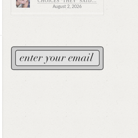
CHOICES ‘THEY’ SAID…
August 2, 2026