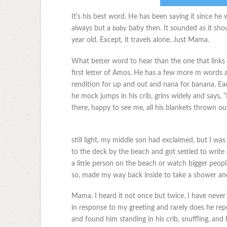
It's his best word. He has been saying it since h
always but a
baby
baby then. It sounded as it sho
year old. Except, it travels alone. Just Mama.
What better word to hear than the one that links
first letter of Amos. He has a few more m words 
rendition for up and out and nana for banana. Eac
he mock jumps in his crib, grins widely and says, 
there, happy to see me, all his blankets thrown o
still light, my middle son had exclaimed, but I wa
to the deck by the beach and got settled to write 
a little person on the beach or watch bigger peopl
so, made my way back inside to take a shower and
Mama. I heard it not once but twice. I have never
in response to my greeting and rarely does he repe
and found him standing in his crib, snuffling, and