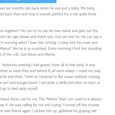
e was ten months old, back when he was just a baby. My baby
uld back then and now it sounds perfect for a not quite three
 us together? He can try to say his own name and gets out the
and can sign please and thank you, nod yes and no. He can say a
h morning when I hear him stirring, I creep into his room and
“Mama!” like he is so surprised. Every morning I find him standing
ut of the crib. Just Amos and Mama.
Yesterday evening I had gotten them all to bed early. It was
s tired as were they and before 8, all were asleep. I made my way
a bit and think. Think as I listened to the ocean without chasing
e surf and boogie board. I sat quite a while and after an hour or
 go to bed early myself.
 heard Amos call for me. The “Mama” that I am used to is always
at it. He was calling for me and crying. I turned off the shower
 he said Mama again. I picked him up, gathered his gulping self