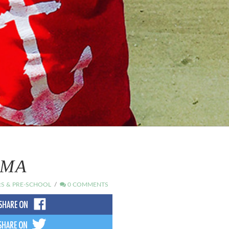
AMA
S & PRE-SCHOOL
0 COMMENTS