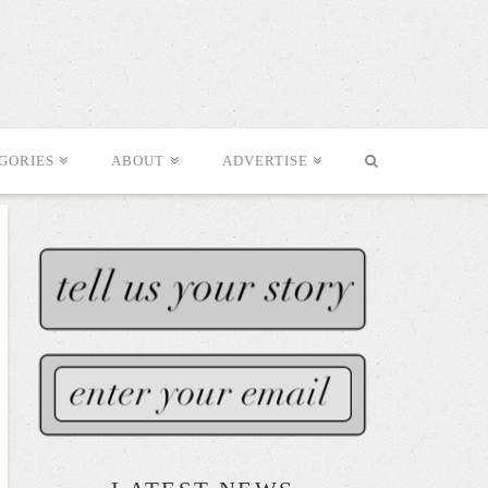
GORIES
ABOUT
ADVERTISE