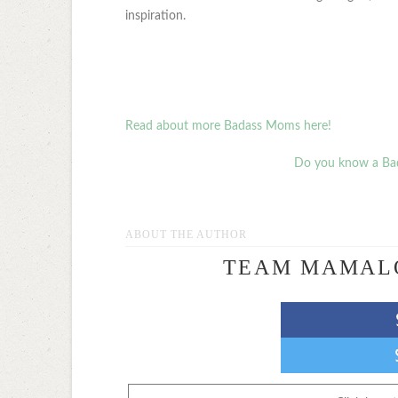
inspiration.
Read about more Badass Moms here!
Do you know a Ba
ABOUT THE AUTHOR
TEAM MAMAL