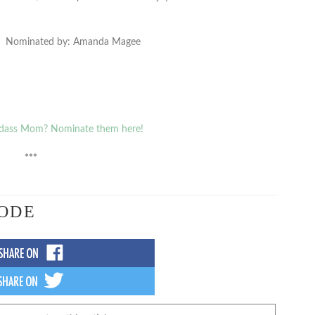
Nominated by: Amanda Magee
dass Mom? Nominate them here!
***
ODE