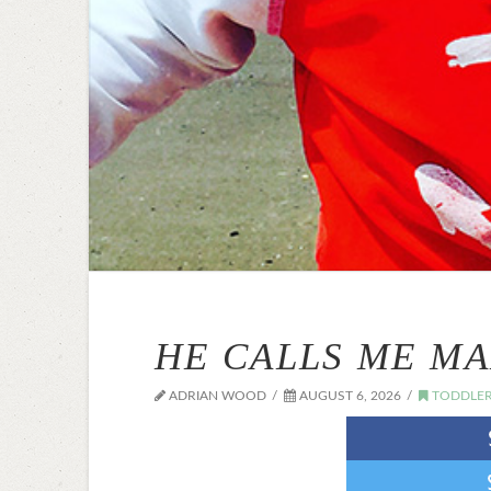
HE CALLS ME M
ADRIAN WOOD
AUGUST 6, 2026
TODDLER