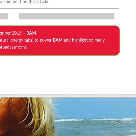
to comment on this article
ember 2015 –
BAM
atural energy tabs) to power
BAM
and highlight so many
#badassmoms