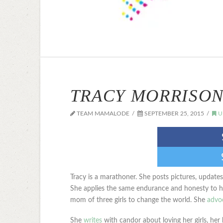
TRACY MORRISON
TEAM MAMALODE
SEPTEMBER 25, 2015
U
Tracy is a marathoner. She posts pictures, update
She applies the same endurance and honesty to her
mom of three girls to change the world. She
advoc
She
writes
with candor about loving her girls, her h