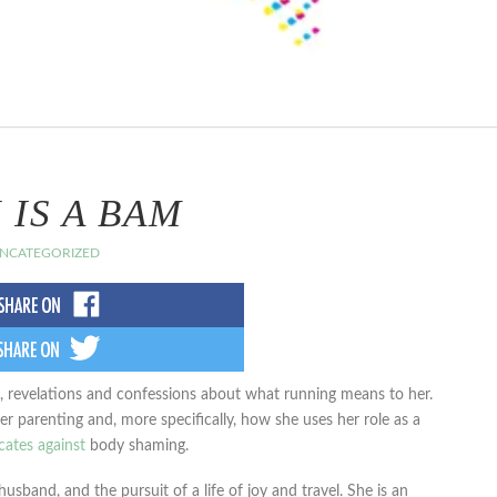
 IS A BAM
NCATEGORIZED
s, revelations and confessions about what running means to her.
 parenting and, more specifically, how she uses her role as a
ates against
body shaming.
usband, and the pursuit of a life of joy and travel. She is an