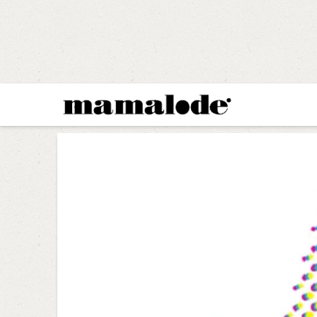
MAMALODE