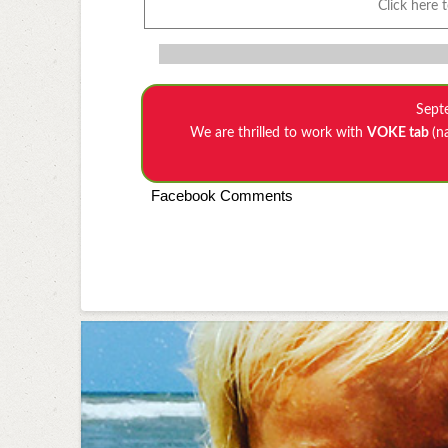
Click here 
Sept
We are thrilled to work with
VOKE tab
(n
Facebook Comments