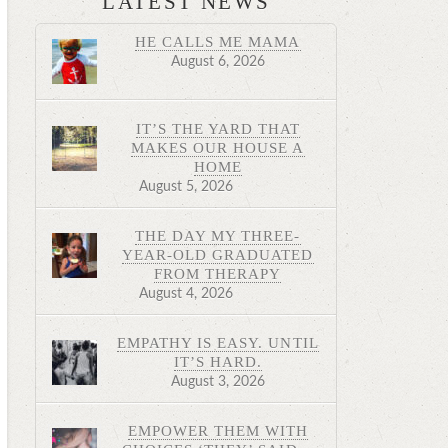
LATEST NEWS
HE CALLS ME MAMA
August 6, 2026
IT’S THE YARD THAT
MAKES OUR HOUSE A
HOME
August 5, 2026
THE DAY MY THREE-
YEAR-OLD GRADUATED
FROM THERAPY
August 4, 2026
EMPATHY IS EASY. UNTIL
IT’S HARD.
August 3, 2026
EMPOWER THEM WITH