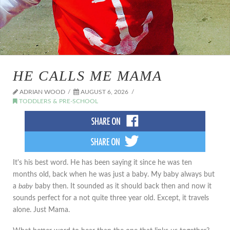
HE CALLS ME MAMA
ADRIAN WOOD
AUGUST 6, 2026
TODDLERS & PRE-SCHOOL
It's his best word. He has been saying it since he was ten
months old, back when he was just a baby. My baby always but
a
baby
baby then. It sounded as it should back then and now it
sounds perfect for a not quite three year old. Except, it travels
alone. Just Mama.