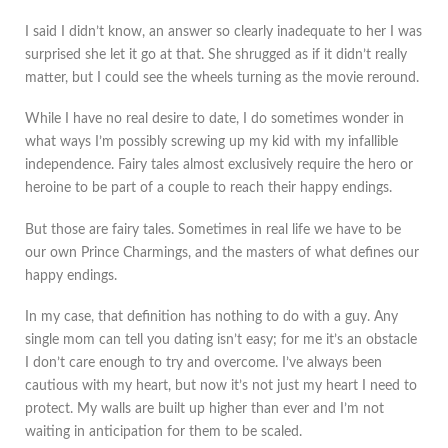
I said I didn’t know, an answer so clearly inadequate to her I was
surprised she let it go at that. She shrugged as if it didn’t really
matter, but I could see the wheels turning as the movie reround.
While I have no real desire to date, I do sometimes wonder in
what ways I’m possibly screwing up my kid with my infallible
independence. Fairy tales almost exclusively require the hero or
heroine to be part of a couple to reach their happy endings.
But those are fairy tales. Sometimes in real life we have to be
our own Prince Charmings, and the masters of what defines our
happy endings.
In my case, that definition has nothing to do with a guy. Any
single mom can tell you dating isn’t easy; for me it’s an obstacle
I don’t care enough to try and overcome. I’ve always been
cautious with my heart, but now it’s not just my heart I need to
protect. My walls are built up higher than ever and I’m not
waiting in anticipation for them to be scaled.