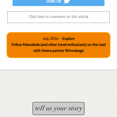
Click here to comment on this article
July 2016 –
Explore
Follow Mamalode (and other travel enthusiasts) on the road
with theme partner Winnebago