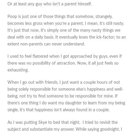
Or at least any guy who isn’t a parent himself.
Poop is just one of those things that somehow, strangely,
becomes less gross when you’re a parent. I mean, it’s still nasty.
It’s just that now, it’s simply one of the many nasty things we
deal with on a daily basis. It eventually loses the ick-factor; to an
extent non-parents can never understand.
I used to feel flattered when I got approached by guys, even if
there was no possibility of attraction. Now, it all just feels so
exhausting.
When I go out with friends, I just want a couple hours of not
being solely responsible for someone else’s happiness and well-
being, not try to find someone to be responsible for mine. If
there’s one thing I do want my daughter to learn from my being
single, it’s that happiness isn’t always found in a couple.
As I was putting Skye to bed that night, I tried to revisit the
subject and substantiate my answer. While saying goodnight, I