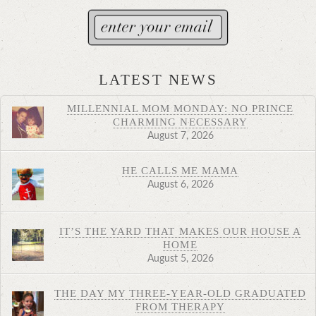
LATEST NEWS
MILLENNIAL MOM MONDAY: NO PRINCE
CHARMING NECESSARY
August 7, 2026
HE CALLS ME MAMA
August 6, 2026
IT’S THE YARD THAT MAKES OUR HOUSE A
HOME
August 5, 2026
THE DAY MY THREE-YEAR-OLD GRADUATED
FROM THERAPY