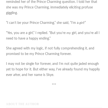
reminded her of the Prince Charming question. I told her that
she was my Prince Charming, immediately eliciting profuse
giggling.
“I can’t be your Prince Charming,” she said, “I’m a
girl!
”
“Yes, you are a girl,” I replied. “But you’re
my
girl, and you’re all I
need to have a happy ending.”
She agreed with my logic, if not fully comprehending it, and
promised to be my Prince Charming forever.
I may not be single for forever, and I’m not quite jaded enough
yet to hope for it. But either way, I’ve already found my happily
ever after, and her name is Skye.
***
ABOUT THE AUTHOR