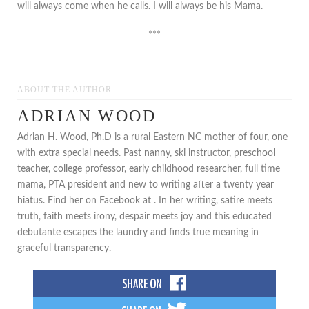
will always come when he calls. I will always be his Mama.
***
ABOUT THE AUTHOR
ADRIAN WOOD
Adrian H. Wood, Ph.D is a rural Eastern NC mother of four, one
with extra special needs. Past nanny, ski instructor, preschool
teacher, college professor, early childhood researcher, full time
mama, PTA president and new to writing after a twenty year
hiatus. Find her on Facebook at . In her writing, satire meets
truth, faith meets irony, despair meets joy and this educated
debutante escapes the laundry and finds true meaning in
graceful transparency.