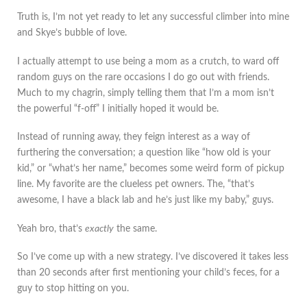
Truth is, I’m not yet ready to let any successful climber into mine
and Skye’s bubble of love.
I actually attempt to use being a mom as a crutch, to ward off
random guys on the rare occasions I do go out with friends.
Much to my chagrin, simply telling them that I’m a mom isn’t
the powerful “f-off” I initially hoped it would be.
Instead of running away, they feign interest as a way of
furthering the conversation; a question like “how old is your
kid,” or “what’s her name,” becomes some weird form of pickup
line. My favorite are the clueless pet owners. The, “that’s
awesome, I have a black lab and he’s just like my baby,” guys.
Yeah bro, that’s
exactly
the same.
So I’ve come up with a new strategy. I’ve discovered it takes less
than 20 seconds after first mentioning your child’s feces, for a
guy to stop hitting on you.