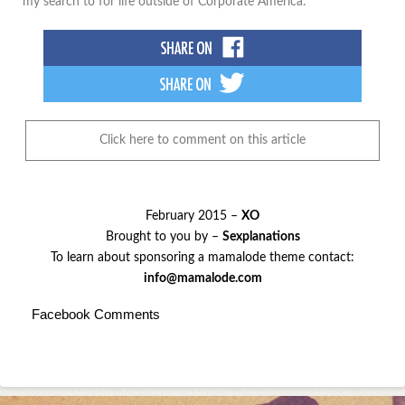
my search to for life outside of Corporate America.
Click here to comment on this article
February 2015 –
XO
Brought to you by –
Sexplanations
To learn about sponsoring a mamalode theme contact:
info@mamalode.com
Facebook Comments