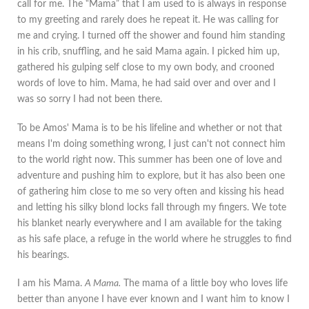
call for me. The “Mama” that I am used to is always in response
to my greeting and rarely does he repeat it. He was calling for
me and crying. I turned off the shower and found him standing
in his crib, snuffling, and he said Mama again. I picked him up,
gathered his gulping self close to my own body, and crooned
words of love to him. Mama, he had said over and over and I
was so sorry I had not been there.
To be Amos' Mama is to be his lifeline and whether or not that
means I'm doing something wrong, I just can't not connect him
to the world right now. This summer has been one of love and
adventure and pushing him to explore, but it has also been one
of gathering him close to me so very often and kissing his head
and letting his silky blond locks fall through my fingers. We tote
his blanket nearly everywhere and I am available for the taking
as his safe place, a refuge in the world where he struggles to find
his bearings.
I am his Mama.
A Mama.
The mama of a little boy who loves life
better than anyone I have ever known and I want him to know I