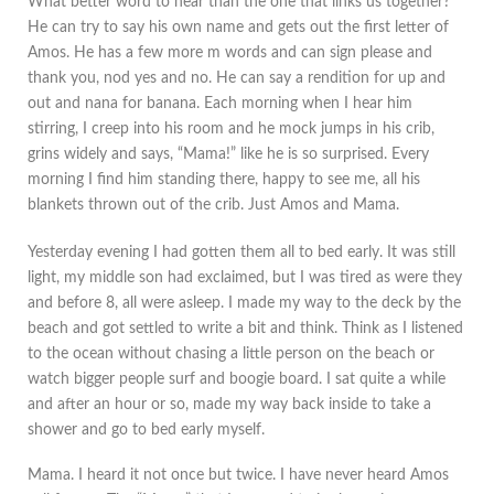
What better word to hear than the one that links us together?
He can try to say his own name and gets out the first letter of
Amos. He has a few more m words and can sign please and
thank you, nod yes and no. He can say a rendition for up and
out and nana for banana. Each morning when I hear him
stirring, I creep into his room and he mock jumps in his crib,
grins widely and says, “Mama!” like he is so surprised. Every
morning I find him standing there, happy to see me, all his
blankets thrown out of the crib. Just Amos and Mama.
Yesterday evening I had gotten them all to bed early. It was still
light, my middle son had exclaimed, but I was tired as were they
and before 8, all were asleep. I made my way to the deck by the
beach and got settled to write a bit and think. Think as I listened
to the ocean without chasing a little person on the beach or
watch bigger people surf and boogie board. I sat quite a while
and after an hour or so, made my way back inside to take a
shower and go to bed early myself.
Mama. I heard it not once but twice. I have never heard Amos