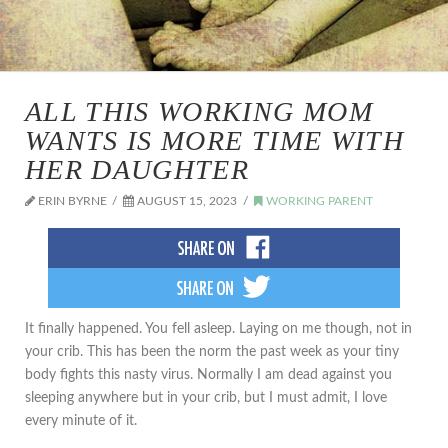
ALL THIS WORKING MOM
WANTS IS MORE TIME WITH
HER DAUGHTER
ERIN BYRNE
AUGUST 15, 2023
WORKING PARENT
It finally happened. You fell asleep. Laying on me though, not in
your crib. This has been the norm the past week as your tiny
body fights this nasty virus. Normally I am dead against you
sleeping anywhere but in your crib, but I must admit, I love
every minute of it.