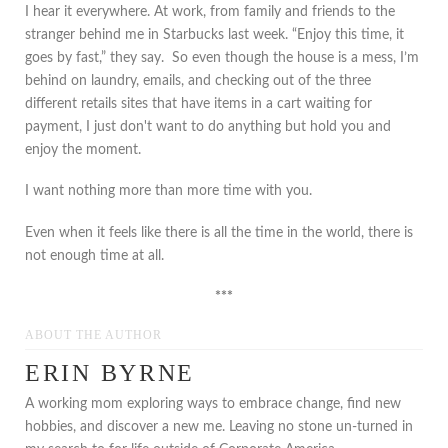
I hear it everywhere. At work, from family and friends to the
stranger behind me in Starbucks last week. “Enjoy this time, it
goes by fast,” they say. So even though the house is a mess, I’m
behind on laundry, emails, and checking out of the three
different retails sites that have items in a cart waiting for
payment, I just don't want to do anything but hold you and
enjoy the moment.
I want nothing more than more time with you.
Even when it feels like there is all the time in the world, there is
not enough time at all.
***
ABOUT THE AUTHOR
ERIN BYRNE
A working mom exploring ways to embrace change, find new
hobbies, and discover a new me. Leaving no stone un-turned in