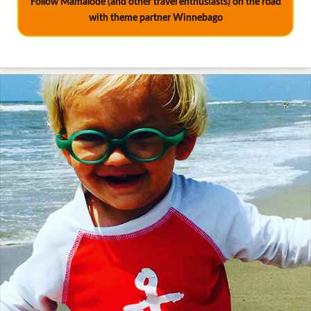
Follow Mamalode (and other travel enthusiasts) on the road
with theme partner Winnebago