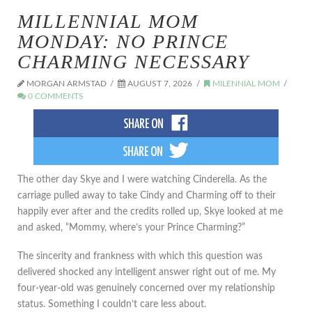
MILLENNIAL MOM
MONDAY: NO PRINCE
CHARMING NECESSARY
MORGAN ARMSTAD
AUGUST 7, 2026
MILENNIAL MOM
0 COMMENTS
The other day Skye and I were watching Cinderella. As the
carriage pulled away to take Cindy and Charming off to their
happily ever after and the credits rolled up, Skye looked at me
and asked, “Mommy, where’s your Prince Charming?”
The sincerity and frankness with which this question was
delivered shocked any intelligent answer right out of me. My
four-year-old was genuinely concerned over my relationship
status. Something I couldn’t care less about.