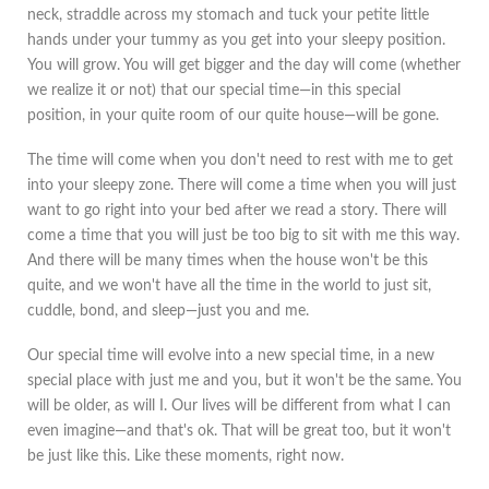
neck, straddle across my stomach and tuck your petite little
hands under your tummy as you get into your sleepy position.
You will grow. You will get bigger and the day will come (whether
we realize it or not) that our special time—in this special
position, in your quite room of our quite house—will be gone.
The time will come when you don't need to rest with me to get
into your sleepy zone. There will come a time when you will just
want to go right into your bed after we read a story. There will
come a time that you will just be too big to sit with me this way.
And there will be many times when the house won't be this
quite, and we won't have all the time in the world to just sit,
cuddle, bond, and sleep—just you and me.
Our special time will evolve into a new special time, in a new
special place with just me and you, but it won't be the same. You
will be older, as will I. Our lives will be different from what I can
even imagine—and that's ok. That will be great too, but it won't
be just like this. Like these moments, right now.