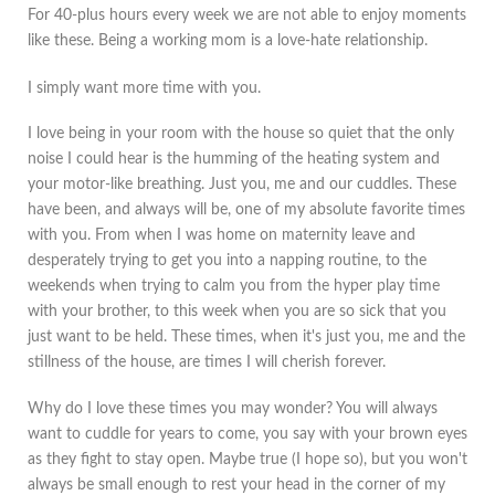
For 40-plus hours every week we are not able to enjoy moments
like these. Being a working mom is a love-hate relationship.
I simply want more time with you.
I love being in your room with the house so quiet that the only
noise I could hear is the humming of the heating system and
your motor-like breathing. Just you, me and our cuddles. These
have been, and always will be, one of my absolute favorite times
with you. From when I was home on maternity leave and
desperately trying to get you into a napping routine, to the
weekends when trying to calm you from the hyper play time
with your brother, to this week when you are so sick that you
just want to be held. These times, when it's just you, me and the
stillness of the house, are times I will cherish forever.
Why do I love these times you may wonder? You will always
want to cuddle for years to come, you say with your brown eyes
as they fight to stay open. Maybe true (I hope so), but you won't
always be small enough to rest your head in the corner of my