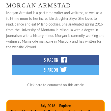
MORGAN ARMSTAD
Morgan Armstad is a part-time writer and waitress, as well as a
full-time mom to her incredible daughter Skye. She loves to
read, dance and eat Milano cookies. She graduated spring 2016
from the University of Montana in Missoula with a degree in
journalism with a history minor. Morgan is currently working and
writing at Mamalode magazine in Missoula and has written for
the website VProud.
Click here to comment on this article
July 2016 –
Explore