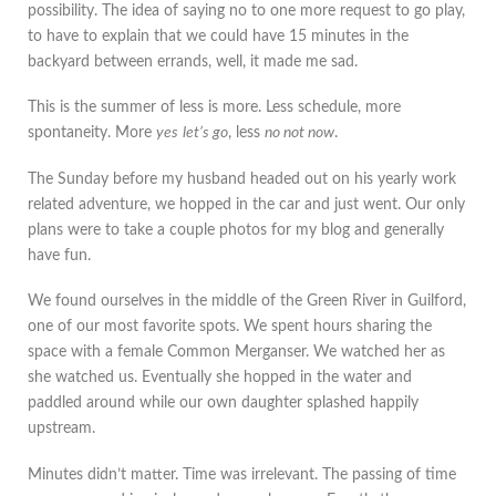
possibility. The idea of saying no to one more request to go play,
to have to explain that we could have 15 minutes in the
backyard between errands, well, it made me sad.
This is the summer of less is more. Less schedule, more
spontaneity. More
yes
let’s go
, less
no not now
.
The Sunday before my husband headed out on his yearly work
related adventure, we hopped in the car and just went. Our only
plans were to take a couple photos for my blog and generally
have fun.
We found ourselves in the middle of the Green River in Guilford,
one of our most favorite spots. We spent hours sharing the
space with a female Common Merganser. We watched her as
she watched us. Eventually she hopped in the water and
paddled around while our own daughter splashed happily
upstream.
Minutes didn’t matter. Time was irrelevant. The passing of time