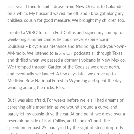
Last year, I tried to spit. I drove from New Orleans to Colorado
on a whim. My husband waved me off, and I brought along my
childless cousin for good measure. We brought my children too.
I rented a VRBO for us in Fort Collins and signed my son up for
week-long summer camps he could never experience in
Louisiana – bicycle maintenance and trail riding, build-your-own-
AM-radio. We listened to
Brains On!
podcasts all through Texas
and thrilled when we passed a dormant volcano in New Mexico.
We tromped through Garden of the Gods as we drove north,
and eventually we landed. A few days later, we drove up to
Medicine Bow National Forest in Wyoming and spent the day
winding among the rocks. Bliss.
But I was also afraid. For weeks before we left, I had dreams of
careening off a mountain as we wound around a curve, and I
barely let my cousin drive the car. At one point, we drove over a
reservoir outside of Fort Collins, and I couldn’t push the
speedometer past 25, paralyzed by the sight of steep drop-offs