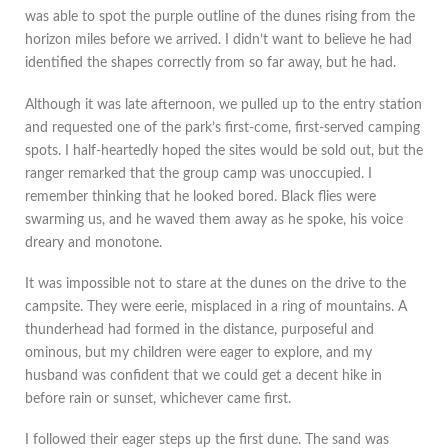
was able to spot the purple outline of the dunes rising from the
horizon miles before we arrived. I didn’t want to believe he had
identified the shapes correctly from so far away, but he had.
Although it was late afternoon, we pulled up to the entry station
and requested one of the park’s first-come, first-served camping
spots. I half-heartedly hoped the sites would be sold out, but the
ranger remarked that the group camp was unoccupied. I
remember thinking that he looked bored. Black flies were
swarming us, and he waved them away as he spoke, his voice
dreary and monotone.
It was impossible not to stare at the dunes on the drive to the
campsite. They were eerie, misplaced in a ring of mountains. A
thunderhead had formed in the distance, purposeful and
ominous, but my children were eager to explore, and my
husband was confident that we could get a decent hike in
before rain or sunset, whichever came first.
I followed their eager steps up the first dune. The sand was