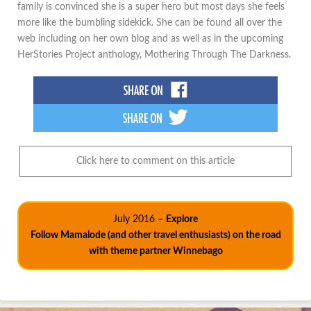
family is convinced she is a super hero but most days she feels
more like the bumbling sidekick. She can be found all over the
web including on her own blog and as well as in the upcoming
HerStories Project anthology, Mothering Through The Darkness.
Click here to comment on this article
July 2016 –
Explore
Follow Mamalode (and other travel enthusiasts) on the road
with theme partner Winnebago