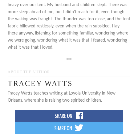
heavy over our tent. My husband and children slept. There was
more sleep ahead of me, but I didn’t reach for it, even though
the waking was fraught. The thunder was too close, and the tent
fabric billowed restlessly, even when the rain subsided. I lay
there anyway, listening for something familiar, wondering where
we were going, wondering what it was that I feared, wondering
what it was that I loved.
***
ABOUT THE AUTHOR
TRACEY WATTS
Tracey Watts teaches writing at Loyola University in New
Orleans, where she is raising two spirited children.