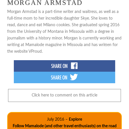
MORGAN ARMSTAD
Morgan Armstad is a part-time writer and waitress, as well as a
full-time mom to her incredible daughter Skye. She loves to
read, dance and eat Milano cookies. She graduated spring 2016
from the University of Montana in Missoula with a degree in
journalism with a history minor. Morgan is currently working and
writing at Mamalode magazine in Missoula and has written for
the website VProud.
Click here to comment on this article
July 2016 –
Explore
Follow Mamalode (and other travel enthusiasts) on the road