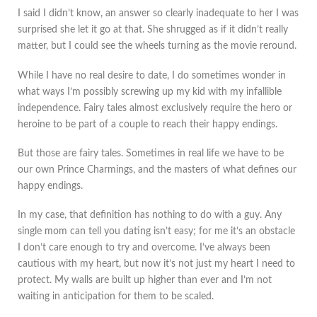
I said I didn’t know, an answer so clearly inadequate to her I was
surprised she let it go at that. She shrugged as if it didn’t really
matter, but I could see the wheels turning as the movie reround.
While I have no real desire to date, I do sometimes wonder in
what ways I’m possibly screwing up my kid with my infallible
independence. Fairy tales almost exclusively require the hero or
heroine to be part of a couple to reach their happy endings.
But those are fairy tales. Sometimes in real life we have to be
our own Prince Charmings, and the masters of what defines our
happy endings.
In my case, that definition has nothing to do with a guy. Any
single mom can tell you dating isn’t easy; for me it’s an obstacle
I don’t care enough to try and overcome. I’ve always been
cautious with my heart, but now it’s not just my heart I need to
protect. My walls are built up higher than ever and I’m not
waiting in anticipation for them to be scaled.