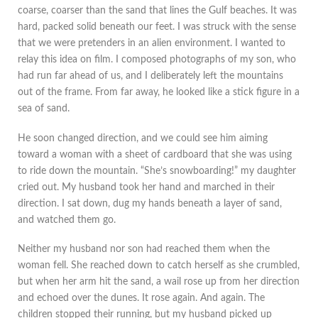
coarse, coarser than the sand that lines the Gulf beaches. It was
hard, packed solid beneath our feet. I was struck with the sense
that we were pretenders in an alien environment. I wanted to
relay this idea on film. I composed photographs of my son, who
had run far ahead of us, and I deliberately left the mountains
out of the frame. From far away, he looked like a stick figure in a
sea of sand.
He soon changed direction, and we could see him aiming
toward a woman with a sheet of cardboard that she was using
to ride down the mountain. “She’s snowboarding!” my daughter
cried out. My husband took her hand and marched in their
direction. I sat down, dug my hands beneath a layer of sand,
and watched them go.
Neither my husband nor son had reached them when the
woman fell. She reached down to catch herself as she crumbled,
but when her arm hit the sand, a wail rose up from her direction
and echoed over the dunes. It rose again. And again. The
children stopped their running, but my husband picked up