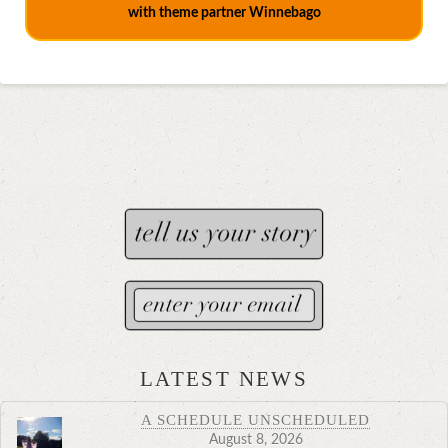
with theme partner Winnebago
LATEST NEWS
A SCHEDULE UNSCHEDULED
August 8, 2026