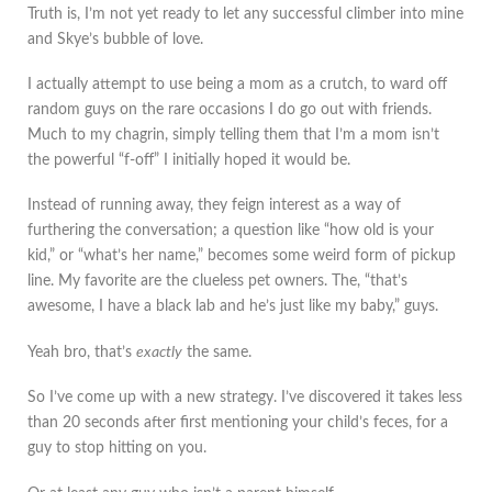
Truth is, I’m not yet ready to let any successful climber into mine
and Skye’s bubble of love.
I actually attempt to use being a mom as a crutch, to ward off
random guys on the rare occasions I do go out with friends.
Much to my chagrin, simply telling them that I’m a mom isn’t
the powerful “f-off” I initially hoped it would be.
Instead of running away, they feign interest as a way of
furthering the conversation; a question like “how old is your
kid,” or “what’s her name,” becomes some weird form of pickup
line. My favorite are the clueless pet owners. The, “that’s
awesome, I have a black lab and he’s just like my baby,” guys.
Yeah bro, that’s
exactly
the same.
So I’ve come up with a new strategy. I’ve discovered it takes less
than 20 seconds after first mentioning your child’s feces, for a
guy to stop hitting on you.