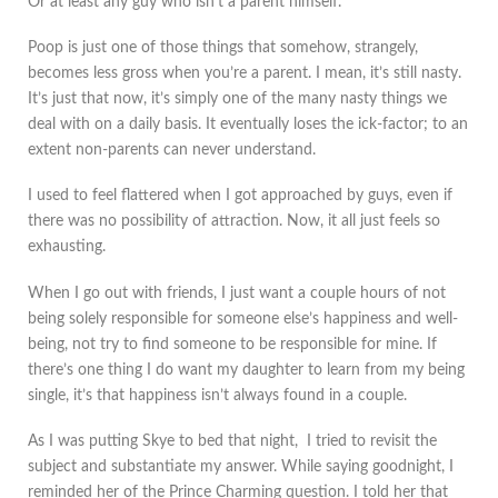
Or at least any guy who isn’t a parent himself.
Poop is just one of those things that somehow, strangely,
becomes less gross when you’re a parent. I mean, it’s still nasty.
It’s just that now, it’s simply one of the many nasty things we
deal with on a daily basis. It eventually loses the ick-factor; to an
extent non-parents can never understand.
I used to feel flattered when I got approached by guys, even if
there was no possibility of attraction. Now, it all just feels so
exhausting.
When I go out with friends, I just want a couple hours of not
being solely responsible for someone else’s happiness and well-
being, not try to find someone to be responsible for mine. If
there’s one thing I do want my daughter to learn from my being
single, it’s that happiness isn’t always found in a couple.
As I was putting Skye to bed that night, I tried to revisit the
subject and substantiate my answer. While saying goodnight, I
reminded her of the Prince Charming question. I told her that