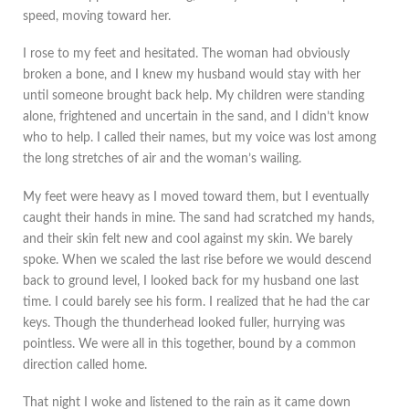
speed, moving toward her.
I rose to my feet and hesitated. The woman had obviously
broken a bone, and I knew my husband would stay with her
until someone brought back help. My children were standing
alone, frightened and uncertain in the sand, and I didn’t know
who to help. I called their names, but my voice was lost among
the long stretches of air and the woman’s wailing.
My feet were heavy as I moved toward them, but I eventually
caught their hands in mine. The sand had scratched my hands,
and their skin felt new and cool against my skin. We barely
spoke. When we scaled the last rise before we would descend
back to ground level, I looked back for my husband one last
time. I could barely see his form. I realized that he had the car
keys. Though the thunderhead looked fuller, hurrying was
pointless. We were all in this together, bound by a common
direction called home.
That night I woke and listened to the rain as it came down