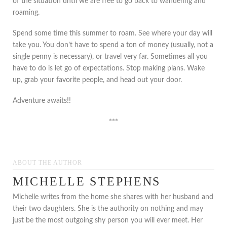
of the situation until we are free to go back to wandering and
roaming.
Spend some time this summer to roam. See where your day will
take you. You don’t have to spend a ton of money (usually, not a
single penny is necessary), or travel very far. Sometimes all you
have to do is let go of expectations. Stop making plans. Wake
up, grab your favorite people, and head out your door.
Adventure awaits!!
***
ABOUT THE AUTHOR
MICHELLE STEPHENS
Michelle writes from the home she shares with her husband and
their two daughters. She is the authority on nothing and may
just be the most outgoing shy person you will ever meet. Her