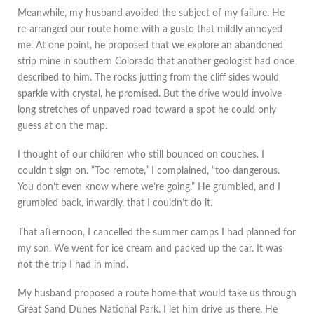
Meanwhile, my husband avoided the subject of my failure. He
re-arranged our route home with a gusto that mildly annoyed
me. At one point, he proposed that we explore an abandoned
strip mine in southern Colorado that another geologist had once
described to him. The rocks jutting from the cliff sides would
sparkle with crystal, he promised. But the drive would involve
long stretches of unpaved road toward a spot he could only
guess at on the map.
I thought of our children who still bounced on couches. I
couldn’t sign on. “Too remote,” I complained, “too dangerous.
You don’t even know where we’re going.” He grumbled, and I
grumbled back, inwardly, that I couldn’t do it.
That afternoon, I cancelled the summer camps I had planned for
my son. We went for ice cream and packed up the car. It was
not the trip I had in mind.
My husband proposed a route home that would take us through
Great Sand Dunes National Park. I let him drive us there. He