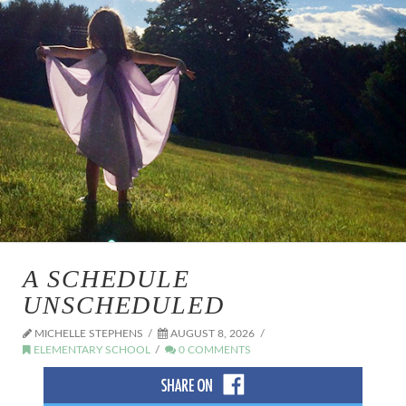
A SCHEDULE
UNSCHEDULED
MICHELLE STEPHENS
AUGUST 8, 2026
ELEMENTARY SCHOOL
0 COMMENTS