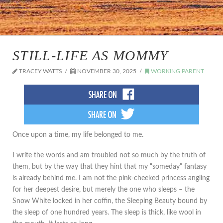
STILL-LIFE AS MOMMY
TRACEY WATTS
NOVEMBER 30, 2025
WORKING PARENT
Once upon a time, my life belonged to me.
I write the words and am troubled not so much by the truth of
them, but by the way that they hint that my “someday” fantasy
is already behind me. I am not the pink-cheeked princess angling
for her deepest desire, but merely the one who sleeps – the
Snow White locked in her coffin, the Sleeping Beauty bound by
the sleep of one hundred years. The sleep is thick, like wool in