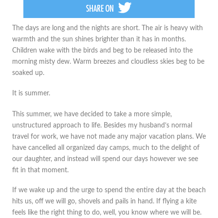
The days are long and the nights are short. The air is heavy with
warmth and the sun shines brighter than it has in months.
Children wake with the birds and beg to be released into the
morning misty dew. Warm breezes and cloudless skies beg to be
soaked up.
It is summer.
This summer, we have decided to take a more simple,
unstructured approach to life. Besides my husband’s normal
travel for work, we have not made any major vacation plans. We
have cancelled all organized day camps, much to the delight of
our daughter, and instead will spend our days however we see
fit in that moment.
If we wake up and the urge to spend the entire day at the beach
hits us, off we will go, shovels and pails in hand. If flying a kite
feels like the right thing to do, well, you know where we will be.