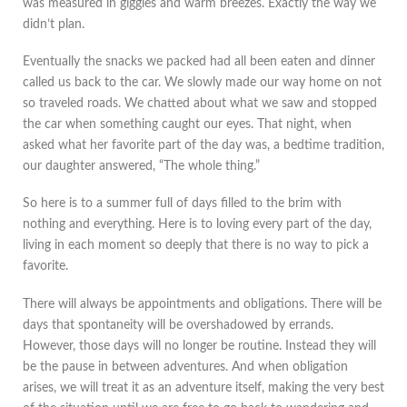
was measured in giggles and warm breezes. Exactly the way we
didn’t plan.
Eventually the snacks we packed had all been eaten and dinner
called us back to the car. We slowly made our way home on not
so traveled roads. We chatted about what we saw and stopped
the car when something caught our eyes. That night, when
asked what her favorite part of the day was, a bedtime tradition,
our daughter answered, “The whole thing.”
So here is to a summer full of days filled to the brim with
nothing and everything. Here is to loving every part of the day,
living in each moment so deeply that there is no way to pick a
favorite.
There will always be appointments and obligations. There will be
days that spontaneity will be overshadowed by errands.
However, those days will no longer be routine. Instead they will
be the pause in between adventures. And when obligation
arises, we will treat it as an adventure itself, making the very best