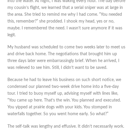
into the water. At night, I was waking every hour. The day before
my cousin’s flight, we learned that a serial sniper was at large in
the area. She tried to remind me why I had come. “You needed
this, remember?” she prodded. I shook my head, yes or no,
maybe. I remembered the need. I wasn’t sure anymore if it was
legit.
My husband was scheduled to come two weeks later to meet us
and drive back home. The negotiations that brought him up
three days later were embarrassingly brief. When he arrived, I
was relieved to see him. Still, I didn’t want to be saved.
Because he had to leave his business on such short notice, we
condensed our planned two-week drive home into a five-day
tour. I tried to buoy myself up, advising myself with lines like,
“You came up here. That’s the win. You planned and executed.
You yipped at prairie dogs with your kids. You stomped in
waterfalls together. So you went home early. So what?”
The self-talk was lengthy and effusive. It didn’t necessarily work.