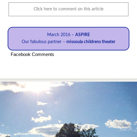
Click here to comment on this article
March 2016 –
ASPIRE
Our fabulous partner –
missoula childrens theater
Facebook Comments