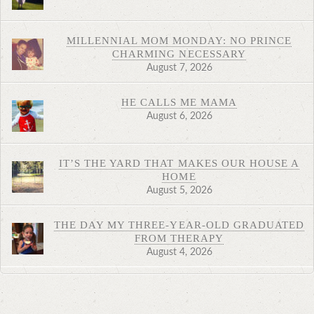
MILLENNIAL MOM MONDAY: NO PRINCE
CHARMING NECESSARY
August 7, 2026
HE CALLS ME MAMA
August 6, 2026
IT’S THE YARD THAT MAKES OUR HOUSE A
HOME
August 5, 2026
THE DAY MY THREE-YEAR-OLD GRADUATED
FROM THERAPY
August 4, 2026