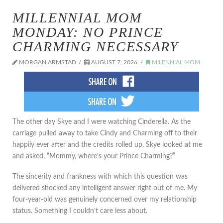
MILLENNIAL MOM
MONDAY: NO PRINCE
CHARMING NECESSARY
MORGAN ARMSTAD
AUGUST 7, 2026
MILENNIAL MOM
The other day Skye and I were watching Cinderella. As the
carriage pulled away to take Cindy and Charming off to their
happily ever after and the credits rolled up, Skye looked at me
and asked, “Mommy, where’s your Prince Charming?”
The sincerity and frankness with which this question was
delivered shocked any intelligent answer right out of me. My
four-year-old was genuinely concerned over my relationship
status. Something I couldn’t care less about.