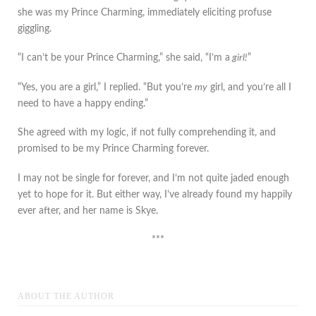
she was my Prince Charming, immediately eliciting profuse
giggling.
“I can’t be your Prince Charming,” she said, “I’m a
girl!
”
“Yes, you are a girl,” I replied. “But you’re
my
girl, and you’re all I
need to have a happy ending.”
She agreed with my logic, if not fully comprehending it, and
promised to be my Prince Charming forever.
I may not be single for forever, and I’m not quite jaded enough
yet to hope for it. But either way, I’ve already found my happily
ever after, and her name is Skye.
***
ABOUT THE AUTHOR