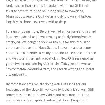
together of rainforests, islands, the Artic, sun-kissed mesas, the
land. I shape their dreams in tandem with mine. Still, their
favorite adventure is the hour-long drive to Waveland,
Mississippi, where the Gulf water is only brown and tiptoes
lengthily to shore, never very wild or deep.
I dream of doing more. Before we had a mortgage and salaried
jobs, my husband and I were young and only intermittently
employed. We bought a Volkswagen bus for two thousand
dollars and drove it to Nova Scotia. I never meant to come
home. But six months later, my husband-to-be had cut his hair
and was working an entry-level job in New Orleans sampling
groundwater and labeling vials of dirt. Today he co-owns an
environmental consulting firm, and I teach writing at a liberal
arts university.
By most standards, we are doing well. But I long for our
freedom, and the sleep till we wake to it again is so long. Still,
sometimes I think of Snow White and remember that the
poison was only an apple. I realize that it can be spit out.