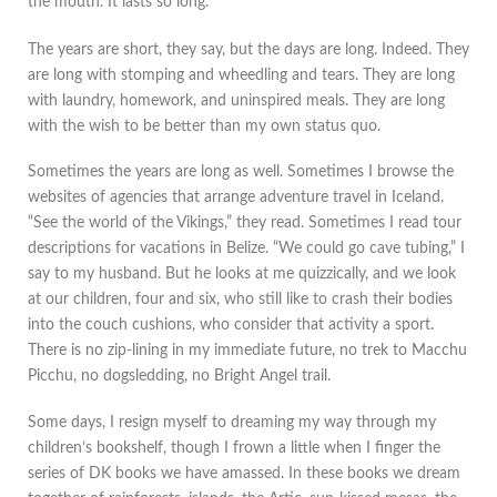
the mouth. It lasts so long.
The years are short, they say, but the days are long. Indeed. They
are long with stomping and wheedling and tears. They are long
with laundry, homework, and uninspired meals. They are long
with the wish to be better than my own status quo.
Sometimes the years are long as well. Sometimes I browse the
websites of agencies that arrange adventure travel in Iceland.
“See the world of the Vikings,” they read. Sometimes I read tour
descriptions for vacations in Belize. “We could go cave tubing,” I
say to my husband. But he looks at me quizzically, and we look
at our children, four and six, who still like to crash their bodies
into the couch cushions, who consider that activity a sport.
There is no zip-lining in my immediate future, no trek to Macchu
Picchu, no dogsledding, no Bright Angel trail.
Some days, I resign myself to dreaming my way through my
children’s bookshelf, though I frown a little when I finger the
series of DK books we have amassed. In these books we dream