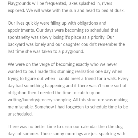
Playgrounds will be frequented, lakes splashed in, rivers
explored. We will wake with the sun and head to bed at dusk.
Our lives quickly were filling up with obligations and
appointments. Our days were becoming so scheduled that
spontaneity was slowly losing it’s place as a priority. Our
backyard was lonely and our daughter couldn’t remember the
last time she was taken to a playground.
We were on the verge of becoming exactly who we never
wanted to be. I made this stunning realization one day when
trying to figure out when I could meet a friend for a walk. Every
day had something happening and if there wasn’t some sort of
obligation then I needed the time to catch up on
writing/laundry/grocery shopping. All this structure was making
me miserable. Somehow I had forgotten to schedule time to be
unscheduled.
There was no better time to clean our calendar then the dog
days of summer. Those sunny mornings are just sparkling with