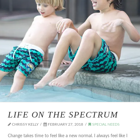
LIFE ON THE SPECTRUM
CHRISSY KELLY
FEBRUARY 27, 2018
SPECIAL NEEDS
Change takes time to feel like a new normal. I always feel like I