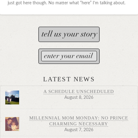
just got here though. No matter what “here” I'm talking about.
LATEST NEWS
A SCHEDULE UNSCHEDULED
August 8, 2026
MILLENNIAL MOM MONDAY: NO PRINCE
CHARMING NECESSARY
August 7, 2026