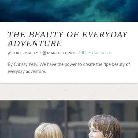
THE BEAUTY OF EVERYDAY
ADVENTURE
CHRISSY KELLY
MARCH 30, 2022
SPECIAL NEEDS
By Chrissy Kelly. We have the power to create the ripe beauty of
everyday adventure.