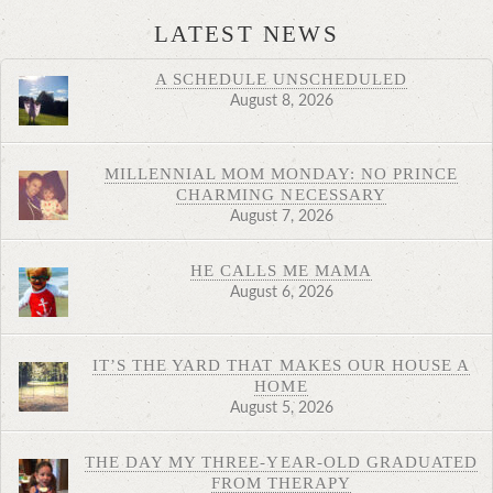
LATEST NEWS
A SCHEDULE UNSCHEDULED
August 8, 2026
MILLENNIAL MOM MONDAY: NO PRINCE
CHARMING NECESSARY
August 7, 2026
HE CALLS ME MAMA
August 6, 2026
IT’S THE YARD THAT MAKES OUR HOUSE A
HOME
August 5, 2026
THE DAY MY THREE-YEAR-OLD GRADUATED
FROM THERAPY