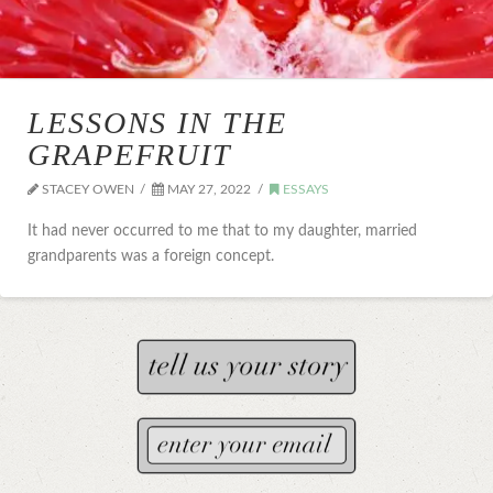
LESSONS IN THE
GRAPEFRUIT
STACEY OWEN
MAY 27, 2022
ESSAYS
It had never occurred to me that to my daughter, married
grandparents was a foreign concept.