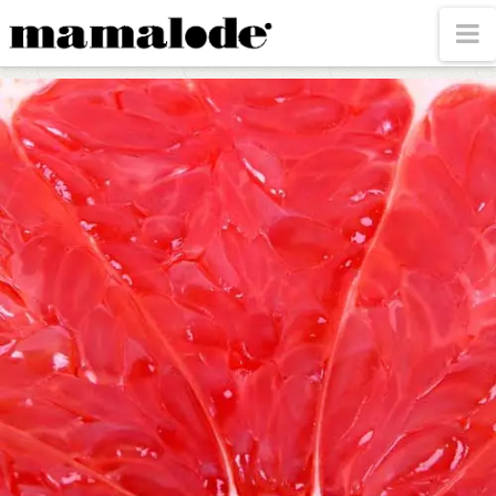
MAMALODE
N