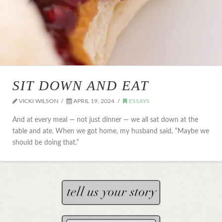
SIT DOWN AND EAT
VICKI WILSON
APRIL 19, 2024
ESSAYS
And at every meal — not just dinner — we all sat down at the
table and ate. When we got home, my husband said, “Maybe we
should be doing that.”