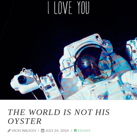
THE WORLD IS NOT HIS
OYSTER
VICKI WILSON
JULY 24, 2024
ESSAYS