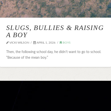
SLUGS, BULLIES & RAISING
A BOY
VICKI WILSON
APRIL 1, 2026
BOYS
Then, the following school day, he didn't want to go to school.
“Because of the mean boy.”