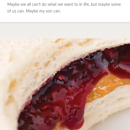
Maybe we all can’t do what we want to in life, but maybe some
of us can. Maybe my son can.