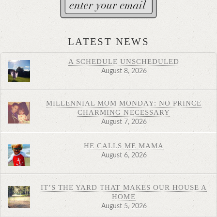
LATEST NEWS
A SCHEDULE UNSCHEDULED
August 8, 2026
MILLENNIAL MOM MONDAY: NO PRINCE
CHARMING NECESSARY
August 7, 2026
HE CALLS ME MAMA
August 6, 2026
IT’S THE YARD THAT MAKES OUR HOUSE A
HOME
August 5, 2026