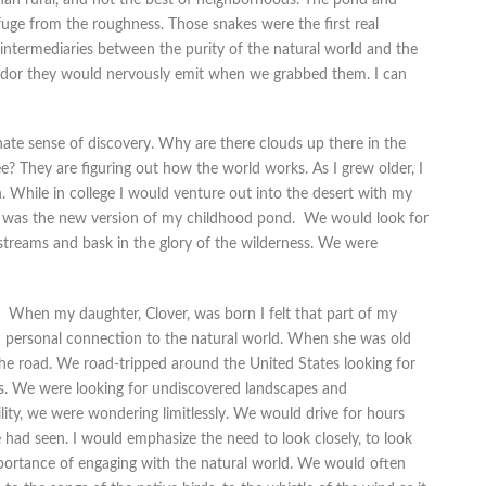
ge from the roughness. Those snakes were the first real
intermediaries between the purity of the natural world and the
nt odor they would nervously emit when we grabbed them. I can
nate sense of discovery. Why are there clouds up there in the
ee? They are figuring out how the world works. As I grew older, I
. While in college I would venture out into the desert with my
s was the new version of my childhood pond. We would look for
treams and bask in the glory of the wilderness. We were
When my daughter, Clover, was born I felt that part of my
d personal connection to the natural world. When she was old
the road. We road-tripped around the United States looking for
. We were looking for undiscovered landscapes and
lity, we were wondering limitlessly. We would drive for hours
had seen. I would emphasize the need to look closely, to look
importance of engaging with the natural world. We would often