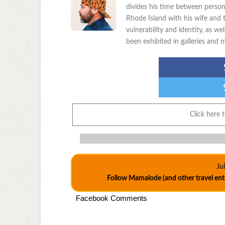
divides his time between person
Rhode Island with his wife and t
vulnerability and identity, as w
been exhibited in galleries and
Click here 
Ju
Follow Mamalode (and other travel en
Facebook Comments