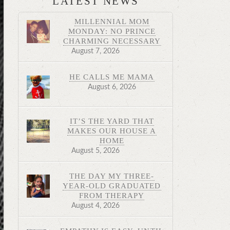
LATEST NEWS
MILLENNIAL MOM
MONDAY: NO PRINCE
CHARMING NECESSARY
August 7, 2026
HE CALLS ME MAMA
August 6, 2026
IT’S THE YARD THAT
MAKES OUR HOUSE A
HOME
August 5, 2026
THE DAY MY THREE-
YEAR-OLD GRADUATED
FROM THERAPY
August 4, 2026