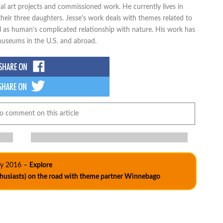
al art projects and commissioned work. He currently lives in
heir three daughters. Jesse's work deals with themes related to
ell as human's complicated relationship with nature. His work has
 museums in the U.S. and abroad.
to comment on this article
ly 2016 –
Explore
thusiasts) on the road with theme partner Winnebago