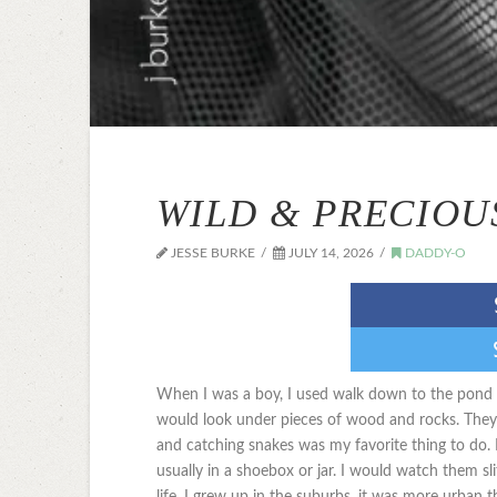
WILD & PRECIOU
JESSE BURKE
JULY 14, 2026
DADDY-O
When I was a boy, I used walk down to the pond a
would look under pieces of wood and rocks. They
and catching snakes was my favorite thing to do.
usually in a shoebox or jar. I would watch them sl
life. I grew up in the suburbs, it was more urban