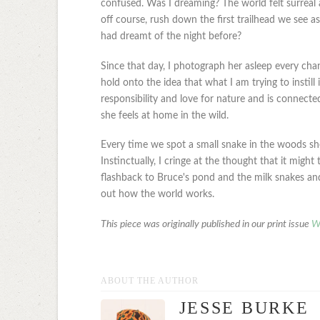
confused. Was I dreaming? The world felt surreal
off course, rush down the first trailhead we see a
had dreamt of the night before?
Since that day, I photograph her asleep every chanc
hold onto the idea that what I am trying to instill 
responsibility and love for nature and is connected
she feels at home in the wild.
Every time we spot a small snake in the woods she t
Instinctually, I cringe at the thought that it migh
flashback to Bruce's pond and the milk snakes and th
out how the world works.
This piece was originally published in our print issue
W
ABOUT THE AUTHOR
JESSE BURKE