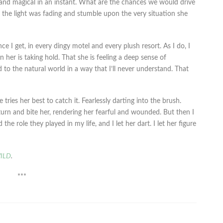
 and magical in an instant. What are the chances we would drive
s the light was fading and stumble upon the very situation she
e I get, in every dingy motel and every plush resort. As I do, I
in her is taking hold. That she is feeling a deep sense of
 to the natural world in a way that I’ll never understand. That
ries her best to catch it. Fearlessly darting into the brush.
t turn and bite her, rendering her fearful and wounded. But then I
e role they played in my life, and I let her dart. I let her figure
ILD
.
***