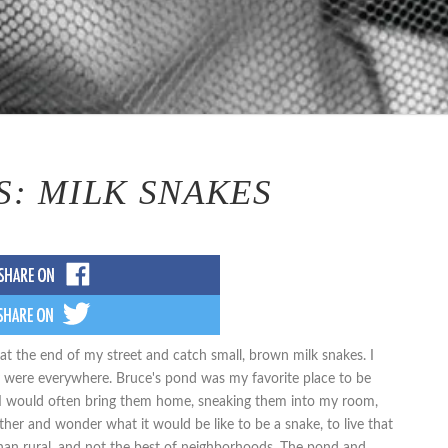
S: MILK SNAKES
t the end of my street and catch small, brown milk snakes. I
 were everywhere. Bruce's pond was my favorite place to be
 I would often bring them home, sneaking them into my room,
ither and wonder what it would be like to be a snake, to live that
 than rural, and not the best of neighborhoods. The pond and