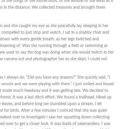
n to the songs of the native birds, to the whistle of the wind as it
es in the distance. We collected treasures and brought them
 and she caught my eye as she peacefully lay sleeping in her
 compelled to just stop and watch. I sat in a shabby chair and
down with every gentle breath, as her legs twitched and
dreaming of. Was she running through a field or swimming at
we used to say the dog was doing when she would twitch in her
the camera out and photographer her as she slept, I could not
as I always do, “Did you have any dreams?” She quickly said, “I
woods and we were playing with them.” I just smiled and kissed
’t made much headway and it was getting late. We decided to
forest. It was a last ditch effort. We found a trailhead, hiked up
leaves, and before long we stumbled upon a stream. I let
d for birds. After a few minutes I noticed that she was quiet
alked over to investigate I saw her squatting down collecting
d over to get a closer look. It was loads of salamanders. I was