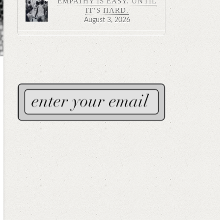
EMPATHY IS EASY. UNTIL
IT’S HARD.
August 3, 2026