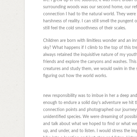
surrounding woods was our second home, our refu
connection I had to the natural world. They were 
harshness of reality. I can still smell the punge
still feel the cold smoothness of their scales.
Children are born with limitless wonder and an in
sky? What happens if I climb to the top of this tr
always retained the inquisitive nature of my youth
friends and explore the canyons and washes. Thi
creatures and study them, we would swim in the s
figuring out how the world works.
new responsibility was to imbue in her a deep an
enough to endure a solid day's adventure we hit 
connection points and photographed our journeys
unidentified species. We were dreaming of possibi
and talk about what we hoped to find or what we 
up, and under, and to listen. I would stress the 