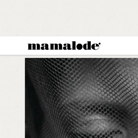
MAMALODE