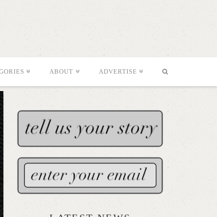
GORIES
ABOUT
ADVERTISE