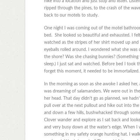
hike into a location and just stop and listen. Liste
ripped through the pines, to the crash of the wav
back to our motels to study.
One night I was coming out of the motel bathroom
bed. She looked so beautiful and exhausted. I felt
watched as the stripes of her shirt moved up and 
eyeballs rolled around. I wondered what she was 
the shore? Was she chasing bunnies? (Something 
sleep.) I just sat and watched. Before bed I took 
forget this moment, it needed to be immortalized.
In the morning as soon as she awoke I asked her, 
was dreaming of salamanders. We were out in the 
her head. That day didn't go as planned, we hadn
pull over at the next pullout and hike out into the 
and down a few hills, bushwhacked through some 
Clover wander and explore as I sat back and looke
and very busy down at the water's edge. When I w
something in my safety orange hunting hat. I walke