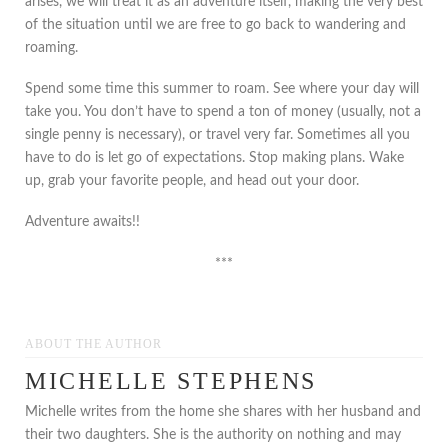
arises, we will treat it as an adventure itself, making the very best
of the situation until we are free to go back to wandering and
roaming.
Spend some time this summer to roam. See where your day will
take you. You don’t have to spend a ton of money (usually, not a
single penny is necessary), or travel very far. Sometimes all you
have to do is let go of expectations. Stop making plans. Wake
up, grab your favorite people, and head out your door.
Adventure awaits!!
***
ABOUT THE AUTHOR
MICHELLE STEPHENS
Michelle writes from the home she shares with her husband and
their two daughters. She is the authority on nothing and may