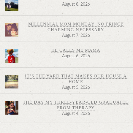
August 8, 2026
MILLENNIAL MOM MONDAY: NO PRINCE
CHARMING NECESSARY
August 7, 2026
HE CALLS ME MAMA
August 6, 2026
IT’S THE YARD THAT MAKES OUR HOUSE A
HOME
August 5, 2026
THE DAY MY THREE-YEAR-OLD GRADUATED
FROM THERAPY
August 4, 2026