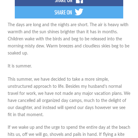
The days are long and the nights are short. The air is heavy with
warmth and the sun shines brighter than it has in months.
Children wake with the birds and beg to be released into the
morning misty dew. Warm breezes and cloudless skies beg to be
soaked up.
It is summer.
This summer, we have decided to take a more simple,
unstructured approach to life. Besides my husband’s normal
travel for work, we have not made any major vacation plans. We
have cancelled all organized day camps, much to the delight of
our daughter, and instead will spend our days however we see
fit in that moment.
If we wake up and the urge to spend the entire day at the beach
hits us, off we will go, shovels and pails in hand. If flying a kite