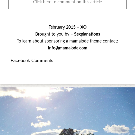
Click here to comment on this article
February 2015 –
XO
Brought to you by –
Sexplanations
To learn about sponsoring a mamalode theme contact:
info@mamalode.com
Facebook Comments