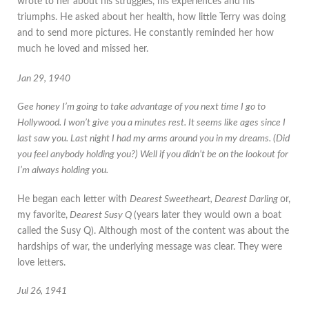
wrote to her about his struggles, his experiences and his
triumphs. He asked about her health, how little Terry was doing
and to send more pictures. He constantly reminded her how
much he loved and missed her.
Jan 29, 1940
Gee honey I’m going to take advantage of you next time I go to
Hollywood. I won’t give you a minutes rest. It seems like ages since I
last saw you. Last night I had my arms around you in my dreams. (Did
you feel anybody holding you?) Well if you didn’t be on the lookout for
I’m always holding you.
He began each letter with
Dearest Sweetheart, Dearest Darling
or,
my favorite,
Dearest Susy Q
(years later they would own a boat
called the Susy Q). Although most of the content was about the
hardships of war, the underlying message was clear. They were
love letters.
Jul 26, 1941