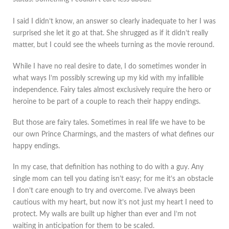
I said I didn’t know, an answer so clearly inadequate to her I was
surprised she let it go at that. She shrugged as if it didn’t really
matter, but I could see the wheels turning as the movie reround.
While I have no real desire to date, I do sometimes wonder in
what ways I’m possibly screwing up my kid with my infallible
independence. Fairy tales almost exclusively require the hero or
heroine to be part of a couple to reach their happy endings.
But those are fairy tales. Sometimes in real life we have to be
our own Prince Charmings, and the masters of what defines our
happy endings.
In my case, that definition has nothing to do with a guy. Any
single mom can tell you dating isn’t easy; for me it’s an obstacle
I don’t care enough to try and overcome. I’ve always been
cautious with my heart, but now it’s not just my heart I need to
protect. My walls are built up higher than ever and I’m not
waiting in anticipation for them to be scaled.