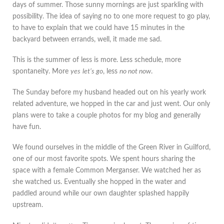
days of summer. Those sunny mornings are just sparkling with
possibility. The idea of saying no to one more request to go play,
to have to explain that we could have 15 minutes in the
backyard between errands, well, it made me sad.
This is the summer of less is more. Less schedule, more
spontaneity. More
yes
let’s go
, less
no not now
.
The Sunday before my husband headed out on his yearly work
related adventure, we hopped in the car and just went. Our only
plans were to take a couple photos for my blog and generally
have fun.
We found ourselves in the middle of the Green River in Guilford,
one of our most favorite spots. We spent hours sharing the
space with a female Common Merganser. We watched her as
she watched us. Eventually she hopped in the water and
paddled around while our own daughter splashed happily
upstream.