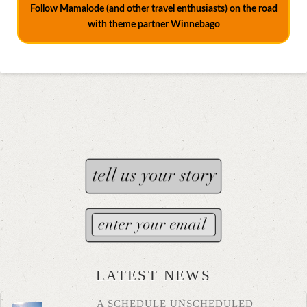
Follow Mamalode (and other travel enthusiasts) on the road
with theme partner Winnebago
LATEST NEWS
A SCHEDULE UNSCHEDULED