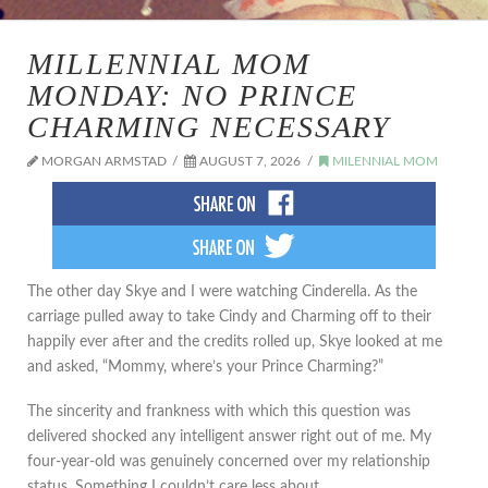
MILLENNIAL MOM
MONDAY: NO PRINCE
CHARMING NECESSARY
MORGAN ARMSTAD
AUGUST 7, 2026
MILENNIAL MOM
The other day Skye and I were watching Cinderella. As the
carriage pulled away to take Cindy and Charming off to their
happily ever after and the credits rolled up, Skye looked at me
and asked, “Mommy, where’s your Prince Charming?”
The sincerity and frankness with which this question was
delivered shocked any intelligent answer right out of me. My
four-year-old was genuinely concerned over my relationship
status. Something I couldn’t care less about.