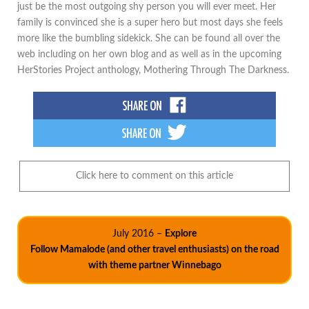
just be the most outgoing shy person you will ever meet. Her
family is convinced she is a super hero but most days she feels
more like the bumbling sidekick. She can be found all over the
web including on her own blog and as well as in the upcoming
HerStories Project anthology, Mothering Through The Darkness.
Click here to comment on this article
July 2016 –
Explore
Follow Mamalode (and other travel enthusiasts) on the road
with theme partner Winnebago