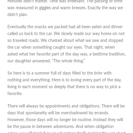
Minutes didn’t matter. Time was irrelevant. The passing of time
was measured in giggles and warm breezes. Exactly the way we
didn’t plan.
Eventually the snacks we packed had all been eaten and dinner
called us back to the car. We slowly made our way home on not
so traveled roads. We chatted about what we saw and stopped
the car when something caught our eyes. That night, when
asked what her favorite part of the day was, a bedtime tradition,
our daughter answered, “The whole thing.”
So here is to a summer full of days filled to the brim with
nothing and everything. Here is to loving every part of the day,
living in each moment so deeply that there is no way to pick a
favorite.
There will always be appointments and obligations. There will be
days that spontaneity will be overshadowed by errands.
However, those days will no longer be routine. Instead they will
be the pause in between adventures. And when obligation