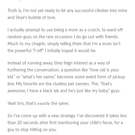
Truth is, I’m not yet ready to let any successful climber into mine
and Skye’s bubble of love.
I actually attempt to use being a mom as a crutch, to ward off
random guys on the rare occasions I do go out with friends.
Much to my chagrin, simply telling them that I’m a mom isn’t
the powerful “f-off” I initially hoped it would be.
Instead of running away, they feign interest as a way of
furthering the conversation; a question like “how old is your
kid,” or “what’s her name,” becomes some weird form of pickup
line. My favorite are the clueless pet owners. The, “that’s
awesome, I have a black lab and he’s just like my baby,” guys.
Yeah bro, that’s
exactly
the same.
So I’ve come up with a new strategy. I’ve discovered it takes less
than 20 seconds after first mentioning your child’s feces, for a
guy to stop hitting on you.