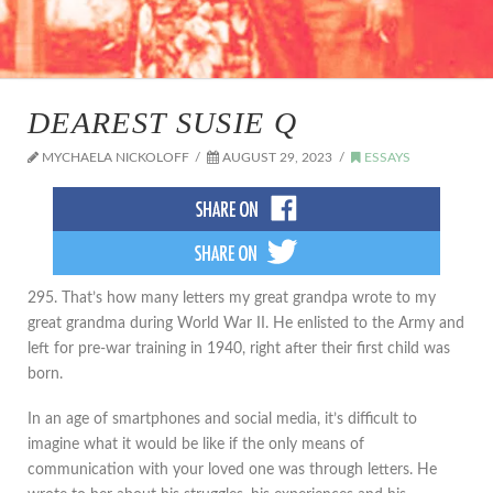
DEAREST SUSIE Q
MYCHAELA NICKOLOFF
AUGUST 29, 2023
ESSAYS
295. That’s how many letters my great grandpa wrote to my
great grandma during World War II. He enlisted to the Army and
left for pre-war training in 1940, right after their first child was
born.
In an age of smartphones and social media, it’s difficult to
imagine what it would be like if the only means of
communication with your loved one was through letters. He