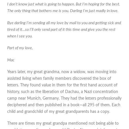
I don’t know just what is going to happen. But I’m hoping for the best.
The only thing that bothers me is you. Darling I’m just madly in love.
Bye darling I’m sending all my love by mail to you and getting sick and
tired of it…so I’ll only send part of it this time and give you the rest
when I see you.
Part of my love,
Mac
Years later, my great grandma, now a widow, was moving into
assisted living when family members discovered the box of
letters. They found value in them for the first hand account of
history, such as the liberation of Dachau, a Nazi concentration
camp near Munich, Germany. They had the letters professionally
deciphered and then published in a book—all 295 of them. Each
child and grandchild of my great grandparents has a copy.
There are times my great grandpa mentioned not being able to