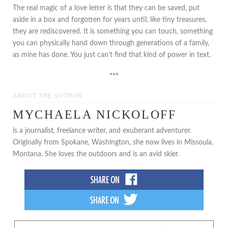
The real magic of a love letter is that they can be saved, put
aside in a box and forgotten for years until, like tiny treasures,
they are rediscovered. It is something you can touch, something
you can physically hand down through generations of a family,
as mine has done. You just can’t find that kind of power in text.
***
ABOUT THE AUTHOR
MYCHAELA NICKOLOFF
is a journalist, freelance writer, and exuberant adventurer.
Originally from Spokane, Washington, she now lives in Missoula,
Montana. She loves the outdoors and is an avid skier.