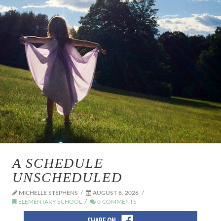
A SCHEDULE
UNSCHEDULED
MICHELLE STEPHENS
AUGUST 8, 2026
ELEMENTARY SCHOOL
0 COMMENTS