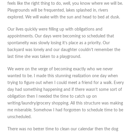
feels like the right thing to do, well, you know where we will be.
Playgrounds will be frequented, lakes splashed in, rivers
explored. We will wake with the sun and head to bed at dusk.
Our lives quickly were filling up with obligations and
appointments. Our days were becoming so scheduled that
spontaneity was slowly losing it’s place as a priority. Our
backyard was lonely and our daughter couldn’t remember the
last time she was taken to a playground.
We were on the verge of becoming exactly who we never
wanted to be. I made this stunning realization one day when
trying to figure out when I could meet a friend for a walk. Every
day had something happening and if there wasn’t some sort of
obligation then I needed the time to catch up on
writing/laundry/grocery shopping. All this structure was making
me miserable. Somehow I had forgotten to schedule time to be
unscheduled.
There was no better time to clean our calendar then the dog