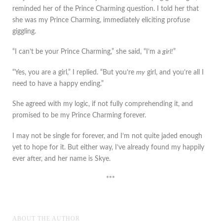
reminded her of the Prince Charming question. I told her that
she was my Prince Charming, immediately eliciting profuse
giggling.
“I can’t be your Prince Charming,” she said, “I’m a
girl!
”
“Yes, you are a girl,” I replied. “But you’re
my
girl, and you’re all I
need to have a happy ending.”
She agreed with my logic, if not fully comprehending it, and
promised to be my Prince Charming forever.
I may not be single for forever, and I’m not quite jaded enough
yet to hope for it. But either way, I’ve already found my happily
ever after, and her name is Skye.
***
ABOUT THE AUTHOR