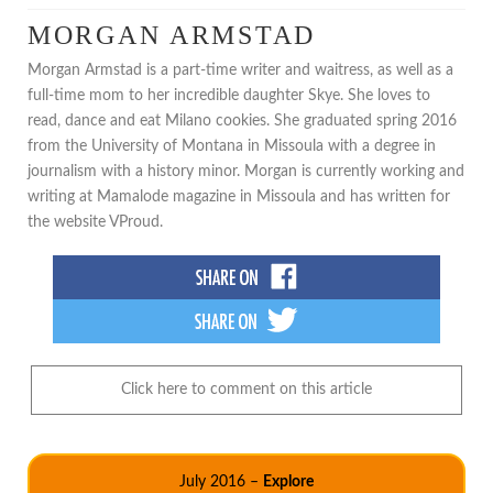
MORGAN ARMSTAD
Morgan Armstad is a part-time writer and waitress, as well as a
full-time mom to her incredible daughter Skye. She loves to
read, dance and eat Milano cookies. She graduated spring 2016
from the University of Montana in Missoula with a degree in
journalism with a history minor. Morgan is currently working and
writing at Mamalode magazine in Missoula and has written for
the website VProud.
Click here to comment on this article
July 2016 –
Explore