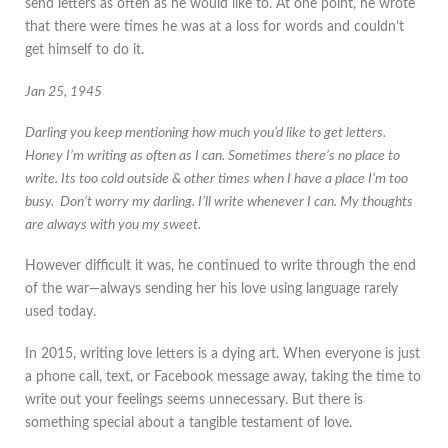
send letters as often as he would like to. At one point, he wrote
that there were times he was at a loss for words and couldn’t
get himself to do it.
Jan 25, 1945
Darling you keep mentioning how much you’d like to get letters.
Honey I’m writing as often as I can. Sometimes there’s no place to
write. Its too cold outside & other times when I have a place I’m too
busy. Don’t worry my darling. I’ll write whenever I can. My thoughts
are always with you my sweet.
However difficult it was, he continued to write through the end
of the war—always sending her his love using language rarely
used today.
In 2015, writing love letters is a dying art. When everyone is just
a phone call, text, or Facebook message away, taking the time to
write out your feelings seems unnecessary. But there is
something special about a tangible testament of love.