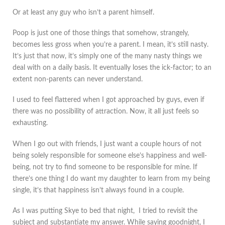
Or at least any guy who isn’t a parent himself.
Poop is just one of those things that somehow, strangely,
becomes less gross when you’re a parent. I mean, it’s still nasty.
It’s just that now, it’s simply one of the many nasty things we
deal with on a daily basis. It eventually loses the ick-factor; to an
extent non-parents can never understand.
I used to feel flattered when I got approached by guys, even if
there was no possibility of attraction. Now, it all just feels so
exhausting.
When I go out with friends, I just want a couple hours of not
being solely responsible for someone else’s happiness and well-
being, not try to find someone to be responsible for mine. If
there’s one thing I do want my daughter to learn from my being
single, it’s that happiness isn’t always found in a couple.
As I was putting Skye to bed that night, I tried to revisit the
subject and substantiate my answer. While saying goodnight, I