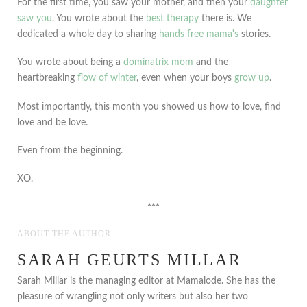
For the first time, you saw your mother, and then your
daughter
saw you
. You wrote about the
best therapy
there is. We
dedicated a whole day to sharing
hands free mama's
stories.
You wrote about being a
dominatrix mom
and the
heartbreaking
flow of winter
, even when your boys
grow up
.
Most importantly, this month you showed us how to love, find
love and be love.
Even from the beginning.
XO.
***
ABOUT THE AUTHOR
SARAH GEURTS MILLAR
Sarah Millar is the managing editor at Mamalode. She has the
pleasure of wrangling not only writers but also her two