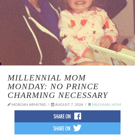
MILLENNIAL MOM
MONDAY: NO PRINCE
CHARMING NECESSARY
MORGAN ARMSTAD
AUGUST 7, 2026
MILENNIAL MOM