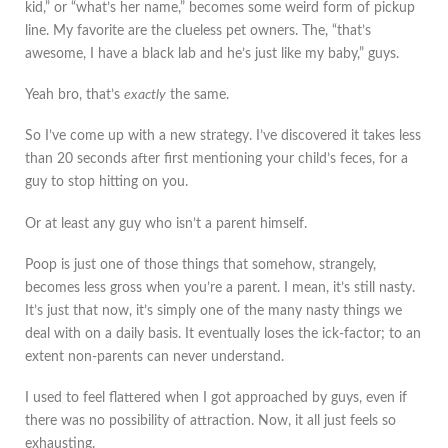
kid,” or “what’s her name,” becomes some weird form of pickup
line. My favorite are the clueless pet owners. The, “that’s
awesome, I have a black lab and he’s just like my baby,” guys.
Yeah bro, that’s
exactly
the same.
So I’ve come up with a new strategy. I’ve discovered it takes less
than 20 seconds after first mentioning your child’s feces, for a
guy to stop hitting on you.
Or at least any guy who isn’t a parent himself.
Poop is just one of those things that somehow, strangely,
becomes less gross when you’re a parent. I mean, it’s still nasty.
It’s just that now, it’s simply one of the many nasty things we
deal with on a daily basis. It eventually loses the ick-factor; to an
extent non-parents can never understand.
I used to feel flattered when I got approached by guys, even if
there was no possibility of attraction. Now, it all just feels so
exhausting.