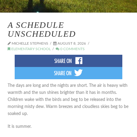
A SCHEDULE
UNSCHEDULED
MICHELLE STEPHENS
AUGUST 8, 2026
ELEMENTARY SCHOOL
0 COMMENTS
The days are long and the nights are short. The air is heavy with
warmth and the sun shines brighter than it has in months.
Children wake with the birds and beg to be released into the
morning misty dew. Warm breezes and cloudless skies beg to be
soaked up.
It is summer.