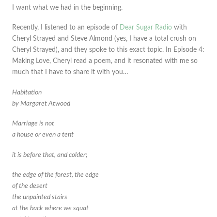
I want what we had in the beginning.
Recently, I listened to an episode of
Dear Sugar Radio
with
Cheryl Strayed and Steve Almond (yes, I have a total crush on
Cheryl Strayed), and they spoke to this exact topic. In Episode 4:
Making Love, Cheryl read a poem, and it resonated with me so
much that I have to share it with you…
Habitation
by Margaret Atwood
Marriage is not
a house or even a tent
it is before that, and colder;
the edge of the forest,
the edge
of the desert
the unpainted stairs
at the back where we squat