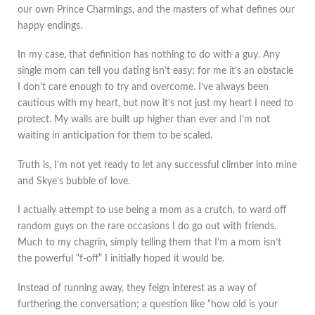
our own Prince Charmings, and the masters of what defines our
happy endings.
In my case, that definition has nothing to do with a guy. Any
single mom can tell you dating isn’t easy; for me it’s an obstacle
I don’t care enough to try and overcome. I’ve always been
cautious with my heart, but now it’s not just my heart I need to
protect. My walls are built up higher than ever and I’m not
waiting in anticipation for them to be scaled.
Truth is, I’m not yet ready to let any successful climber into mine
and Skye’s bubble of love.
I actually attempt to use being a mom as a crutch, to ward off
random guys on the rare occasions I do go out with friends.
Much to my chagrin, simply telling them that I’m a mom isn’t
the powerful “f-off” I initially hoped it would be.
Instead of running away, they feign interest as a way of
furthering the conversation; a question like “how old is your