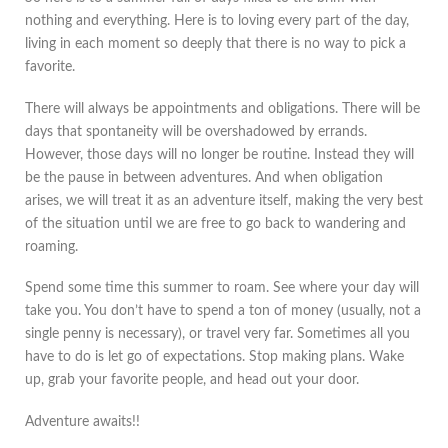
nothing and everything. Here is to loving every part of the day,
living in each moment so deeply that there is no way to pick a
favorite.
There will always be appointments and obligations. There will be
days that spontaneity will be overshadowed by errands.
However, those days will no longer be routine. Instead they will
be the pause in between adventures. And when obligation
arises, we will treat it as an adventure itself, making the very best
of the situation until we are free to go back to wandering and
roaming.
Spend some time this summer to roam. See where your day will
take you. You don’t have to spend a ton of money (usually, not a
single penny is necessary), or travel very far. Sometimes all you
have to do is let go of expectations. Stop making plans. Wake
up, grab your favorite people, and head out your door.
Adventure awaits!!