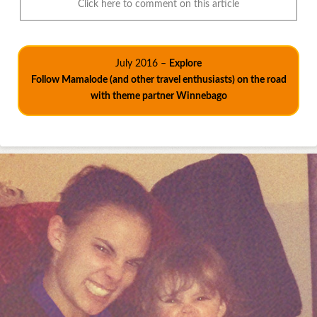
Click here to comment on this article
July 2016 –
Explore
Follow Mamalode (and other travel enthusiasts) on the road
with theme partner Winnebago