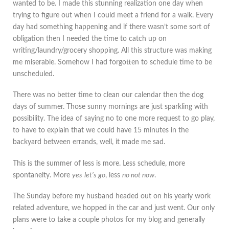
wanted to be. I made this stunning realization one day when
trying to figure out when I could meet a friend for a walk. Every
day had something happening and if there wasn’t some sort of
obligation then I needed the time to catch up on
writing/laundry/grocery shopping. All this structure was making
me miserable. Somehow I had forgotten to schedule time to be
unscheduled.
There was no better time to clean our calendar then the dog
days of summer. Those sunny mornings are just sparkling with
possibility. The idea of saying no to one more request to go play,
to have to explain that we could have 15 minutes in the
backyard between errands, well, it made me sad.
This is the summer of less is more. Less schedule, more
spontaneity. More
yes
let’s go
, less
no not now
.
The Sunday before my husband headed out on his yearly work
related adventure, we hopped in the car and just went. Our only
plans were to take a couple photos for my blog and generally