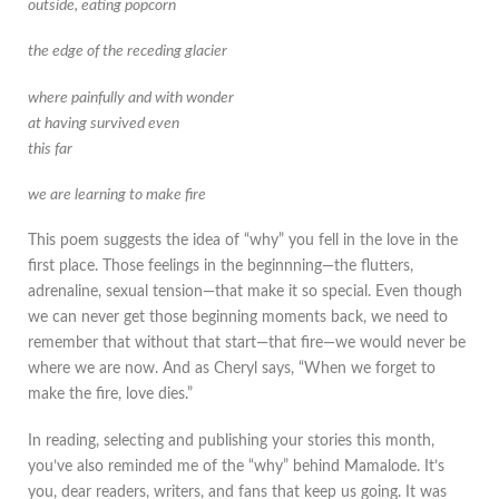
outside, eating popcorn
the edge of the receding glacier
where painfully and with wonder
at having survived even
this far
we are learning to make fire
This poem suggests the idea of “why” you fell in the love in the
first place. Those feelings in the beginnning—the flutters,
adrenaline, sexual tension—that make it so special. Even though
we can never get those beginning moments back, we need to
remember that without that start—that fire—we would never be
where we are now. And as Cheryl says, “When we forget to
make the fire, love dies.”
In reading, selecting and publishing your stories this month,
you’ve also reminded me of the “why” behind Mamalode. It’s
you, dear readers, writers, and fans that keep us going. It was