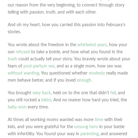
our reason from the very beginning, to connect through story
telling with passion, truth, and with each other.
And oh my heart, how you carried this passion into February's
stories.
You wrote about the freedom in the
whirlwind years
, how your
son
refused
to take a bottle, and how what you found in the
trash
could actually tell your story. You bravely wrote about your
fears of
post-partum sex
, and as a single mom, how sex was
without wanting
. You questioned whether
modesty
really made
men behave better, and if you loved
enough
.
You brought
sexy back
, held on to the one that didn't
fail
, and
you still rocked a
bikini
. And no matter how hard you tried, the
baby won
every time.
At times all working moms wanted was more
time
with their
kids, and you were grateful for the
unsung hero
in your battle
with infertility. You found your way in
parenting
, and answered