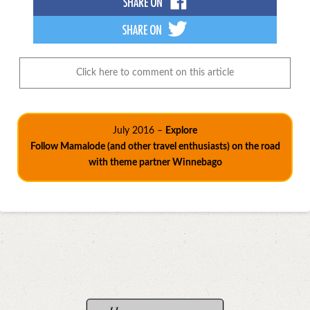
Click here to comment on this article
July 2016 –
Explore
Follow Mamalode (and other travel enthusiasts) on the road
with theme partner Winnebago