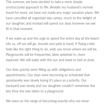
This summer, we have decided to take a more simple,
unstructured approach to life. Besides my husband’s normal
travel for work, we have not made any major vacation plans. We
have cancelled all organized day camps, much to the delight of
our daughter, and instead will spend our days however we see
fit in that moment.
If we wake up and the urge to spend the entire day at the beach
hits us, off we will go, shovels and pails in hand. If flying a kite
feels like the right thing to do, well, you know where we will be.
Playgrounds will be frequented, lakes splashed in, rivers
explored. We will wake with the sun and head to bed at dusk.
Our lives quickly were filling up with obligations and
appointments. Our days were becoming so scheduled that
spontaneity was slowly losing it’s place as a priority. Our
backyard was lonely and our daughter couldn’t remember the
last time she was taken to a playground.
We were on the verge of becoming exactly who we never