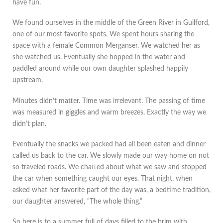
have fun.
We found ourselves in the middle of the Green River in Guilford,
one of our most favorite spots. We spent hours sharing the
space with a female Common Merganser. We watched her as
she watched us. Eventually she hopped in the water and
paddled around while our own daughter splashed happily
upstream.
Minutes didn’t matter. Time was irrelevant. The passing of time
was measured in giggles and warm breezes. Exactly the way we
didn’t plan.
Eventually the snacks we packed had all been eaten and dinner
called us back to the car. We slowly made our way home on not
so traveled roads. We chatted about what we saw and stopped
the car when something caught our eyes. That night, when
asked what her favorite part of the day was, a bedtime tradition,
our daughter answered, “The whole thing.”
So here is to a summer full of days filled to the brim with