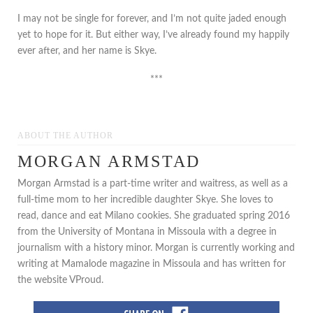
I may not be single for forever, and I’m not quite jaded enough
yet to hope for it. But either way, I’ve already found my happily
ever after, and her name is Skye.
***
ABOUT THE AUTHOR
MORGAN ARMSTAD
Morgan Armstad is a part-time writer and waitress, as well as a
full-time mom to her incredible daughter Skye. She loves to
read, dance and eat Milano cookies. She graduated spring 2016
from the University of Montana in Missoula with a degree in
journalism with a history minor. Morgan is currently working and
writing at Mamalode magazine in Missoula and has written for
the website VProud.