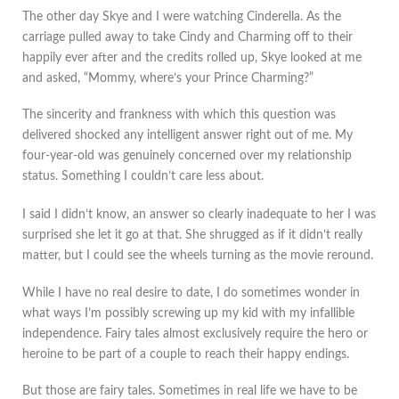
The other day Skye and I were watching Cinderella. As the
carriage pulled away to take Cindy and Charming off to their
happily ever after and the credits rolled up, Skye looked at me
and asked, “Mommy, where’s your Prince Charming?”
The sincerity and frankness with which this question was
delivered shocked any intelligent answer right out of me. My
four-year-old was genuinely concerned over my relationship
status. Something I couldn’t care less about.
I said I didn’t know, an answer so clearly inadequate to her I was
surprised she let it go at that. She shrugged as if it didn’t really
matter, but I could see the wheels turning as the movie reround.
While I have no real desire to date, I do sometimes wonder in
what ways I’m possibly screwing up my kid with my infallible
independence. Fairy tales almost exclusively require the hero or
heroine to be part of a couple to reach their happy endings.
But those are fairy tales. Sometimes in real life we have to be