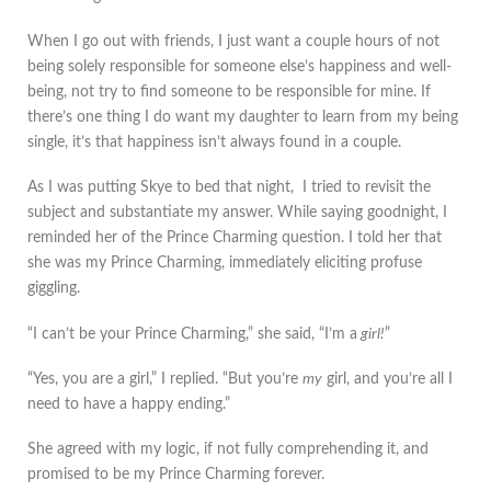
When I go out with friends, I just want a couple hours of not
being solely responsible for someone else’s happiness and well-
being, not try to find someone to be responsible for mine. If
there’s one thing I do want my daughter to learn from my being
single, it’s that happiness isn’t always found in a couple.
As I was putting Skye to bed that night, I tried to revisit the
subject and substantiate my answer. While saying goodnight, I
reminded her of the Prince Charming question. I told her that
she was my Prince Charming, immediately eliciting profuse
giggling.
“I can’t be your Prince Charming,” she said, “I’m a
girl!
”
“Yes, you are a girl,” I replied. “But you’re
my
girl, and you’re all I
need to have a happy ending.”
She agreed with my logic, if not fully comprehending it, and
promised to be my Prince Charming forever.