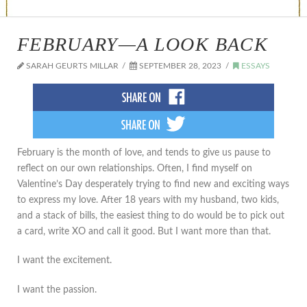
FEBRUARY—A LOOK BACK
SARAH GEURTS MILLAR
SEPTEMBER 28, 2023
ESSAYS
February is the month of love, and tends to give us pause to
reflect on our own relationships. Often, I find myself on
Valentine’s Day desperately trying to find new and exciting ways
to express my love. After 18 years with my husband, two kids,
and a stack of bills, the easiest thing to do would be to pick out
a card, write XO and call it good. But I want more than that.
I want the excitement.
I want the passion.