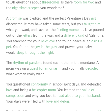
tough questions about
threesomes
. Is there
room for two
and
the
nighttime creeper,
you wondered?
A
promise
was pledged and the perfect Valentine's Day
gift
discovered. It may have taken some tears, but you
taught him
what you want, and savored the
fleeting moments
. Love poured
out of the
letters
from the war, and a
different kind
of Valentine.
You searched for your
next love
and found peace after
losing a
pet
. You found the
joy in the gray
, and prayed your baby
would
sleep throught the night
.
The
rhythm of passions
found each other in the mundane. A
mom was on a
quest for an orgasm
, and you finally
decoded
what women really want.
You questioned
conformity
in school spirit days, and defended
love
and being a
helicopter mom
. You learned the
value of
compassion
and why you love to
read aloud to your husband
.
Your days were filled with
love and debris
.