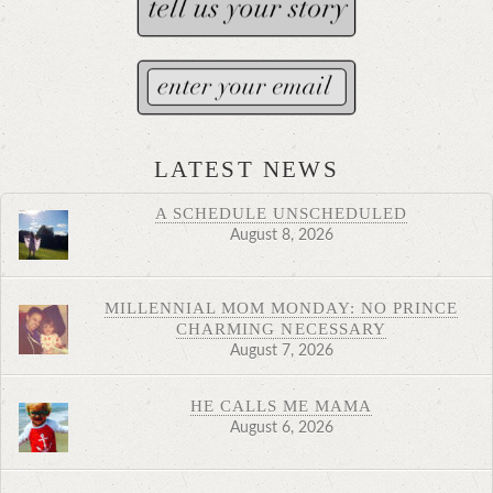
LATEST NEWS
A SCHEDULE UNSCHEDULED
August 8, 2026
MILLENNIAL MOM MONDAY: NO PRINCE
CHARMING NECESSARY
August 7, 2026
HE CALLS ME MAMA
August 6, 2026