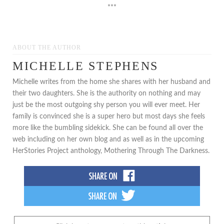
***
ABOUT THE AUTHOR
MICHELLE STEPHENS
Michelle writes from the home she shares with her husband and
their two daughters. She is the authority on nothing and may
just be the most outgoing shy person you will ever meet. Her
family is convinced she is a super hero but most days she feels
more like the bumbling sidekick. She can be found all over the
web including on her own blog and as well as in the upcoming
HerStories Project anthology, Mothering Through The Darkness.