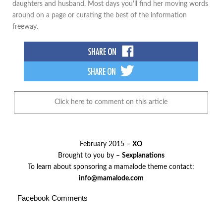
daughters and husband. Most days you'll find her moving words
around on a page or curating the best of the information
freeway.
Click here to comment on this article
February 2015 –
XO
Brought to you by –
Sexplanations
To learn about sponsoring a mamalode theme contact:
info@mamalode.com
Facebook Comments