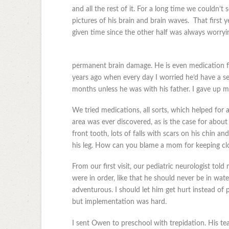
and all the rest of it. For a long time we couldn’t
pictures of his brain and brain waves. That first 
given time since the other half was always worryi
permanent brain damage. He is even medication fre
years ago when every day I worried he’d have a sei
months unless he was with his father. I gave up 
We tried medications, all sorts, which helped for a
area was ever discovered, as is the case for about
front tooth, lots of falls with scars on his chin a
his leg. How can you blame a mom for keeping clo
From our first visit, our pediatric neurologist tol
were in order, like that he should never be in wat
adventurous. I should let him get hurt instead of
but implementation was hard.
I sent Owen to preschool with trepidation. His te