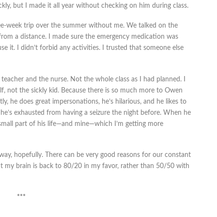
kly, but I made it all year without checking on him during class.
e-week trip over the summer without me. We talked on the
from a distance. I made sure the emergency medication was
it. I didn’t forbid any activities. I trusted that someone else
he teacher and the nurse. Not the whole class as I had planned. I
lf, not the sickly kid. Because there is so much more to Owen
y, he does great impersonations, he’s hilarious, and he likes to
 he’s exhausted from having a seizure the night before. When he
 a small part of his life—and mine—which I’m getting more
 way, hopefully. There can be very good reasons for our constant
ut my brain is back to 80/20 in my favor, rather than 50/50 with
***