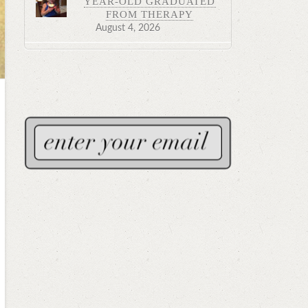
YEAR-OLD GRADUATED
FROM THERAPY
August 4, 2026