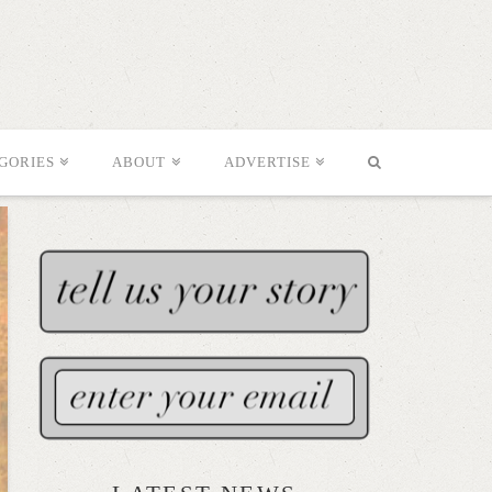
GORIES
ABOUT
ADVERTISE