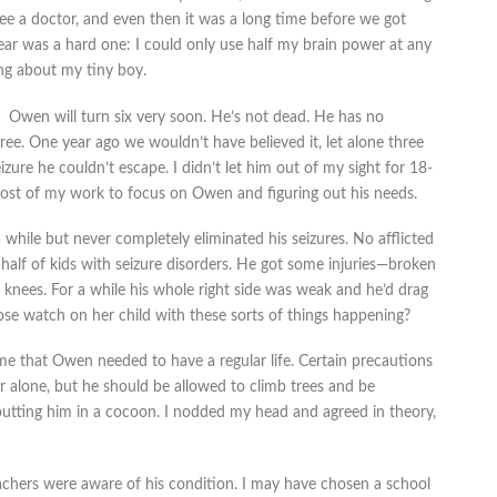
 see a doctor, and even then it was a long time before we got
year was a hard one: I could only use half my brain power at any
ng about my tiny boy.
Owen will turn six very soon. He’s not dead. He has no
e. One year ago we wouldn’t have believed it, let alone three
zure he couldn’t escape. I didn’t let him out of my sight for 18-
most of my work to focus on Owen and figuring out his needs.
 while but never completely eliminated his seizures. No afflicted
 half of kids with seizure disorders. He got some injuries—broken
nd knees. For a while his whole right side was weak and he’d drag
se watch on her child with these sorts of things happening?
d me that Owen needed to have a regular life. Certain precautions
er alone, but he should be allowed to climb trees and be
 putting him in a cocoon. I nodded my head and agreed in theory,
achers were aware of his condition. I may have chosen a school