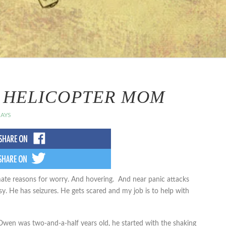
A HELICOPTER MOM
AYS
imate reasons for worry. And hovering. And near panic attacks
. He has seizures. He gets scared and my job is to help with
Owen was two-and-a-half years old, he started with the shaking