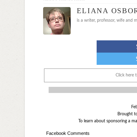
ELIANA OSBO
is a writer, professor, wife and m
Click here 
Fe
Brought t
To learn about sponsoring a 
Facebook Comments