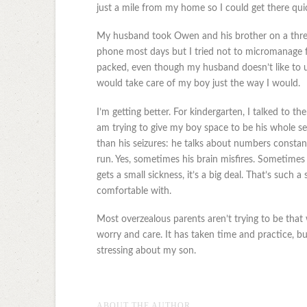
just a mile from my home so I could get there quic
My husband took Owen and his brother on a thre
phone most days but I tried not to micromanage 
packed, even though my husband doesn’t like to use 
would take care of my boy just the way I would.
I’m getting better. For kindergarten, I talked to t
am trying to give my boy space to be his whole se
than his seizures: he talks about numbers constantl
run. Yes, sometimes his brain misfires. Sometimes
gets a small sickness, it’s a big deal. That’s such
comfortable with.
Most overzealous parents aren’t trying to be that
worry and care. It has taken time and practice, b
stressing about my son.
ABOUT THE AUTHOR