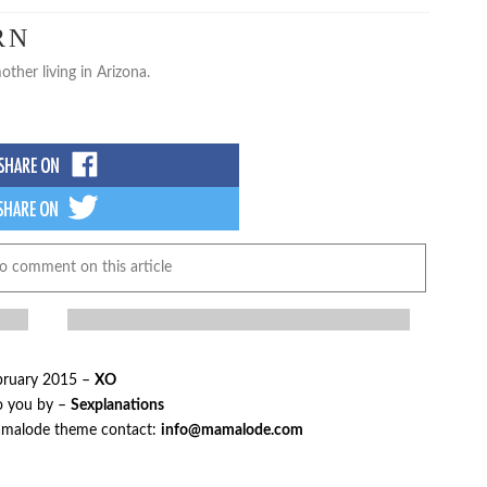
RN
other living in Arizona.
to comment on this article
bruary 2015 –
XO
o you by –
Sexplanations
mamalode theme contact:
info@mamalode.com