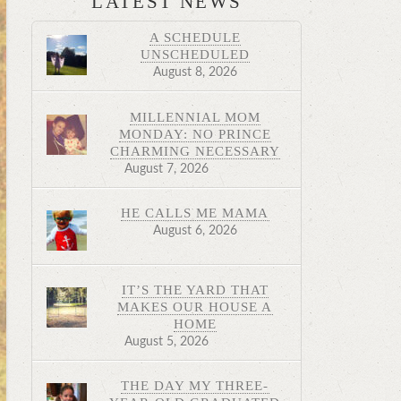
LATEST NEWS
A SCHEDULE
UNSCHEDULED
August 8, 2026
MILLENNIAL MOM
MONDAY: NO PRINCE
CHARMING NECESSARY
August 7, 2026
HE CALLS ME MAMA
August 6, 2026
IT’S THE YARD THAT
MAKES OUR HOUSE A
HOME
August 5, 2026
THE DAY MY THREE-