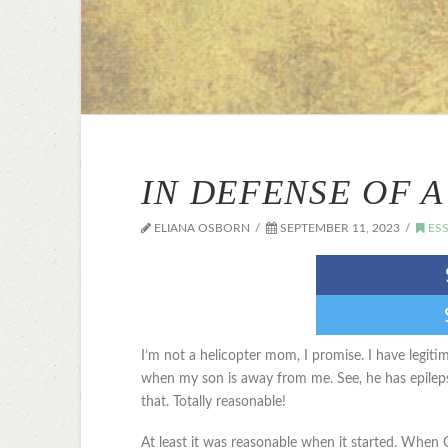
IN DEFENSE OF 
ELIANA OSBORN
SEPTEMBER 11, 2023
ESS
I’m not a helicopter mom, I promise. I have legit
when my son is away from me. See, he has epilepsy
that. Totally reasonable!
At least it was reasonable when it started. When 