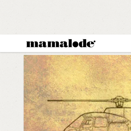
MAMALODE