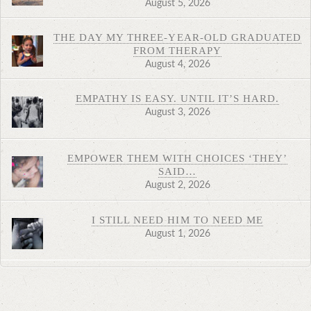
August 5, 2026
THE DAY MY THREE-YEAR-OLD GRADUATED
FROM THERAPY
August 4, 2026
EMPATHY IS EASY. UNTIL IT’S HARD.
August 3, 2026
EMPOWER THEM WITH CHOICES ‘THEY’
SAID…
August 2, 2026
I STILL NEED HIM TO NEED ME
August 1, 2026