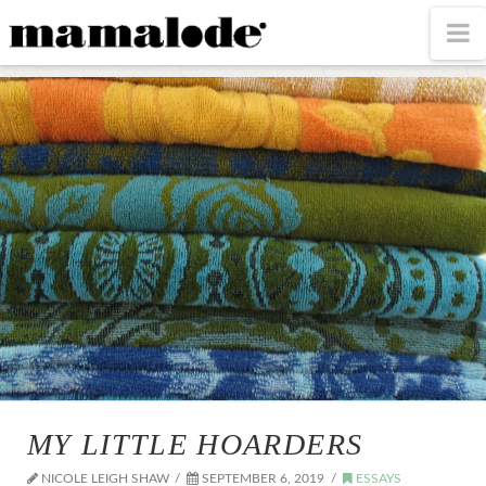
MAMALODE
N
MY LITTLE HOARDERS
NICOLE LEIGH SHAW
SEPTEMBER 6, 2019
ESSAYS