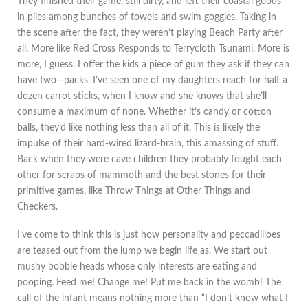
They finished their game, still dirty, and left their coastal goods
in piles among bunches of towels and swim goggles. Taking in
the scene after the fact, they weren’t playing Beach Party after
all. More like Red Cross Responds to Terrycloth Tsunami. More is
more, I guess. I offer the kids a piece of gum they ask if they can
have two—packs. I’ve seen one of my daughters reach for half a
dozen carrot sticks, when I know and she knows that she’ll
consume a maximum of none. Whether it’s candy or cotton
balls, they’d like nothing less than all of it. This is likely the
impulse of their hard-wired lizard-brain, this amassing of stuff.
Back when they were cave children they probably fought each
other for scraps of mammoth and the best stones for their
primitive games, like Throw Things at Other Things and
Checkers.
I’ve come to think this is just how personality and peccadilloes
are teased out from the lump we begin life as. We start out
mushy bobble heads whose only interests are eating and
pooping. Feed me! Change me! Put me back in the womb! The
call of the infant means nothing more than “I don’t know what I