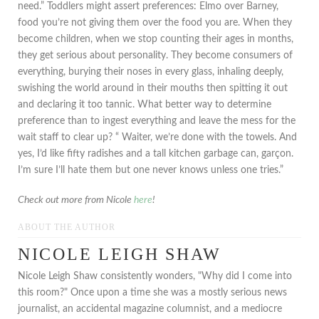
need.” Toddlers might assert preferences: Elmo over Barney,
food you’re not giving them over the food you are. When they
become children, when we stop counting their ages in months,
they get serious about personality. They become consumers of
everything, burying their noses in every glass, inhaling deeply,
swishing the world around in their mouths then spitting it out
and declaring it too tannic. What better way to determine
preference than to ingest everything and leave the mess for the
wait staff to clear up? “ Waiter, we’re done with the towels. And
yes, I’d like fifty radishes and a tall kitchen garbage can, garçon.
I’m sure I’ll hate them but one never knows unless one tries.”
Check out more from Nicole
here
!
ABOUT THE AUTHOR
NICOLE LEIGH SHAW
Nicole Leigh Shaw consistently wonders, "Why did I come into
this room?" Once upon a time she was a mostly serious news
journalist, an accidental magazine columnist, and a mediocre