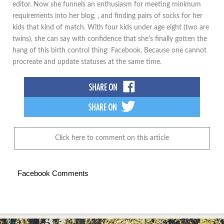
editor. Now she funnels an enthusiasm for meeting minimum
requirements into her blog, , and finding pairs of socks for her
kids that kind of match. With four kids under age eight (two are
twins), she can say with confidence that she's finally gotten the
hang of this birth control thing: Facebook. Because one cannot
procreate and update statuses at the same time.
Click here to comment on this article
Facebook Comments