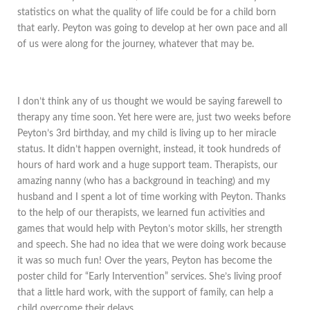
statistics on what the quality of life could be for a child born
that early. Peyton was going to develop at her own pace and all
of us were along for the journey, whatever that may be.
I don’t think any of us thought we would be saying farewell to
therapy any time soon. Yet here were are, just two weeks before
Peyton’s 3rd birthday, and my child is living up to her miracle
status. It didn’t happen overnight, instead, it took hundreds of
hours of hard work and a huge support team. Therapists, our
amazing nanny (who has a background in teaching) and my
husband and I spent a lot of time working with Peyton. Thanks
to the help of our therapists, we learned fun activities and
games that would help with Peyton’s motor skills, her strength
and speech. She had no idea that we were doing work because
it was so much fun! Over the years, Peyton has become the
poster child for “Early Intervention” services. She’s living proof
that a little hard work, with the support of family, can help a
child overcome their delays.