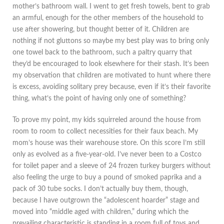
mother’s bathroom wall. I went to get fresh towels, bent to grab
an armful, enough for the other members of the household to
use after showering, but thought better of it. Children are
nothing if not gluttons so maybe my best play was to bring only
one towel back to the bathroom, such a paltry quarry that
they’d be encouraged to look elsewhere for their stash. It’s been
my observation that children are motivated to hunt where there
is excess, avoiding solitary prey because, even if it’s their favorite
thing, what’s the point of having only one of something?
To prove my point, my kids squirreled around the house from
room to room to collect necessities for their faux beach. My
mom’s house was their warehouse store. On this score I’m still
only as evolved as a five-year-old. I’ve never been to a Costco
for toilet paper and a sleeve of 24 frozen turkey burgers without
also feeling the urge to buy a pound of smoked paprika and a
pack of 30 tube socks. I don’t actually buy them, though,
because I have outgrown the “adolescent hoarder” stage and
moved into “middle aged with children,” during which the
prevailing characteristic is standing in a room full of toys and