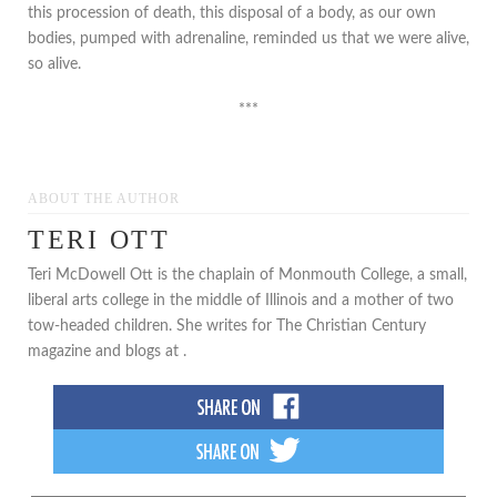
this procession of death, this disposal of a body, as our own
bodies, pumped with adrenaline, reminded us that we were alive,
so alive.
***
ABOUT THE AUTHOR
TERI OTT
Teri McDowell Ott is the chaplain of Monmouth College, a small,
liberal arts college in the middle of Illinois and a mother of two
tow-headed children. She writes for The Christian Century
magazine and blogs at .