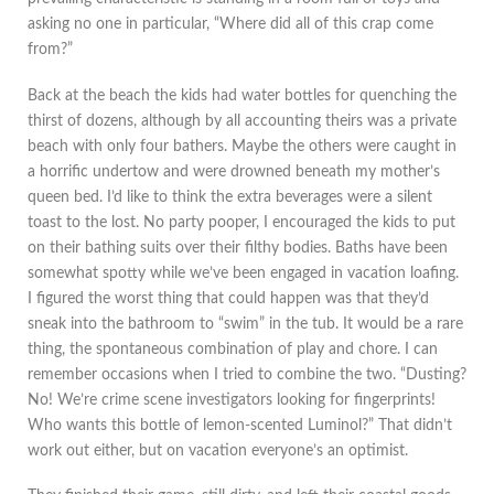
asking no one in particular, “Where did all of this crap come
from?”
Back at the beach the kids had water bottles for quenching the
thirst of dozens, although by all accounting theirs was a private
beach with only four bathers. Maybe the others were caught in
a horrific undertow and were drowned beneath my mother’s
queen bed. I’d like to think the extra beverages were a silent
toast to the lost. No party pooper, I encouraged the kids to put
on their bathing suits over their filthy bodies. Baths have been
somewhat spotty while we’ve been engaged in vacation loafing.
I figured the worst thing that could happen was that they’d
sneak into the bathroom to “swim” in the tub. It would be a rare
thing, the spontaneous combination of play and chore. I can
remember occasions when I tried to combine the two. “Dusting?
No! We’re crime scene investigators looking for fingerprints!
Who wants this bottle of lemon-scented Luminol?” That didn’t
work out either, but on vacation everyone’s an optimist.