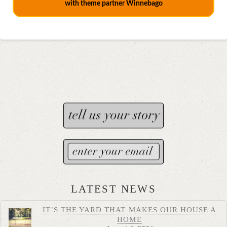
with theme partner Winnebago
LATEST NEWS
IT’S THE YARD THAT MAKES OUR HOUSE A
HOME