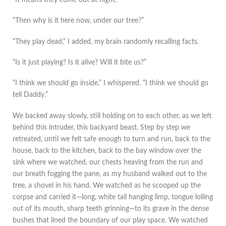
“Then why is it here now, under our tree?”
“They play dead,” I added, my brain randomly recalling facts.
“Is it just playing? Is it alive? Will it bite us?”
“I think we should go inside,” I whispered. “I think we should go
tell Daddy.”
We backed away slowly, still holding on to each other, as we left
behind this intruder, this backyard beast. Step by step we
retreated, until we felt safe enough to turn and run, back to the
house, back to the kitchen, back to the bay window over the
sink where we watched, our chests heaving from the run and
our breath fogging the pane, as my husband walked out to the
tree, a shovel in his hand. We watched as he scooped up the
corpse and carried it—long, white tail hanging limp, tongue lolling
out of its mouth, sharp teeth grinning—to its grave in the dense
bushes that lined the boundary of our play space. We watched