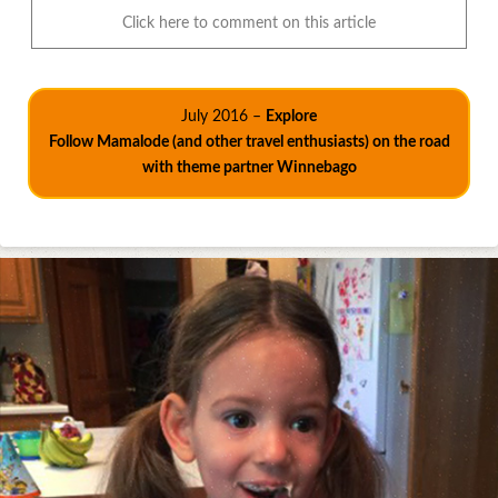
Click here to comment on this article
July 2016 –
Explore
Follow Mamalode (and other travel enthusiasts) on the road
with theme partner Winnebago