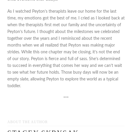
As I watched Peyton’s therapists leave our home for the last
time, my emotions got the best of me. I cried as I looked back at
when the therapists first met our family and the uncertainty of
Peyton’s future. I thought about the milestones we celebrated
together over the years and I reminisced about the recent
months when we all realized that Peyton was making major
strides. While this one chapter may be closing, it’s not the end
of our story. Peyton is fierce and full of sass. She’s determined
to succeed in everything that comes her way and we can’t wait
to see what her future holds. Those busy days will now be an
empty slate, allowing Peyton to explore the world as a typical
toddler.
***
ABOUT THE AUTHOR