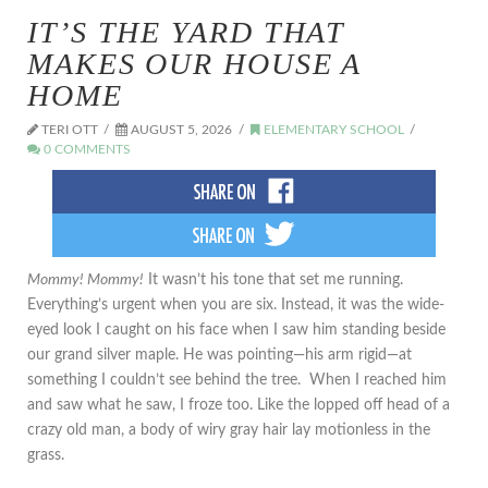
IT’S THE YARD THAT
MAKES OUR HOUSE A
HOME
TERI OTT
AUGUST 5, 2026
ELEMENTARY SCHOOL
0 COMMENTS
Mommy! Mommy!
It wasn’t his tone that set me running.
Everything’s urgent when you are six. Instead, it was the wide-
eyed look I caught on his face when I saw him standing beside
our grand silver maple. He was pointing—his arm rigid—at
something I couldn’t see behind the tree. When I reached him
and saw what he saw, I froze too. Like the lopped off head of a
crazy old man, a body of wiry gray hair lay motionless in the
grass.