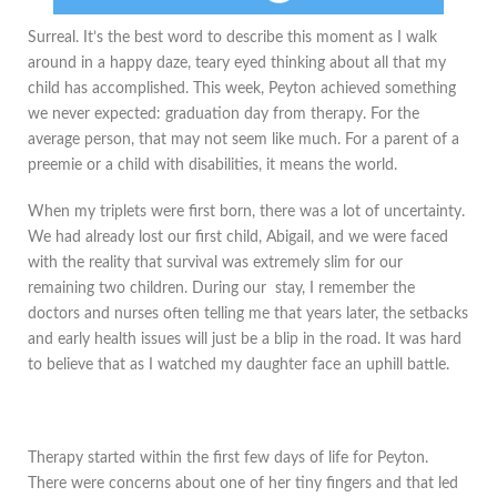
​Surreal. It’s the best word to describe this moment as I walk
around in a happy daze, teary eyed thinking about all that my
child has accomplished. This week, Peyton achieved something
we never expected: graduation day from therapy. For the
average person, that may not seem like much. For a parent of a
preemie or a child with disabilities, it means the world.
When my triplets were first born, there was a lot of uncertainty.
We had already lost our first child, Abigail, and we were faced
with the reality that survival was extremely slim for our
remaining two children. During our stay, I remember the
doctors and nurses often telling me that years later, the setbacks
and early health issues will just be a blip in the road. It was hard
to believe that as I watched my daughter face an uphill battle.
Therapy started within the first few days of life for Peyton.
There were concerns about one of her tiny fingers and that led