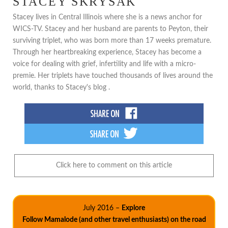
STACEY SKRYSAK
Stacey lives in Central Illinois where she is a news anchor for
WICS-TV. Stacey and her husband are parents to Peyton, their
surviving triplet, who was born more than 17 weeks premature.
Through her heartbreaking experience, Stacey has become a
voice for dealing with grief, infertility and life with a micro-
premie. Her triplets have touched thousands of lives around the
world, thanks to Stacey's blog .
Click here to comment on this article
July 2016 –
Explore
Follow Mamalode (and other travel enthusiasts) on the road