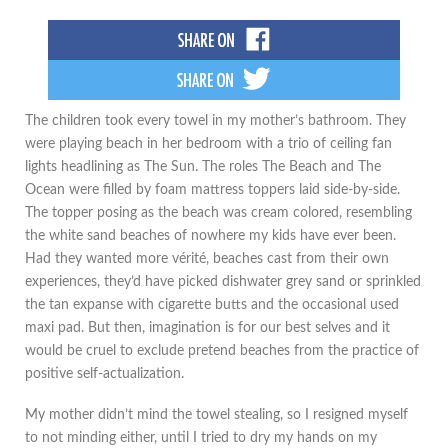
The children took every towel in my mother’s bathroom. They
were playing beach in her bedroom with a trio of ceiling fan
lights headlining as The Sun. The roles The Beach and The
Ocean were filled by foam mattress toppers laid side-by-side.
The topper posing as the beach was cream colored, resembling
the white sand beaches of nowhere my kids have ever been.
Had they wanted more vérité, beaches cast from their own
experiences, they’d have picked dishwater grey sand or sprinkled
the tan expanse with cigarette butts and the occasional used
maxi pad. But then, imagination is for our best selves and it
would be cruel to exclude pretend beaches from the practice of
positive self-actualization.
My mother didn’t mind the towel stealing, so I resigned myself
to not minding either, until I tried to dry my hands on my