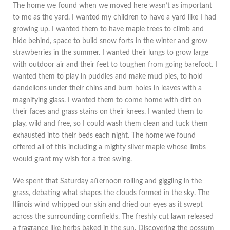
The home we found when we moved here wasn’t as important
to me as the yard. I wanted my children to have a yard like I had
growing up. I wanted them to have maple trees to climb and
hide behind, space to build snow forts in the winter and grow
strawberries in the summer. I wanted their lungs to grow large
with outdoor air and their feet to toughen from going barefoot. I
wanted them to play in puddles and make mud pies, to hold
dandelions under their chins and burn holes in leaves with a
magnifying glass. I wanted them to come home with dirt on
their faces and grass stains on their knees. I wanted them to
play, wild and free, so I could wash them clean and tuck them
exhausted into their beds each night. The home we found
offered all of this including a mighty silver maple whose limbs
would grant my wish for a tree swing.
We spent that Saturday afternoon rolling and giggling in the
grass, debating what shapes the clouds formed in the sky. The
Illinois wind whipped our skin and dried our eyes as it swept
across the surrounding cornfields. The freshly cut lawn released
a fragrance like herbs baked in the sun. Discovering the possum