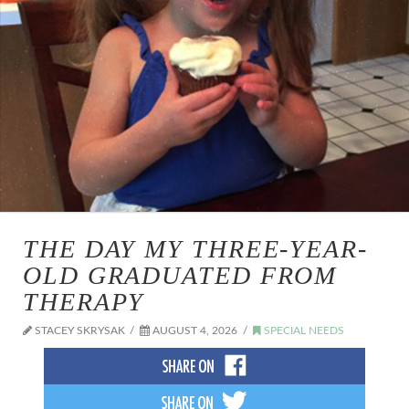
THE DAY MY THREE-YEAR-
OLD GRADUATED FROM
THERAPY
STACEY SKRYSAK
AUGUST 4, 2026
SPECIAL NEEDS