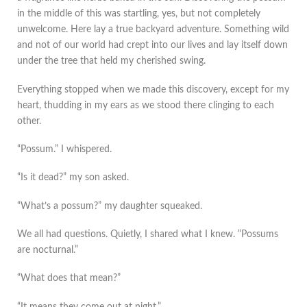
in the middle of this was startling, yes, but not completely
unwelcome. Here lay a true backyard adventure. Something wild
and not of our world had crept into our lives and lay itself down
under the tree that held my cherished swing.
Everything stopped when we made this discovery, except for my
heart, thudding in my ears as we stood there clinging to each
other.
“Possum.” I whispered.
“Is it dead?” my son asked.
“What’s a possum?” my daughter squeaked.
We all had questions. Quietly, I shared what I knew. “Possums
are nocturnal.”
“What does that mean?”
“It means they come out at night.”