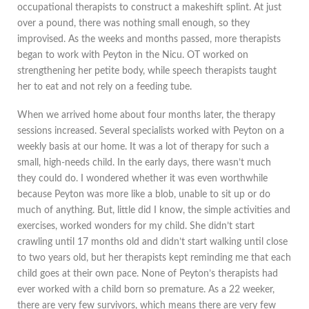
occupational therapists to construct a makeshift splint. At just
over a pound, there was nothing small enough, so they
improvised. As the weeks and months passed, more therapists
began to work with Peyton in the Nicu. OT worked on
strengthening her petite body, while speech therapists taught
her to eat and not rely on a feeding tube.
When we arrived home about four months later, the therapy
sessions increased. Several specialists worked with Peyton on a
weekly basis at our home. It was a lot of therapy for such a
small, high-needs child. In the early days, there wasn’t much
they could do. I wondered whether it was even worthwhile
because Peyton was more like a blob, unable to sit up or do
much of anything. But, little did I know, the simple activities and
exercises, worked wonders for my child. She didn’t start
crawling until 17 months old and didn’t start walking until close
to two years old, but her therapists kept reminding me that each
child goes at their own pace. None of Peyton’s therapists had
ever worked with a child born so premature. As a 22 weeker,
there are very few survivors, which means there are very few