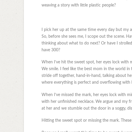
weaving a story with little plastic people?
I pick her up at the same time every day but my ar
So, before she sees me, I scope out the scene. H
thinking about what to do next? Or have I strolle
have 300?
When I’ve hit the sweet spot, her eyes lock with 
We smile. I feel like the best mom in the world in 
stride off together, hand-in-hand, talking about h
where everything is perfect and overflowing with 
When I’ve missed the mark, her eyes lock with mine
with her unfinished necklace. We argue and my fru
at her and we stumble out the door in a soggy, di
Hitting the sweet spot or missing the mark. These 