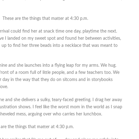
These are the things that matter at 4:30 p.m.
rival could find her at snack time one day, playtime the next.
ave I landed on my sweet spot and found her between activities,
d up to find her three beads into a necklace that was meant to
mine and she launches into a flying leap for my arms. We hug.
front of a room full of little people, and a few teachers too. We
er day in the way that they do on sitcoms and in storybooks
love.
 and she delivers a sulky, teary-faced greeting. I drag her away
stration shows. I feel like the worst mom in the world as I snap
sheveled mess, arguing over who carries her lunchbox.
are the things that matter at 4:30 p.m.