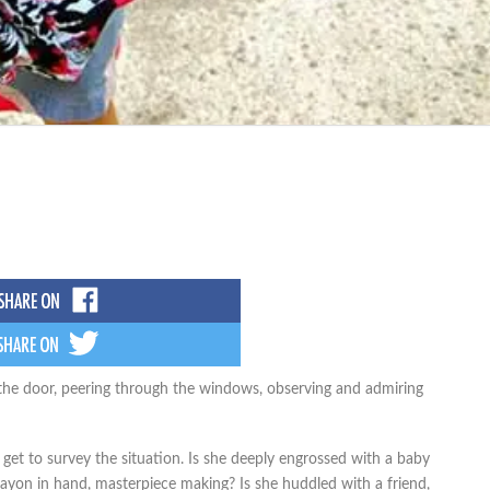
e the door, peering through the windows, observing and admiring
I get to survey the situation. Is she deeply engrossed with a baby
crayon in hand, masterpiece making? Is she huddled with a friend,