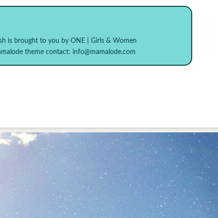
sh
is brought to you by
ONE | Girls & Women
Mamalode theme contact:
info@mamalode.com