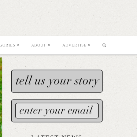
GORIES
ABOUT
ADVERTISE