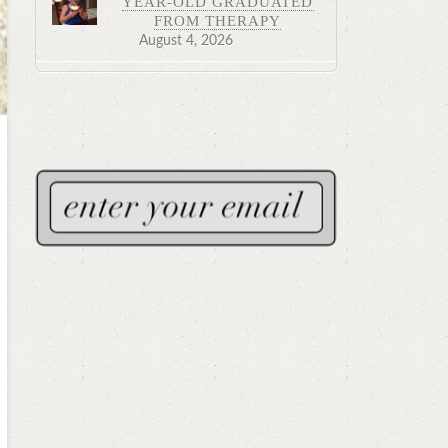
YEAR-OLD GRADUATED
FROM THERAPY
August 4, 2026