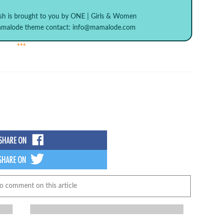
sh
is brought to you by
ONE | Girls & Women
Mamalode theme contact:
info@mamalode.com
***
to comment on this article