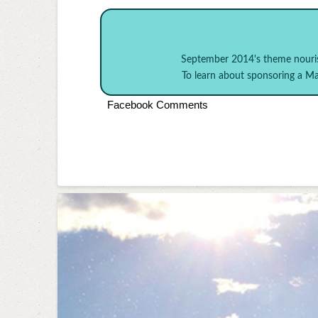
September 2014's theme
nouri
To learn about sponsoring a 
Facebook Comments