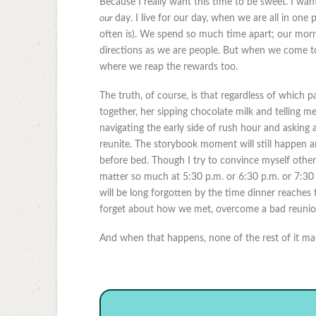
Because I really want this time to be sweet. I want
our
day. I live for our day, when we are all in one
often is). We spend so much time apart; our morn
directions as we are people. But when we come tog
where we reap the rewards too.
The truth, of course, is that regardless of which p
together, her sipping chocolate milk and telling m
navigating the early side of rush hour and asking abo
reunite. The storybook moment will still happen an
before bed. Though I try to convince myself other
matter so much at 5:30 p.m. or 6:30 p.m. or 7:30 
will be long forgotten by the time dinner reaches 
forget about how we met, overcome a bad reunion,
And when that happens, none of the rest of it matt