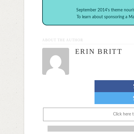
September 2014's theme
nouri
To learn about sponsoring a 
ABOUT THE AUTHOR
ERIN BRITT
Click here 