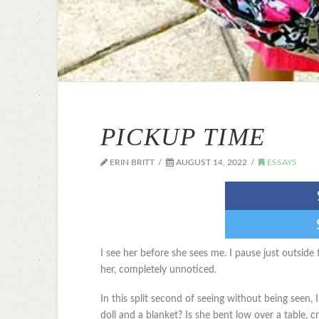
PICKUP TIME
ERIN BRITT
AUGUST 14, 2022
ESSAYS
I see her before she sees me. I pause just outsid
her, completely unnoticed.
In this split second of seeing without being seen, 
doll and a blanket? Is she bent low over a table, 