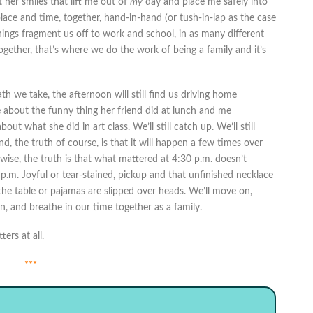
 her smiles that lift me out of
my
day and place me safely into
 place and time, together, hand-in-hand (or tush-in-lap as the case
ings fragment us off to work and school, in as many different
ether, that’s where we do the work of being a family and it’s
ath we take, the afternoon will still find us driving home
e about the funny thing her friend did at lunch and me
ut what she did in art class. We’ll still catch up. We’ll still
d, the truth of course, is that it will happen a few times over
wise, the truth is that what mattered at 4:30 p.m. doesn’t
p.m. Joyful or tear-stained, pickup and that unfinished necklace
the table or pajamas are slipped over heads. We’ll move on,
 and breathe in our time together as a family.
ers at all.
***