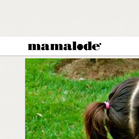
MAMALODE