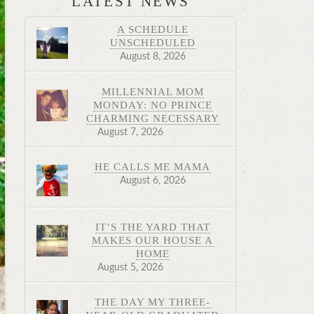
LATEST NEWS
A SCHEDULE
UNSCHEDULED
August 8, 2026
MILLENNIAL MOM
MONDAY: NO PRINCE
CHARMING NECESSARY
August 7, 2026
HE CALLS ME MAMA
August 6, 2026
IT’S THE YARD THAT
MAKES OUR HOUSE A
HOME
August 5, 2026
THE DAY MY THREE-