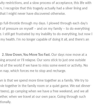
ity restrictions, and a slow process of acceptance, this life with
I recognize that this tragedy actually had a silver lining and
that I might never have discovered otherwise.
go full-throttle through my days. I plowed through each day’s
 lot of pressure on myself – and on my family – to do everything
 I still get frustrated by my inability to do everything, but now I
y health. I’m no longer capable of doing it all, and there’s an
2. Slow Down, You Move Too Fast.
Our days now move at a
ing around or I’ll relapse. Our sons stick to just one outside
end of the world if we have to miss some event or activity. No
on nap, which forces me to stop and recharge.
n is that we spend more time together as a family. We try to
e together in the family room or a quiet game. We eat dinner
ir teens), go camping when we have a free weekend, and we all
gether, when we travel at our own pace. Going through such
ionally.