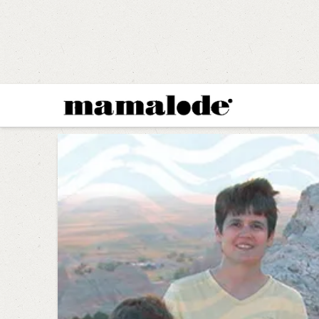
MAMALODE