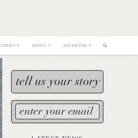
GORIES
ABOUT
ADVERTISE