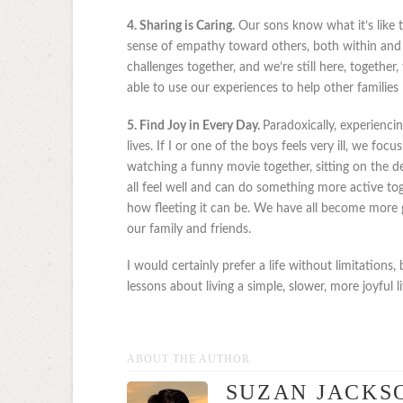
4. Sharing is Caring.
Our sons know what it’s like t
sense of empathy toward others, both within and
challenges together, and we’re still here, togethe
able to use our experiences to help other families 
5. Find Joy in Every Day.
Paradoxically, experienci
lives. If I or one of the boys feels very ill, we foc
watching a funny movie together, sitting on the 
all feel well and can do something more active 
how fleeting it can be. We have all become more gr
our family and friends.
I would certainly prefer a life without limitations,
lessons about living a simple, slower, more joyful li
ABOUT THE AUTHOR
SUZAN JACKS