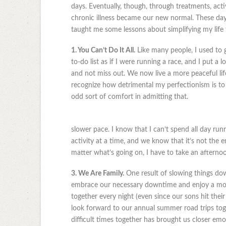
days. Eventually, though, through treatments, activ
chronic illness became our new normal. These days, 
taught me some lessons about simplifying my life 
1. You Can’t Do It All.
Like many people, I used to 
to-do list as if I were running a race, and I put a
and not miss out. We now live a more peaceful life.
recognize how detrimental my perfectionism is to m
odd sort of comfort in admitting that.
slower pace. I know that I can’t spend all day runn
activity at a time, and we know that it’s not the 
matter what’s going on, I have to take an afterno
3. We Are Family.
One result of slowing things dow
embrace our necessary downtime and enjoy a movi
together every night (even since our sons hit the
look forward to our annual summer road trips to
difficult times together has brought us closer emot