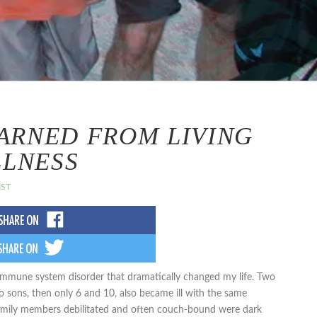
EARNED FROM LIVING
LLNESS
IST
immune system disorder that dramatically changed my life. Two
o sons, then only 6 and 10, also became ill with the same
 family members debilitated and often couch-bound were dark