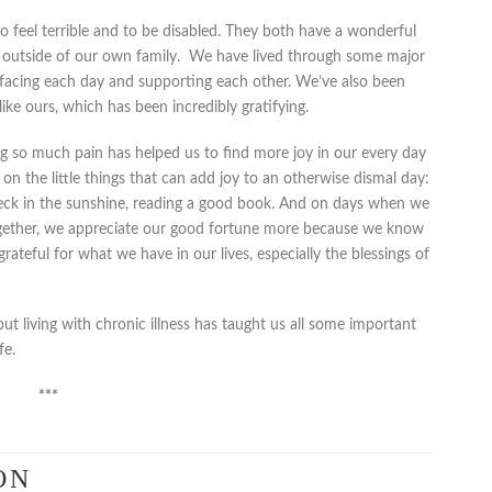
o feel terrible and to be disabled. They both have a wonderful
 outside of our own family. We have lived through some major
r, facing each day and supporting each other. We’ve also been
like ours, which has been incredibly gratifying.
ng so much pain has helped us to find more joy in our every day
us on the little things that can add joy to an otherwise dismal day:
deck in the sunshine, reading a good book. And on days when we
together, we appreciate our good fortune more because we know
ateful for what we have in our lives, especially the blessings of
 but living with chronic illness has taught us all some important
fe.
***
ON