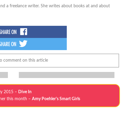
nd a freelance writer. She writes about books at and about
to comment on this article
ly 2015 –
Dive In
tner this month –
Amy Poehler's Smart Girls