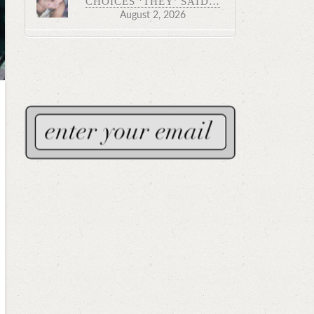
CHOICES ‘THEY’ SAID…
August 2, 2026