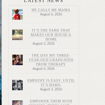
LATEST NEWS
HE CALLS ME MAMA
August 6, 2026
IT’S THE YARD THAT
MAKES OUR HOUSE A
HOME
August 5, 2026
THE DAY MY THREE-
YEAR-OLD GRADUATED
FROM THERAPY
August 4, 2026
EMPATHY IS EASY. UNTIL
IT’S HARD.
August 3, 2026
EMPOWER THEM WITH