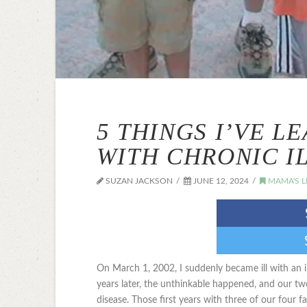
5 THINGS I’VE L
WITH CHRONIC I
SUZAN JACKSON
JUNE 12, 2024
MAMA'S L
On March 1, 2002, I suddenly became ill with an 
years later, the unthinkable happened, and our tw
disease. Those first years with three of our four