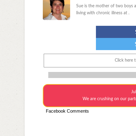
Sue is the mother of two boys a
living with chronic illness at .
Click here 
Ju
We are crushing on our par
Facebook Comments