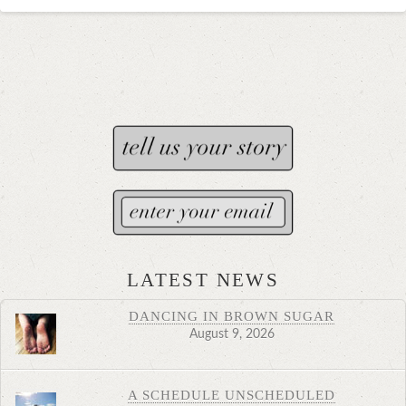
LATEST NEWS
DANCING IN BROWN SUGAR
August 9, 2026
A SCHEDULE UNSCHEDULED