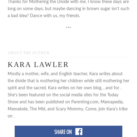
Thanks for Mothering the Divide with me. I know these days are
long on some days, but maybe dancing in brown sugar isn’t such
a bad idea? Dance with us, my friends.
***
ABOUT THE AUTHOR
KARA LAWLER
Mostly a mother, wife, and English teacher, Kara writes about
the divide that is mothering her children while still mothering her
spirit and the sacred. Kara writes on her own blog, , and for .
She's been featured on the social media sites for the Today
Show and has been published on Parenting.com, Mamapedia,
Mamalode, The Mid, and Scary Mommy. Come, join Kara's tribe
on .