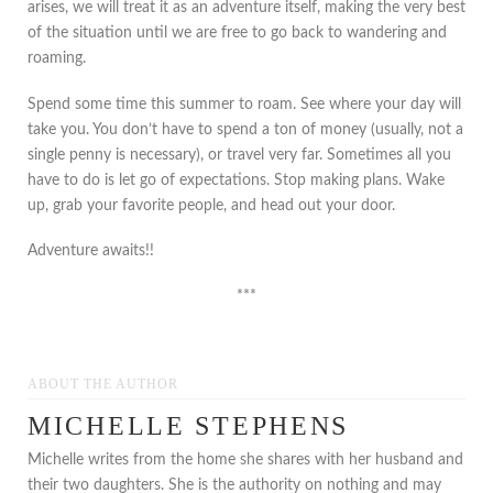
arises, we will treat it as an adventure itself, making the very best
of the situation until we are free to go back to wandering and
roaming.
Spend some time this summer to roam. See where your day will
take you. You don’t have to spend a ton of money (usually, not a
single penny is necessary), or travel very far. Sometimes all you
have to do is let go of expectations. Stop making plans. Wake
up, grab your favorite people, and head out your door.
Adventure awaits!!
***
ABOUT THE AUTHOR
MICHELLE STEPHENS
Michelle writes from the home she shares with her husband and
their two daughters. She is the authority on nothing and may