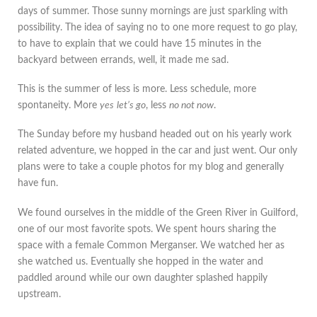
days of summer. Those sunny mornings are just sparkling with
possibility. The idea of saying no to one more request to go play,
to have to explain that we could have 15 minutes in the
backyard between errands, well, it made me sad.
This is the summer of less is more. Less schedule, more
spontaneity. More
yes
let’s go
, less
no not now
.
The Sunday before my husband headed out on his yearly work
related adventure, we hopped in the car and just went. Our only
plans were to take a couple photos for my blog and generally
have fun.
We found ourselves in the middle of the Green River in Guilford,
one of our most favorite spots. We spent hours sharing the
space with a female Common Merganser. We watched her as
she watched us. Eventually she hopped in the water and
paddled around while our own daughter splashed happily
upstream.