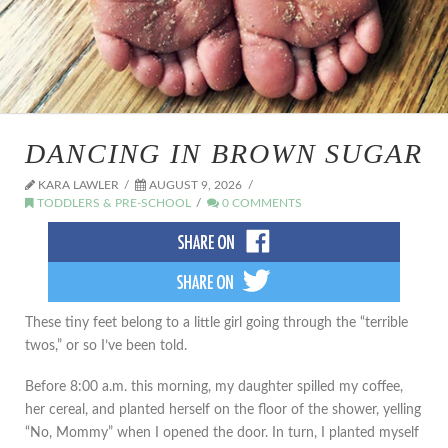
DANCING IN BROWN SUGAR
KARA LAWLER
AUGUST 9, 2026
TODDLERS & PRE-SCHOOL
0 COMMENTS
These tiny feet belong to a little girl going through the “terrible
twos,” or so I’ve been told.
Before 8:00 a.m. this morning, my daughter spilled my coffee,
her cereal, and planted herself on the floor of the shower, yelling
“No, Mommy” when I opened the door. In turn, I planted myself