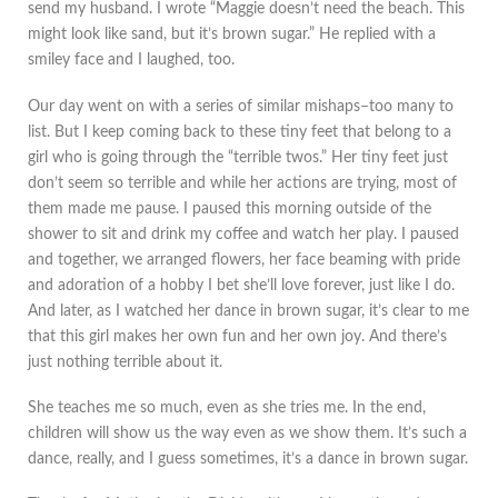
send my husband. I wrote “Maggie doesn’t need the beach. This
might look like sand, but it’s brown sugar.” He replied with a
smiley face and I laughed, too.
Our day went on with a series of similar mishaps–too many to
list. But I keep coming back to these tiny feet that belong to a
girl who is going through the “terrible twos.” Her tiny feet just
don’t seem so terrible and while her actions are trying, most of
them made me pause. I paused this morning outside of the
shower to sit and drink my coffee and watch her play. I paused
and together, we arranged flowers, her face beaming with pride
and adoration of a hobby I bet she’ll love forever, just like I do.
And later, as I watched her dance in brown sugar, it’s clear to me
that this girl makes her own fun and her own joy. And there’s
just nothing terrible about it.
She teaches me so much, even as she tries me. In the end,
children will show us the way even as we show them. It’s such a
dance, really, and I guess sometimes, it’s a dance in brown sugar.