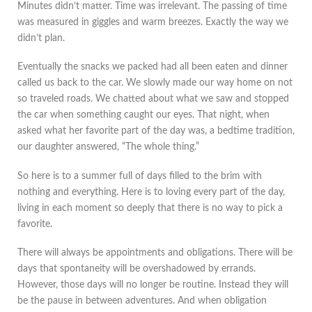
Minutes didn’t matter. Time was irrelevant. The passing of time
was measured in giggles and warm breezes. Exactly the way we
didn’t plan.
Eventually the snacks we packed had all been eaten and dinner
called us back to the car. We slowly made our way home on not
so traveled roads. We chatted about what we saw and stopped
the car when something caught our eyes. That night, when
asked what her favorite part of the day was, a bedtime tradition,
our daughter answered, “The whole thing.”
So here is to a summer full of days filled to the brim with
nothing and everything. Here is to loving every part of the day,
living in each moment so deeply that there is no way to pick a
favorite.
There will always be appointments and obligations. There will be
days that spontaneity will be overshadowed by errands.
However, those days will no longer be routine. Instead they will
be the pause in between adventures. And when obligation