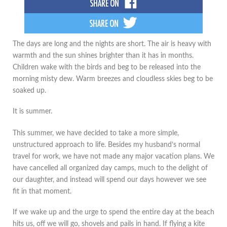
The days are long and the nights are short. The air is heavy with
warmth and the sun shines brighter than it has in months.
Children wake with the birds and beg to be released into the
morning misty dew. Warm breezes and cloudless skies beg to be
soaked up.
It is summer.
This summer, we have decided to take a more simple,
unstructured approach to life. Besides my husband’s normal
travel for work, we have not made any major vacation plans. We
have cancelled all organized day camps, much to the delight of
our daughter, and instead will spend our days however we see
fit in that moment.
If we wake up and the urge to spend the entire day at the beach
hits us, off we will go, shovels and pails in hand. If flying a kite