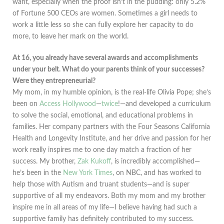
want, especially when the proof isn’t in the pudding: only 5.2%
of Fortune 500 CEOs are women. Sometimes a girl needs to
work a little less so she can fully explore her capacity to do
more, to leave her mark on the world.
At 16, you already have several awards and accomplishments
under your belt. What do your parents think of your successes?
Were they entrepreneurial?
My mom, in my humble opinion, is the real-life Olivia Pope; she’s
been on
Access Hollywood
—
twice
!—and developed a curriculum
to solve the social, emotional, and educational problems in
families. Her company partners with the Four Seasons California
Health and Longevity Institute, and her drive and passion for her
work really inspires me to one day match a fraction of her
success. My brother,
Zak Kukoff
, is incredibly accomplished—
he’s been in the
New York Times
, on NBC, and has worked to
help those with Autism and truant students—and is super
supportive of all my endeavors. Both my mom and my brother
inspire me in all areas of my life—I believe having had such a
supportive family has definitely contributed to my success.