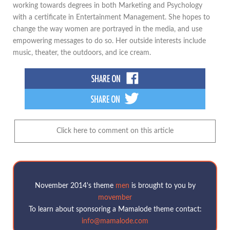
working towards degrees in both Marketing and Psychology
with a certificate in Entertainment Management. She hopes to
change the way women are portrayed in the media, and use
empowering messages to do so. Her outside interests include
music, theater, the outdoors, and ice cream.
Click here to comment on this article
November 2014's theme
men
is brought to you by
movember
To learn about sponsoring a Mamalode theme contact:
info@mamalode.com