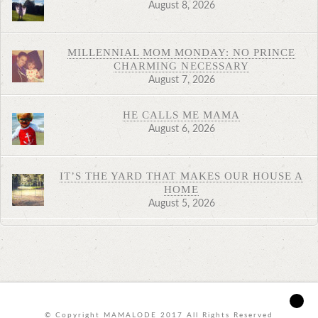
August 8, 2026
MILLENNIAL MOM MONDAY: NO PRINCE
CHARMING NECESSARY
August 7, 2026
HE CALLS ME MAMA
August 6, 2026
IT’S THE YARD THAT MAKES OUR HOUSE A
HOME
August 5, 2026
© Copyright MAMALODE 2017 All Rights Reserved