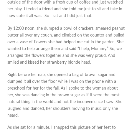
outside of the door with a fresh cup of coffee and just watched
her play. I texted a friend and she told me just to sit and take in
how cute it all was. So I sat and I did just that.
By 12:00 noon, she dumped a bowl of crackers, smeared peanut
butter all over my couch, and climbed on the counter and pulled
over a vase of flowers she had helped me cut in the garden. She
wanted to help arrange them and said “I help, Mommy.” So, we
arranged the flowers together and she was very proud. And I
smiled and kissed her strawberry blonde head.
Right before her nap, she opened a bag of brown sugar and
dumped it all over the floor while I was on the phone with a
preschool for her for the fall. As I spoke to the woman about
her, she was dancing in the brown sugar as if it were the most
natural thing in the world and not the inconvenience I saw. She
laughed and danced, her shoulders moving to music only she
heard.
As she sat for a minute, I snapped this picture of her feet to