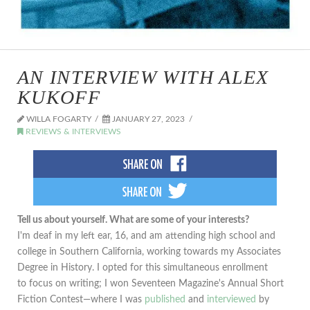
AN INTERVIEW WITH ALEX
KUKOFF
WILLA FOGARTY
JANUARY 27, 2023
REVIEWS & INTERVIEWS
Tell us about yourself. What are some of your interests?
I'm deaf in my left ear, 16, and am attending high school and
college in Southern California, working towards my Associates
Degree in History. I opted for this simultaneous enrollment
to focus on writing; I won Seventeen Magazine's Annual Short
Fiction Contest—where I was
published
and
interviewed
by