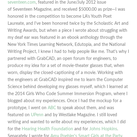
seventeen.com
, featured in the June/July 2012 issue
of Seventeen Magazine, and received $5000.00 as prize—I was
honored in the competition to become LA’s Youth Poet
Laureate, and I've been honored twice by the Scholastic Art and
Writing Awards, but when a piece I wrote about struggling with
my deaf ear was featured in an ebook anthology through the
New York Times Learning Network, Edutopia, and the National
Writing Project, I knew I had to help people like me. That's why I
partnered with GrabCAD, an open forum for engineers, to
produce my idea for a set of movie-theater glasses that, when
worn, display the closed-captioning of a movie. Working with
the engineers at GrabCAD inspired me to learn the Computer
Science behind developing my glasses myself, which I learned at
the 2014 Girls Who Code Summer Immersion Program, where I
blogged about my experiences. Once I had the mockup for a
prototype, I went on
ABC
to speak about them, and was
featured on
UPenn
and by Westlake Magazine. I still loved
writing and wanted to write about my experiences, which I did
for the
Hearing Health Foundation
and for
Johns Hopkins
.
Separately, I wrote for
Amy Poehler's Smart Girls at the Party
,