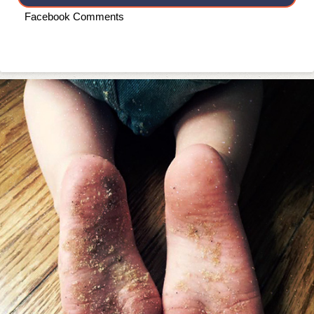
Facebook Comments