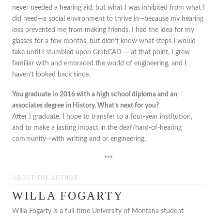
never needed a hearing aid, but what I was inhibited from what I
did need—a social environment to thrive in—because my hearing
loss prevented me from making friends. I had the idea for my
glasses for a few months, but didn’t know what steps I would
take until I stumbled upon GrabCAD — at that point, I grew
familiar with and embraced the world of engineering, and I
haven’t looked back since.
You graduate in 2016 with a high school diploma and an
associates degree in History. What’s next for you?
After I graduate, I hope to transfer to a four-year institution,
and to make a lasting impact in the deaf/hard-of-hearing
community—with writing and or engineering.
***
ABOUT THE AUTHOR
WILLA FOGARTY
Willa Fogarty is a full-time University of Montana student