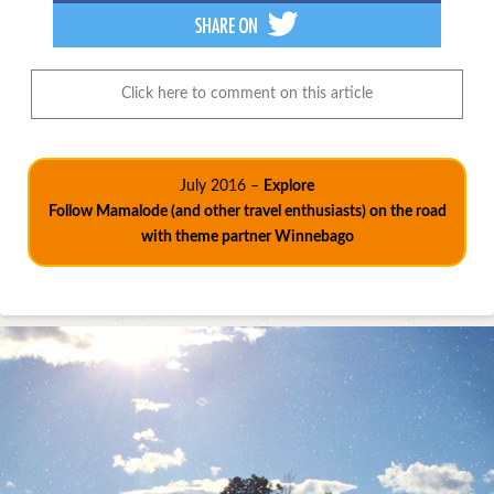
Click here to comment on this article
July 2016 –
Explore
Follow Mamalode (and other travel enthusiasts) on the road
with theme partner Winnebago