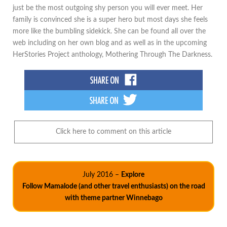
just be the most outgoing shy person you will ever meet. Her
family is convinced she is a super hero but most days she feels
more like the bumbling sidekick. She can be found all over the
web including on her own blog and as well as in the upcoming
HerStories Project anthology, Mothering Through The Darkness.
Click here to comment on this article
July 2016 –
Explore
Follow Mamalode (and other travel enthusiasts) on the road
with theme partner Winnebago