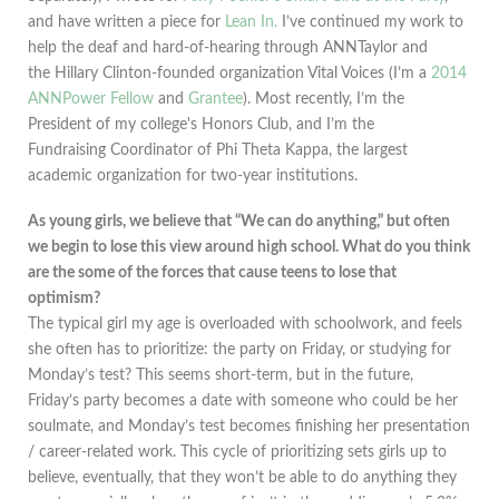
and have written a piece for
Lean In.
I’ve continued my work to
help the deaf and hard-of-hearing through ANNTaylor and
the Hillary Clinton-founded organization Vital Voices (I’m a
2014
ANNPower Fellow
and
Grantee
). Most recently, I’m the
President of my college's Honors Club, and I’m the
Fundraising Coordinator of Phi Theta Kappa, the largest
academic organization for two-year institutions.
As young girls, we believe that “We can do anything,” but often
we begin to lose this view around high school. What do you think
are the some of the forces that cause teens to lose that
optimism?
The typical girl my age is overloaded with schoolwork, and feels
she often has to prioritize: the party on Friday, or studying for
Monday’s test? This seems short-term, but in the future,
Friday’s party becomes a date with someone who could be her
soulmate, and Monday’s test becomes finishing her presentation
/ career-related work. This cycle of prioritizing sets girls up to
believe, eventually, that they won’t be able to do anything they