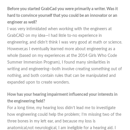
Before you started GrabCad you were primarily a writer. Was it
hard to convince yourself that you could be an innovator or an
engineer as well?
I was very intimidated when working with the engineers at
GrabCAD on my idea—I had little to-no experience in
engineering, and didn’t think I was very good at math or science.
However,as I eventually learned more about engineering as a
whole (based on my experiences at the 2014 Girls Who Code
Summer Immersion Program), I found many similarities in
writing and engineering—both involve creating something out of
nothing, and both contain rules that can be manipulated and
expanded upon to create wonders.
How has your hearing impairment influenced your interests in
the engineering field?
For a long time, my hearing loss didn’t lead me to investigate
how engineering could help the problem; I’m missing two of the
three bones in my left ear, and because my loss is
anatomical,not neurological, I am ineligible for a hearing aid. I