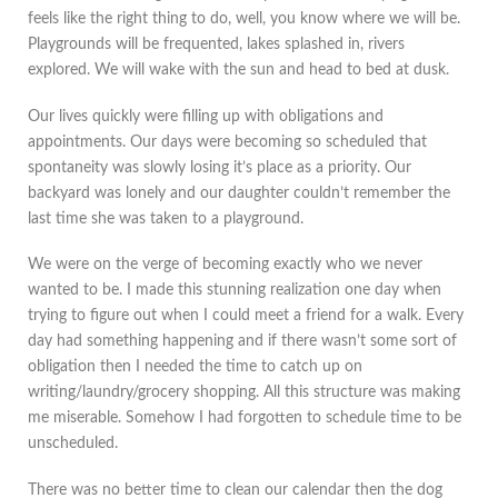
feels like the right thing to do, well, you know where we will be.
Playgrounds will be frequented, lakes splashed in, rivers
explored. We will wake with the sun and head to bed at dusk.
Our lives quickly were filling up with obligations and
appointments. Our days were becoming so scheduled that
spontaneity was slowly losing it’s place as a priority. Our
backyard was lonely and our daughter couldn’t remember the
last time she was taken to a playground.
We were on the verge of becoming exactly who we never
wanted to be. I made this stunning realization one day when
trying to figure out when I could meet a friend for a walk. Every
day had something happening and if there wasn’t some sort of
obligation then I needed the time to catch up on
writing/laundry/grocery shopping. All this structure was making
me miserable. Somehow I had forgotten to schedule time to be
unscheduled.
There was no better time to clean our calendar then the dog