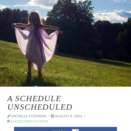
A SCHEDULE
UNSCHEDULED
MICHELLE STEPHENS
AUGUST 8, 2026
ELEMENTARY SCHOOL