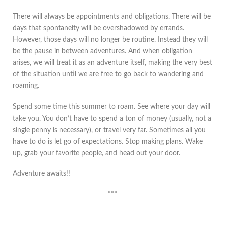
There will always be appointments and obligations. There will be
days that spontaneity will be overshadowed by errands.
However, those days will no longer be routine. Instead they will
be the pause in between adventures. And when obligation
arises, we will treat it as an adventure itself, making the very best
of the situation until we are free to go back to wandering and
roaming.
Spend some time this summer to roam. See where your day will
take you. You don’t have to spend a ton of money (usually, not a
single penny is necessary), or travel very far. Sometimes all you
have to do is let go of expectations. Stop making plans. Wake
up, grab your favorite people, and head out your door.
Adventure awaits!!
***