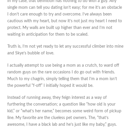
In my case, that definition has nothing to do with a guy. Any
single mom can tell you dating isn’t easy; for me it’s an obstacle
I don’t care enough to try and overcome. I’ve always been
cautious with my heart, but now it’s not just my heart I need to
protect. My walls are built up higher than ever and I’m not
waiting in anticipation for them to be scaled.
Truth is, I’m not yet ready to let any successful climber into mine
and Skye’s bubble of love.
I actually attempt to use being a mom as a crutch, to ward off
random guys on the rare occasions I do go out with friends.
Much to my chagrin, simply telling them that I’m a mom isn’t
the powerful “f-off” I initially hoped it would be.
Instead of running away, they feign interest as a way of
furthering the conversation; a question like “how old is your
kid,” or “what’s her name,” becomes some weird form of pickup
line. My favorite are the clueless pet owners. The, “that’s
awesome, I have a black lab and he’s just like my baby,” guys.