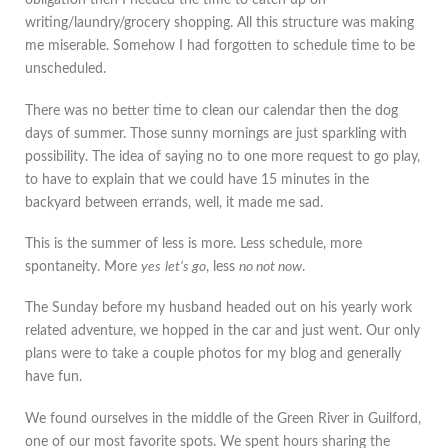
obligation then I needed the time to catch up on
writing/laundry/grocery shopping. All this structure was making
me miserable. Somehow I had forgotten to schedule time to be
unscheduled.
There was no better time to clean our calendar then the dog
days of summer. Those sunny mornings are just sparkling with
possibility. The idea of saying no to one more request to go play,
to have to explain that we could have 15 minutes in the
backyard between errands, well, it made me sad.
This is the summer of less is more. Less schedule, more
spontaneity. More
yes
let’s go
, less
no not now
.
The Sunday before my husband headed out on his yearly work
related adventure, we hopped in the car and just went. Our only
plans were to take a couple photos for my blog and generally
have fun.
We found ourselves in the middle of the Green River in Guilford,
one of our most favorite spots. We spent hours sharing the