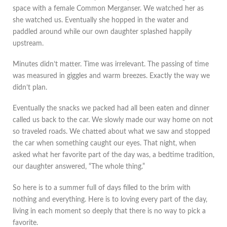
space with a female Common Merganser. We watched her as
she watched us. Eventually she hopped in the water and
paddled around while our own daughter splashed happily
upstream.
Minutes didn’t matter. Time was irrelevant. The passing of time
was measured in giggles and warm breezes. Exactly the way we
didn’t plan.
Eventually the snacks we packed had all been eaten and dinner
called us back to the car. We slowly made our way home on not
so traveled roads. We chatted about what we saw and stopped
the car when something caught our eyes. That night, when
asked what her favorite part of the day was, a bedtime tradition,
our daughter answered, “The whole thing.”
So here is to a summer full of days filled to the brim with
nothing and everything. Here is to loving every part of the day,
living in each moment so deeply that there is no way to pick a
favorite.