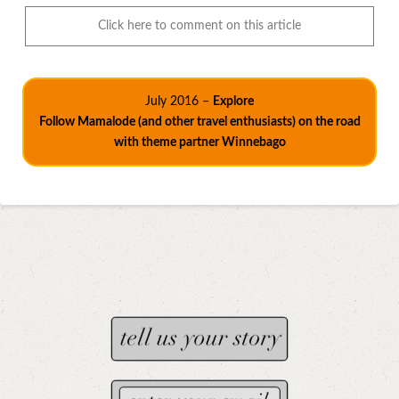
Click here to comment on this article
July 2016 –
Explore
Follow Mamalode (and other travel enthusiasts) on the road
with theme partner Winnebago