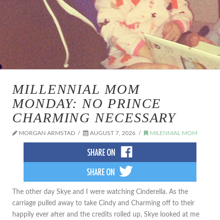
MILLENNIAL MOM
MONDAY: NO PRINCE
CHARMING NECESSARY
MORGAN ARMSTAD
AUGUST 7, 2026
MILENNIAL MOM
The other day Skye and I were watching Cinderella. As the
carriage pulled away to take Cindy and Charming off to their
happily ever after and the credits rolled up, Skye looked at me