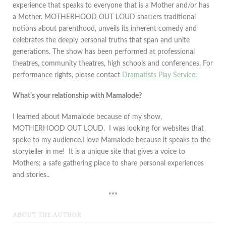
experience that speaks to everyone that is a Mother and/or has
a Mother. MOTHERHOOD OUT LOUD shatters traditional
notions about parenthood, unveils its inherent comedy and
celebrates the deeply personal truths that span and unite
generations. The show has been performed at professional
theatres, community theatres, high schools and conferences. For
performance rights, please contact
Dramatists Play Service
.
What's your relationship with Mamalode?
I learned about Mamalode because of my show,
MOTHERHOOD OUT LOUD. I was looking for websites that
spoke to my audience.I love Mamalode because it speaks to the
storyteller in me! It is a unique site that gives a voice to
Mothers; a safe gathering place to share personal experiences
and stories..
***
ABOUT THE AUTHOR