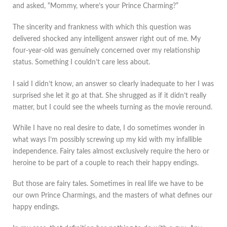
and asked, “Mommy, where’s your Prince Charming?”
The sincerity and frankness with which this question was
delivered shocked any intelligent answer right out of me. My
four-year-old was genuinely concerned over my relationship
status. Something I couldn’t care less about.
I said I didn’t know, an answer so clearly inadequate to her I was
surprised she let it go at that. She shrugged as if it didn’t really
matter, but I could see the wheels turning as the movie reround.
While I have no real desire to date, I do sometimes wonder in
what ways I’m possibly screwing up my kid with my infallible
independence. Fairy tales almost exclusively require the hero or
heroine to be part of a couple to reach their happy endings.
But those are fairy tales. Sometimes in real life we have to be
our own Prince Charmings, and the masters of what defines our
happy endings.