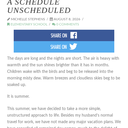
A SCHEDULE
UNSCHEDULED
MICHELLE STEPHENS
AUGUST 8, 2026
ELEMENTARY SCHOOL
0 COMMENTS
The days are long and the nights are short. The air is heavy with
warmth and the sun shines brighter than it has in months.
Children wake with the birds and beg to be released into the
morning misty dew. Warm breezes and cloudless skies beg to be
soaked up.
It is summer.
This summer, we have decided to take a more simple,
unstructured approach to life. Besides my husband’s normal
travel for work, we have not made any major vacation plans. We