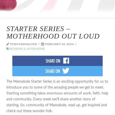
STARTER SERIES –
MOTHERHOOD OUT LOUD
TEAM MAMALODE
FEBRUARY 24, 2024
REVIEWS & INTERVIEWS
The Mamalode Starter Series is an exciting opportunity for us to
introduce you to some of the amazing people we get to meet.
Starting something takes enormous amounts of work, faith, help
and community. Every week we'll share another story of
starting. So, community of Mamalode, read up, get inspired and
check out these wonder-folk.