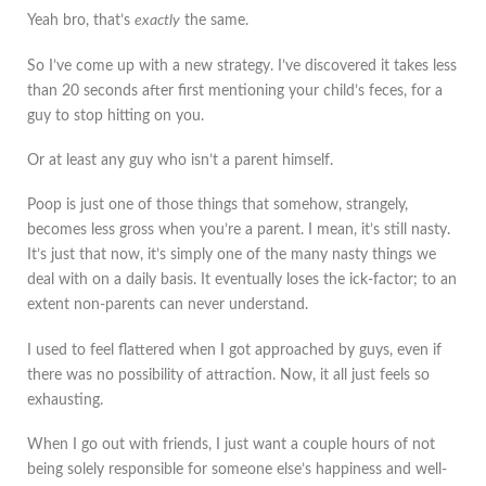
Yeah bro, that’s
exactly
the same.
So I’ve come up with a new strategy. I’ve discovered it takes less
than 20 seconds after first mentioning your child’s feces, for a
guy to stop hitting on you.
Or at least any guy who isn’t a parent himself.
Poop is just one of those things that somehow, strangely,
becomes less gross when you’re a parent. I mean, it’s still nasty.
It’s just that now, it’s simply one of the many nasty things we
deal with on a daily basis. It eventually loses the ick-factor; to an
extent non-parents can never understand.
I used to feel flattered when I got approached by guys, even if
there was no possibility of attraction. Now, it all just feels so
exhausting.
When I go out with friends, I just want a couple hours of not
being solely responsible for someone else’s happiness and well-