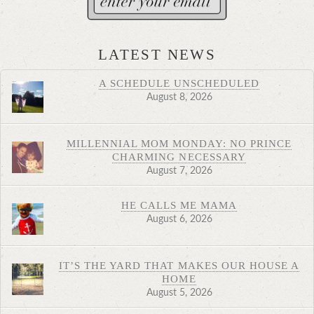
LATEST NEWS
A SCHEDULE UNSCHEDULED
August 8, 2026
MILLENNIAL MOM MONDAY: NO PRINCE
CHARMING NECESSARY
August 7, 2026
HE CALLS ME MAMA
August 6, 2026
IT’S THE YARD THAT MAKES OUR HOUSE A
HOME
August 5, 2026