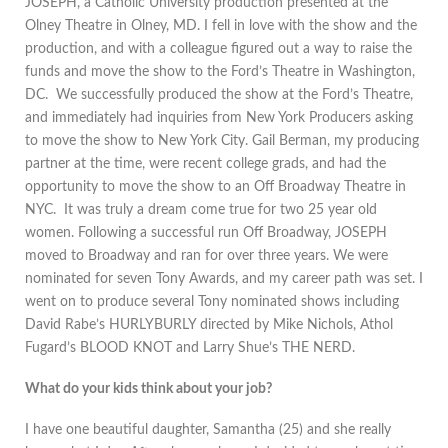
JOSEPH, a Catholic University production presented at the
Olney Theatre in Olney, MD. I fell in love with the show and the
production, and with a colleague figured out a way to raise the
funds and move the show to the Ford’s Theatre in Washington,
DC. We successfully produced the show at the Ford’s Theatre,
and immediately had inquiries from New York Producers asking
to move the show to New York City. Gail Berman, my producing
partner at the time, were recent college grads, and had the
opportunity to move the show to an Off Broadway Theatre in
NYC. It was truly a dream come true for two 25 year old
women. Following a successful run Off Broadway, JOSEPH
moved to Broadway and ran for over three years. We were
nominated for seven Tony Awards, and my career path was set. I
went on to produce several Tony nominated shows including
David Rabe’s HURLYBURLY directed by Mike Nichols, Athol
Fugard’s BLOOD KNOT and Larry Shue’s THE NERD.
What do your kids think about your job?
I have one beautiful daughter, Samantha (25) and she really