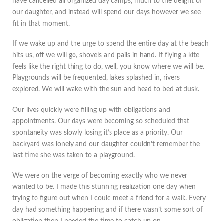
have cancelled all organized day camps, much to the delight of
our daughter, and instead will spend our days however we see
fit in that moment.
If we wake up and the urge to spend the entire day at the beach
hits us, off we will go, shovels and pails in hand. If flying a kite
feels like the right thing to do, well, you know where we will be.
Playgrounds will be frequented, lakes splashed in, rivers
explored. We will wake with the sun and head to bed at dusk.
Our lives quickly were filling up with obligations and
appointments. Our days were becoming so scheduled that
spontaneity was slowly losing it’s place as a priority. Our
backyard was lonely and our daughter couldn’t remember the
last time she was taken to a playground.
We were on the verge of becoming exactly who we never
wanted to be. I made this stunning realization one day when
trying to figure out when I could meet a friend for a walk. Every
day had something happening and if there wasn’t some sort of