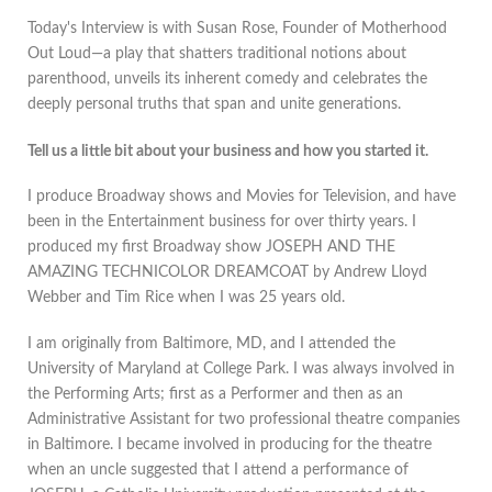
Today's Interview is with Susan Rose, Founder of Motherhood
Out Loud—a play that shatters traditional notions about
parenthood, unveils its inherent comedy and celebrates the
deeply personal truths that span and unite generations.
Tell us a little bit about your business and how you started it.
I produce Broadway shows and Movies for Television, and have
been in the Entertainment business for over thirty years. I
produced my first Broadway show JOSEPH AND THE
AMAZING TECHNICOLOR DREAMCOAT by Andrew Lloyd
Webber and Tim Rice when I was 25 years old.
I am originally from Baltimore, MD, and I attended the
University of Maryland at College Park. I was always involved in
the Performing Arts; first as a Performer and then as an
Administrative Assistant for two professional theatre companies
in Baltimore. I became involved in producing for the theatre
when an uncle suggested that I attend a performance of