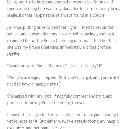
being, not try to find someone to be responsible for mine. If
there’s one thing I do want my daughter to learn from my being
single, it’s that happiness isn’t always found in a couple.
As I was putting Skye to bed that night, I tried to revisit the
subject and substantiate my answer. While saying goodnight, I
reminded her of the Prince Charming question. I told her that
she was my Prince Charming, immediately eliciting profuse
giggling.
“I can’t be your Prince Charming,” she said, “I’m a
girl!
”
“Yes, you are a girl,” I replied. “But you’re
my
girl, and you’re all I
need to have a happy ending.”
She agreed with my logic, if not fully comprehending it, and
promised to be my Prince Charming forever.
I may not be single for forever, and I’m not quite jaded enough
yet to hope for it. But either way, I’ve already found my happily
ever after, and her name is Skye.