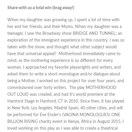
Share with us a total win (brag away!)
When my daughter was growing up, I spent a lot of time with
her and her friends, and their Moms. When my daughter was a
teenager, I saw the Broadway show BRIDGE AND TUNNEL; an
exploration of the immigrant experience in this country. I was so
taken with the show, and thought what other subject would
have that universal appeal? Motherhood immediately came to
mind, as the mothering experience is so different for every
woman. I approached my favorite playwrights and writers, and
asked them to write a short monologue and/or dialogue about
being a Mother. I worked on this project for over four years, and
commissioned over forty writers. The play MOTHERHOOD
OUT LOUD was created, and had it’s world premiere at the
Hartford Stage in Hartford, CT in 2010. Since then, it has played
in New York, Los Angeles, Madrid Spain, 40 other cities, and will
be performed for Eve Ensler’s (VAGINA MONOLOGUES) ONE
BILLION RISING charity event in Kenya, Africa in August 2015. I
loved working on this play as I was able to create a theatrical