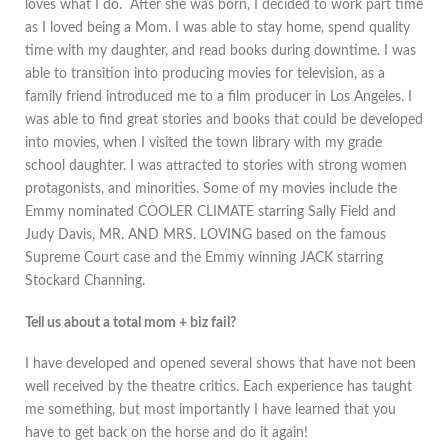
loves what I do. After she was born, I decided to work part time
as I loved being a Mom. I was able to stay home, spend quality
time with my daughter, and read books during downtime. I was
able to transition into producing movies for television, as a
family friend introduced me to a film producer in Los Angeles. I
was able to find great stories and books that could be developed
into movies, when I visited the town library with my grade
school daughter. I was attracted to stories with strong women
protagonists, and minorities. Some of my movies include the
Emmy nominated COOLER CLIMATE starring Sally Field and
Judy Davis, MR. AND MRS. LOVING based on the famous
Supreme Court case and the Emmy winning JACK starring
Stockard Channing.
Tell us about a total mom + biz fail?
I have developed and opened several shows that have not been
well received by the theatre critics. Each experience has taught
me something, but most importantly I have learned that you
have to get back on the horse and do it again!