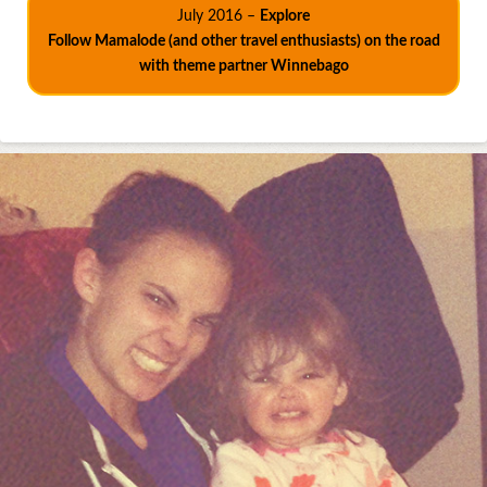
July 2016 –
Explore
Follow Mamalode (and other travel enthusiasts) on the road
with theme partner Winnebago