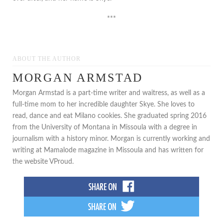
***
ABOUT THE AUTHOR
MORGAN ARMSTAD
Morgan Armstad is a part-time writer and waitress, as well as a
full-time mom to her incredible daughter Skye. She loves to
read, dance and eat Milano cookies. She graduated spring 2016
from the University of Montana in Missoula with a degree in
journalism with a history minor. Morgan is currently working and
writing at Mamalode magazine in Missoula and has written for
the website VProud.