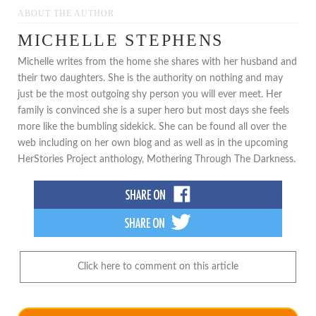
ABOUT THE AUTHOR
MICHELLE STEPHENS
Michelle writes from the home she shares with her husband and
their two daughters. She is the authority on nothing and may
just be the most outgoing shy person you will ever meet. Her
family is convinced she is a super hero but most days she feels
more like the bumbling sidekick. She can be found all over the
web including on her own blog and as well as in the upcoming
HerStories Project anthology, Mothering Through The Darkness.
Click here to comment on this article