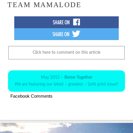
TEAM MAMALODE
Click here to comment on this article
May 2015 –
Better Together
We are featuring our latest – greatest – 2oth print issue!!
Facebook Comments