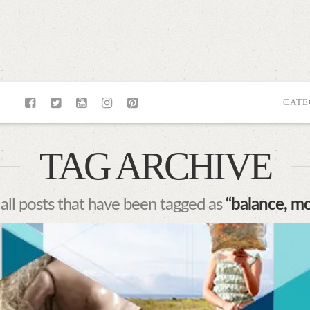
CATE
TAG ARCHIVE
f all posts that have been tagged as
“balance, m