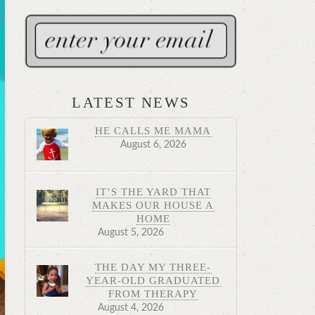
LATEST NEWS
HE CALLS ME MAMA
August 6, 2026
IT’S THE YARD THAT
MAKES OUR HOUSE A
HOME
August 5, 2026
THE DAY MY THREE-
YEAR-OLD GRADUATED
FROM THERAPY
August 4, 2026