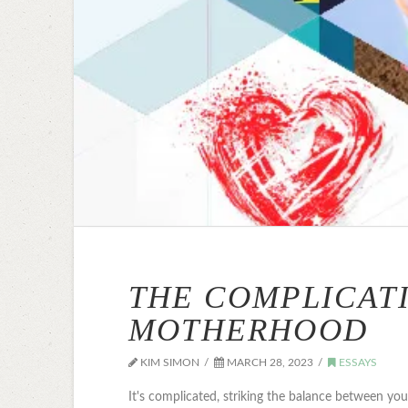
THE COMPLICAT
MOTHERHOOD
KIM SIMON
MARCH 28, 2023
ESSAYS
It's complicated, striking the balance between yo