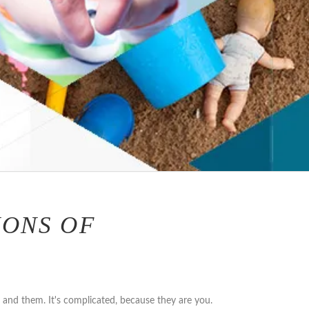
IONS OF
u and them. It's complicated, because they are you.