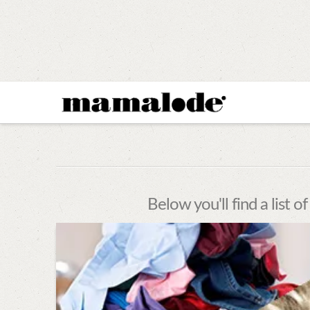
MAMALODE
Below you'll find a list o