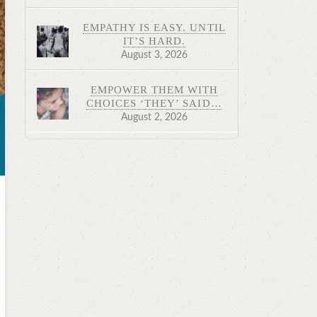
EMPATHY IS EASY. UNTIL
IT’S HARD.
August 3, 2026
EMPOWER THEM WITH
CHOICES ‘THEY’ SAID…
August 2, 2026