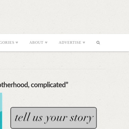
GORIES
ABOUT
ADVERTISE
otherhood, complicated”