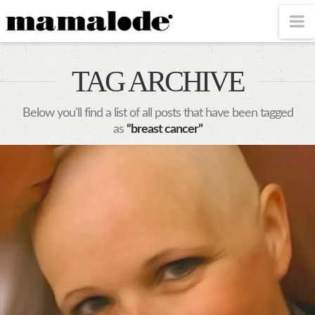
MAMALODE
N
TAG ARCHIVE
Below you'll find a list of all posts that have been tagged
as
“breast cancer”