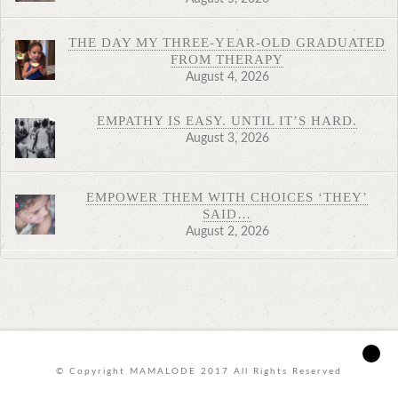
THE DAY MY THREE-YEAR-OLD GRADUATED
FROM THERAPY
August 4, 2026
EMPATHY IS EASY. UNTIL IT’S HARD.
August 3, 2026
EMPOWER THEM WITH CHOICES ‘THEY’
SAID…
August 2, 2026
© Copyright MAMALODE 2017 All Rights Reserved