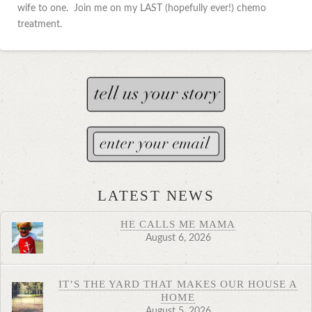
wife to one. Join me on my LAST (hopefully ever!) chemo
treatment.
LATEST NEWS
HE CALLS ME MAMA
August 6, 2026
IT’S THE YARD THAT MAKES OUR HOUSE A
HOME
August 5, 2026