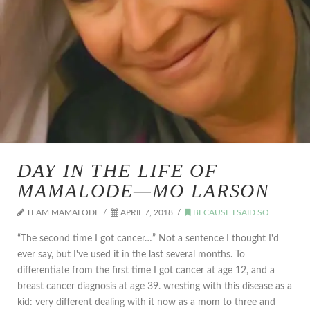
DAY IN THE LIFE OF
MAMALODE—MO LARSON
TEAM MAMALODE
APRIL 7, 2018
BECAUSE I SAID SO
“The second time I got cancer…” Not a sentence I thought I'd
ever say, but I've used it in the last several months. To
differentiate from the first time I got cancer at age 12, and a
breast cancer diagnosis at age 39. wresting with this disease as a
kid: very different dealing with it now as a mom to three and