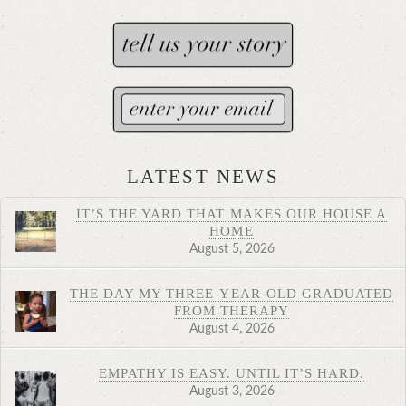
LATEST NEWS
IT’S THE YARD THAT MAKES OUR HOUSE A
HOME
August 5, 2026
THE DAY MY THREE-YEAR-OLD GRADUATED
FROM THERAPY
August 4, 2026
EMPATHY IS EASY. UNTIL IT’S HARD.
August 3, 2026