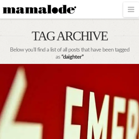
MAMALODE
N
TAG ARCHIVE
Below you'll find a list of all posts that have been tagged
as
“daighter”