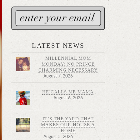
LATEST NEWS
MILLENNIAL MOM
MONDAY: NO PRINCE
CHARMING NECESSARY
August 7, 2026
HE CALLS ME MAMA
August 6, 2026
IT’S THE YARD THAT
MAKES OUR HOUSE A
HOME
August 5, 2026