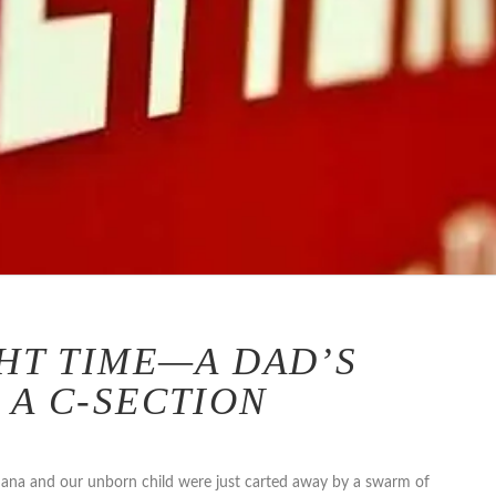
GHT TIME—A DAD’S
 A C-SECTION
 Dana and our unborn child were just carted away by a swarm of