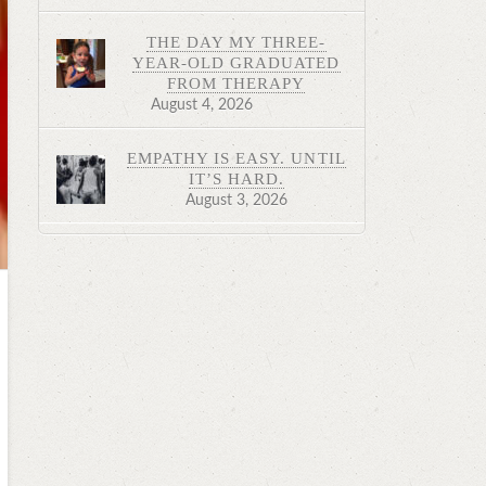
THE DAY MY THREE-
YEAR-OLD GRADUATED
FROM THERAPY
August 4, 2026
EMPATHY IS EASY. UNTIL
IT’S HARD.
August 3, 2026