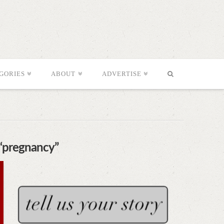
GORIES
ABOUT
ADVERTISE
“pregnancy”