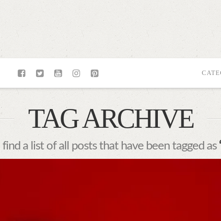
CATE
TAG ARCHIVE
 find a list of all posts that have been tagged as