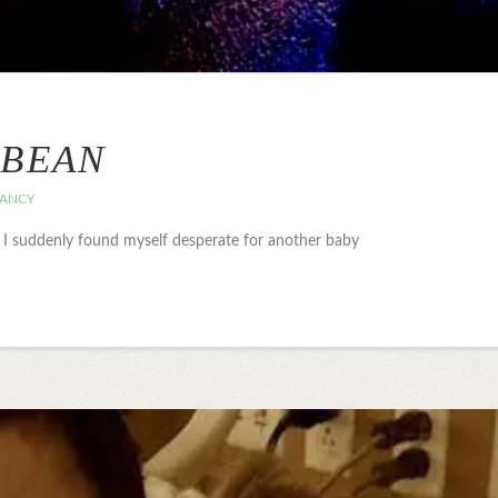
 BEAN
ANCY
d I suddenly found myself desperate for another baby