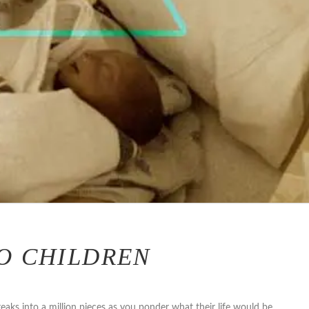
O CHILDREN
reaks into a million pieces as you ponder what their life would be