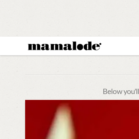
MAMALODE
Below you'll