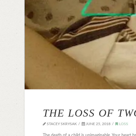
THE LOSS OF TW
STACEY SKRYSAK
JUNE 25, 2018
LOSS
The death of a child is unimaginable. Your heart b