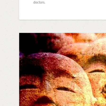
doctors.