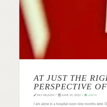
AT JUST THE RI
PERSPECTIVE OF
SKY NELSON
JUNE 10, 2022
LABOR
I am alone in a hospital room nine months later.