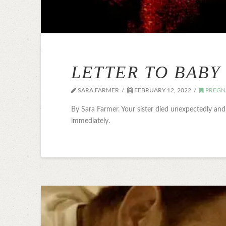
LETTER TO BABY
SARA FARMER
FEBRUARY 12, 2022
PREGN
By Sara Farmer. Your sister died unexpectedly an
immediately.