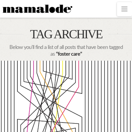
MAMALODE
N
TAG ARCHIVE
Below you'll find a list of all posts that have been tagged
as
“foster care”