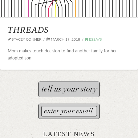
THREADS
STACEY CONNER
MARCH 19, 2018
ESSAYS
Mom makes touch decision to find another family for her
adopted son.
LATEST NEWS