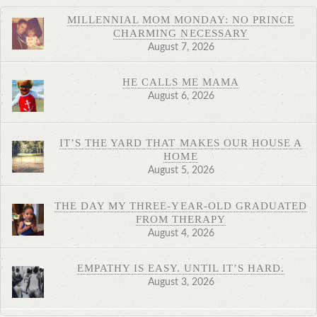
MILLENNIAL MOM MONDAY: NO PRINCE
CHARMING NECESSARY
August 7, 2026
HE CALLS ME MAMA
August 6, 2026
IT’S THE YARD THAT MAKES OUR HOUSE A
HOME
August 5, 2026
THE DAY MY THREE-YEAR-OLD GRADUATED
FROM THERAPY
August 4, 2026
EMPATHY IS EASY. UNTIL IT’S HARD.
August 3, 2026