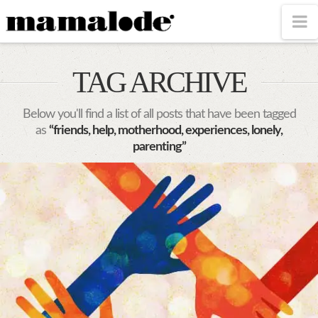
MAMALODE
N
TAG ARCHIVE
Below you'll find a list of all posts that have been tagged
as
“friends, help, motherhood, experiences, lonely,
parenting”