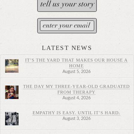
LATEST NEWS
IT’S THE YARD THAT MAKES OUR HOUSE A
HOME
August 5, 2026
THE DAY MY THREE-YEAR-OLD GRADUATED
FROM THERAPY
August 4, 2026
EMPATHY IS EASY. UNTIL IT’S HARD.
August 3, 2026