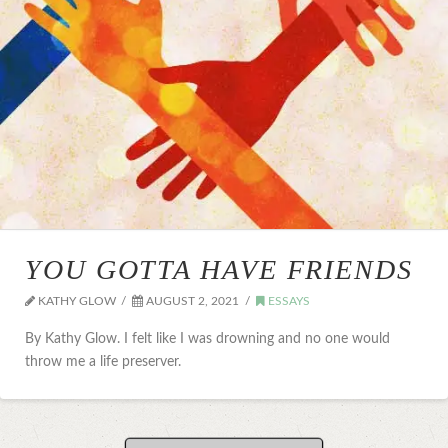
YOU GOTTA HAVE FRIENDS
KATHY GLOW
AUGUST 2, 2021
ESSAYS
By Kathy Glow. I felt like I was drowning and no one would
throw me a life preserver.