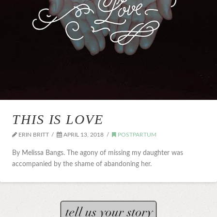
THIS IS LOVE
ERIN BRITT
APRIL 13, 2018
POSTPARTUM
By Melissa Bangs. The agony of missing my daughter was
accompanied by the shame of abandoning her.