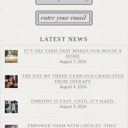
LATEST NEWS
IT’S THE YARD THAT MAKES OUR HOUSE A
HOME
August 5, 2026
THE DAY MY THREE-YEAR-OLD GRADUATED
FROM THERAPY
August 4, 2026
EMPATHY IS EASY. UNTIL IT’S HARD.
August 3, 2026
EMPOWER THEM WITH CHOICES ‘THEY’