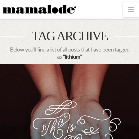
MAMALODE
N
TAG ARCHIVE
Below you'll find a list of all posts that have been tagged
as
“lithium”