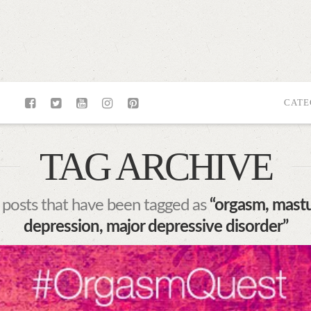
CATE
TAG ARCHIVE
all posts that have been tagged as
“orgasm, mastu
depression, major depressive disorder”