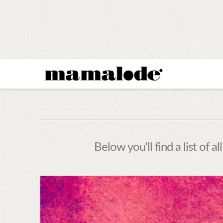
MAMALODE
Below you'll find a list of 