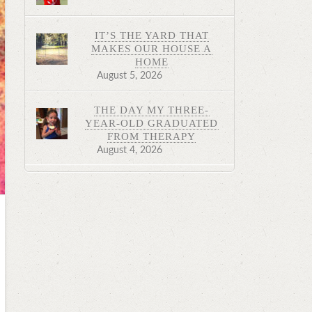
IT’S THE YARD THAT
MAKES OUR HOUSE A
HOME
August 5, 2026
THE DAY MY THREE-
YEAR-OLD GRADUATED
FROM THERAPY
August 4, 2026