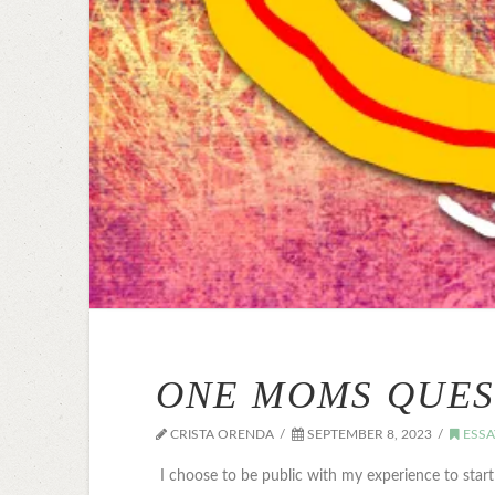
ONE MOMS QUES
CRISTA ORENDA
SEPTEMBER 8, 2023
ESSA
I choose to be public with my experience to start