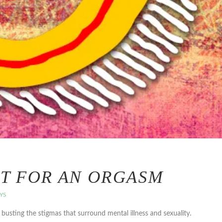
T FOR AN ORGASM
YS
 busting the stigmas that surround mental illness and sexuality.