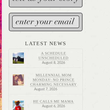
LATEST NEWS
A SCHEDULE
UNSCHEDULED
August 8, 2026
MILLENNIAL MOM
MONDAY: NO PRINCE
CHARMING NECESSARY
August 7, 2026
HE CALLS ME MAMA
August 6, 2026