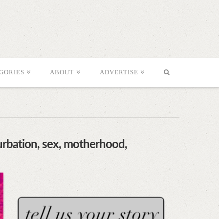
GORIES
ABOUT
ADVERTISE
rbation, sex, motherhood,