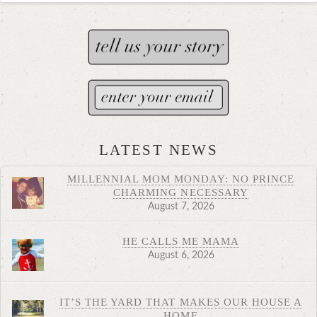
LATEST NEWS
MILLENNIAL MOM MONDAY: NO PRINCE
CHARMING NECESSARY
August 7, 2026
HE CALLS ME MAMA
August 6, 2026
IT’S THE YARD THAT MAKES OUR HOUSE A
HOME