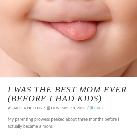
I WAS THE BEST MOM EVER
(BEFORE I HAD KIDS)
LARISSA PICKENS
NOVEMBER 8, 2023
BABY
My parenting prowess peaked about three months before I
actually became a mom.