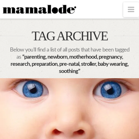
MAMALODE
N
TAG ARCHIVE
Below you'll find a list of all posts that have been tagged
as
“parenting, newborn, motherhood, pregnancy,
research, preparation, pre-natal, stroller, baby wearing,
soothing”