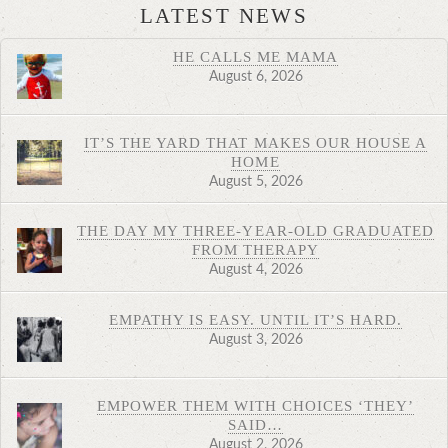
LATEST NEWS
HE CALLS ME MAMA
August 6, 2026
IT’S THE YARD THAT MAKES OUR HOUSE A
HOME
August 5, 2026
THE DAY MY THREE-YEAR-OLD GRADUATED
FROM THERAPY
August 4, 2026
EMPATHY IS EASY. UNTIL IT’S HARD.
August 3, 2026
EMPOWER THEM WITH CHOICES ‘THEY’
SAID…
August 2, 2026