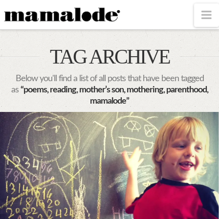
MAMALODE
N
TAG ARCHIVE
Below you'll find a list of all posts that have been tagged
as
“poems, reading, mother’s son, mothering, parenthood,
mamalode”