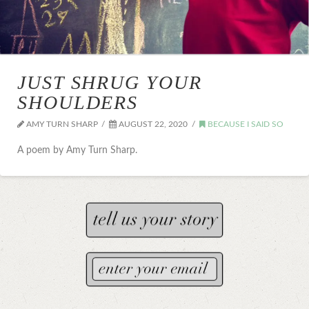
JUST SHRUG YOUR
SHOULDERS
AMY TURN SHARP
AUGUST 22, 2020
BECAUSE I SAID SO
A poem by Amy Turn Sharp.