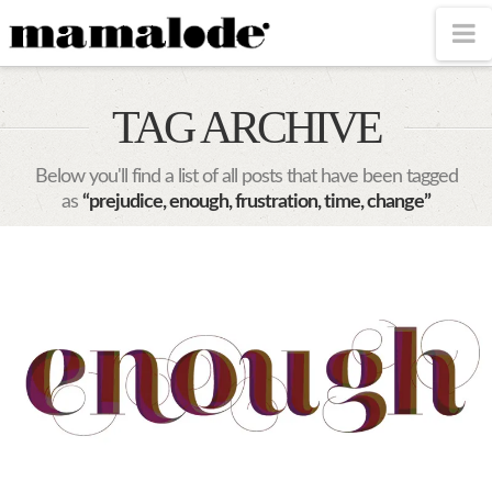
MAMALODE
N
TAG ARCHIVE
Below you'll find a list of all posts that have been tagged
as
“prejudice, enough, frustration, time, change”