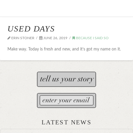
USED DAYS
ERIN STONER
JUNE 26, 2019
BECAUSE I SAID SO
Make way. Today is fresh and new, and it’s got my name on it.
LATEST NEWS