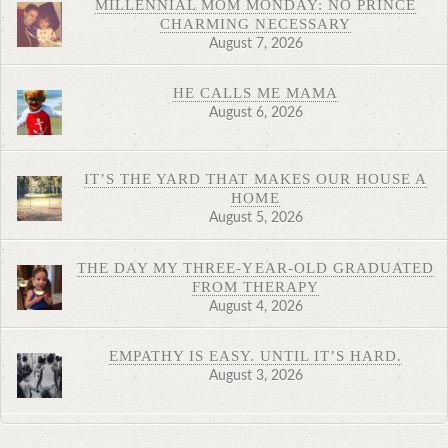
MILLENNIAL MOM MONDAY: NO PRINCE
CHARMING NECESSARY
August 7, 2026
HE CALLS ME MAMA
August 6, 2026
IT’S THE YARD THAT MAKES OUR HOUSE A
HOME
August 5, 2026
THE DAY MY THREE-YEAR-OLD GRADUATED
FROM THERAPY
August 4, 2026
EMPATHY IS EASY. UNTIL IT’S HARD.
August 3, 2026