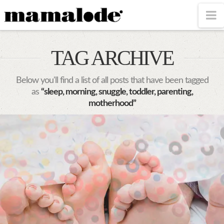
MAMALODE
N
TAG ARCHIVE
Below you'll find a list of all posts that have been tagged
as
“sleep, morning, snuggle, toddler, parenting,
motherhood”