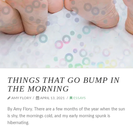
THINGS THAT GO BUMP IN
THE MORNING
AMY FLORY
APRIL 13, 2021
ESSAYS
By Amy Flory. There are a few months of the year when the sun
is shy, the mornings cold, and my early morning spunk is
hibernating.