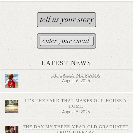
LATEST NEWS
HE CALLS ME MAMA
August 6, 2026
IT’S THE YARD THAT MAKES OUR HOUSE A
HOME
August 5, 2026
THE DAY MY THREE-YEAR-OLD GRADUATED
FROM THERAPY