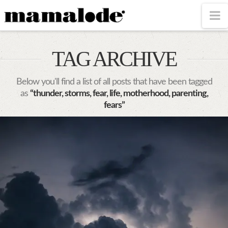
MAMALODE
N
TAG ARCHIVE
Below you'll find a list of all posts that have been tagged
as
“thunder, storms, fear, life, motherhood, parenting,
fears”