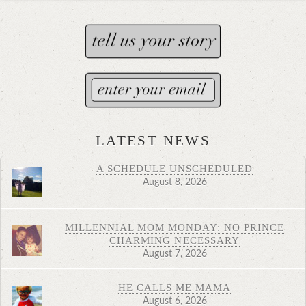
LATEST NEWS
A SCHEDULE UNSCHEDULED
August 8, 2026
MILLENNIAL MOM MONDAY: NO PRINCE
CHARMING NECESSARY
August 7, 2026
HE CALLS ME MAMA
August 6, 2026