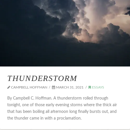
THUNDERSTORM
CAMPBELL HOFFMAN
MARCH 31, 2021
ESSAYS
By Campbell C. Hoffman. A thunderstorm rolled through
tonight, one of those early evening storms where the thick air
that has been boiling all afternoon long finally bursts out, and
the thunder came in with a proclamation.