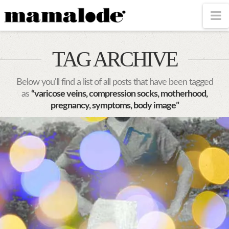
MAMALODE
N
TAG ARCHIVE
Below you'll find a list of all posts that have been tagged
as
“varicose veins, compression socks, motherhood,
pregnancy, symptoms, body image”