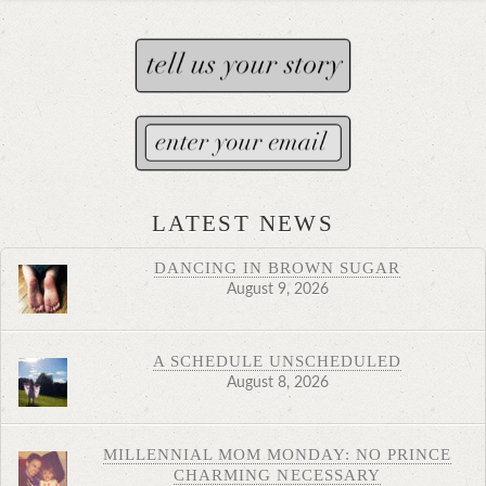
LATEST NEWS
DANCING IN BROWN SUGAR
August 9, 2026
A SCHEDULE UNSCHEDULED
August 8, 2026
MILLENNIAL MOM MONDAY: NO PRINCE
CHARMING NECESSARY