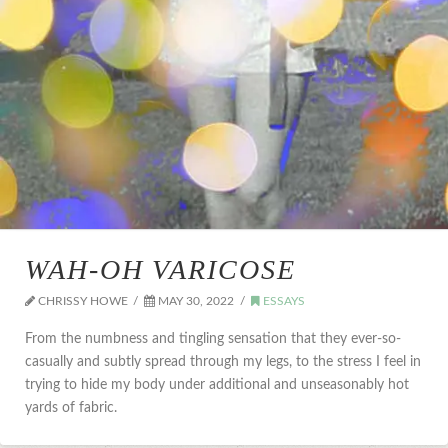
WAH-OH VARICOSE
CHRISSY HOWE
MAY 30, 2022
ESSAYS
From the numbness and tingling sensation that they ever-so-
casually and subtly spread through my legs, to the stress I feel in
trying to hide my body under additional and unseasonably hot
yards of fabric.