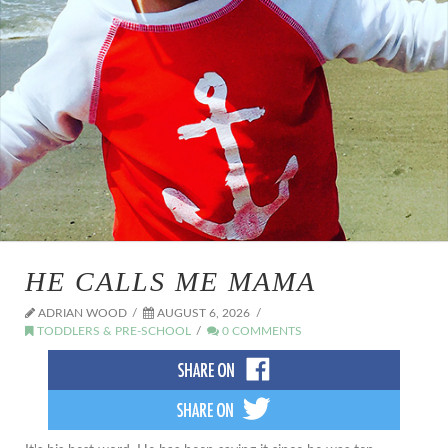
HE CALLS ME MAMA
ADRIAN WOOD
AUGUST 6, 2026
TODDLERS & PRE-SCHOOL
0 COMMENTS