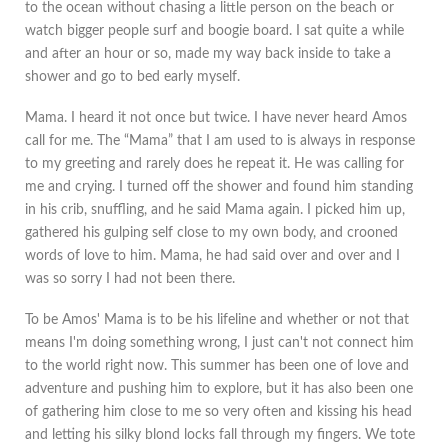
to the ocean without chasing a little person on the beach or
watch bigger people surf and boogie board. I sat quite a while
and after an hour or so, made my way back inside to take a
shower and go to bed early myself.
Mama. I heard it not once but twice. I have never heard Amos
call for me. The “Mama” that I am used to is always in response
to my greeting and rarely does he repeat it. He was calling for
me and crying. I turned off the shower and found him standing
in his crib, snuffling, and he said Mama again. I picked him up,
gathered his gulping self close to my own body, and crooned
words of love to him. Mama, he had said over and over and I
was so sorry I had not been there.
To be Amos' Mama is to be his lifeline and whether or not that
means I'm doing something wrong, I just can't not connect him
to the world right now. This summer has been one of love and
adventure and pushing him to explore, but it has also been one
of gathering him close to me so very often and kissing his head
and letting his silky blond locks fall through my fingers. We tote