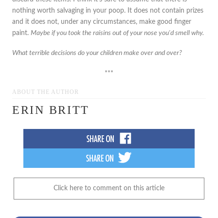
nothing worth salvaging in your poop. It does not contain prizes
and it does not, under any circumstances, make good finger
paint.
Maybe if you took the raisins out of your nose you'd smell why.
What terrible decisions do your children make over and over?
***
ABOUT THE AUTHOR
ERIN BRITT
Click here to comment on this article