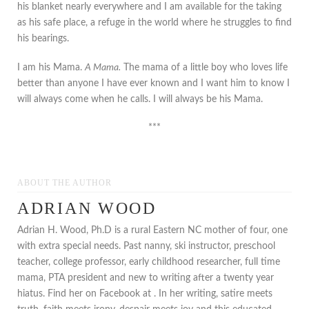
his blanket nearly everywhere and I am available for the taking
as his safe place, a refuge in the world where he struggles to find
his bearings.
I am his Mama.
A Mama.
The mama of a little boy who loves life
better than anyone I have ever known and I want him to know I
will always come when he calls. I will always be his Mama.
***
ABOUT THE AUTHOR
ADRIAN WOOD
Adrian H. Wood, Ph.D is a rural Eastern NC mother of four, one
with extra special needs. Past nanny, ski instructor, preschool
teacher, college professor, early childhood researcher, full time
mama, PTA president and new to writing after a twenty year
hiatus. Find her on Facebook at . In her writing, satire meets