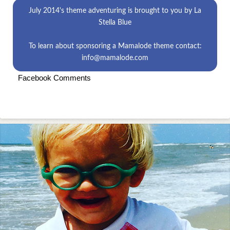
July 2014's theme
adventuring
is brought to you by
La
Stella Blue
To learn about sponsoring a Mamalode theme contact:
info@mamalode.com
Facebook Comments