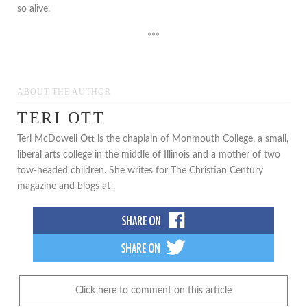
so alive.
***
ABOUT THE AUTHOR
TERI OTT
Teri McDowell Ott is the chaplain of Monmouth College, a small,
liberal arts college in the middle of Illinois and a mother of two
tow-headed children. She writes for The Christian Century
magazine and blogs at .
Click here to comment on this article