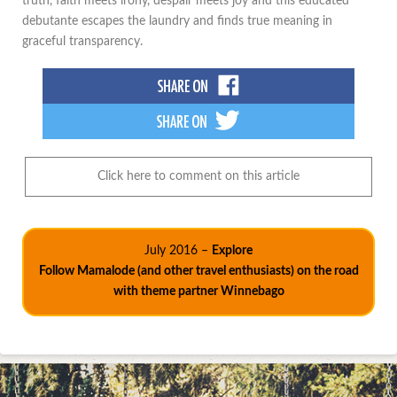
truth, faith meets irony, despair meets joy and this educated
debutante escapes the laundry and finds true meaning in
graceful transparency.
Click here to comment on this article
July 2016 –
Explore
Follow Mamalode (and other travel enthusiasts) on the road
with theme partner Winnebago