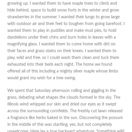
growing up. I wanted them to have maple trees to climb and
hide behind, space to build snow forts in the winter and grow
strawberries in the summer. I wanted their lungs to grow large
with outdoor air and their feet to toughen from going barefoot. I
wanted them to play in puddles and make mud pies, to hold
dandelions under their chins and burn holes in leaves with a
magnifying glass. I wanted them to come home with dirt on
their faces and grass stains on their knees. I wanted them to
play, wild and free, so I could wash them clean and tuck them
exhausted into their beds each night. The home we found
offered all of this including a mighty silver maple whose limbs
would grant my wish for a tree swing.
We spent that Saturday afternoon rolling and giggling in the
grass, debating what shapes the clouds formed in the sky. The
Illinois wind whipped our skin and dried our eyes as it swept
across the surrounding cornfields. The freshly cut lawn released
a fragrance like herbs baked in the sun. Discovering the possum
in the middle of this was startling, yes, but not completely
unwelcome. Here lay a true backyard adventure. Something wild