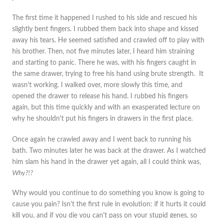
The first time it happened I rushed to his side and rescued his
slightly bent fingers. I rubbed them back into shape and kissed
away his tears. He seemed satisfied and crawled off to play with
his brother. Then, not five minutes later, I heard him straining
and starting to panic. There he was, with his fingers caught in
the same drawer, trying to free his hand using brute strength. It
wasn't working. I walked over, more slowly this time, and
opened the drawer to release his hand. I rubbed his fingers
again, but this time quickly and with an exasperated lecture on
why he shouldn't put his fingers in drawers in the first place.
Once again he crawled away and I went back to running his
bath. Two minutes later he was back at the drawer. As I watched
him slam his hand in the drawer yet again, all I could think was,
Why?!?
Why would you continue to do something you know is going to
cause you pain? Isn't the first rule in evolution: if it hurts it could
kill you, and if you die you can't pass on your stupid genes, so