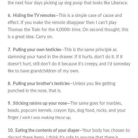
the next four days picking up dog poop that looks like Liberace.
6. Hiding the TV remotes
—This is a simple case of cause and
effect. If you make the remote disappear then I can't play
Thomas the Train for the 4,000th time. On second thought, this
is a great idea. Carry on.
7. Pulling your own testicles
—This is the same principle as
slamming your hand in the drawer. If it hurts, don't do it. If it
doesn't hurt, still don't do it because it's creepy, and I'd someday
like to have grandchildren of my own.
8. Pulling your brother's testicles
—Unless you like getting
punched in the nose, that is.
9. Sticking raisins up your nose—
The same goes for marbles,
beads, popcorn kernels, crayon tips, dog food, rocks, and your
finger.
I wish I was making these up.
10. Eating the contents of your diaper
—Your body has chosen to
discard these items. I think it's safe to assume that there is