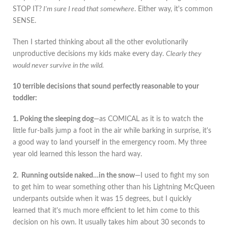
STOP IT?
I'm sure I read that somewhere
. Either way, it's common
SENSE.
Then I started thinking about all the other evolutionarily
unproductive decisions my kids make every day.
Clearly they
would never survive in the wild.
10 terrible decisions that sound perfectly reasonable to your
toddler:
1. Poking the sleeping dog
—as COMICAL as it is to watch the
little fur-balls jump a foot in the air while barking in surprise, it's
a good way to land yourself in the emergency room. My three
year old learned this lesson the hard way.
2. Running outside naked…in the snow
—I used to fight my son
to get him to wear something other than his Lightning McQueen
underpants outside when it was 15 degrees, but I quickly
learned that it's much more efficient to let him come to this
decision on his own. It usually takes him about 30 seconds to