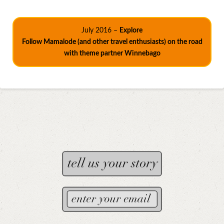
July 2016 –
Explore
Follow Mamalode (and other travel enthusiasts) on the road
with theme partner Winnebago