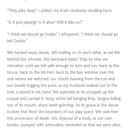
“They play dead,” I added, my brain randomly recalling facts.
“Is it just playing? Is it alive? Will it bite us?”
“I think we should go inside,” I whispered. “I think we should go
tell Daddy.”
We backed away slowly, still holding on to each other, as we left
behind this intruder, this backyard beast. Step by step we
retreated, until we felt safe enough to turn and run, back to the
house, back to the kitchen, back to the bay window over the
sink where we watched, our chests heaving from the run and
our breath fogging the pane, as my husband walked out to the
tree, a shovel in his hand. We watched as he scooped up the
corpse and carried it—long, white tail hanging limp, tongue lolling
out of its mouth, sharp teeth grinning—to its grave in the dense
bushes that lined the boundary of our play space. We watched
this procession of death, this disposal of a body, as our own
bodies, pumped with adrenaline, reminded us that we were alive,