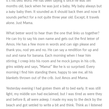
It's his best word. He has been saying it since he was ten
months old, back when he was just a baby. My baby always but
a
baby
baby then. It sounded as it should back then and now it
sounds perfect for a not quite three year old. Except, it travels
alone. Just Mama.
What better word to hear than the one that links us together?
He can try to say his own name and gets out the first letter of
Amos. He has a few more m words and can sign please and
thank you, nod yes and no. He can say a rendition for up and
out and nana for banana. Each morning when I hear him
stirring, I creep into his room and he mock jumps in his crib,
grins widely and says, “Mama!” like he is so surprised. Every
morning I find him standing there, happy to see me, all his
blankets thrown out of the crib. Just Amos and Mama.
Yesterday evening I had gotten them all to bed early. It was still
light, my middle son had exclaimed, but I was tired as were they
and before 8, all were asleep. I made my way to the deck by the
beach and got settled to write a bit and think. Think as I listened