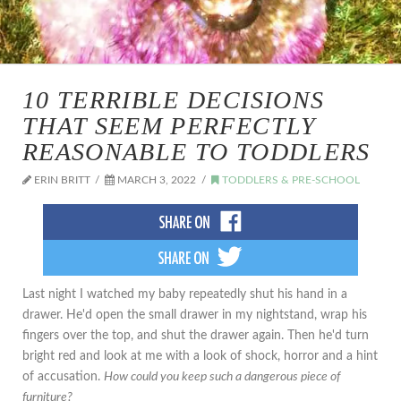
10 TERRIBLE DECISIONS
THAT SEEM PERFECTLY
REASONABLE TO TODDLERS
ERIN BRITT
MARCH 3, 2022
TODDLERS & PRE-SCHOOL
Last night I watched my baby repeatedly shut his hand in a
drawer. He'd open the small drawer in my nightstand, wrap his
fingers over the top, and shut the drawer again. Then he'd turn
bright red and look at me with a look of shock, horror and a hint
of accusation.
How could you keep such a dangerous piece of
furniture?