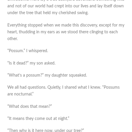
and not of our world had crept into our lives and lay itself down
under the tree that held my cherished swing.
Everything stopped when we made this discovery, except for my
heart, thudding in my ears as we stood there clinging to each
other.
“Possum.” I whispered.
“Is it dead?” my son asked.
“What’s a possum?” my daughter squeaked.
We all had questions. Quietly, I shared what I knew. “Possums
are nocturnal.”
“What does that mean?”
“It means they come out at night.”
“Then why is it here now, under our tree?”