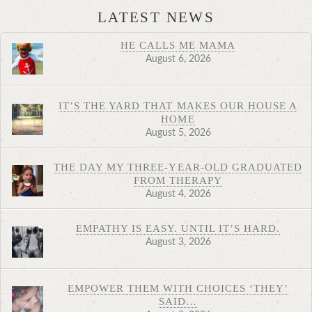
LATEST NEWS
HE CALLS ME MAMA
August 6, 2026
IT’S THE YARD THAT MAKES OUR HOUSE A
HOME
August 5, 2026
THE DAY MY THREE-YEAR-OLD GRADUATED
FROM THERAPY
August 4, 2026
EMPATHY IS EASY. UNTIL IT’S HARD.
August 3, 2026
EMPOWER THEM WITH CHOICES ‘THEY’
SAID…