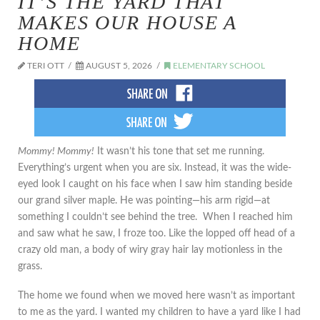
IT’S THE YARD THAT
MAKES OUR HOUSE A
HOME
TERI OTT
AUGUST 5, 2026
ELEMENTARY SCHOOL
Mommy! Mommy!
It wasn’t his tone that set me running.
Everything’s urgent when you are six. Instead, it was the wide-
eyed look I caught on his face when I saw him standing beside
our grand silver maple. He was pointing—his arm rigid—at
something I couldn’t see behind the tree. When I reached him
and saw what he saw, I froze too. Like the lopped off head of a
crazy old man, a body of wiry gray hair lay motionless in the
grass.
The home we found when we moved here wasn’t as important
to me as the yard. I wanted my children to have a yard like I had