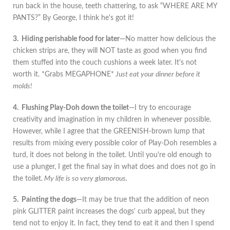
run back in the house, teeth chattering, to ask “WHERE ARE MY
PANTS?” By George, I think he's got it!
3. Hiding perishable food for later
—No matter how delicious the
chicken strips are, they will NOT taste as good when you find
them stuffed into the couch cushions a week later. It's not
worth it. *Grabs MEGAPHONE*
Just eat your dinner before it
molds!
4. Flushing Play-Doh down the toilet
—I try to encourage
creativity and imagination in my children in whenever possible.
However, while I agree that the GREENISH-brown lump that
results from mixing every possible color of Play-Doh resembles a
turd, it does not belong in the toilet. Until you're old enough to
use a plunger, I get the final say in what does and does not go in
the toilet.
My life is so very glamorous.
5. Painting the dogs
—It may be true that the addition of neon
pink GLITTER paint increases the dogs' curb appeal, but they
tend not to enjoy it. In fact, they tend to eat it and then I spend