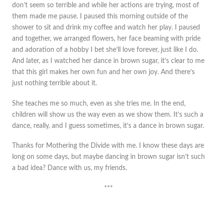
don’t seem so terrible and while her actions are trying, most of
them made me pause. I paused this morning outside of the
shower to sit and drink my coffee and watch her play. I paused
and together, we arranged flowers, her face beaming with pride
and adoration of a hobby I bet she’ll love forever, just like I do.
And later, as I watched her dance in brown sugar, it’s clear to me
that this girl makes her own fun and her own joy. And there’s
just nothing terrible about it.
She teaches me so much, even as she tries me. In the end,
children will show us the way even as we show them. It’s such a
dance, really, and I guess sometimes, it’s a dance in brown sugar.
Thanks for Mothering the Divide with me. I know these days are
long on some days, but maybe dancing in brown sugar isn’t such
a bad idea? Dance with us, my friends.
***