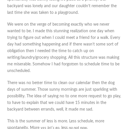
backyard was lonely and our daughter couldn’t remember the
last time she was taken to a playground.
We were on the verge of becoming exactly who we never
wanted to be. I made this stunning realization one day when
trying to figure out when I could meet a friend for a walk. Every
day had something happening and if there wasn’t some sort of
obligation then I needed the time to catch up on
writing/laundry/grocery shopping. All this structure was making
me miserable. Somehow I had forgotten to schedule time to be
unscheduled.
There was no better time to clean our calendar then the dog
days of summer. Those sunny mornings are just sparkling with
possibility. The idea of saying no to one more request to go play,
to have to explain that we could have 15 minutes in the
backyard between errands, well, it made me sad.
This is the summer of less is more. Less schedule, more
spontaneity. More
yes
let’s go
, less
no not now
.