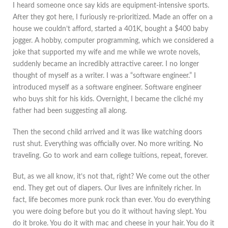
I heard someone once say kids are equipment-intensive sports.
After they got here, I furiously re-prioritized. Made an offer on a
house we couldn’t afford, started a 401K, bought a $400 baby
jogger. A hobby, computer programming, which we considered a
joke that supported my wife and me while we wrote novels,
suddenly became an incredibly attractive career. I no longer
thought of myself as a writer. I was a “software engineer.” I
introduced myself as a software engineer. Software engineer
who buys shit for his kids. Overnight, I became the cliché my
father had been suggesting all along.
Then the second child arrived and it was like watching doors
rust shut. Everything was officially over. No more writing. No
traveling. Go to work and earn college tuitions, repeat, forever.
But, as we all know, it’s not that, right? We come out the other
end. They get out of diapers. Our lives are infinitely richer. In
fact, life becomes more punk rock than ever. You do everything
you were doing before but you do it without having slept. You
do it broke. You do it with mac and cheese in your hair. You do it