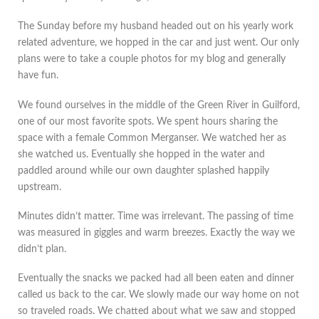
The Sunday before my husband headed out on his yearly work
related adventure, we hopped in the car and just went. Our only
plans were to take a couple photos for my blog and generally
have fun.
We found ourselves in the middle of the Green River in Guilford,
one of our most favorite spots. We spent hours sharing the
space with a female Common Merganser. We watched her as
she watched us. Eventually she hopped in the water and
paddled around while our own daughter splashed happily
upstream.
Minutes didn’t matter. Time was irrelevant. The passing of time
was measured in giggles and warm breezes. Exactly the way we
didn’t plan.
Eventually the snacks we packed had all been eaten and dinner
called us back to the car. We slowly made our way home on not
so traveled roads. We chatted about what we saw and stopped