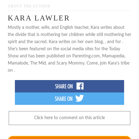
ABOUT THE AUTHOR
KARA LAWLER
Mostly a mother, wife, and English teacher, Kara writes about
the divide that is mothering her children while still mothering her
spirit and the sacred. Kara writes on her own blog, , and for .
She's been featured on the social media sites for the Today
Show and has been published on Parenting.com, Mamapedia,
Mamalode, The Mid, and Scary Mommy. Come, join Kara's tribe
on .
Click here to comment on this article