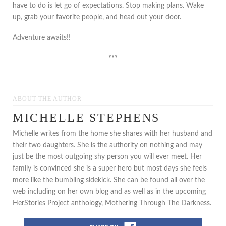
have to do is let go of expectations. Stop making plans. Wake
up, grab your favorite people, and head out your door.
Adventure awaits!!
***
ABOUT THE AUTHOR
MICHELLE STEPHENS
Michelle writes from the home she shares with her husband and
their two daughters. She is the authority on nothing and may
just be the most outgoing shy person you will ever meet. Her
family is convinced she is a super hero but most days she feels
more like the bumbling sidekick. She can be found all over the
web including on her own blog and as well as in the upcoming
HerStories Project anthology, Mothering Through The Darkness.