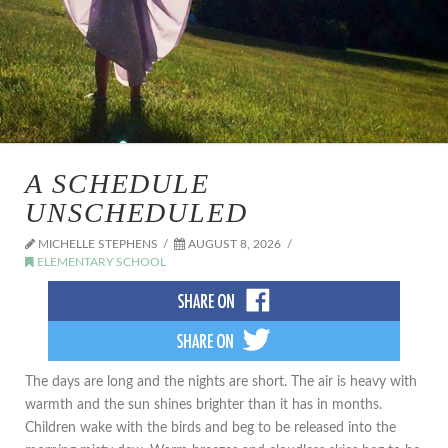
A SCHEDULE
UNSCHEDULED
MICHELLE STEPHENS
AUGUST 8, 2026
ELEMENTARY SCHOOL
The days are long and the nights are short. The air is heavy with
warmth and the sun shines brighter than it has in months.
Children wake with the birds and beg to be released into the