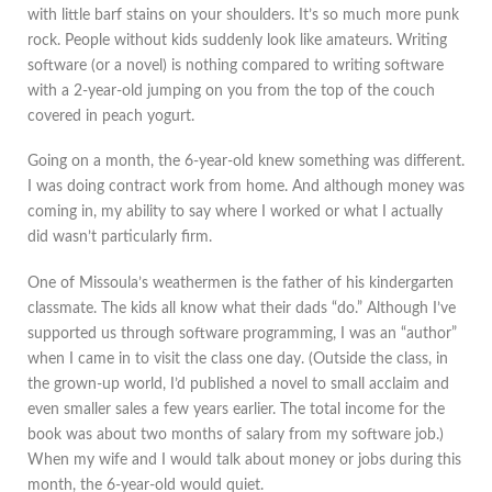
with little barf stains on your shoulders. It’s so much more punk
rock. People without kids suddenly look like amateurs. Writing
software (or a novel) is nothing compared to writing software
with a 2-year-old jumping on you from the top of the couch
covered in peach yogurt.
Going on a month, the 6-year-old knew something was different.
I was doing contract work from home. And although money was
coming in, my ability to say where I worked or what I actually
did wasn’t particularly firm.
One of Missoula’s weathermen is the father of his kindergarten
classmate. The kids all know what their dads “do.” Although I’ve
supported us through software programming, I was an “author”
when I came in to visit the class one day. (Outside the class, in
the grown-up world, I’d published a novel to small acclaim and
even smaller sales a few years earlier. The total income for the
book was about two months of salary from my software job.)
When my wife and I would talk about money or jobs during this
month, the 6-year-old would quiet.