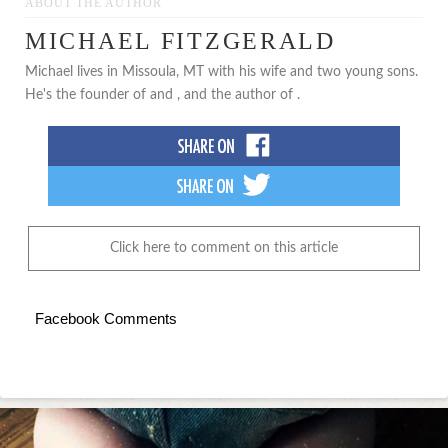
ABOUT THE AUTHOR
MICHAEL FITZGERALD
Michael lives in Missoula, MT with his wife and two young sons.
He's the founder of and , and the author of .
Click here to comment on this article
Facebook Comments