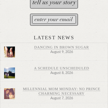
LATEST NEWS
DANCING IN BROWN SUGAR
August 9, 2026
A SCHEDULE UNSCHEDULED
August 8, 2026
MILLENNIAL MOM MONDAY: NO PRINCE
CHARMING NECESSARY
August 7, 2026