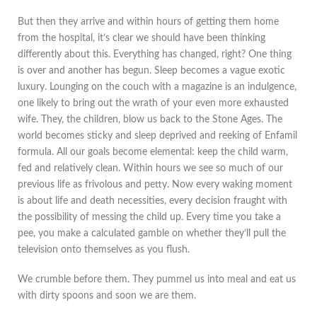
But then they arrive and within hours of getting them home
from the hospital, it’s clear we should have been thinking
differently about this. Everything has changed, right? One thing
is over and another has begun. Sleep becomes a vague exotic
luxury. Lounging on the couch with a magazine is an indulgence,
one likely to bring out the wrath of your even more exhausted
wife. They, the children, blow us back to the Stone Ages. The
world becomes sticky and sleep deprived and reeking of Enfamil
formula. All our goals become elemental: keep the child warm,
fed and relatively clean. Within hours we see so much of our
previous life as frivolous and petty. Now every waking moment
is about life and death necessities, every decision fraught with
the possibility of messing the child up. Every time you take a
pee, you make a calculated gamble on whether they’ll pull the
television onto themselves as you flush.
We crumble before them. They pummel us into meal and eat us
with dirty spoons and soon we are them.