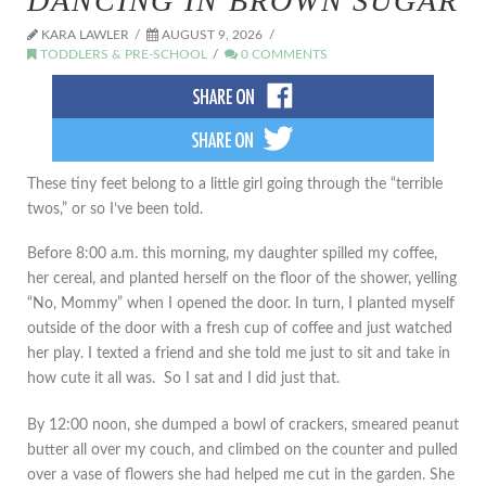
DANCING IN BROWN SUGAR
KARA LAWLER
AUGUST 9, 2026
TODDLERS & PRE-SCHOOL
0 COMMENTS
These tiny feet belong to a little girl going through the “terrible
twos,” or so I’ve been told.
Before 8:00 a.m. this morning, my daughter spilled my coffee,
her cereal, and planted herself on the floor of the shower, yelling
“No, Mommy” when I opened the door. In turn, I planted myself
outside of the door with a fresh cup of coffee and just watched
her play. I texted a friend and she told me just to sit and take in
how cute it all was. So I sat and I did just that.
By 12:00 noon, she dumped a bowl of crackers, smeared peanut
butter all over my couch, and climbed on the counter and pulled
over a vase of flowers she had helped me cut in the garden. She