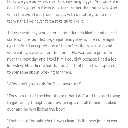
faith: we give ourselves over to something bigger. And once we
do, it feels good to focus on a team rather than ourselves. And
when the world out there messes with our ability to do our
team right, I’ve never felt a rage quite like it.
Things eventually worked out. Job offers trickled in and a small
start-up I co-founded began gathering steam. Then one night,
right before I accepted one of the offers, the 6-year-old and I
were eating ice cream on the porch. He wanted to go to the
river the next day and I told him I couldn’t because I had a job
interview. He asked what that meant. I told him I was speaking
to someone about working for them.
“Why don’t you work for P – – anymore?”
“They ran out of the kind of work that I do.” And I paused trying
to gather my thoughts on how to explain it all to him. I looked
over and he was licking the bowl.
“That’s cool,” he said after it was clean. “Is the new job a better
job?”