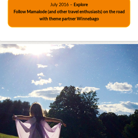
July 2016 –
Explore
Follow Mamalode (and other travel enthusiasts) on the road
with theme partner Winnebago