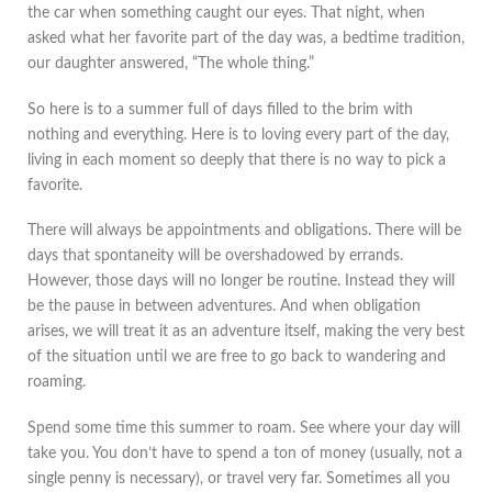
the car when something caught our eyes. That night, when
asked what her favorite part of the day was, a bedtime tradition,
our daughter answered, “The whole thing.”
So here is to a summer full of days filled to the brim with
nothing and everything. Here is to loving every part of the day,
living in each moment so deeply that there is no way to pick a
favorite.
There will always be appointments and obligations. There will be
days that spontaneity will be overshadowed by errands.
However, those days will no longer be routine. Instead they will
be the pause in between adventures. And when obligation
arises, we will treat it as an adventure itself, making the very best
of the situation until we are free to go back to wandering and
roaming.
Spend some time this summer to roam. See where your day will
take you. You don’t have to spend a ton of money (usually, not a
single penny is necessary), or travel very far. Sometimes all you