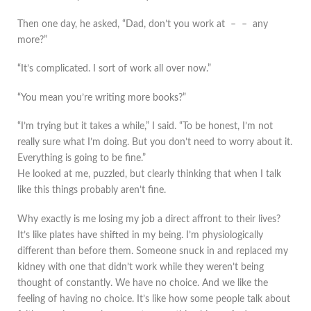
Then one day, he asked, “Dad, don’t you work at – – any
more?”
“It’s complicated. I sort of work all over now.”
“You mean you’re writing more books?”
“I’m trying but it takes a while,” I said. “To be honest, I’m not
really sure what I’m doing. But you don’t need to worry about it.
Everything is going to be fine.”
He looked at me, puzzled, but clearly thinking that when I talk
like this things probably aren’t fine.
Why exactly is me losing my job a direct affront to their lives?
It’s like plates have shifted in my being. I’m physiologically
different than before them. Someone snuck in and replaced my
kidney with one that didn’t work while they weren’t being
thought of constantly. We have no choice. And we like the
feeling of having no choice. It’s like how some people talk about