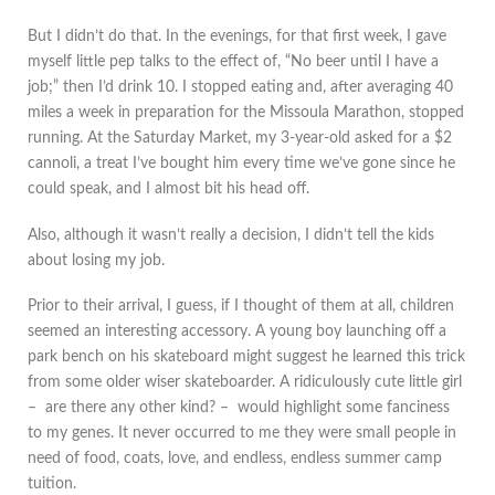
But I didn’t do that. In the evenings, for that first week, I gave
myself little pep talks to the effect of, “No beer until I have a
job;” then I’d drink 10. I stopped eating and, after averaging 40
miles a week in preparation for the Missoula Marathon, stopped
running. At the Saturday Market, my 3-year-old asked for a $2
cannoli, a treat I’ve bought him every time we’ve gone since he
could speak, and I almost bit his head off.
Also, although it wasn’t really a decision, I didn’t tell the kids
about losing my job.
Prior to their arrival, I guess, if I thought of them at all, children
seemed an interesting accessory. A young boy launching off a
park bench on his skateboard might suggest he learned this trick
from some older wiser skateboarder. A ridiculously cute little girl
– are there any other kind? – would highlight some fanciness
to my genes. It never occurred to me they were small people in
need of food, coats, love, and endless, endless summer camp
tuition.