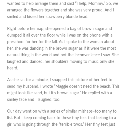
wanted to help arrange them and said “I help, Mommy.” So, we
arranged the flowers together and she was very proud. And I
smiled and kissed her strawberry blonde head.
Right before her nap, she opened a bag of brown sugar and
dumped it all over the floor while I was on the phone with a
preschool for her for the fall. As I spoke to the woman about
her, she was dancing in the brown sugar as if it were the most
natural thing in the world and not the inconvenience I saw. She
laughed and danced, her shoulders moving to music only she
heard.
As she sat for a minute, I snapped this picture of her feet to
send my husband. I wrote “Maggie doesn’t need the beach. This
might look like sand, but it’s brown sugar.” He replied with a
smiley face and I laughed, too.
Our day went on with a series of similar mishaps–too many to
list. But I keep coming back to these tiny feet that belong to a
girl who is going through the “terrible twos.” Her tiny feet just