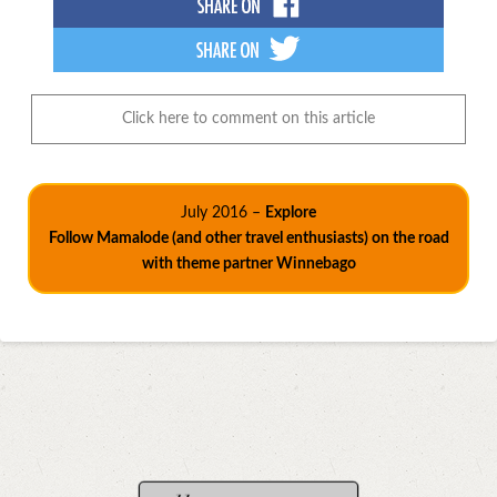
Click here to comment on this article
July 2016 –
Explore
Follow Mamalode (and other travel enthusiasts) on the road
with theme partner Winnebago