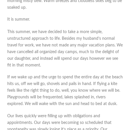
morning misty dew. Warm breezes and cloudless skies beg to be
soaked up.
It is summer.
This summer, we have decided to take a more simple,
unstructured approach to life. Besides my husband’s normal
travel for work, we have not made any major vacation plans. We
have cancelled all organized day camps, much to the delight of
our daughter, and instead will spend our days however we see
fit in that moment.
If we wake up and the urge to spend the entire day at the beach
hits us, off we will go, shovels and pails in hand. If flying a kite
feels like the right thing to do, well, you know where we will be.
Playgrounds will be frequented, lakes splashed in, rivers
explored. We will wake with the sun and head to bed at dusk.
Our lives quickly were filling up with obligations and
appointments. Our days were becoming so scheduled that
spontaneity was slowly losing it’s place as a priority. Our