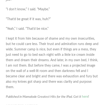
“I don’t know,” I said. “Maybe.”
“That’d be great if it was, huh?”
“Yeah,” I said. “That’d be nice.”
I kept it from him because of shame and my own insecurities,
but he could care less. Their trust and admiration runs deep and
wide. Summer camp is nice, but even if things are a mess, they
just need to go to bed each night with a little ice cream inside
them and dream their dreams. And later, in my own bed, I think,
I am not them. But before they came, I was a projected image
on the wall of a well-lit room and then darkness fell and I
became clear and bright and there was exhaustion and fury but
also my knives got sharp and there was clarity and purpose:
them.
Published in Mamalode Greatest Hits for the iPad. Get it
here
!