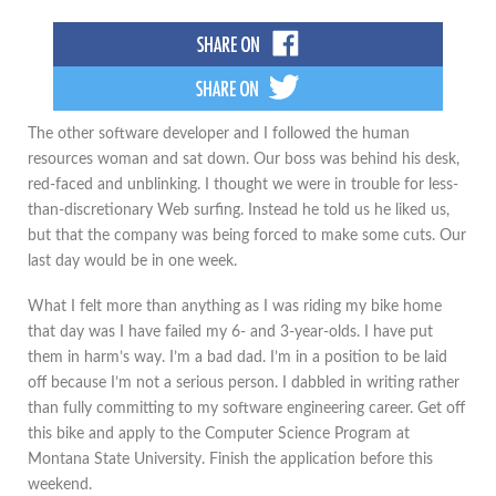
The other software developer and I followed the human
resources woman and sat down. Our boss was behind his desk,
red-faced and unblinking. I thought we were in trouble for less-
than-discretionary Web surfing. Instead he told us he liked us,
but that the company was being forced to make some cuts. Our
last day would be in one week.
What I felt more than anything as I was riding my bike home
that day was I have failed my 6- and 3-year-olds. I have put
them in harm’s way. I’m a bad dad. I’m in a position to be laid
off because I’m not a serious person. I dabbled in writing rather
than fully committing to my software engineering career. Get off
this bike and apply to the Computer Science Program at
Montana State University. Finish the application before this
weekend.