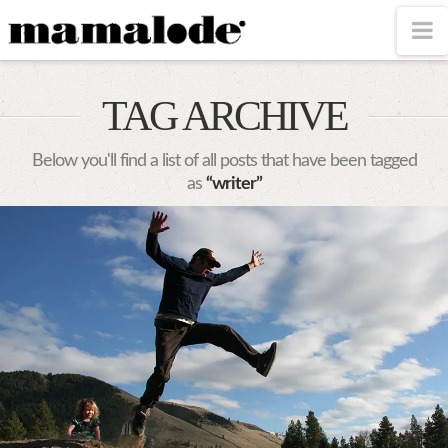
MAMALODE
N
TAG ARCHIVE
Below you'll find a list of all posts that have been tagged
as
“writer”