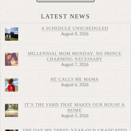
LATEST NEWS
A SCHEDULE UNSCHEDULED
August 8, 2026
MILLENNIAL MOM MONDAY: NO PRINCE
CHARMING NECESSARY
August 7, 2026
HE CALLS ME MAMA
August 6, 2026
IT’S THE YARD THAT MAKES OUR HOUSE A
HOME
August 5, 2026
THE DAY MY THREE-YEAR-OLD GRADUATED