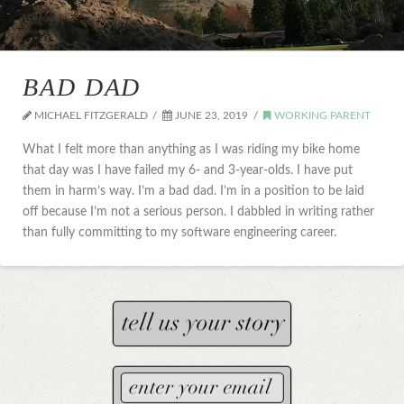
BAD DAD
MICHAEL FITZGERALD
JUNE 23, 2019
WORKING PARENT
What I felt more than anything as I was riding my bike home
that day was I have failed my 6- and 3-year-olds. I have put
them in harm’s way. I’m a bad dad. I’m in a position to be laid
off because I’m not a serious person. I dabbled in writing rather
than fully committing to my software engineering career.