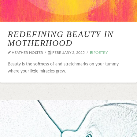
REDEFINING BEAUTY IN
MOTHERHOOD
HEATHER HOLTER
FEBRUARY 2, 2025
POETRY
Beauty is the softness of and stretchmarks on your tummy
where your little miracles grew.