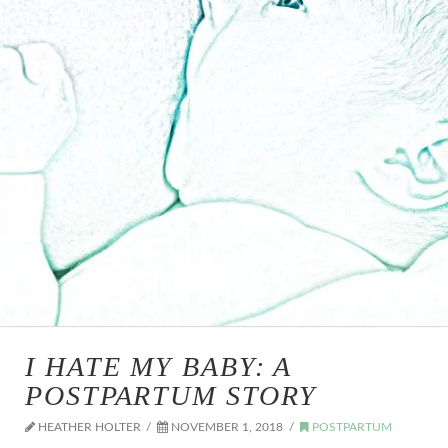
I HATE MY BABY: A
POSTPARTUM STORY
HEATHER HOLTER
NOVEMBER 1, 2018
POSTPARTUM