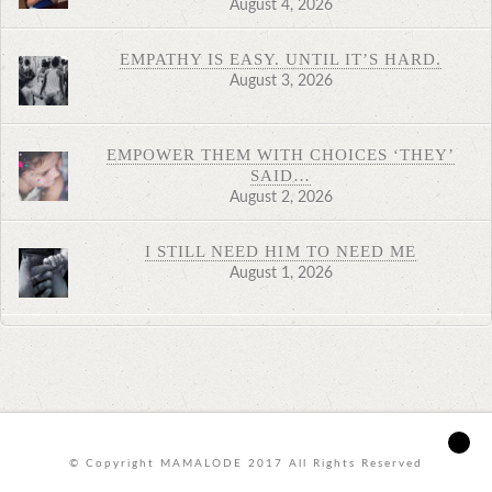
August 4, 2026
EMPATHY IS EASY. UNTIL IT’S HARD.
August 3, 2026
EMPOWER THEM WITH CHOICES ‘THEY’
SAID…
August 2, 2026
I STILL NEED HIM TO NEED ME
August 1, 2026
© Copyright MAMALODE 2017 All Rights Reserved