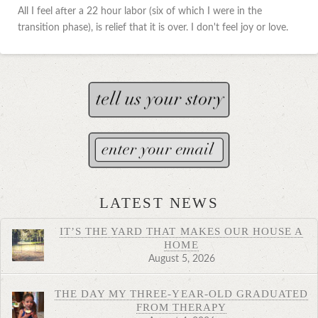
All I feel after a 22 hour labor (six of which I were in the
transition phase), is relief that it is over. I don't feel joy or love.
LATEST NEWS
IT’S THE YARD THAT MAKES OUR HOUSE A
HOME
August 5, 2026
THE DAY MY THREE-YEAR-OLD GRADUATED
FROM THERAPY