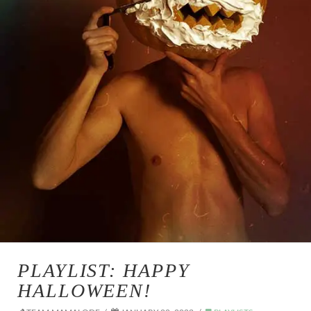
PLAYLIST: HAPPY
HALLOWEEN!