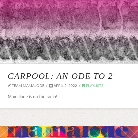
CARPOOL: AN ODE TO 2
TEAM MAMALODE
APRIL 2, 2022
PLAYLISTS
Mamalode is on the radio!