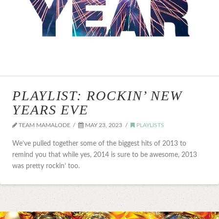
PLAYLIST: ROCKIN’ NEW
YEARS EVE
TEAM MAMALODE
MAY 23, 2023
PLAYLISTS
We’ve pulled together some of the biggest hits of 2013 to
remind you that while yes, 2014 is sure to be awesome, 2013
was pretty rockin’ too.