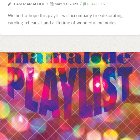
TEAM MAMALODE
MAY 11, 2023
PLAYLISTS
We ho-ho-hope this playlist will accompany tree decorating,
caroling-rehearsal, and a lifetime of wonderful memories.