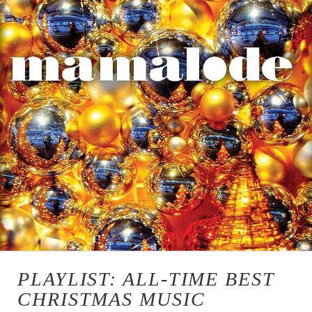
PLAYLIST: ALL-TIME BEST
CHRISTMAS MUSIC