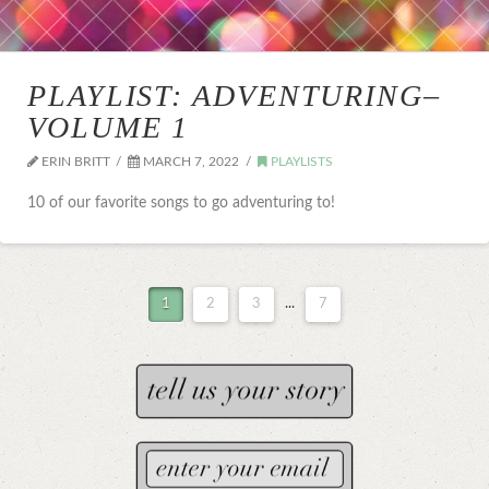
PLAYLIST: ADVENTURING–
VOLUME 1
ERIN BRITT
MARCH 7, 2022
PLAYLISTS
10 of our favorite songs to go adventuring to!
1
2
3
...
7