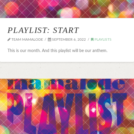
PLAYLIST: START
TEAM MAMALODE
SEPTEMBER 6, 2022
PLAYLISTS
This is our month. And this playlist will be our anthem.