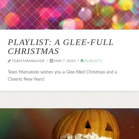
PLAYLIST: A GLEE-FULL
CHRISTMAS
TEAM MAMALODE
MAY 7, 2023
PLAYLISTS
Team Mamalode wishes you a Glee-filled Christmas and a
Cheerio New Years!