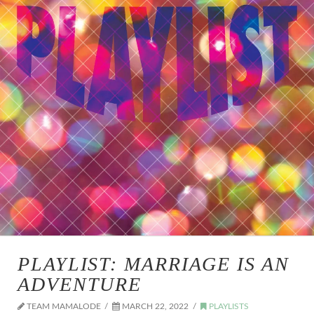
PLAYLIST: MARRIAGE IS AN
ADVENTURE
TEAM MAMALODE
MARCH 22, 2022
PLAYLISTS