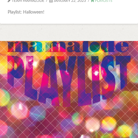
TEAM MAMALODE
JANUARY 22, 2023
PLAYLISTS
Playlist: Halloween!