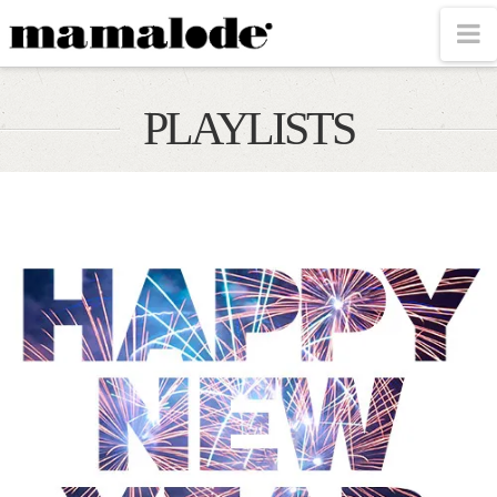
MAMALODE
N
PLAYLISTS