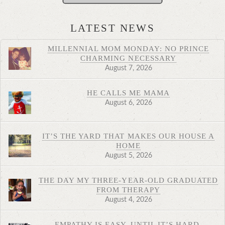
LATEST NEWS
MILLENNIAL MOM MONDAY: NO PRINCE
CHARMING NECESSARY
August 7, 2026
HE CALLS ME MAMA
August 6, 2026
IT’S THE YARD THAT MAKES OUR HOUSE A
HOME
August 5, 2026
THE DAY MY THREE-YEAR-OLD GRADUATED
FROM THERAPY
August 4, 2026
EMPATHY IS EASY. UNTIL IT’S HARD.