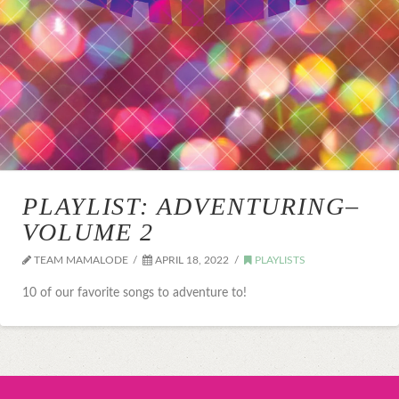
PLAYLIST: ADVENTURING–
VOLUME 2
TEAM MAMALODE
APRIL 18, 2022
PLAYLISTS
10 of our favorite songs to adventure to!