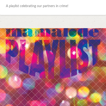
A playlist celebrating our partners in crime!