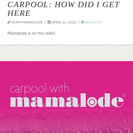
CARPOOL: HOW DID I GET
HERE
TEAM MAMALODE
APRIL 16, 2022
PLAYLISTS
Mamalode is on the radio!