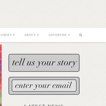
GORIES
ABOUT
ADVERTISE