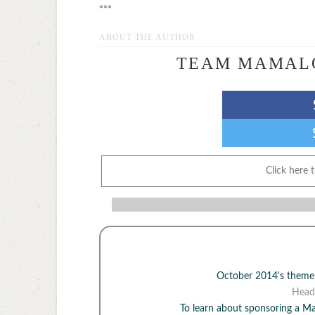
***
ABOUT THE AUTHOR
TEAM MAMAL
Click here 
October 2014's them
Head
To learn about sponsoring a 