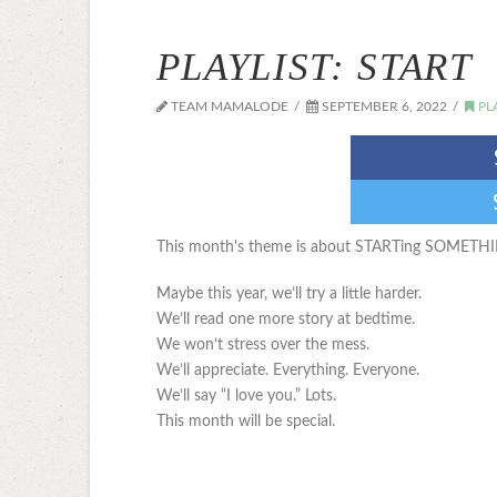
PLAYLIST: START
TEAM MAMALODE
SEPTEMBER 6, 2022
PL
This month's theme is about STARTing SOMETH
Maybe this year, we’ll try a little harder.
We’ll read one more story at bedtime.
We won’t stress over the mess.
We’ll appreciate. Everything. Everyone.
We’ll say “I love you.” Lots.
This month will be special.