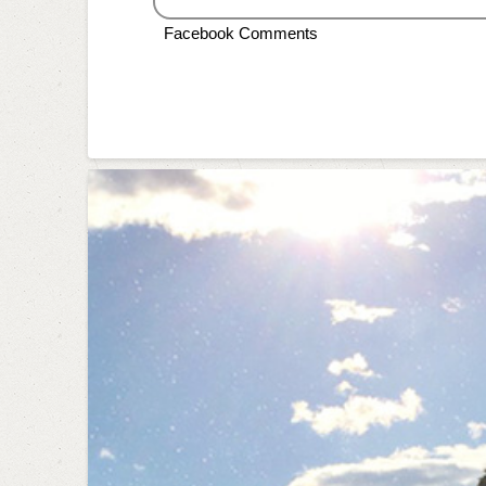
Facebook Comments