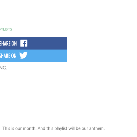
AYLISTS
ING.
This is our month. And this playlist will be our anthem.