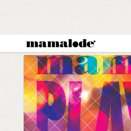
MAMALODE