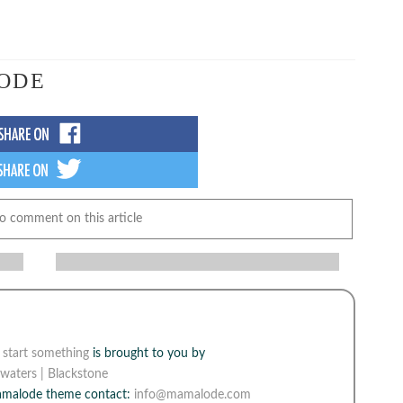
ODE
to comment on this article
e
start something
is brought to you by
waters | Blackstone
Mamalode theme contact:
info@mamalode.com