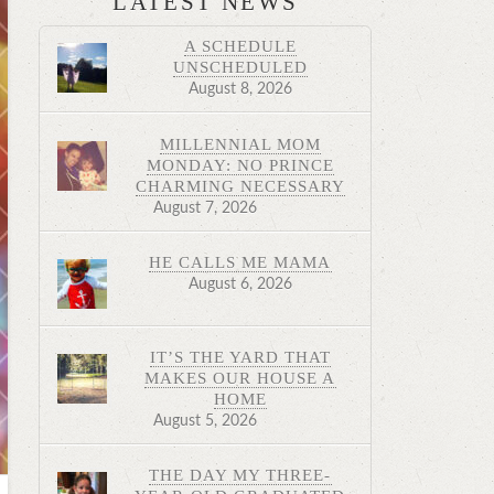
LATEST NEWS
A SCHEDULE
UNSCHEDULED
August 8, 2026
MILLENNIAL MOM
MONDAY: NO PRINCE
CHARMING NECESSARY
August 7, 2026
HE CALLS ME MAMA
August 6, 2026
IT’S THE YARD THAT
MAKES OUR HOUSE A
HOME
August 5, 2026
THE DAY MY THREE-