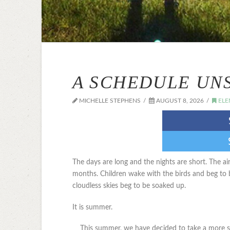
A SCHEDULE UN
MICHELLE STEPHENS
AUGUST 8, 2026
ELE
The days are long and the nights are short. The ai
months. Children wake with the birds and beg to
cloudless skies beg to be soaked up.
It is summer.
This summer, we have decided to take a more s