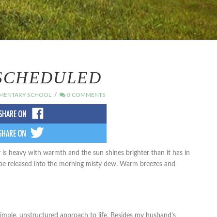
SCHEDULED
MENTARY SCHOOL
0 COMMENTS
r is heavy with warmth and the sun shines brighter than it has in
 be released into the morning misty dew. Warm breezes and
imple, unstructured approach to life. Besides my husband’s