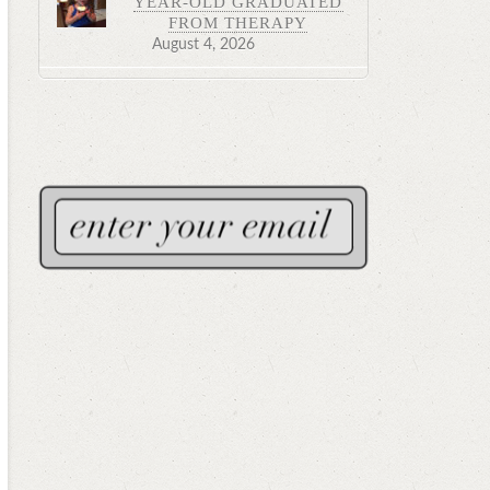
YEAR-OLD GRADUATED
FROM THERAPY
August 4, 2026