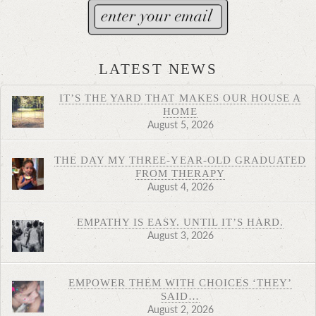
LATEST NEWS
IT’S THE YARD THAT MAKES OUR HOUSE A
HOME
August 5, 2026
THE DAY MY THREE-YEAR-OLD GRADUATED
FROM THERAPY
August 4, 2026
EMPATHY IS EASY. UNTIL IT’S HARD.
August 3, 2026
EMPOWER THEM WITH CHOICES ‘THEY’
SAID…
August 2, 2026