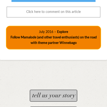
Click here to comment on this article
July 2016 –
Explore
Follow Mamalode (and other travel enthusiasts) on the road
with theme partner Winnebago