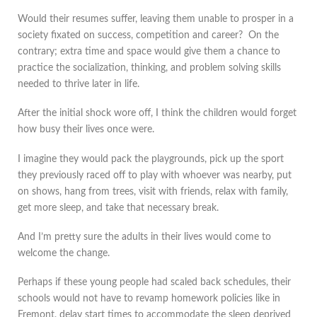
Would their resumes suffer, leaving them unable to prosper in a
society fixated on success, competition and career? On the
contrary; extra time and space would give them a chance to
practice the socialization, thinking, and problem solving skills
needed to thrive later in life.
After the initial shock wore off, I think the children would forget
how busy their lives once were.
I imagine they would pack the playgrounds, pick up the sport
they previously raced off to play with whoever was nearby, put
on shows, hang from trees, visit with friends, relax with family,
get more sleep, and take that necessary break.
And I’m pretty sure the adults in their lives would come to
welcome the change.
Perhaps if these young people had scaled back schedules, their
schools would not have to revamp homework policies like in
Fremont, delay start times to accommodate the sleep deprived