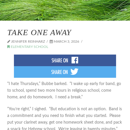
TAKE ONE AWAY
JENNIFER REINHARZ
MARCH 3, 2026
ELEMENTARY SCHOOL
“I hate Thursdays,” Bubbe barked. “I wake up early for band, go
to school, spend two more hours in religious school, come
home, and do homework. I need a break.”
“You’re right,” I sighed. “But education is not an option. Band is
a commitment and you need to finish what you started. Please
put your clarinet away, get one homework sheet done, and pack
a snack for Hebrew school. We’re leaving in twenty minutes.”