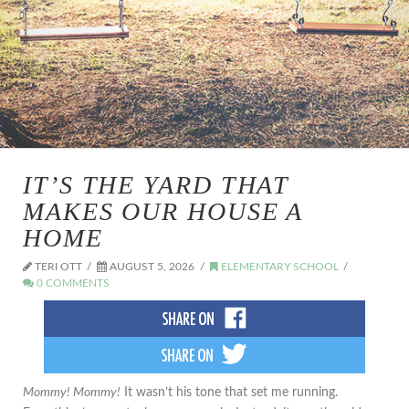
IT’S THE YARD THAT
MAKES OUR HOUSE A
HOME
TERI OTT
AUGUST 5, 2026
ELEMENTARY SCHOOL
0 COMMENTS
Mommy! Mommy!
It wasn’t his tone that set me running.