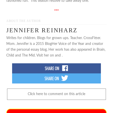
fashioned fun. This season resolve to take away one.
***
ABOUT THE AUTHOR
JENNIFER REINHARZ
Writes for children. Blogs for grown ups. Teacher. CrossFitter.
Mom. Jennifer is a 2015 BlogHer Voice of the Year and creator
of the personal essay blog, Her work has also appeared in Brain,
Child and The Mid. Visit her on and .
Click here to comment on this article