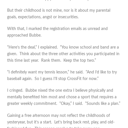
But their childhood is not mine, nor is it about my parental
goals, expectations, angst or insecurities.
With that, I marked the registration emails as unread and
approached Bubbe.
“Here’s the deal,” I explained. “You know school and band are a
given. Think about the three other activities you participated in
this time last year. Rank them. Keep the top two.”
“I definitely want my tennis lesson,” he said. “And I’d like to try
baseball again. So I guess I’ll stop CrossFit for now.”
I cringed. Bubbe nixed the one extra I believe physically and
mentally benefited him most and chose a sport that requires a
greater weekly commitment. “Okay,” I said. “Sounds like a plan.”
Gaining a free afternoon may not reflect the childhoods of
yesteryear, but it’s a start. Let’s bring back rest, play, and old-