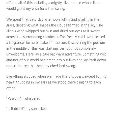
offered all of this including a mighty silver maple whose limbs
would grant my wish for a tree swing.
We spent that Saturday afternoon rolling and giggling in the
grass, debating what shapes the clouds formed in the sky. The
Illinois wind whipped our skin and dried our eyes as it swept
across the surrounding cornfields. The freshly cut lawn released
a fragrance like herbs baked in the sun. Discovering the possum
in the middle of this was startling, yes, but not completely
unwelcome. Here lay a true backyard adventure. Something wild
and not of our world had crept into our lives and lay itself down
under the tree that held my cherished swing.
Everything stopped when we made this discovery, except for my
heart, thudding in my ears as we stood there clinging to each
other.
“Possum.” I whispered.
“Is it dead?” my son asked.