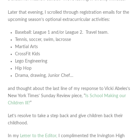
Later that evening, I scrolled through registration emails for the
upcoming season’s optional extracurricular activities:
Baseball: League 1 and/or League 2. Travel team.
Tennis, soccer, swim, lacrosse
Martial Arts
CrossFit Kids
Lego Engineering
Hip Hop
Drama, drawing, Junior Chef…
and thought about the last line of my response to Vicki Abeles’s
New York Times’ Sunday Review piece, “
Is School Making our
Children Ill?
”
Let’s resolve to take a step back and give children back their
childhood.
In my
Letter to the Editor,
I complimented the Irvington High