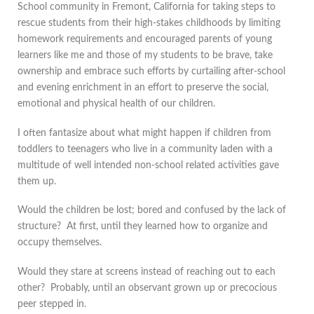
School community in Fremont, California for taking steps to
rescue students from their high-stakes childhoods by limiting
homework requirements and encouraged parents of young
learners like me and those of my students to be brave, take
ownership and embrace such efforts by curtailing after-school
and evening enrichment in an effort to preserve the social,
emotional and physical health of our children.
I often fantasize about what might happen if children from
toddlers to teenagers who live in a community laden with a
multitude of well intended non-school related activities gave
them up.
Would the children be lost; bored and confused by the lack of
structure? At first, until they learned how to organize and
occupy themselves.
Would they stare at screens instead of reaching out to each
other? Probably, until an observant grown up or precocious
peer stepped in.