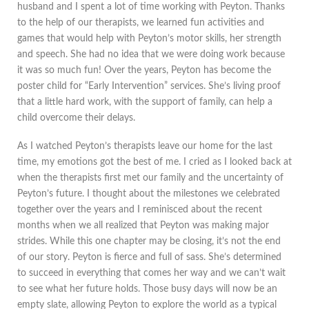
husband and I spent a lot of time working with Peyton. Thanks
to the help of our therapists, we learned fun activities and
games that would help with Peyton’s motor skills, her strength
and speech. She had no idea that we were doing work because
it was so much fun! Over the years, Peyton has become the
poster child for “Early Intervention” services. She’s living proof
that a little hard work, with the support of family, can help a
child overcome their delays.
As I watched Peyton’s therapists leave our home for the last
time, my emotions got the best of me. I cried as I looked back at
when the therapists first met our family and the uncertainty of
Peyton’s future. I thought about the milestones we celebrated
together over the years and I reminisced about the recent
months when we all realized that Peyton was making major
strides. While this one chapter may be closing, it’s not the end
of our story. Peyton is fierce and full of sass. She’s determined
to succeed in everything that comes her way and we can’t wait
to see what her future holds. Those busy days will now be an
empty slate, allowing Peyton to explore the world as a typical