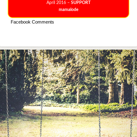
April 2016 –
SUPPORT
mamalode
Facebook Comments