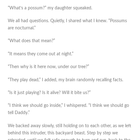
“What’s a possum?” my daughter squeaked.
We all had questions. Quietly, I shared what I knew. “Possums
are nocturnal.”
“What does that mean?”
“It means they come out at night.”
“Then why is it here now, under our tree?”
“They play dead,” I added, my brain randomly recalling facts.
“Is it just playing? Is it alive? Will it bite us?”
“I think we should go inside,” I whispered. “I think we should go
tell Daddy.”
We backed away slowly, still holding on to each other, as we left
behind this intruder, this backyard beast. Step by step we