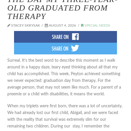
OLD GRADUATED FROM
THERAPY
STACEY SKRYSAK
AUGUST 4, 2026
SPECIAL NEEDS
​Surreal. It’s the best word to describe this moment as I walk
around in a happy daze, teary eyed thinking about all that my
child has accomplished. This week, Peyton achieved something
we never expected: graduation day from therapy. For the
average person, that may not seem like much. For a parent of a
preemie or a child with disabilities, it means the world.
When my triplets were first born, there was a lot of uncertainty.
We had already lost our first child, Abigail, and we were faced
with the reality that survival was extremely slim for our
remaining two children. During our stay, I remember the