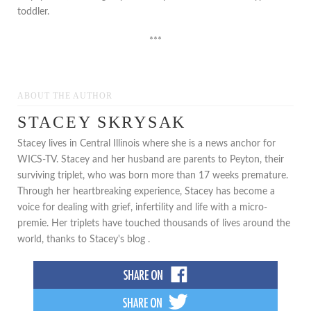
toddler.
***
ABOUT THE AUTHOR
STACEY SKRYSAK
Stacey lives in Central Illinois where she is a news anchor for
WICS-TV. Stacey and her husband are parents to Peyton, their
surviving triplet, who was born more than 17 weeks premature.
Through her heartbreaking experience, Stacey has become a
voice for dealing with grief, infertility and life with a micro-
premie. Her triplets have touched thousands of lives around the
world, thanks to Stacey's blog .