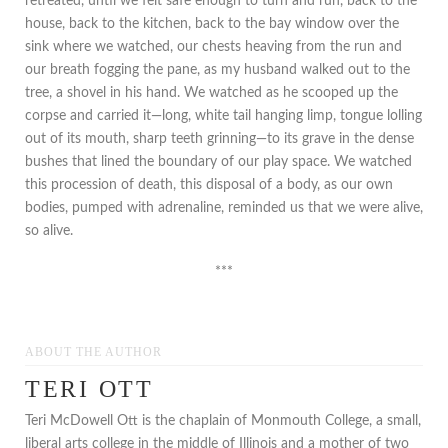
retreated, until we felt safe enough to turn and run, back to the
house, back to the kitchen, back to the bay window over the
sink where we watched, our chests heaving from the run and
our breath fogging the pane, as my husband walked out to the
tree, a shovel in his hand. We watched as he scooped up the
corpse and carried it—long, white tail hanging limp, tongue lolling
out of its mouth, sharp teeth grinning—to its grave in the dense
bushes that lined the boundary of our play space. We watched
this procession of death, this disposal of a body, as our own
bodies, pumped with adrenaline, reminded us that we were alive,
so alive.
***
ABOUT THE AUTHOR
TERI OTT
Teri McDowell Ott is the chaplain of Monmouth College, a small,
liberal arts college in the middle of Illinois and a mother of two