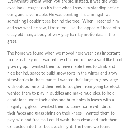
Everything’s urgent when you are six. Instead, it was the wide-
eyed look I caught on his face when I saw him standing beside
our grand silver maple. He was pointing—his arm rigid—at
something I couldn’t see behind the tree. When I reached him
and saw what he saw, I froze too. Like the lopped off head of a
crazy old man, a body of wiry gray hair lay motionless in the
grass.
The home we found when we moved here wasn’t as important
to me as the yard. I wanted my children to have a yard like I had
growing up. I wanted them to have maple trees to climb and
hide behind, space to build snow forts in the winter and grow
strawberries in the summer. I wanted their lungs to grow large
with outdoor air and their feet to toughen from going barefoot. I
wanted them to play in puddles and make mud pies, to hold
dandelions under their chins and burn holes in leaves with a
magnifying glass. I wanted them to come home with dirt on
their faces and grass stains on their knees. I wanted them to
play, wild and free, so I could wash them clean and tuck them
exhausted into their beds each night. The home we found