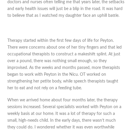
doctors and nurses often telling me that years later, the setbacks
and early health issues will just be a blip in the road. It was hard
to believe that as I watched my daughter face an uphill battle.
Therapy started within the first few days of life for Peyton.
There were concerns about one of her tiny fingers and that led
occupational therapists to construct a makeshift splint. At just
over a pound, there was nothing small enough, so they
improvised. As the weeks and months passed, more therapists
began to work with Peyton in the Nicu. OT worked on
strengthening her petite body, while speech therapists taught
her to eat and not rely on a feeding tube.
When we arrived home about four months later, the therapy
sessions increased. Several specialists worked with Peyton on a
weekly basis at our home. It was a lot of therapy for such a
small, high-needs child. In the early days, there wasn’t much
they could do. I wondered whether it was even worthwhile