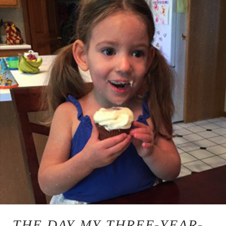
THE DAY MY THREE-YEAR-