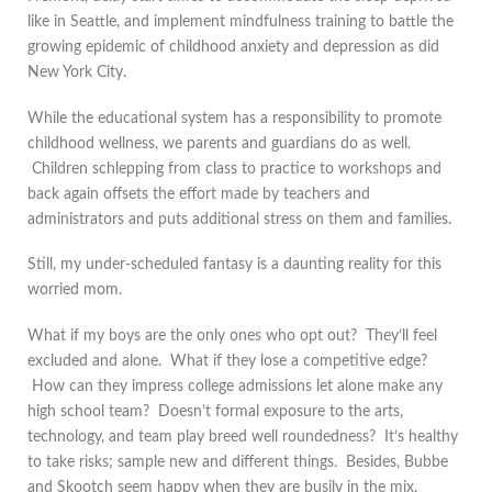
like in Seattle, and implement mindfulness training to battle the
growing epidemic of childhood anxiety and depression as did
New York City.
While the educational system has a responsibility to promote
childhood wellness, we parents and guardians do as well.
Children schlepping from class to practice to workshops and
back again offsets the effort made by teachers and
administrators and puts additional stress on them and families.
Still, my under-scheduled fantasy is a daunting reality for this
worried mom.
What if my boys are the only ones who opt out? They’ll feel
excluded and alone. What if they lose a competitive edge?
How can they impress college admissions let alone make any
high school team? Doesn’t formal exposure to the arts,
technology, and team play breed well roundedness? It’s healthy
to take risks; sample new and different things. Besides, Bubbe
and Skootch seem happy when they are busily in the mix.