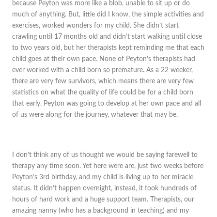
because Peyton was more like a blob, unable to sit up or do
much of anything. But, little did I know, the simple activities and
exercises, worked wonders for my child. She didn’t start
crawling until 17 months old and didn’t start walking until close
to two years old, but her therapists kept reminding me that each
child goes at their own pace. None of Peyton’s therapists had
ever worked with a child born so premature. As a 22 weeker,
there are very few survivors, which means there are very few
statistics on what the quality of life could be for a child born
that early. Peyton was going to develop at her own pace and all
of us were along for the journey, whatever that may be.
I don’t think any of us thought we would be saying farewell to
therapy any time soon. Yet here were are, just two weeks before
Peyton’s 3rd birthday, and my child is living up to her miracle
status. It didn’t happen overnight, instead, it took hundreds of
hours of hard work and a huge support team. Therapists, our
amazing nanny (who has a background in teaching) and my