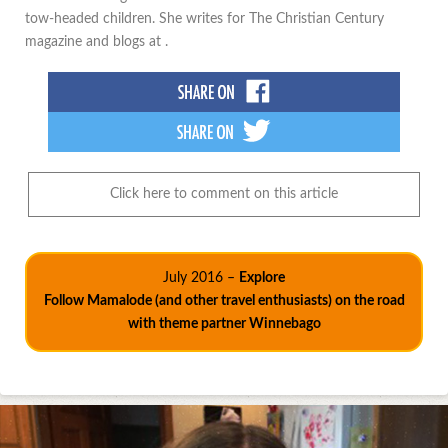
tow-headed children. She writes for The Christian Century
magazine and blogs at .
Click here to comment on this article
July 2016 –
Explore
Follow Mamalode (and other travel enthusiasts) on the road
with theme partner Winnebago