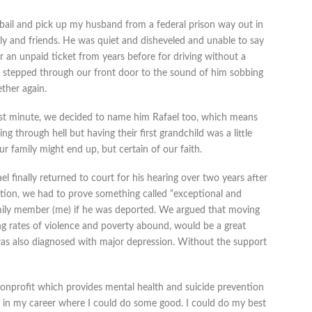
0 bail and pick up my husband from a federal prison way out in
ly and friends. He was quiet and disheveled and unable to say
r an unpaid ticket from years before for driving without a
ly stepped through our front door to the sound of him sobbing
ether again.
last minute, we decided to name him Rafael too, which means
ng through hell but having their first grandchild was a little
 family might end up, but certain of our faith.
l finally returned to court for his hearing over two years after
tation, we had to prove something called “exceptional and
mily member (me) if he was deported. We argued that moving
ng rates of violence and poverty abound, would be a great
was also diagnosed with major depression. Without the support
nonprofit which provides mental health and suicide prevention
lace in my career where I could do some good. I could do my best