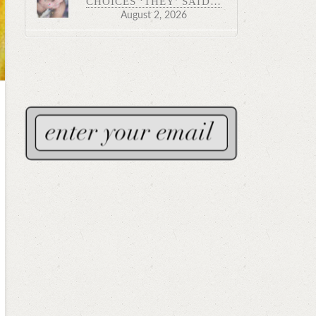
CHOICES ‘THEY’ SAID…
August 2, 2026