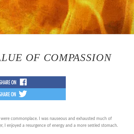
ALUE OF COMPASSION
ose were commonplace. I was nauseous and exhausted much of
er, I enjoyed a resurgence of energy and a more settled stomach.