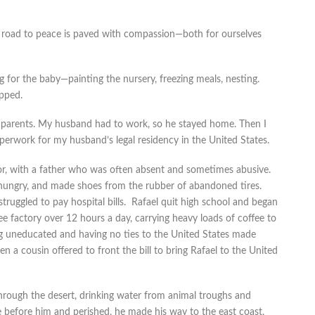
e road to peace is paved with compassion—both for ourselves
for the baby—painting the nursery, freezing meals, nesting.
pped.
y parents. My husband had to work, so he stayed home. Then I
paperwork for my husband’s legal residency in the United States.
, with a father who was often absent and sometimes abusive.
 hungry, and made shoes from the rubber of abandoned tires.
uggled to pay hospital bills. Rafael quit high school and began
e factory over 12 hours a day, carrying heavy loads of coffee to
g uneducated and having no ties to the United States made
en a cousin offered to front the bill to bring Rafael to the United
 through the desert, drinking water from animal troughs and
 before him and perished, he made his way to the east coast,