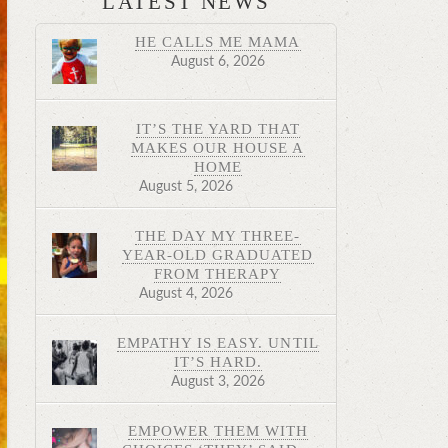
LATEST NEWS
HE CALLS ME MAMA
August 6, 2026
IT’S THE YARD THAT
MAKES OUR HOUSE A
HOME
August 5, 2026
THE DAY MY THREE-
YEAR-OLD GRADUATED
FROM THERAPY
August 4, 2026
EMPATHY IS EASY. UNTIL
IT’S HARD.
August 3, 2026
EMPOWER THEM WITH