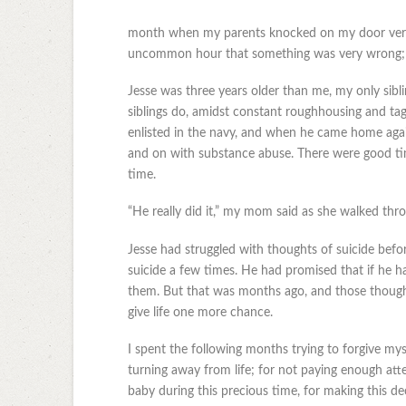
month when my parents knocked on my door very 
uncommon hour that something was very wrong; in
Jesse was three years older than me, my only sib
siblings do, amidst constant roughhousing and ta
enlisted in the navy, and when he came home again
and on with substance abuse. There were good tim
time.
“He really did it,” my mom said as she walked thro
Jesse had struggled with thoughts of suicide befo
suicide a few times. He had promised that if he 
them. But that was months ago, and those thought
give life one more chance.
I spent the following months trying to forgive mys
turning away from life; for not paying enough atte
baby during this precious time, for making this d