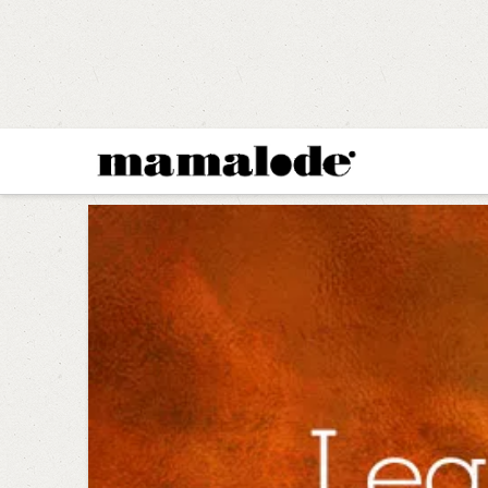
MAMALODE