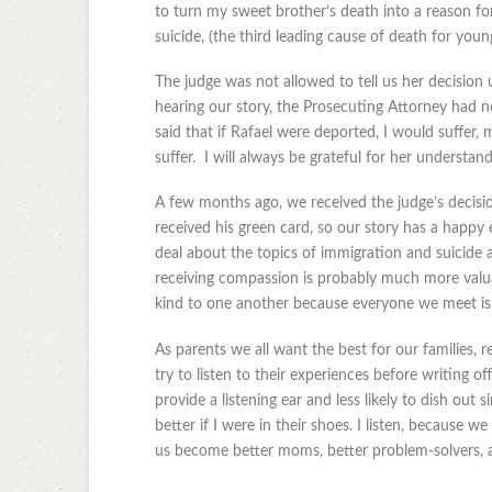
to turn my sweet brother’s death into a reason fo
suicide, (the third leading cause of death for youn
The judge was not allowed to tell us her decision 
hearing our story, the Prosecuting Attorney had no
said that if Rafael were deported, I would suffer
suffer. I will always be grateful for her understand
A few months ago, we received the judge’s decisi
received his green card, so our story has a happy e
deal about the topics of immigration and suicide a
receiving compassion is probably much more valuab
kind to one another because everyone we meet is f
As parents we all want the best for our families, r
try to listen to their experiences before writing of
provide a listening ear and less likely to dish out
better if I were in their shoes. I listen, because we
us become better moms, better problem-solvers, a