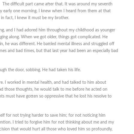
The difficult part came after that. It was around my seventh
early one morning. I knew when I heard from them at that
 fact, I knew it must be my brother.
ling, and I had adored him throughout my childhood as younger
gging along. When we got older, things got complicated. He
, he was different. He battled mental illness and struggled off
es and bad times, but that last year had been an especially bad
ugh the door, sobbing. He had taken his life.
re. I worked in mental health, and had talked to him about
had those thoughts, he would talk to me before he acted on
s must have gotten so oppressive that he lost his resolve to
elf for not trying harder to save him; for not noticing him
ntion. I tried to forgive him for not thinking about me and my
ecision that would hurt all those who loved him so profoundly,