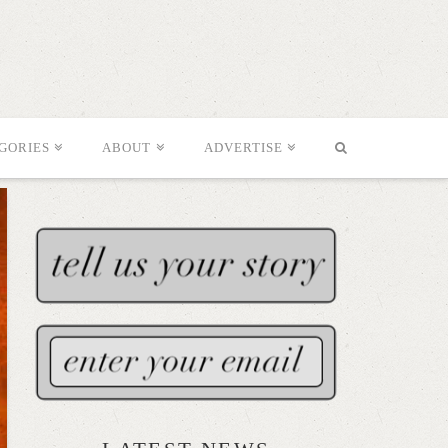
GORIES
ABOUT
ADVERTISE