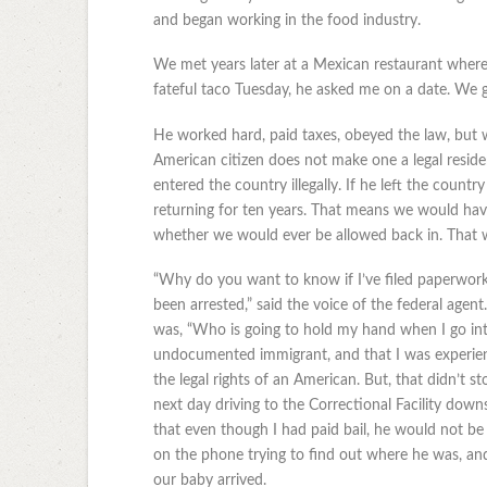
and began working in the food industry.
We met years later at a Mexican restaurant where
fateful taco Tuesday, he asked me on a date. We g
He worked hard, paid taxes, obeyed the law, but w
American citizen does not make one a legal reside
entered the country illegally. If he left the count
returning for ten years. That means we would hav
whether we would ever be allowed back in. That wa
“Why do you want to know if I’ve filed paperwork
been arrested,” said the voice of the federal agent
was, “Who is going to hold my hand when I go into
undocumented immigrant, and that I was experien
the legal rights of an American. But, that didn’t s
next day driving to the Correctional Facility dow
that even though I had paid bail, he would not be 
on the phone trying to find out where he was, and
our baby arrived.