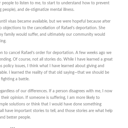
r people to listen to me, to start to understand how to prevent
g people), and de-stigmatize mental illness.
until visas became available, but we were hopeful because after
 objections to the cancellation of Rafael’s deportation. She
, my family would suffer, and ultimately our community would
ing.
on to cancel Rafael’s order for deportation. A few weeks ago we
nding. Of course, not all stories do. While I have learned a great
s policy issues, I think what I have learned about giving and
le. I learned the reality of that old saying—that we should be
ighting a battle.
egardless of our differences. If a person disagrees with me, I now
f their opinion. If someone is suffering, I am more likely to
 simple solutions or think that I would have done something
 all have important stories to tell, and those stories are what help
nd better people.