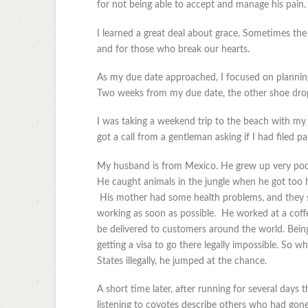
for not being able to accept and manage his pain.
I learned a great deal about grace. Sometimes th
and for those who break our hearts.
As my due date approached, I focused on planning 
Two weeks from my due date, the other shoe dro
I was taking a weekend trip to the beach with m
got a call from a gentleman asking if I had filed 
My husband is from Mexico. He grew up very poor
He caught animals in the jungle when he got too
His mother had some health problems, and they str
working as soon as possible. He worked at a coffe
be delivered to customers around the world. Bein
getting a visa to go there legally impossible. So wh
States illegally, he jumped at the chance.
A short time later, after running for several days
listening to coyotes describe others who had gone