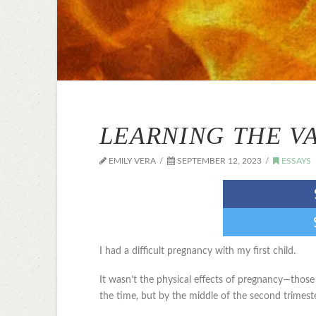
LEARNING THE V
EMILY VERA
SEPTEMBER 12, 2023
ESSAYS
I had a difficult pregnancy with my first child.
It wasn’t the physical effects of pregnancy—th
the time, but by the middle of the second trimest