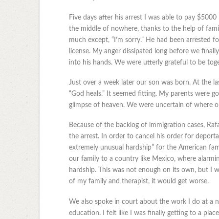
Five days after his arrest I was able to pay $500
the middle of nowhere, thanks to the help of fami
much except, “I’m sorry.” He had been arrested fo
license. My anger dissipated long before we final
into his hands. We were utterly grateful to be tog
Just over a week later our son was born. At the 
“God heals.” It seemed fitting. My parents were goi
glimpse of heaven. We were uncertain of where our
Because of the backlog of immigration cases, Rafae
the arrest. In order to cancel his order for depor
extremely unusual hardship” for the American fa
our family to a country like Mexico, where alarmi
hardship. This was not enough on its own, but I 
of my family and therapist, it would get worse.
We also spoke in court about the work I do at a 
education. I felt like I was finally getting to a p