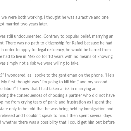
 we were both working. I thought he was attractive and one
ot married two years later.
as still undocumented. Contrary to popular belief, marrying an
nt. There was no path to citizenship for Rafael because he had
ry in order to apply for legal residency, he would be barred from
e had to live in Mexico for 10 years with no means of knowing
s simply not a risk we were willing to take.
?” I wondered, as I spoke to the gentleman on the phone. “He’s
. My first thought was “I’m going to kill him,” and my second
 labor?” I knew that I had taken a risk in marrying an
cing the consequences of choosing a partner who did not have
top me from crying tears of panic and frustration as I spent the
nstate only to be told that he was being held by immigration and
released and I couldn’t speak to him. I then spent several days
 whether there was a possibility that I could get him out before