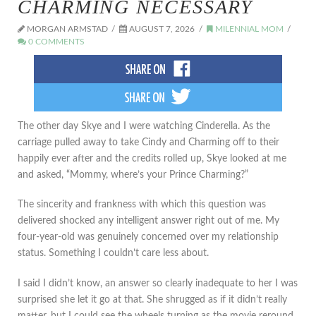
CHARMING NECESSARY
MORGAN ARMSTAD
AUGUST 7, 2026
MILENNIAL MOM
0 COMMENTS
The other day Skye and I were watching Cinderella. As the
carriage pulled away to take Cindy and Charming off to their
happily ever after and the credits rolled up, Skye looked at me
and asked, “Mommy, where’s your Prince Charming?”
The sincerity and frankness with which this question was
delivered shocked any intelligent answer right out of me. My
four-year-old was genuinely concerned over my relationship
status. Something I couldn’t care less about.
I said I didn’t know, an answer so clearly inadequate to her I was
surprised she let it go at that. She shrugged as if it didn’t really
matter, but I could see the wheels turning as the movie reround.