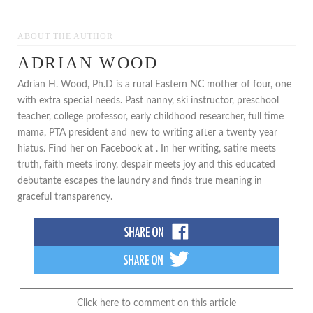
ABOUT THE AUTHOR
ADRIAN WOOD
Adrian H. Wood, Ph.D is a rural Eastern NC mother of four, one
with extra special needs. Past nanny, ski instructor, preschool
teacher, college professor, early childhood researcher, full time
mama, PTA president and new to writing after a twenty year
hiatus. Find her on Facebook at . In her writing, satire meets
truth, faith meets irony, despair meets joy and this educated
debutante escapes the laundry and finds true meaning in
graceful transparency.
Click here to comment on this article