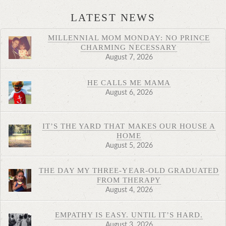
LATEST NEWS
MILLENNIAL MOM MONDAY: NO PRINCE
CHARMING NECESSARY
August 7, 2026
HE CALLS ME MAMA
August 6, 2026
IT’S THE YARD THAT MAKES OUR HOUSE A
HOME
August 5, 2026
THE DAY MY THREE-YEAR-OLD GRADUATED
FROM THERAPY
August 4, 2026
EMPATHY IS EASY. UNTIL IT’S HARD.
August 3, 2026