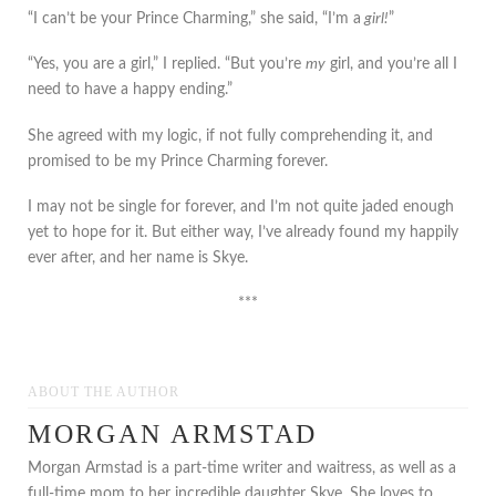
“I can’t be your Prince Charming,” she said, “I’m a
girl!
”
“Yes, you are a girl,” I replied. “But you’re
my
girl, and you’re all I
need to have a happy ending.”
She agreed with my logic, if not fully comprehending it, and
promised to be my Prince Charming forever.
I may not be single for forever, and I’m not quite jaded enough
yet to hope for it. But either way, I’ve already found my happily
ever after, and her name is Skye.
***
ABOUT THE AUTHOR
MORGAN ARMSTAD
Morgan Armstad is a part-time writer and waitress, as well as a
full-time mom to her incredible daughter Skye. She loves to