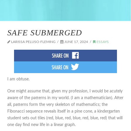
SAFE SUBMERGED
LARISSA PELUSO-FLEMING
JUNE 17, 2024
ESSAYS
I am obtuse.
One might assume that, given my profession, I would be acutely
aware of the patterns in my world. (I am a mathematician). After
all, patterns form the very skeleton of mathematics; the
Fibonacci sequence reveals itself in a pine cone, a kindergarten
student sets out tiles (red, blue, red, blue, red, blue, red) that will
one day find new life in a linear graph.