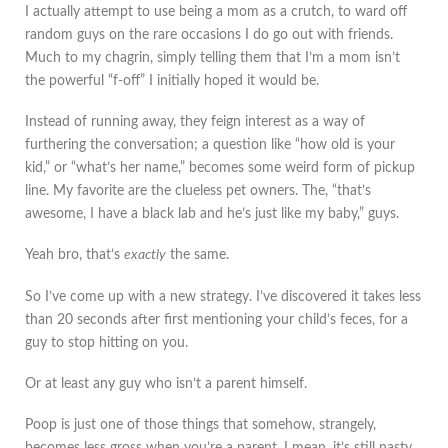
I actually attempt to use being a mom as a crutch, to ward off
random guys on the rare occasions I do go out with friends.
Much to my chagrin, simply telling them that I’m a mom isn’t
the powerful “f-off” I initially hoped it would be.
Instead of running away, they feign interest as a way of
furthering the conversation; a question like “how old is your
kid,” or “what’s her name,” becomes some weird form of pickup
line. My favorite are the clueless pet owners. The, “that’s
awesome, I have a black lab and he’s just like my baby,” guys.
Yeah bro, that’s
exactly
the same.
So I’ve come up with a new strategy. I’ve discovered it takes less
than 20 seconds after first mentioning your child’s feces, for a
guy to stop hitting on you.
Or at least any guy who isn’t a parent himself.
Poop is just one of those things that somehow, strangely,