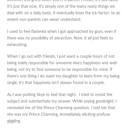
becomes less gross when you’re a parent. I mean, it’s still nasty.
It’s just that now, it’s simply one of the many nasty things we
deal with on a daily basis. It eventually loses the ick-factor; to an
extent non-parents can never understand.
I used to feel flattered when I got approached by guys, even if
there was no possibility of attraction. Now, it all just feels so
exhausting.
When I go out with friends, I just want a couple hours of not
being solely responsible for someone else’s happiness and well-
being, not try to find someone to be responsible for mine. If
there’s one thing I do want my daughter to learn from my being
single, it’s that happiness isn’t always found in a couple.
As I was putting Skye to bed that night, I tried to revisit the
subject and substantiate my answer. While saying goodnight, I
reminded her of the Prince Charming question. I told her that
she was my Prince Charming, immediately eliciting profuse
giggling.