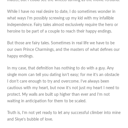
While I have no real desire to date, I do sometimes wonder in
what ways I’m possibly screwing up my kid with my infallible
independence. Fairy tales almost exclusively require the hero or
heroine to be part of a couple to reach their happy endings.
But those are fairy tales. Sometimes in real life we have to be
our own Prince Charmings, and the masters of what defines our
happy endings.
In my case, that definition has nothing to do with a guy. Any
single mom can tell you dating isn’t easy; for me it’s an obstacle
I don’t care enough to try and overcome. I’ve always been
cautious with my heart, but now it’s not just my heart I need to
protect. My walls are built up higher than ever and I’m not
waiting in anticipation for them to be scaled.
Truth is, I’m not yet ready to let any successful climber into mine
and Skye’s bubble of love.