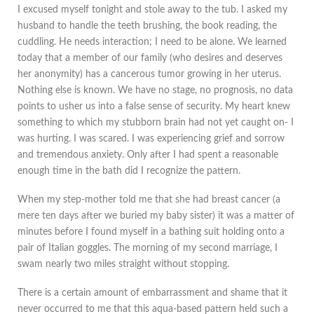
I excused myself tonight and stole away to the tub. I asked my
husband to handle the teeth brushing, the book reading, the
cuddling. He needs interaction; I need to be alone. We learned
today that a member of our family (who desires and deserves
her anonymity) has a cancerous tumor growing in her uterus.
Nothing else is known. We have no stage, no prognosis, no data
points to usher us into a false sense of security. My heart knew
something to which my stubborn brain had not yet caught on- I
was hurting. I was scared. I was experiencing grief and sorrow
and tremendous anxiety. Only after I had spent a reasonable
enough time in the bath did I recognize the pattern.
When my step-mother told me that she had breast cancer (a
mere ten days after we buried my baby sister) it was a matter of
minutes before I found myself in a bathing suit holding onto a
pair of Italian goggles. The morning of my second marriage, I
swam nearly two miles straight without stopping.
There is a certain amount of embarrassment and shame that it
never occurred to me that this aqua-based pattern held such a