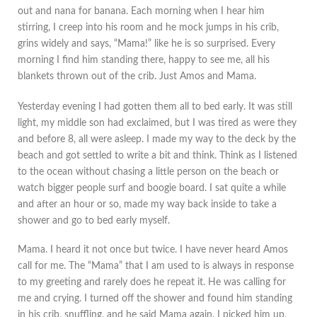
out and nana for banana. Each morning when I hear him
stirring, I creep into his room and he mock jumps in his crib,
grins widely and says, “Mama!” like he is so surprised. Every
morning I find him standing there, happy to see me, all his
blankets thrown out of the crib. Just Amos and Mama.
Yesterday evening I had gotten them all to bed early. It was still
light, my middle son had exclaimed, but I was tired as were they
and before 8, all were asleep. I made my way to the deck by the
beach and got settled to write a bit and think. Think as I listened
to the ocean without chasing a little person on the beach or
watch bigger people surf and boogie board. I sat quite a while
and after an hour or so, made my way back inside to take a
shower and go to bed early myself.
Mama. I heard it not once but twice. I have never heard Amos
call for me. The “Mama” that I am used to is always in response
to my greeting and rarely does he repeat it. He was calling for
me and crying. I turned off the shower and found him standing
in his crib, snuffling, and he said Mama again. I picked him up,