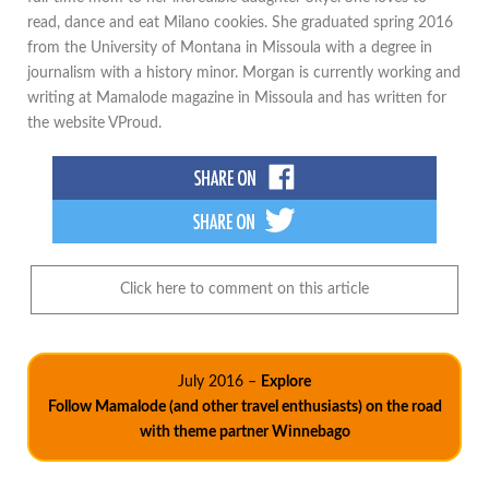
read, dance and eat Milano cookies. She graduated spring 2016
from the University of Montana in Missoula with a degree in
journalism with a history minor. Morgan is currently working and
writing at Mamalode magazine in Missoula and has written for
the website VProud.
Click here to comment on this article
July 2016 –
Explore
Follow Mamalode (and other travel enthusiasts) on the road
with theme partner Winnebago