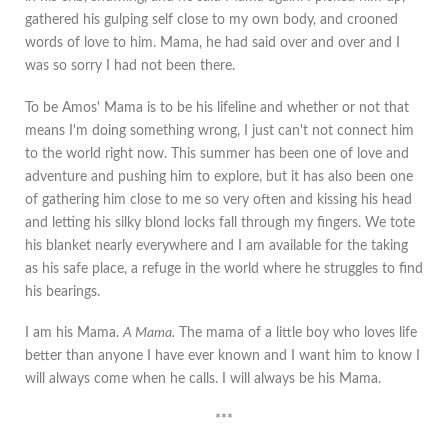
gathered his gulping self close to my own body, and crooned
words of love to him. Mama, he had said over and over and I
was so sorry I had not been there.
To be Amos' Mama is to be his lifeline and whether or not that
means I'm doing something wrong, I just can't not connect him
to the world right now. This summer has been one of love and
adventure and pushing him to explore, but it has also been one
of gathering him close to me so very often and kissing his head
and letting his silky blond locks fall through my fingers. We tote
his blanket nearly everywhere and I am available for the taking
as his safe place, a refuge in the world where he struggles to find
his bearings.
I am his Mama.
A Mama.
The mama of a little boy who loves life
better than anyone I have ever known and I want him to know I
will always come when he calls. I will always be his Mama.
***