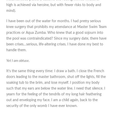
high is achieved via heroine, but with fewer risks to body and
mind).
I have been out of the water for months. I had pretty serious
knee surgery that prohibits my attendance at Master Swim Team
practices or Aqua Zumba. Who knew that a good sojourn into
the pool was contraindicated? Since my surgery date, there have
been crises…serious, life-altering crises. I have done my best to
handle them.
Yet I am obtuse.
It’s the same thing every time: I draw a bath. I close the French
doors leading to the master bathroom, shut off the lights, fill the
soaking tub to the brim, and lose myself. I position my body
such that my ears are below the water line. I need that silence. I
yearn for the feeling of the tendrils of my long hair feathering
out and enveloping my face. I am a child again, back to the
security of the only womb I have ever known.