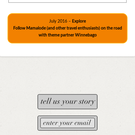
July 2016 –
Explore
Follow Mamalode (and other travel enthusiasts) on the road
with theme partner Winnebago