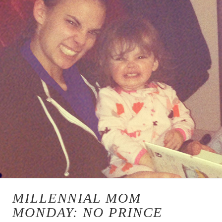
MILLENNIAL MOM
MONDAY: NO PRINCE