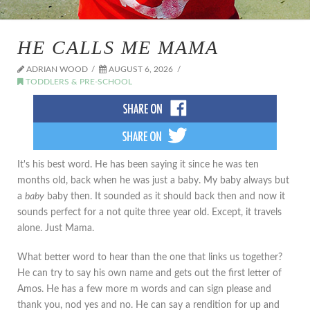
HE CALLS ME MAMA
ADRIAN WOOD
AUGUST 6, 2026
TODDLERS & PRE-SCHOOL
It's his best word. He has been saying it since he was ten
months old, back when he was just a baby. My baby always but
a
baby
baby then. It sounded as it should back then and now it
sounds perfect for a not quite three year old. Except, it travels
alone. Just Mama.
What better word to hear than the one that links us together?
He can try to say his own name and gets out the first letter of
Amos. He has a few more m words and can sign please and
thank you, nod yes and no. He can say a rendition for up and