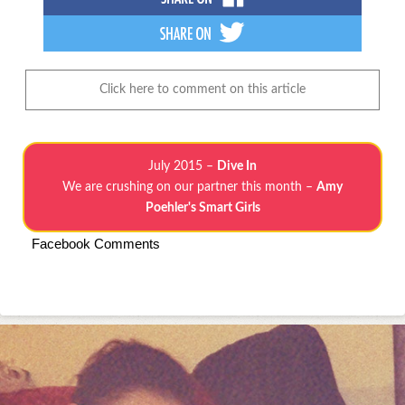
Click here to comment on this article
July 2015 –
Dive In
We are crushing on our partner this month –
Amy
Poehler's Smart Girls
Facebook Comments