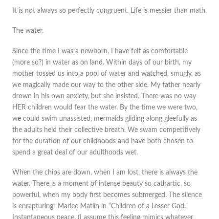
It is not always so perfectly congruent. Life is messier than math.
The water.
Since the time I was a newborn, I have felt as comfortable
(more so?) in water as on land. Within days of our birth, my
mother tossed us into a pool of water and watched, smugly, as
we magically made our way to the other side. My father nearly
drown in his own anxiety, but she insisted. There was no way
HER children would fear the water. By the time we were two,
we could swim unassisted, mermaids gliding along gleefully as
the adults held their collective breath. We swam competitively
for the duration of our childhoods and have both chosen to
spend a great deal of our adulthoods wet.
When the chips are down, when I am lost, there is always the
water. There is a moment of intense beauty so cathartic, so
powerful, when my body first becomes submerged. The silence
is enrapturing- Marlee Matlin in “Children of a Lesser God.”
Instantaneous peace. (I assume this feeling mimics whatever