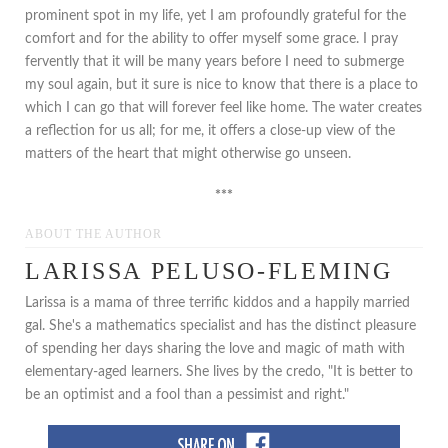
prominent spot in my life, yet I am profoundly grateful for the
comfort and for the ability to offer myself some grace. I pray
fervently that it will be many years before I need to submerge
my soul again, but it sure is nice to know that there is a place to
which I can go that will forever feel like home. The water creates
a reflection for us all; for me, it offers a close-up view of the
matters of the heart that might otherwise go unseen.
***
ABOUT THE AUTHOR
LARISSA PELUSO-FLEMING
Larissa is a mama of three terrific kiddos and a happily married
gal. She's a mathematics specialist and has the distinct pleasure
of spending her days sharing the love and magic of math with
elementary-aged learners. She lives by the credo, "It is better to
be an optimist and a fool than a pessimist and right."