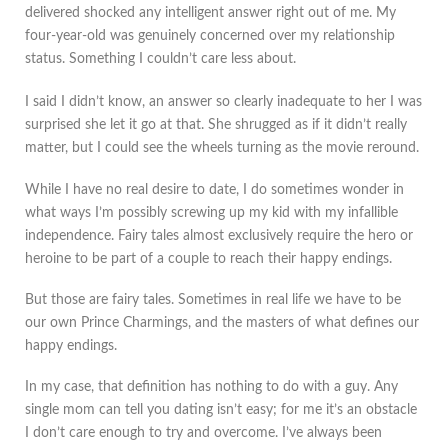
delivered shocked any intelligent answer right out of me. My
four-year-old was genuinely concerned over my relationship
status. Something I couldn’t care less about.
I said I didn’t know, an answer so clearly inadequate to her I was
surprised she let it go at that. She shrugged as if it didn’t really
matter, but I could see the wheels turning as the movie reround.
While I have no real desire to date, I do sometimes wonder in
what ways I’m possibly screwing up my kid with my infallible
independence. Fairy tales almost exclusively require the hero or
heroine to be part of a couple to reach their happy endings.
But those are fairy tales. Sometimes in real life we have to be
our own Prince Charmings, and the masters of what defines our
happy endings.
In my case, that definition has nothing to do with a guy. Any
single mom can tell you dating isn’t easy; for me it’s an obstacle
I don’t care enough to try and overcome. I’ve always been