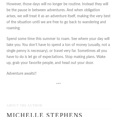
However, those days will no longer be routine. Instead they will
be the pause in between adventures. And when obligation
arises, we will treat it as an adventure itself, making the very best
of the situation until we are free to go back to wandering and
roaming.
Spend some time this summer to roam. See where your day will
take you. You don’t have to spend a ton of money (usually, not a
single penny is necessary), or travel very far. Sometimes all you
have to do is let go of expectations. Stop making plans. Wake
up, grab your favorite people, and head out your door.
Adventure awaits!!
***
ABOUT THE AUTHOR
MICHELLE STEPHENS