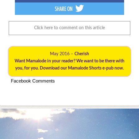
Click here to comment on this article
May 2016 –
Cherish
Want Mamalode in your reader? We want to be there with
you, for you. Download our Mamalode Shorts e-pub now.
Facebook Comments