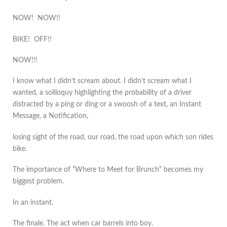
NOW! NOW!!
BIKE! OFF!!
NOW!!!
I know what I didn’t scream about. I didn’t scream what I
wanted, a soliloquy highlighting the probability of a driver
distracted by a ping or ding or a swoosh of a text, an Instant
Message, a Notification,
losing sight of the road, our road, the road upon which son rides
bike.
The importance of “Where to Meet for Brunch” becomes my
biggest problem.
In an instant.
The finale. The act when car barrels into boy.