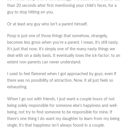
than 20 seconds after first mentioning your child’s feces, for a
guy to stop hitting on you.
Or at least any guy who isn’t a parent himself.
Poop is just one of those things that somehow, strangely,
becomes less gross when you’re a parent. I mean, it’s still nasty.
It’s just that now, it’s simply one of the many nasty things we
deal with on a daily basis. It eventually loses the ick-factor; to an
extent non-parents can never understand.
I used to feel flattered when I got approached by guys, even if
there was no possibility of attraction. Now, it all just feels so
exhausting.
When I go out with friends, I just want a couple hours of not
being solely responsible for someone else’s happiness and well-
being, not try to find someone to be responsible for mine. If
there’s one thing I do want my daughter to learn from my being
single, it’s that happiness isn’t always found in a couple.