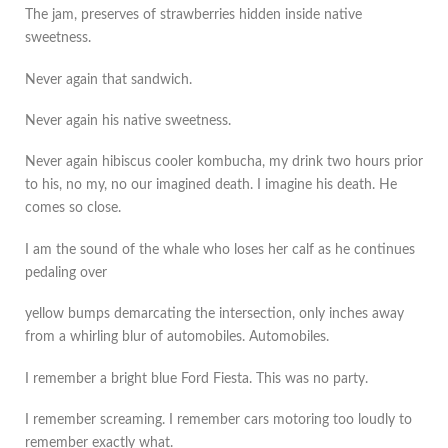
The jam, preserves of strawberries hidden inside native
sweetness.
Never again that sandwich.
Never again his native sweetness.
Never again hibiscus cooler kombucha, my drink two hours prior
to his, no my, no our imagined death. I imagine his death. He
comes so close.
I am the sound of the whale who loses her calf as he continues
pedaling over
yellow bumps demarcating the intersection, only inches away
from a whirling blur of automobiles. Automobiles.
I remember a bright blue Ford Fiesta. This was no party.
I remember screaming. I remember cars motoring too loudly to
remember exactly what.