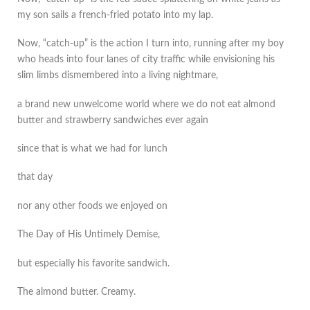
my son sails a french-fried potato into my lap.
Now, “catch-up” is the action I turn into, running after my boy
who heads into four lanes of city traffic while envisioning his
slim limbs dismembered into a living nightmare,
a brand new unwelcome world where we do not eat almond
butter and strawberry sandwiches ever again
since that is what we had for lunch
that day
nor any other foods we enjoyed on
The Day of His Untimely Demise,
but especially his favorite sandwich.
The almond butter. Creamy.