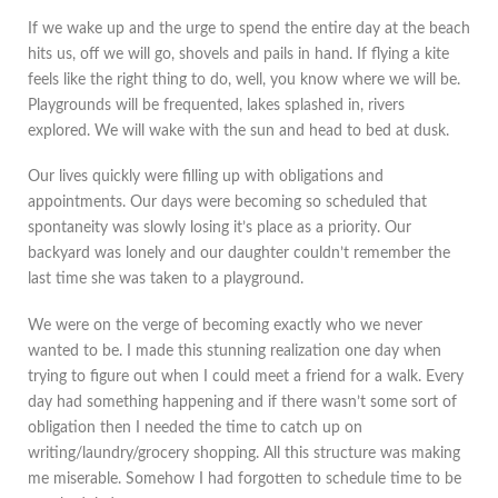
If we wake up and the urge to spend the entire day at the beach
hits us, off we will go, shovels and pails in hand. If flying a kite
feels like the right thing to do, well, you know where we will be.
Playgrounds will be frequented, lakes splashed in, rivers
explored. We will wake with the sun and head to bed at dusk.
Our lives quickly were filling up with obligations and
appointments. Our days were becoming so scheduled that
spontaneity was slowly losing it’s place as a priority. Our
backyard was lonely and our daughter couldn’t remember the
last time she was taken to a playground.
We were on the verge of becoming exactly who we never
wanted to be. I made this stunning realization one day when
trying to figure out when I could meet a friend for a walk. Every
day had something happening and if there wasn’t some sort of
obligation then I needed the time to catch up on
writing/laundry/grocery shopping. All this structure was making
me miserable. Somehow I had forgotten to schedule time to be