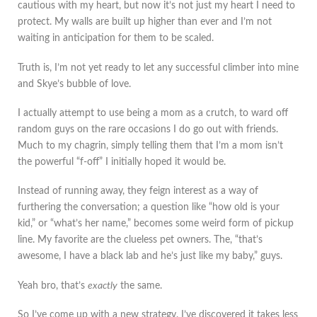
cautious with my heart, but now it’s not just my heart I need to
protect. My walls are built up higher than ever and I’m not
waiting in anticipation for them to be scaled.
Truth is, I’m not yet ready to let any successful climber into mine
and Skye’s bubble of love.
I actually attempt to use being a mom as a crutch, to ward off
random guys on the rare occasions I do go out with friends.
Much to my chagrin, simply telling them that I’m a mom isn’t
the powerful “f-off” I initially hoped it would be.
Instead of running away, they feign interest as a way of
furthering the conversation; a question like “how old is your
kid,” or “what’s her name,” becomes some weird form of pickup
line. My favorite are the clueless pet owners. The, “that’s
awesome, I have a black lab and he’s just like my baby,” guys.
Yeah bro, that’s
exactly
the same.
So I’ve come up with a new strategy. I’ve discovered it takes less