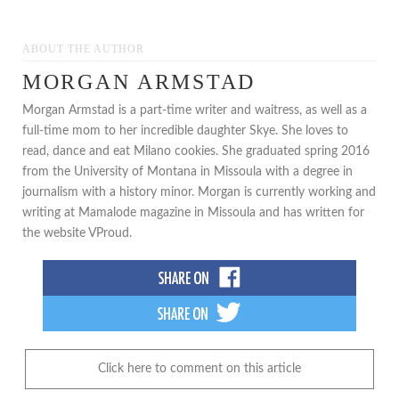
ABOUT THE AUTHOR
MORGAN ARMSTAD
Morgan Armstad is a part-time writer and waitress, as well as a
full-time mom to her incredible daughter Skye. She loves to
read, dance and eat Milano cookies. She graduated spring 2016
from the University of Montana in Missoula with a degree in
journalism with a history minor. Morgan is currently working and
writing at Mamalode magazine in Missoula and has written for
the website VProud.
Click here to comment on this article