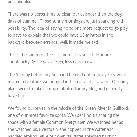
unscheduled.
There was no better time to clean our calendar then the dog
days of summer. Those sunny mornings are just sparkling with
possibility. The idea of saying no to one more request to go play,
to have to explain that we could have 15 minutes in the
backyard between errands, well, it made me sad.
This is the summer of less is more. Less schedule, more
spontaneity. More
yes
let’s go
, less
no not now
.
The Sunday before my husband headed out on his yearly work
related adventure, we hopped in the car and just went. Our only
plans were to take a couple photos for my blog and generally
have fun.
We found ourselves in the middle of the Green River in Guilford,
one of our most favorite spots. We spent hours sharing the
space with a female Common Merganser. We watched her as
she watched us. Eventually she hopped in the water and
paddled around while our own daughter splashed happily