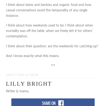
I think about lattes and baristas and organic food and how
casual conversations avoid the temporality of any single
instance.
I think about how weekends used to be. I think about when
mortality was off the table, when we freely left it for others’
contemplation.
I think about their question: are the weekends for catching-up?
And I know exactly what this means.
***
ABOUT THE AUTHOR
LILLY BRIGHT
Writer & mama.