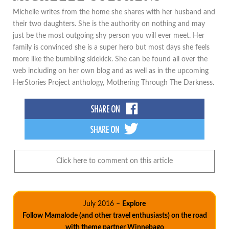
Michelle writes from the home she shares with her husband and
their two daughters. She is the authority on nothing and may
just be the most outgoing shy person you will ever meet. Her
family is convinced she is a super hero but most days she feels
more like the bumbling sidekick. She can be found all over the
web including on her own blog and as well as in the upcoming
HerStories Project anthology, Mothering Through The Darkness.
Click here to comment on this article
July 2016 –
Explore
Follow Mamalode (and other travel enthusiasts) on the road
with theme partner Winnebago