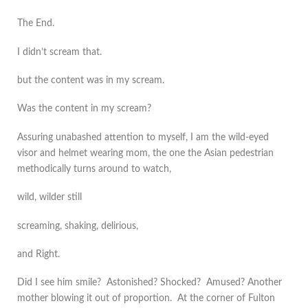
The End.
I didn’t scream that.
but the content was in my scream.
Was the content in my scream?
Assuring unabashed attention to myself, I am the wild-eyed
visor and helmet wearing mom, the one the Asian pedestrian
methodically turns around to watch,
wild, wilder still
screaming, shaking, delirious,
and Right.
Did I see him smile? Astonished? Shocked? Amused? Another
mother blowing it out of proportion. At the corner of Fulton