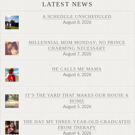
LATEST NEWS
A SCHEDULE UNSCHEDULED
August 8, 2026
MILLENNIAL MOM MONDAY: NO PRINCE
CHARMING NECESSARY
August 7, 2026
HE CALLS ME MAMA
August 6, 2026
IT’S THE YARD THAT MAKES OUR HOUSE A
HOME
August 5, 2026
THE DAY MY THREE-YEAR-OLD GRADUATED
FROM THERAPY
August 4, 2026