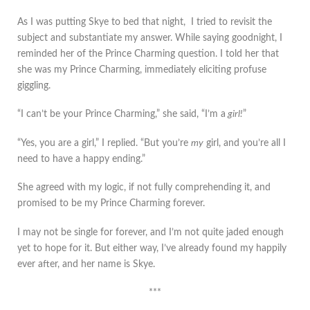
As I was putting Skye to bed that night, I tried to revisit the
subject and substantiate my answer. While saying goodnight, I
reminded her of the Prince Charming question. I told her that
she was my Prince Charming, immediately eliciting profuse
giggling.
“I can’t be your Prince Charming,” she said, “I’m a
girl!
”
“Yes, you are a girl,” I replied. “But you’re
my
girl, and you’re all I
need to have a happy ending.”
She agreed with my logic, if not fully comprehending it, and
promised to be my Prince Charming forever.
I may not be single for forever, and I’m not quite jaded enough
yet to hope for it. But either way, I’ve already found my happily
ever after, and her name is Skye.
***