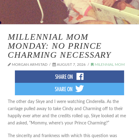
MILLENNIAL MOM
MONDAY: NO PRINCE
CHARMING NECESSARY
MORGAN ARMSTAD
AUGUST 7, 2026
MILENNIAL MOM
The other day Skye and I were watching Cinderella. As the
carriage pulled away to take Cindy and Charming off to their
happily ever after and the credits rolled up, Skye looked at me
and asked, “Mommy, where’s your Prince Charming?”
The sincerity and frankness with which this question was