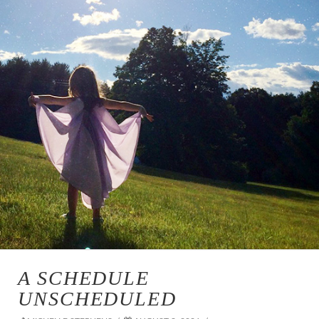
A SCHEDULE
UNSCHEDULED