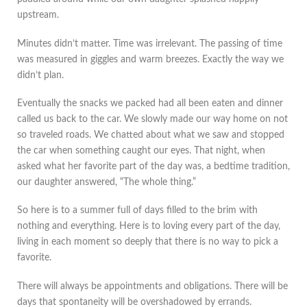
upstream.
Minutes didn’t matter. Time was irrelevant. The passing of time
was measured in giggles and warm breezes. Exactly the way we
didn’t plan.
Eventually the snacks we packed had all been eaten and dinner
called us back to the car. We slowly made our way home on not
so traveled roads. We chatted about what we saw and stopped
the car when something caught our eyes. That night, when
asked what her favorite part of the day was, a bedtime tradition,
our daughter answered, “The whole thing.”
So here is to a summer full of days filled to the brim with
nothing and everything. Here is to loving every part of the day,
living in each moment so deeply that there is no way to pick a
favorite.
There will always be appointments and obligations. There will be
days that spontaneity will be overshadowed by errands.