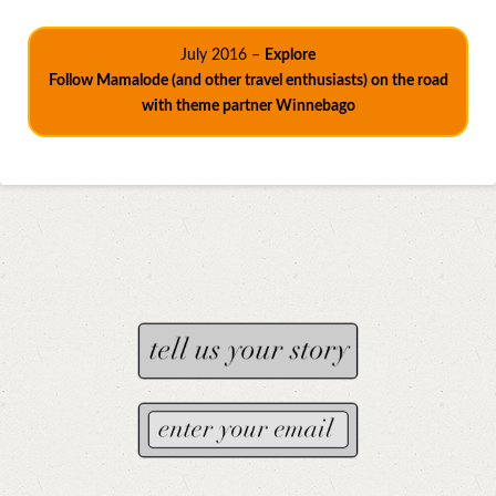
July 2016 –
Explore
Follow Mamalode (and other travel enthusiasts) on the road
with theme partner Winnebago