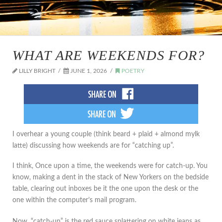
WHAT ARE WEEKENDS FOR?
LILLY BRIGHT
JUNE 1, 2026
POETRY
I overhear a young couple (think beard + plaid + almond mylk
latte) discussing how weekends are for “catching up”.
I think, Once upon a time, the weekends were for catch-up. You
know, making a dent in the stack of New Yorkers on the bedside
table, clearing out inboxes be it the one upon the desk or the
one within the computer’s mail program.
Now, “catch-up” is the red sauce splattering on white jeans as