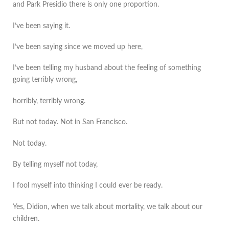
and Park Presidio there is only one proportion.
I’ve been saying it.
I’ve been saying since we moved up here,
I’ve been telling my husband about the feeling of something
going terribly wrong,
horribly, terribly wrong.
But not today. Not in San Francisco.
Not today.
By telling myself not today,
I fool myself into thinking I could ever be ready.
Yes, Didion, when we talk about mortality, we talk about our
children.