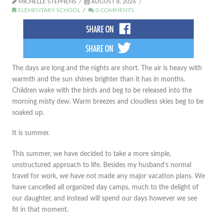
MICHELLE STEPHENS
AUGUST 8, 2026
ELEMENTARY SCHOOL
0 COMMENTS
The days are long and the nights are short. The air is heavy with
warmth and the sun shines brighter than it has in months.
Children wake with the birds and beg to be released into the
morning misty dew. Warm breezes and cloudless skies beg to be
soaked up.
It is summer.
This summer, we have decided to take a more simple,
unstructured approach to life. Besides my husband’s normal
travel for work, we have not made any major vacation plans. We
have cancelled all organized day camps, much to the delight of
our daughter, and instead will spend our days however we see
fit in that moment.