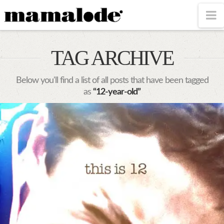
MAMALODE
N
TAG ARCHIVE
Below you'll find a list of all posts that have been tagged
as
“12-year-old”