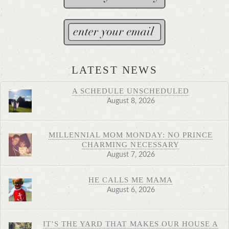
LATEST NEWS
A SCHEDULE UNSCHEDULED
August 8, 2026
MILLENNIAL MOM MONDAY: NO PRINCE
CHARMING NECESSARY
August 7, 2026
HE CALLS ME MAMA
August 6, 2026
IT’S THE YARD THAT MAKES OUR HOUSE A