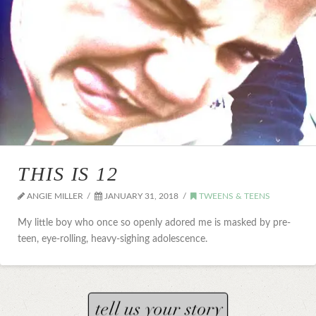
THIS IS 12
ANGIE MILLER
JANUARY 31, 2018
TWEENS & TEENS
My little boy who once so openly adored me is masked by pre-
teen, eye-rolling, heavy-sighing adolescence.