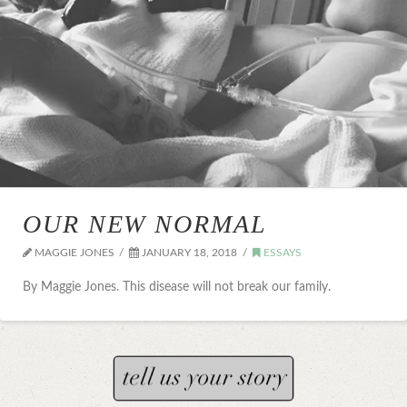
OUR NEW NORMAL
MAGGIE JONES
JANUARY 18, 2018
ESSAYS
By Maggie Jones. This disease will not break our family.