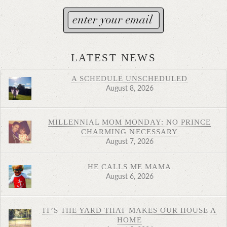
LATEST NEWS
A SCHEDULE UNSCHEDULED
August 8, 2026
MILLENNIAL MOM MONDAY: NO PRINCE
CHARMING NECESSARY
August 7, 2026
HE CALLS ME MAMA
August 6, 2026
IT’S THE YARD THAT MAKES OUR HOUSE A
HOME