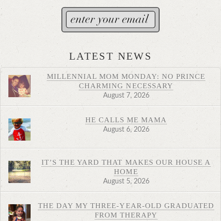
LATEST NEWS
MILLENNIAL MOM MONDAY: NO PRINCE
CHARMING NECESSARY
August 7, 2026
HE CALLS ME MAMA
August 6, 2026
IT’S THE YARD THAT MAKES OUR HOUSE A
HOME
August 5, 2026
THE DAY MY THREE-YEAR-OLD GRADUATED
FROM THERAPY