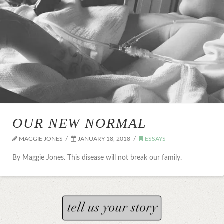
OUR NEW NORMAL
MAGGIE JONES
JANUARY 18, 2018
ESSAYS
By Maggie Jones. This disease will not break our family.