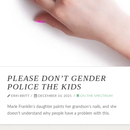
PLEASE DON’T GENDER
POLICE THE KIDS
ERIN BRITT
DECEMBER 10, 2021
ON THE SPECTRUM
Marie Franklin’s daughter paints her grandson’s nails, and she
doesn’t understand why people have a problem with this.