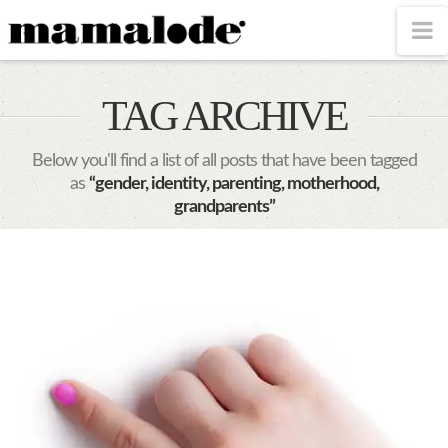
MAMALODE
N
TAG ARCHIVE
Below you'll find a list of all posts that have been tagged
as
“gender, identity, parenting, motherhood,
grandparents”