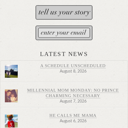
LATEST NEWS
A SCHEDULE UNSCHEDULED
August 8, 2026
MILLENNIAL MOM MONDAY: NO PRINCE
CHARMING NECESSARY
August 7, 2026
HE CALLS ME MAMA
August 6, 2026