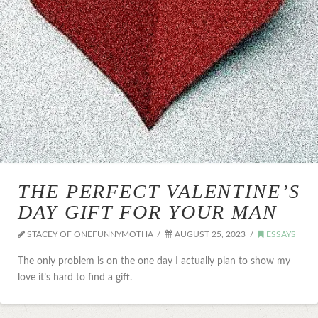
THE PERFECT VALENTINE’S
DAY GIFT FOR YOUR MAN
STACEY OF ONEFUNNYMOTHA
AUGUST 25, 2023
ESSAYS
The only problem is on the one day I actually plan to show my
love it’s hard to find a gift.