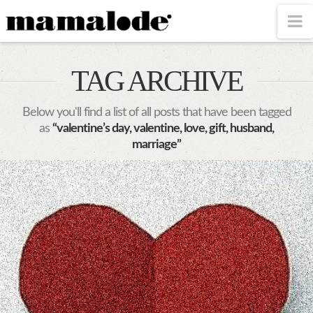
MAMALODE
N
TAG ARCHIVE
Below you'll find a list of all posts that have been tagged
as
“valentine’s day, valentine, love, gift, husband,
marriage”