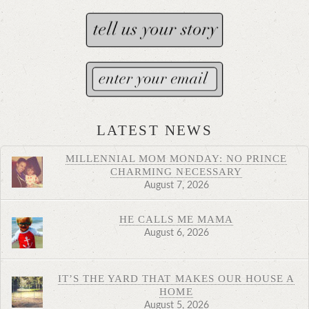
LATEST NEWS
MILLENNIAL MOM MONDAY: NO PRINCE
CHARMING NECESSARY
August 7, 2026
HE CALLS ME MAMA
August 6, 2026
IT’S THE YARD THAT MAKES OUR HOUSE A
HOME
August 5, 2026